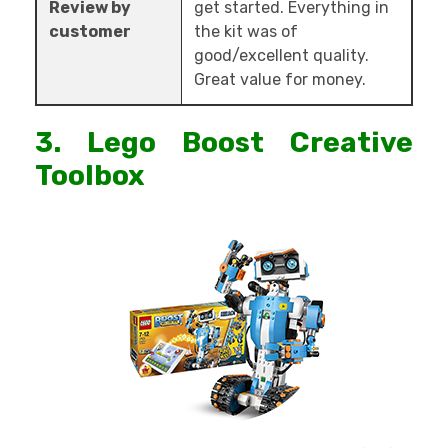
Review by
get started. Everything in
customer
the kit was of
good/excellent quality.
Great value for money.
3. Lego Boost Creative
Toolbox