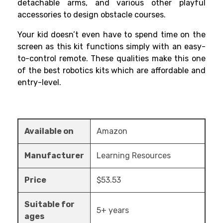
detachable arms, and various other playful
accessories to design obstacle courses.
Your kid doesn’t even have to spend time on the
screen as this kit functions simply with an easy-
to-control remote. These qualities make this one
of the
best robotics kits
which are affordable and
entry-level.
Available on
Amazon
Manufacturer
Learning Resources
Price
$53.53
Suitable for
5+ years
ages