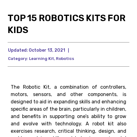
TOP 15 ROBOTICS KITS FOR
KIDS
Updated:
October 13, 2021
|
Category:
Learning Kit
,
Robotics
The Robotic Kit, a combination of controllers,
motors, sensors, and other components, is
designed to aid in expanding skills and enhancing
specific areas of the brain, particularly in children,
and benefits in supporting one’s ability to grow
and evolve with technology. A robot kit also
exercises research, critical thinking, design, and