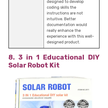
designed to develop
coding skills the
instructions are not
intuitive. Better
documentation would
really enhance the
experience with this well-
designed product.
8. 3 in 1 Educational DIY
Solar Robot Kit