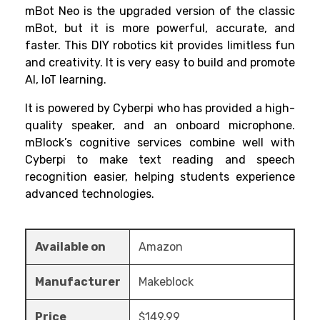
mBot Neo is the upgraded version of the classic
mBot, but it is more powerful, accurate, and
faster. This
DIY robotics kit
provides limitless fun
and creativity. It is very easy to build and promote
AI, IoT learning.
It is powered by Cyberpi who has provided a high-
quality speaker, and an onboard microphone.
mBlock’s cognitive services combine well with
Cyberpi to make text reading and speech
recognition easier, helping students experience
advanced technologies.
Available on
Amazon
Manufacturer
Makeblock
Price
$149.99