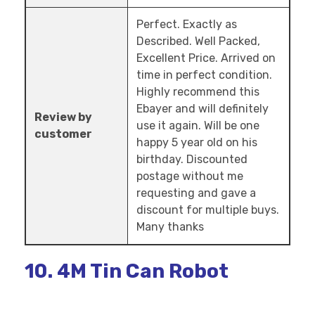
Perfect. Exactly as
Described. Well Packed,
Excellent Price. Arrived on
time in perfect condition.
Highly recommend this
Ebayer and will definitely
Review by
use it again. Will be one
customer
happy 5 year old on his
birthday. Discounted
postage without me
requesting and gave a
discount for multiple buys.
Many thanks
10. 4M Tin Can Robot