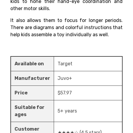
kids to hone their hand-eye coordination and
other motor skills.
It also allows them to focus for longer periods.
There are diagrams and colorful instructions that
help kids assemble a toy individually as well.
Available on
Target
Manufacturer
Juvo+
Price
$57.97
Suitable for
5+ years
ages
Customer
★★★★☆ (4.5 stars)