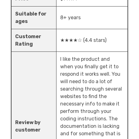
Suitable for
8+ years
ages
Customer
★★★★☆ (4.4 stars)
Rating
I like the product and
when you finally get it to
respond it works well. You
will need to do a lot of
searching through several
websites to find the
necessary info to make it
perform through your
coding instructions. The
Review by
documentation is lacking
customer
and for something that is