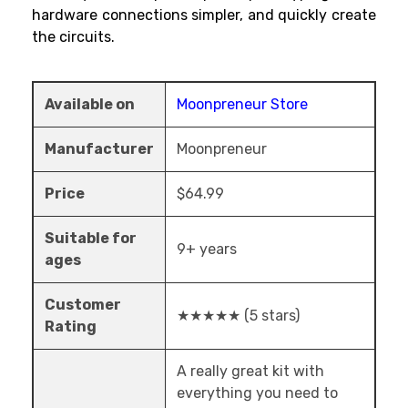
hardware connections simpler, and quickly create
the circuits.
Available on
Moonpreneur Store
Manufacturer
Moonpreneur
Price
$64.99
Suitable for
9+ years
ages
Customer
★★★★★ (5 stars)
Rating
A really great kit with
everything you need to