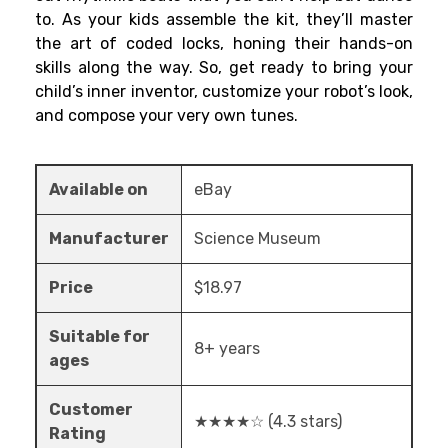
to. As your kids assemble the kit, they’ll master
the art of coded locks, honing their hands-on
skills along the way. So, get ready to bring your
child’s inner inventor, customize your robot’s look,
and compose your very own tunes.
Available on
eBay
Manufacturer
Science Museum
Price
$18.97
Suitable for
8+ years
ages
Customer
★★★★☆ (4.3 stars)
Rating