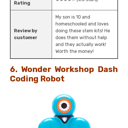
Rating
My son is 10 and
homeschooled and loves
Review by
doing these stem kits! He
customer
does them without help
and they actually work!
Worth the money!
6. Wonder Workshop Dash
Coding Robot