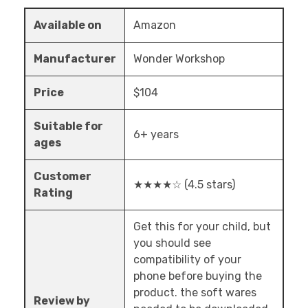
Available on
Amazon
Manufacturer
Wonder Workshop
Price
$104
Suitable for
6+ years
ages
Customer
★★★★☆ (4.5 stars)
Rating
Get this for your child, but
you should see
compatibility of your
phone before buying the
product. the soft wares
Review by