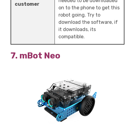
needed to be downloaded
customer
on to the phone to get this
robot going. Try to
download the software, if
it downloads, its
compatible.
7. mBot Neo