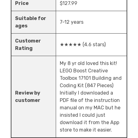
Price
$127.99
Suitable for
7-12 years
ages
Customer
★★★★★ (4.6 stars)
Rating
My 8 yr old loved this kit!
LEGO Boost Creative
Toolbox 17101 Building and
Coding Kit (847 Pieces)
Review by
Initially I downloaded a
customer
PDF file of the instruction
manual on my MAC but he
insisted I could just
download it from the App
store to make it easier.