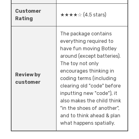
Customer
★★★★☆ (4.5 stars)
Rating
The package contains
everything required to
have fun moving Botley
around (except batteries).
The toy not only
encourages thinking in
Review by
coding terms (including
customer
clearing old "code" before
inputting new "code"), it
also makes the child think
"in the shoes of another",
and to think ahead & plan
what happens spatially.