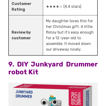
Customer
★★★★☆ (4.4 stars)
Rating
My daughter loves this for
her Christmas gift. A little
Review by
flimsy but it’s easy enough
customer
for a 12-year-old to
assemble. It moved down
our driveway nicely.
9. DIY Junkyard Drummer
robot Kit