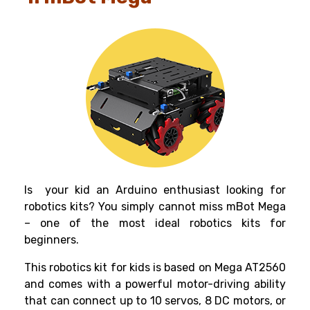
Is your kid an Arduino enthusiast looking for
robotics kits
? You simply cannot miss mBot Mega
– one of the most ideal
robotics kits for
beginners
.
This
robotics kit for kids
is based on Mega AT2560
and comes with a powerful motor-driving ability
that can connect up to 10 servos, 8 DC motors, or