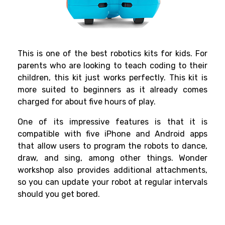
This is one of the best
robotics kits for kids
. For
parents who are looking to teach coding to their
children, this kit just works perfectly. This kit is
more suited to beginners as it already comes
charged for about five hours of play.
One of its impressive features is that it is
compatible with five iPhone and Android apps
that allow users to program the robots to dance,
draw, and sing, among other things. Wonder
workshop also provides additional attachments,
so you can update your robot at regular intervals
should you get bored.