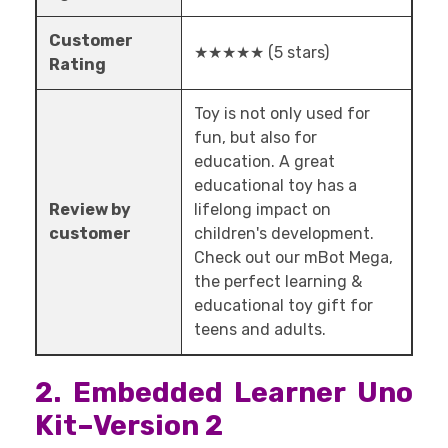
Customer
★★★★★ (5 stars)
Rating
Toy is not only used for
fun, but also for
education. A great
educational toy has a
Review by
lifelong impact on
customer
children's development.
Check out our mBot Mega,
the perfect learning &
educational toy gift for
teens and adults.
2. Embedded Learner Uno
Kit–Version 2