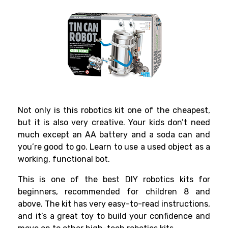
Not only is this
robotics kit
one of the cheapest,
but it is also very creative. Your kids don’t need
much except an AA battery and a soda can and
you’re good to go. Learn to use a used object as a
working, functional bot.
This is one of the
best DIY robotics kits for
beginners
,
recommended for children 8 and
above. The kit has very easy-to-read instructions,
and it’s a great toy to build your confidence and