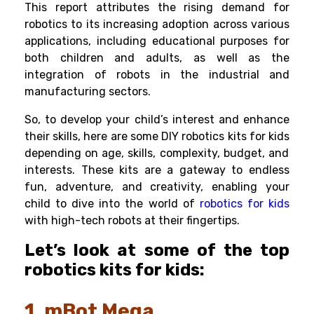
This report attributes the rising demand for
robotics to its increasing adoption across various
applications, including educational purposes for
both children and adults, as well as the
integration of robots in the industrial and
manufacturing sectors.
So, to develop your child’s interest and enhance
their skills, here are some DIY
robotics kits for kids
depending on age, skills, complexity, budget, and
interests.
These kits are a gateway to endless
fun, adventure, and creativity, enabling your
child to dive into the world of
robotics for kids
with high-tech robots at their fingertips.
Let’s look at some of the top
robotics kits for kids:
1. mBot Mega