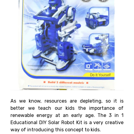
As we know, resources are depleting, so it is
better we teach our kids the importance of
renewable energy at an early age. The 3 in 1
Educational DIY Solar Robot Kit is a very creative
way of introducing this concept to kids.