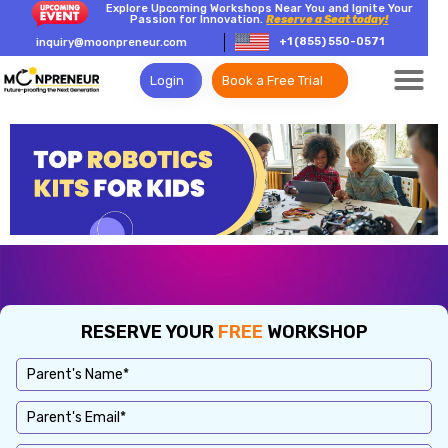
Explore Upcoming Workshops Near You and Ignite Your
Passion for Innovation.
Reserve a Seat today!
+1 (855) 550-0571
inquiry@moonpreneur.com
Login
Book a Free Trial
RESERVE YOUR
FREE
WORKSHOP