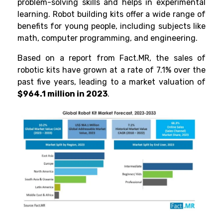
problem-solving skills and helps in experimental
learning.
Robot building kits offer a wide range of
benefits for young people, including subjects like
math, computer programming, and engineering.
Based on a report from
Fact.MR
, the sales of
robotic kits have grown at a rate of 7.1% over the
past five years, leading to a market valuation of
$964.1 million in 2023
.