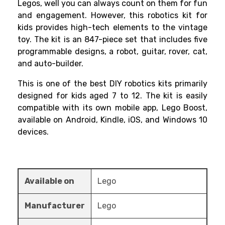
Legos, well you can always count on them for fun
and engagement. However, this
robotics kit for
kids
provides high-tech elements to the vintage
toy. The kit is an 847-piece set that includes five
programmable designs, a robot, guitar, rover, cat,
and auto-builder.
This is one of the best
DIY robotics kits
primarily
designed for kids aged 7 to 12. The kit is easily
compatible with its own mobile app, Lego Boost,
available on Android, Kindle, iOS, and Windows 10
devices.
Available on
Lego
Manufacturer
Lego