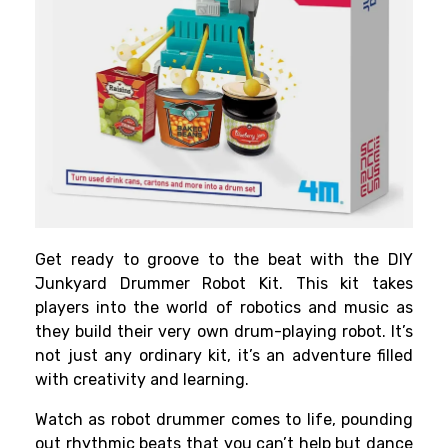
Get ready to groove to the beat with the DIY
Junkyard Drummer Robot Kit. This kit takes
players into the world of robotics and music as
they build their very own drum-playing robot. It’s
not just any ordinary kit, it’s an adventure filled
with creativity and learning.
Watch as robot drummer comes to life, pounding
out rhythmic beats that you can’t help but dance