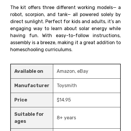
The kit offers three different working models— a
robot, scorpion, and tank— all powered solely by
direct sunlight. Perfect for kids and adults, it’s an
engaging way to learn about solar energy while
having fun. With easy-to-follow instructions,
assembly is a breeze, making it a great addition to
homeschooling curriculums.
Available on
Amazon, eBay
Manufacturer
Toysmith
Price
$14.95
Suitable for
8+ years
ages