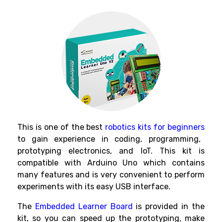
This is one of the best
robotics kits for beginners
to gain experience in coding, programming,
prototyping electronics, and IoT.
This kit
is
compatible with Arduino Uno which contains
many features and is very convenient to perform
experiments with its easy USB interface.
The
Embedded Learner Board
is provided in the
kit, so you can speed up the prototyping, make