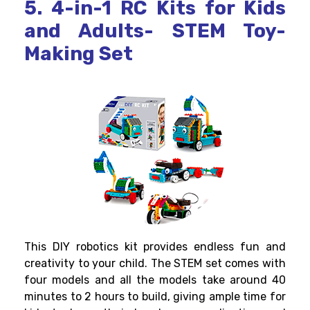
5. 4-in-1 RC Kits for Kids
and Adults- STEM Toy-
Making Set
This
DIY robotics kit
provides endless fun and
creativity to your child. The STEM set comes with
four models and all the models take around 40
minutes to 2 hours to build, giving ample time for