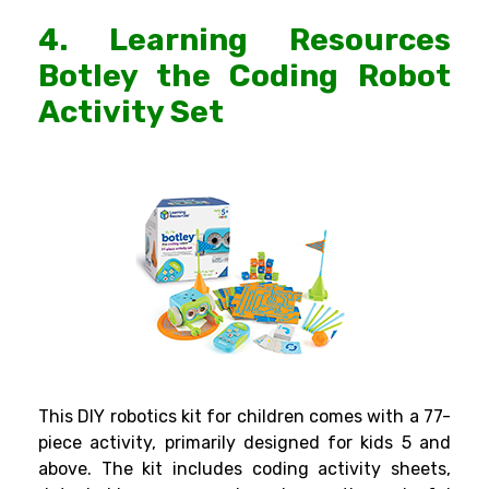
4. Learning Resources
Botley the Coding Robot
Activity Set
This
DIY robotics kit
for children comes with a 77-
piece activity, primarily designed for kids 5 and
above. The kit includes coding activity sheets,