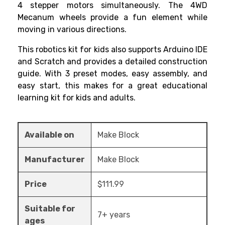
4 stepper motors simultaneously. The 4WD
Mecanum wheels provide a fun element while
moving in various directions.
This
robotics kit for kids
also supports Arduino IDE
and Scratch and provides a detailed construction
guide. With 3 preset modes, easy assembly, and
easy start, this makes for a great educational
learning kit for kids and adults.
Available on
Make Block
Manufacturer
Make Block
Price
$111.99
Suitable for
7+ years
ages