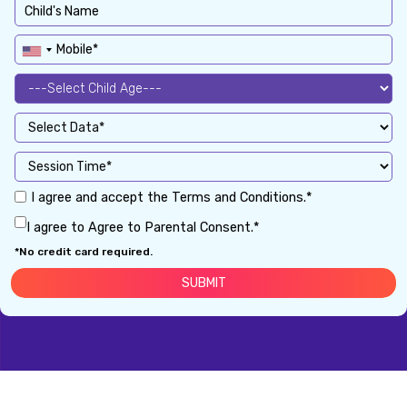
I agree and accept the Terms and Conditions.*
I agree to Agree to Parental Consent.*
*No credit card required.