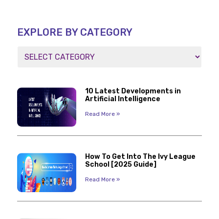
EXPLORE BY CATEGORY
10 Latest Developments in
Artificial Intelligence
Read More »
How To Get Into The Ivy League
School [2025 Guide]
Read More »