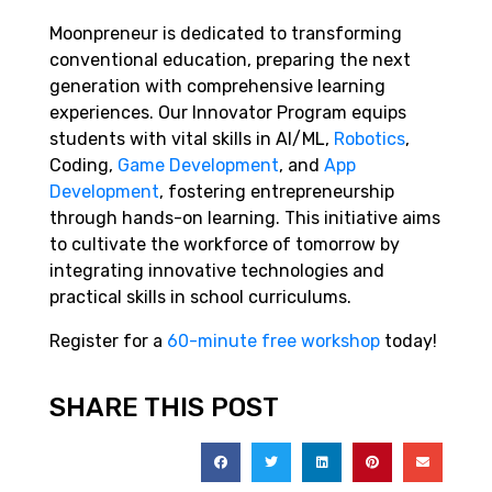
Moonpreneur is dedicated to transforming
conventional education, preparing the next
generation with comprehensive learning
experiences. Our Innovator Program equips
students with vital skills in AI/ML,
Robotics
,
Coding,
Game Development
, and
App
Development
, fostering entrepreneurship
through hands-on learning. This initiative aims
to cultivate the workforce of tomorrow by
integrating innovative technologies and
practical skills in school curriculums.
Register for a
60-minute free workshop
today!
SHARE THIS POST