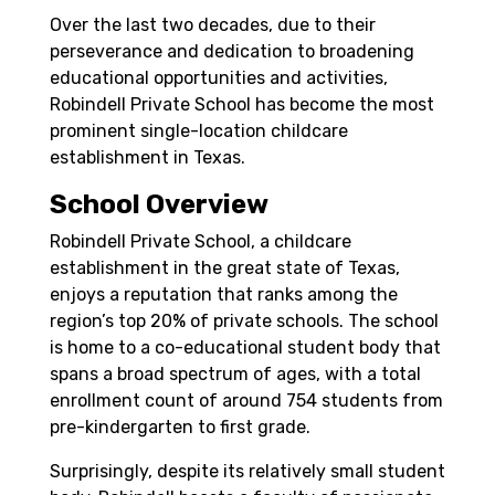
Over the last two decades, due to their
perseverance and dedication to broadening
educational opportunities and activities,
Robindell Private School has become the most
prominent single-location childcare
establishment in Texas.
School Overview
Robindell Private School, a childcare
establishment in the great state of Texas,
enjoys a reputation that ranks among the
region’s top 20% of private schools. The school
is home to a co-educational student body that
spans a broad spectrum of ages, with a total
enrollment count of around 754 students from
pre-kindergarten to first grade.
Surprisingly, despite its relatively small student