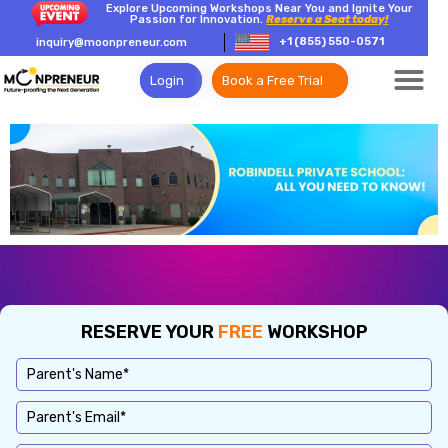
Explore Upcoming Workshops Near You and Ignite Your
Passion for Innovation.
Reserve a Seat today!
+1 (855) 550-0571
inquiry@moonpreneur.com
Login
Book a Free Trial
RESERVE YOUR
FREE
WORKSHOP