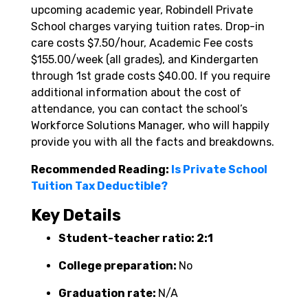
upcoming academic year, Robindell Private
School charges varying tuition rates. Drop-in
care costs $7.50/hour, Academic Fee costs
$155.00/week (all grades), and Kindergarten
through 1st grade costs $40.00. If you require
additional information about the cost of
attendance, you can contact the school’s
Workforce Solutions Manager, who will happily
provide you with all the facts and breakdowns.
Recommended Reading:
Is Private School
Tuition Tax Deductible?
Key Details
Student-teacher ratio: 2:1
College preparation:
No
Graduation rate:
N/A