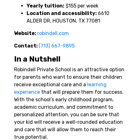
Yearly tuition:
$155 per week
Location and accessibility:
6610
ALDER DR, HOUSTON, TX 77081
Website:
robindell.com
Contact:
(713) 667-9895
In a Nutshell
Robindell Private School is an attractive option
for parents who want to ensure their children
receive exceptional care and a
learning
experience
that will prepare them for success.
With the school’s early childhood program,
academic curriculum, and commitment to
personalized attention, you can be sure that
your kid will receive a well-rounded education
and care that will allow them to reach their
true potential.