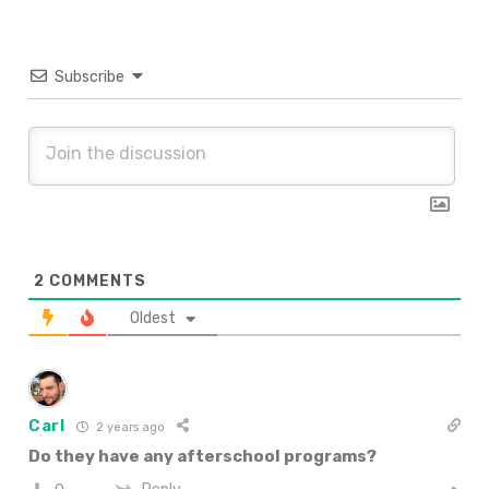
Subscribe
2
COMMENTS
Oldest
Carl
2 years ago
Do they have any afterschool programs?