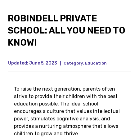
ROBINDELL PRIVATE
SCHOOL: ALL YOU NEED TO
KNOW!
Updated:
June 5, 2023
|
Category:
Education
To raise the next generation, parents often
strive to provide their children with the best
education possible. The ideal school
encourages a culture that values intellectual
power, stimulates cognitive analysis, and
provides a nurturing atmosphere that allows
children to grow and thrive.