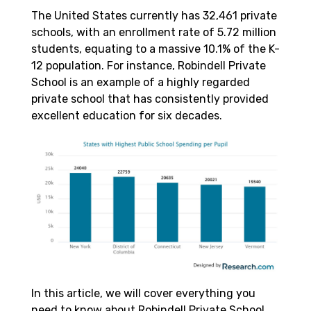
The United States currently has 32,461 private
schools, with an enrollment rate of 5.72 million
students, equating to a massive 10.1% of the K-
12 population. For instance, Robindell Private
School is an example of a highly regarded
private school that has consistently provided
excellent education for six decades.
In this article, we will cover everything you
need to know about Robindell Private School,