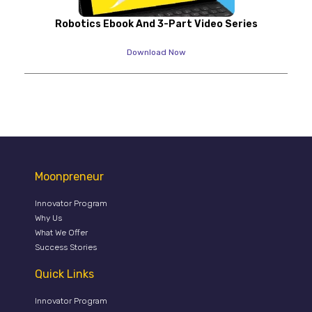
Robotics Ebook And 3-Part Video Series
Download Now
Moonpreneur
Innovator Program
Why Us
What We Offer
Success Stories
Quick Links
Innovator Program