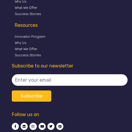
Why Us
What We Offer
Success Stories
Resources
Innovator Program
Why Us
What We Offer
Success Stories
Subscribe to our newsletter
Follow us on