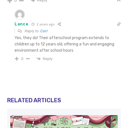
Reply
0
Lance
2 years ago
Reply to
Carl
Yes, they do! Their afterschool program extends to
children up to 12 years old, offering a fun and engaging
environment after school hours
Reply
0
RELATED ARTICLES