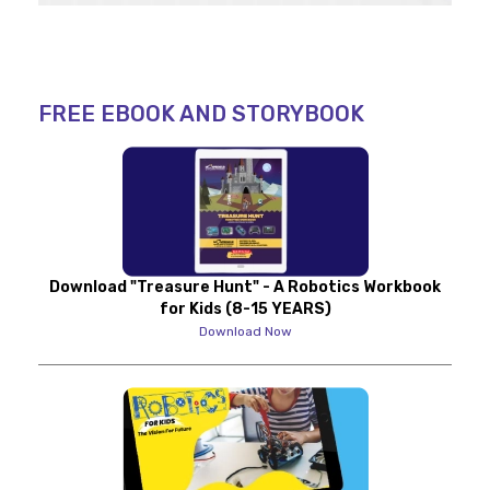
FREE EBOOK AND STORYBOOK
Download "Treasure Hunt" - A Robotics Workbook
for Kids (8-15 YEARS)
Download Now