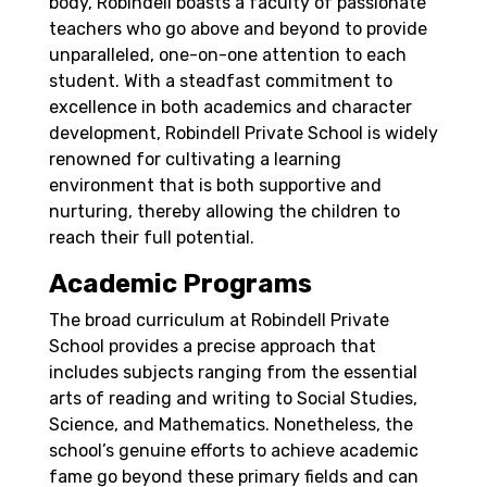
body, Robindell boasts a faculty of passionate
teachers who go above and beyond to provide
unparalleled, one-on-one attention to each
student. With a steadfast commitment to
excellence in both academics and character
development, Robindell Private School is widely
renowned for cultivating a learning
environment that is both supportive and
nurturing, thereby allowing the children to
reach their full potential.
Academic Programs
The broad curriculum at Robindell Private
School provides a precise approach that
includes subjects ranging from the essential
arts of reading and writing to Social Studies,
Science, and Mathematics. Nonetheless, the
school’s genuine efforts to achieve academic
fame go beyond these primary fields and can