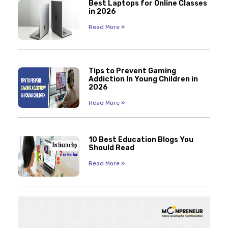
Best Laptops for Online Classes
in 2026
Read More »
Tips to Prevent Gaming
Addiction In Young Children in
2026
Read More »
10 Best Education Blogs You
Should Read
Read More »