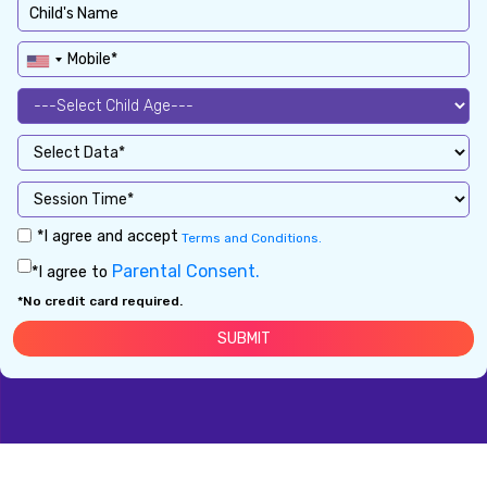
*I agree and accept
Terms and Conditions.
Parental Consent.
*I agree to
*No credit card required.