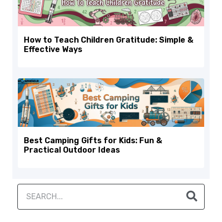
How to Teach Children Gratitude: Simple &
Effective Ways
Best Camping Gifts for Kids: Fun &
Practical Outdoor Ideas