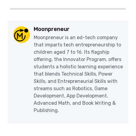
Moonpreneur
Moonpreneur is an ed-tech company
that imparts tech entrepreneurship to
children aged 7 to 16. Its flagship
offering, the Innovator Program, offers
students a holistic learning experience
that blends Technical Skills, Power
Skills, and Entrepreneurial Skills with
streams such as Robotics, Game
Development, App Development,
Advanced Math, and Book Writing &
Publishing.