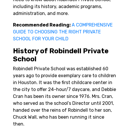
including its history, academic programs,
administration, and more.
Recommended Reading:
A COMPREHENSIVE
GUIDE TO CHOOSING THE RIGHT PRIVATE
SCHOOL FOR YOUR CHILD
History of Robindell Private
School
Robindell Private School was established 60
years ago to provide exemplary care to children
in Houston. It was the first childcare center in
the city to offer 24-hour/7 daycare, and Debbie
Cran has been its owner since 1976. Mrs. Cran,
who served as the school’s Director until 2001,
handed over the reins of Robindell to her son,
Chuck Wall, who has been running it since
then.