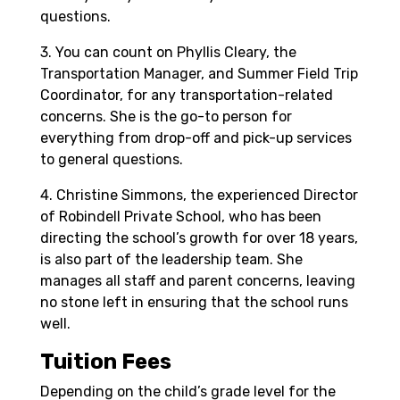
questions.
3. You can count on Phyllis Cleary, the
Transportation Manager, and Summer Field Trip
Coordinator, for any transportation-related
concerns. She is the go-to person for
everything from drop-off and pick-up services
to general questions.
4. Christine Simmons, the experienced Director
of Robindell Private School, who has been
directing the school’s growth for over 18 years,
is also part of the leadership team. She
manages all staff and parent concerns, leaving
no stone left in ensuring that the school runs
well.
Tuition Fees
Depending on the child’s grade level for the