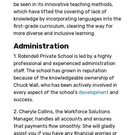
be seen in its innovative teaching methods,
which have lifted the covering of lack of
knowledge by incorporating languages into the
first-grade curriculum, clearing the way for
more diverse and inclusive learning.
Administration
1. Robindell Private School is led by a highly
professional and experienced administration
staff. The school has grown in reputation
because of the knowledgeable ownership of
Chuck Wall, who has been actively involved in
every aspect of the school’s
development
and
success.
2. Cheryle Collins, the Workforce Solutions
Manager, handles all accounts and ensures
that payments flow smoothly. She will gladly
assist you if you have any financial worries or