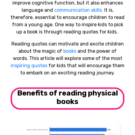
improve cognitive function, but it also enhances
language and
communication skills
.
It is,
therefore, essential to encourage children to read
from a young age. One way to inspire kids to pick
up a book is through reading quotes for kids.
Reading quotes can motivate and excite children
about the magic of
books
and the power of
words. This article will explore some of the most
inspiring quotes
for kids that will encourage them
to embark on an exciting reading journey.
Benefits of reading physical
books