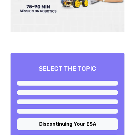
SELECT THE TOPIC
Discontinuing Your ESA