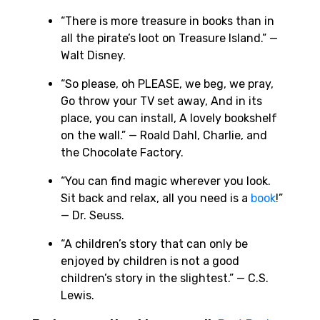
“There is more treasure in books than in
all the pirate’s loot on Treasure Island.” —
Walt Disney.
“So please, oh PLEASE, we beg, we pray,
Go throw your TV set away, And in its
place, you can install, A lovely bookshelf
on the wall.” — Roald Dahl, Charlie, and
the Chocolate Factory.
“You can find magic wherever you look.
Sit back and relax, all you need is a
book
!”
— Dr. Seuss.
“A children’s story that can only be
enjoyed by children is not a good
children’s story in the slightest.” — C.S.
Lewis.