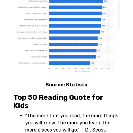
Source:
Statista
Top 50 Reading Quote for
Kids
“The more that you read, the more things
you will know. The more you learn, the
more places you will go.” — Dr. Seuss.