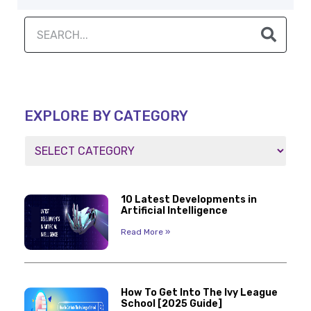
EXPLORE BY CATEGORY
10 Latest Developments in
Artificial Intelligence
Read More »
How To Get Into The Ivy League
School [2025 Guide]