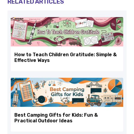
RELATED ARTICLES
How to Teach Children Gratitude: Simple &
Effective Ways
Best Camping Gifts for Kids: Fun &
Practical Outdoor Ideas