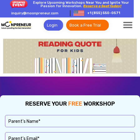
Explore Upcoming Workshops Near You and Ignite Your
Passion for Innovation.
Reserve a Seat today!
+1 (855) 550-0571
inquiry@moonpreneur.com
Login
Book a Free Trial
RESERVE YOUR
FREE
WORKSHOP