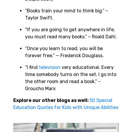
“Books train your mind to think big.” –
Taylor Swift.
“If you are going to get anywhere in life,
you must read many books.” – Roald Dahl.
“Once you learn to read, you will be
forever free.” — Frederick Douglass.
“I find
television
very educational. Every
time somebody turns on the set, I go into
the other room and read a book.” –
Groucho Marx
Explore our other blogs as well:
50 Special
Education Quotes for Kids with Unique Abilities