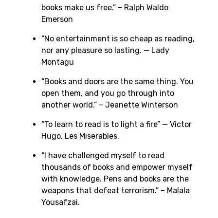
books make us free.” – Ralph Waldo
Emerson
“No entertainment is so cheap as reading,
nor any pleasure so lasting. — Lady
Montagu
“Books and doors are the same thing. You
open them, and you go through into
another world.” – Jeanette Winterson
“To learn to read is to light a fire” — Victor
Hugo, Les Miserables.
“I have challenged myself to read
thousands of books and empower myself
with knowledge. Pens and books are the
weapons that defeat terrorism.” – Malala
Yousafzai.