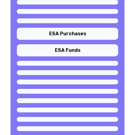
ESA Purchases
ESA Funds