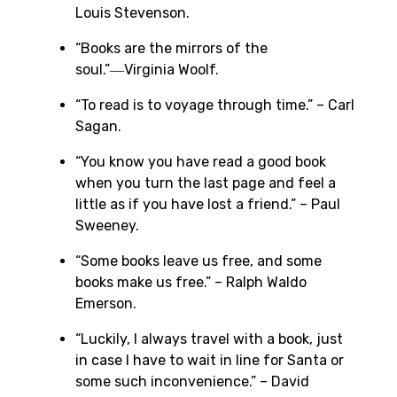
Louis Stevenson.
“Books are the mirrors of the
soul.”―Virginia Woolf.
“To read is to voyage through time.” – Carl
Sagan.
“You know you have read a good book
when you turn the last page and feel a
little as if you have lost a friend.” – Paul
Sweeney.
“Some books leave us free, and some
books make us free.” – Ralph Waldo
Emerson.
“Luckily, I always travel with a book, just
in case I have to wait in line for Santa or
some such inconvenience.” – David