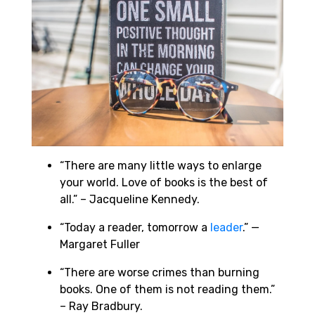
“There are many little ways to enlarge
your world. Love of books is the best of
all.” – Jacqueline Kennedy.
“Today a reader, tomorrow a
leader
.” —
Margaret Fuller
“There are worse crimes than burning
books. One of them is not reading them.”
– Ray Bradbury.