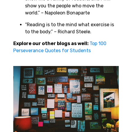
show you the people who move the
world.” – Napoleon Bonaparte
“Reading is to the mind what exercise is
to the body.” – Richard Steele.
Explore our other blogs as well:
Top 100
Perseverance Quotes for Students