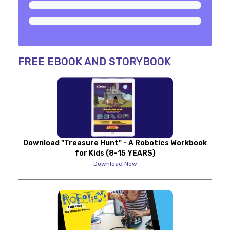
FREE EBOOK AND STORYBOOK
Download "Treasure Hunt" - A Robotics Workbook
for Kids (8-15 YEARS)
Download Now