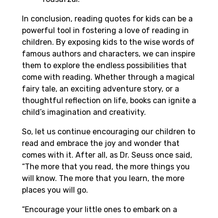
In conclusion, reading quotes for kids can be a
powerful tool in fostering a love of reading in
children. By exposing kids to the wise words of
famous authors and characters, we can inspire
them to explore the endless possibilities that
come with reading. Whether through a magical
fairy tale, an exciting adventure story, or a
thoughtful reflection on life, books can ignite a
child’s imagination and creativity.
So, let us continue encouraging our children to
read and embrace the joy and wonder that
comes with it. After all, as Dr. Seuss once said,
“The more that you read, the more things you
will know. The more that you learn, the more
places you will go.
“Encourage your little ones to embark on a