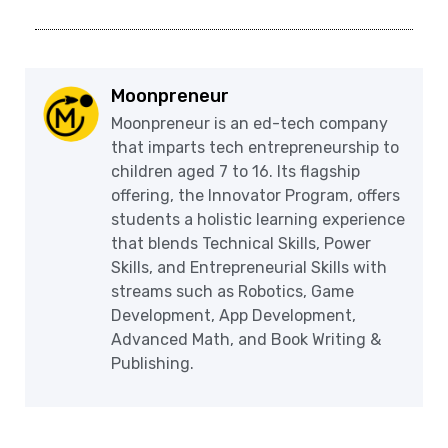
Moonpreneur
Moonpreneur is an ed-tech company
that imparts tech entrepreneurship to
children aged 7 to 16. Its flagship
offering, the Innovator Program, offers
students a holistic learning experience
that blends Technical Skills, Power
Skills, and Entrepreneurial Skills with
streams such as Robotics, Game
Development, App Development,
Advanced Math, and Book Writing &
Publishing.