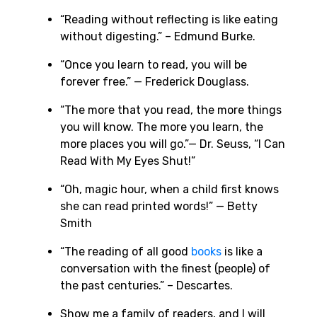
“Reading without reflecting is like eating
without digesting.” – Edmund Burke.
“Once you learn to read, you will be
forever free.” — Frederick Douglass.
“The more that you read, the more things
you will know. The more you learn, the
more places you will go.”— Dr. Seuss, “I Can
Read With My Eyes Shut!”
“Oh, magic hour, when a child first knows
she can read printed words!” — Betty
Smith
“The reading of all good
books
is like a
conversation with the finest (people) of
the past centuries.” – Descartes.
Show me a family of readers, and I will