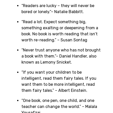
“Readers are lucky – they will never be
bored or lonely.”– Natalie Babbitt.
“Read a lot. Expect something big,
something exalting or deepening from a
book. No book is worth reading that isn’t
worth re-reading.” – Susan Sontag
“Never trust anyone who has not brought
a book with them.”– Daniel Handler, also
known as Lemony Snicket.
“If you want your children to be
intelligent, read them fairy tales. If you
want them to be more intelligent, read
them fairy tales.” – Albert Einstein.
“One book, one pen, one child, and one
teacher can change the world.” – Malala
Yousafzai.