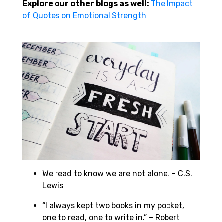
Explore our other blogs as well:
The Impact
of Quotes on Emotional Strength
We read to know we are not alone. – C.S.
Lewis
“I always kept two books in my pocket,
one to read, one to write in.” – Robert