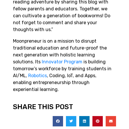
reading adventure by sharing this blog with
fellow parents and educators. Together, we
can cultivate a generation of bookworms! Do
not forget to comment and share your
thoughts with us.”
Moonpreneur is on a mission to disrupt
traditional education and future-proof the
next generation with holistic learning
solutions. Its
Innovator Program
is building
tomorrow’s workforce by training students in
AI/ML,
Robotics
, Coding, IoT, and Apps,
enabling entrepreneurship through
experiential learning.
SHARE THIS POST