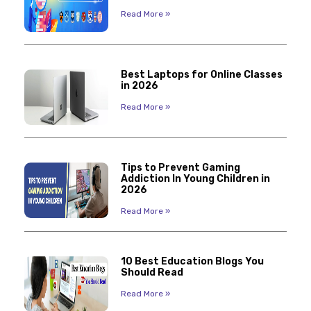
Read More »
Best Laptops for Online Classes
in 2026
Read More »
Tips to Prevent Gaming
Addiction In Young Children in
2026
Read More »
10 Best Education Blogs You
Should Read
Read More »