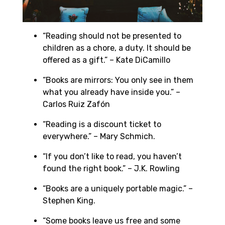
“Reading should not be presented to
children as a chore, a duty. It should be
offered as a gift.” – Kate DiCamillo
“Books are mirrors: You only see in them
what you already have inside you.” –
Carlos Ruiz Zafón
“Reading is a discount ticket to
everywhere.” – Mary Schmich.
“If you don’t like to read, you haven’t
found the right book.” – J.K. Rowling
“Books are a uniquely portable magic.” –
Stephen King.
“Some books leave us free and some