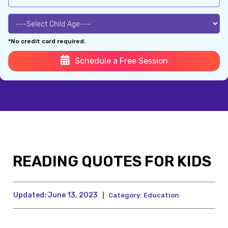
*No credit card required.
Schedule a Free Session
READING QUOTES FOR KIDS
Updated:
June 13, 2023
|
Category:
Education