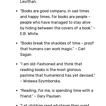
Levithan.
“Books are good company, in sad times
and happy times, for books are people –
people who have managed to stay alive
by hiding between the covers of a book.” –
E.B. White.
“Books break the shackles of time – proof
that humans can work magic.” – Carl
Sagan
“I am old-fashioned and think that
reading books is the most glorious
pastime that humankind has yet devised.”
– Wisława Szymborska.
“Reading, for me, is spending time with a
friend.” – Gary Paulsen.
“Let children read whatever they want