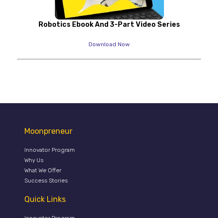
Robotics Ebook And 3-Part Video Series
Download Now
Moonpreneur
Innovator Program
Why Us
What We Offer
Success Stories
Quick Links