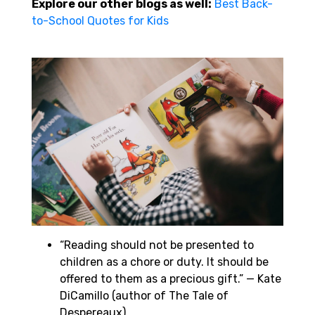
Explore our other blogs as well:
Best Back-
to-School Quotes for Kids
“Reading should not be presented to
children as a chore or duty. It should be
offered to them as a precious gift.” — Kate
DiCamillo (author of The Tale of
Despereaux)