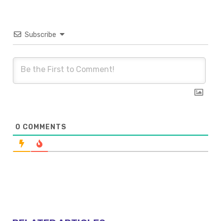
Subscribe
0
COMMENTS