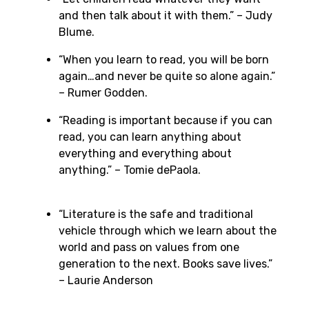
and then talk about it with them.” – Judy
Blume.
“When you learn to read, you will be born
again…and never be quite so alone again.”
– Rumer Godden.
“Reading is important because if you can
read, you can learn anything about
everything and everything about
anything.” – Tomie dePaola.
“Literature is the safe and traditional
vehicle through which we learn about the
world and pass on values from one
generation to the next. Books save lives.”
– Laurie Anderson