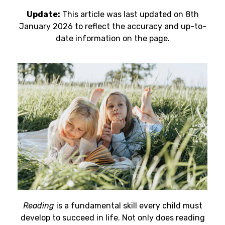
Update:
This article was last updated on 8th
January 2026 to reflect the accuracy and up-to-
date information on the page.
Reading
is a fundamental skill every child must
develop to succeed in life. Not only does reading