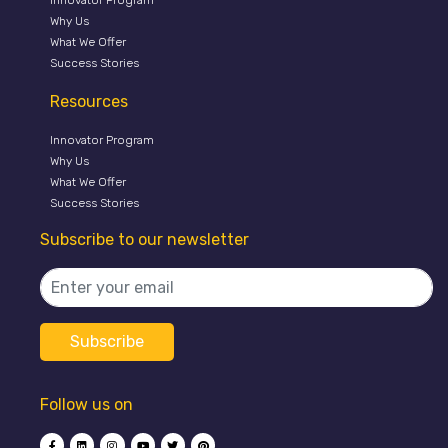
Innovator Program
Why Us
What We Offer
Success Stories
Resources
Innovator Program
Why Us
What We Offer
Success Stories
Subscribe to our newsletter
Follow us on