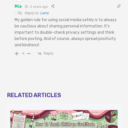
Mia
2 years ago
Reply to
Lena
My golden rule for using social media safely is to always
be cautious about sharing personal information. It’s
important to double-check privacy settings and think
before posting. And of course, always spread positivity
and kindness!
Reply
-1
RELATED ARTICLES