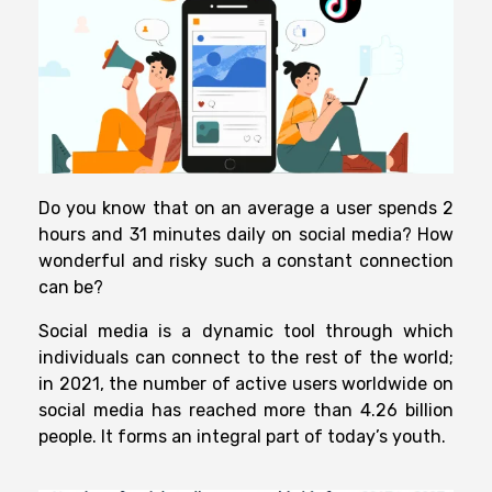
Do you know that on an average a user spends 2
hours and 31 minutes daily on social media? How
wonderful and risky such a constant connection
can be?
Social media is a dynamic tool through which
individuals can connect to the rest of the world;
in 2021, the number of active users worldwide on
social media has reached more than 4.26 billion
people. It forms an integral part of today’s youth.