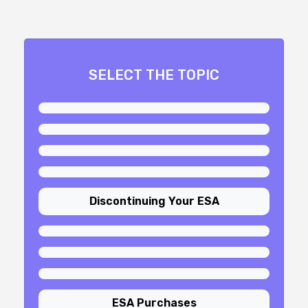
SELECT THE TOPIC
Discontinuing Your ESA
ESA Purchases