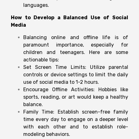
languages.
How to
Develop
a Balanced
Use
of
Social
Media
Balancing online and offline life is of
paramount importance, especially for
children and teenagers. Here are some
actionable tips:
Set Screen Time Limits: Utilize parental
controls or device settings to limit the daily
use of social media to 1-2 hours.
Encourage Offline Activities: Hobbies like
sports, reading, or art would keep a healthy
balance.
Family Time: Establish screen-free family
time every day to engage on a deeper level
with each other and to establish role-
modeling behaviors.