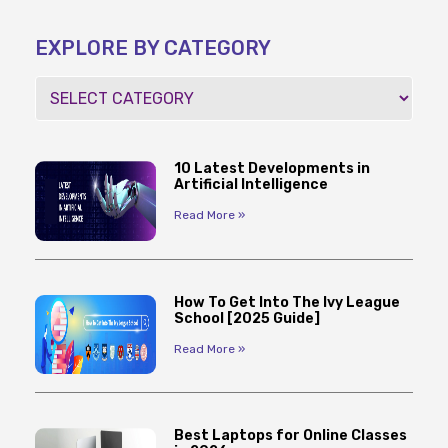
EXPLORE BY CATEGORY
10 Latest Developments in
Artificial Intelligence
Read More »
How To Get Into The Ivy League
School [2025 Guide]
Read More »
Best Laptops for Online Classes