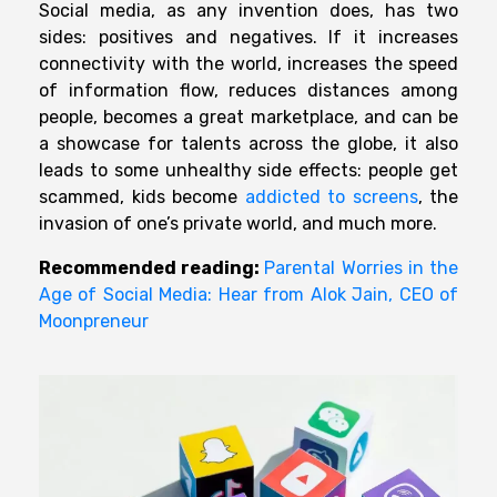
Social media, as any invention does, has two
sides: positives and negatives. If it increases
connectivity with the world, increases the speed
of information flow, reduces distances among
people, becomes a great marketplace, and can be
a showcase for talents across the globe, it also
leads to some unhealthy side effects: people get
scammed, kids become
addicted to screens
, the
invasion of one’s private world, and much more.
Recommended reading:
Parental Worries in the
Age of Social Media: Hear from Alok Jain, CEO of
Moonpreneur