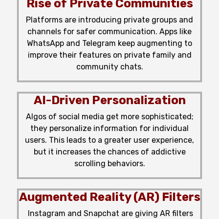
Rise of Private Communities
Platforms are introducing private groups and
channels for safer communication. Apps like
WhatsApp and Telegram keep
augmenting
to
improve their
features
on private family and
community chats.
AI-Driven Personalization
Algos of social
media
get
more
sophisticated;
they
personalize
information
for
individual
users. This
leads
to a greater
user experience,
but
it
increases
the
chances
of
addictive
scrolling
behaviors
.
Augmented Reality (AR) Filters
Instagram and Snapchat are
giving
AR filters