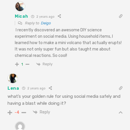
Micah
2 years ago
Reply to
Deigo
I recently discovered an awesome DIY science
experiment on social media. Using household items, I
learned how to make a mini volcano that actually erupts!
It was not only super fun but also taught me about
chemical reactions. So cool!
Reply
1
Lena
2 years ago
what’s your golden rule for using social media safely and
having a blast while doing it?
Reply
-4