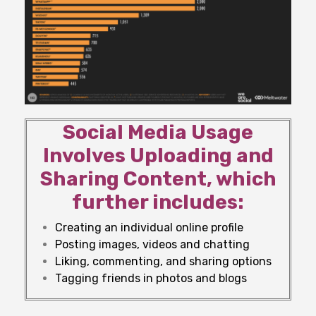
Social Media Usage
Involves Uploading and
Sharing Content, which
further includes:
Creating an individual online profile
Posting images, videos and chatting
Liking, commenting, and sharing options
Tagging friends in photos and blogs