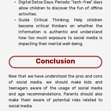
Digital Detox Days: Periodic “tech-free” days
allow children to discover the fun of offline
activities.
Guide Critical Thinking: Help children
become critical thinkers on whether the
information is authentic and understand
how too much exposure to social media is
impacting their mental well-being.
Conclusion
Now that we have understood the pros and cons
of social media, we should make kids and
teenagers aware of the usage of social media
and age recommendations. Parents should also
make them aware of potential risks related to
social media.