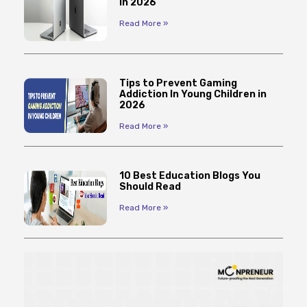
in 2026
Read More »
Tips to Prevent Gaming
Addiction In Young Children in
2026
Read More »
10 Best Education Blogs You
Should Read
Read More »