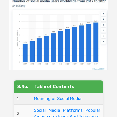
S.No.
Table of Contents
1
Meaning of Social Media
Social Media Platforms Popular
2
Among pre-teens And Teenagers