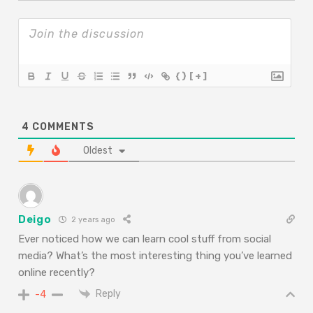
{}
[+]
4
COMMENTS
Oldest
Deigo
2 years ago
Ever noticed how we can learn cool stuff from social
media? What’s the most interesting thing you’ve learned
online recently?
Reply
-4