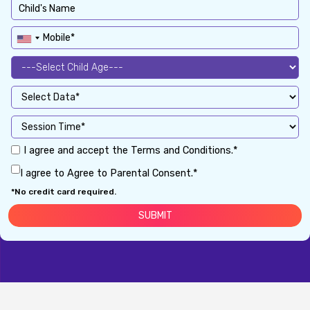
I agree and accept the Terms and Conditions.*
I agree to Agree to Parental Consent.*
*No credit card required.