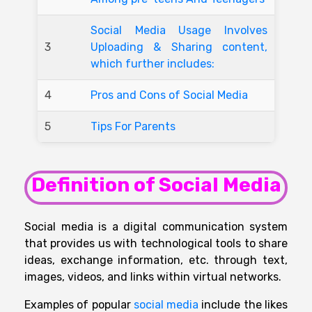
Social Media Usage Involves
3
Uploading & Sharing content,
which further includes:
4
Pros and Cons of Social Media
5
Tips For Parents
Definition of Social Media
Social media is a digital communication system
that provides us with technological tools to share
ideas, exchange information, etc. through text,
images, videos, and links within virtual networks.
Examples of
popular
social media
include
the
likes