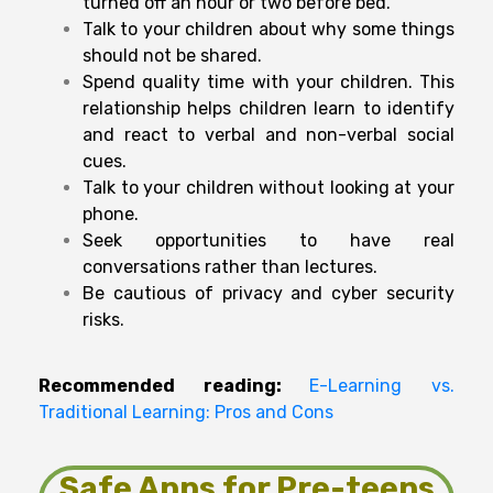
turned off an hour or two before bed.
Talk to your children about why some things
should not be shared.
Spend quality time with your children. This
relationship helps children learn to identify
and react to verbal and non-verbal social
cues.
Talk to your children without looking at your
phone.
Seek opportunities to have real
conversations rather than lectures.
Be cautious of privacy and cyber security
risks.
Recommended reading:
E-Learning vs.
Traditional Learning: Pros and Cons
Safe Apps for Pre-teens