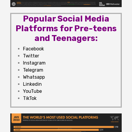
Popular Social Media
Platforms for Pre-teens
and Teenagers:
Facebook
Twitter
Instagram
Telegram
Whatsapp
Linkedin
YouTube
TikTok