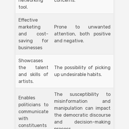
networking
concerns.
tool.
Effective
marketing
Prone to unwanted
and cost-
attention, both positive
saving for
and negative.
businesses
Showcases
the talent
The possibility of picking
and skills of
up undesirable habits.
artists.
The susceptibility to
Enables
misinformation and
politicians to
manipulation can impact
communicate
the democratic discourse
with
and decision-making
constituents
process.