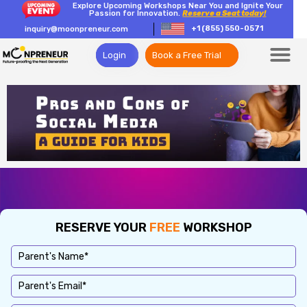
Explore Upcoming Workshops Near You and Ignite Your
Passion for Innovation.
Reserve a Seat today!
+1 (855) 550-0571
inquiry@moonpreneur.com
Login
Book a Free Trial
RESERVE YOUR
FREE
WORKSHOP