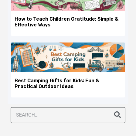
How to Teach Children Gratitude: Simple &
Effective Ways
Best Camping Gifts for Kids: Fun &
Practical Outdoor Ideas