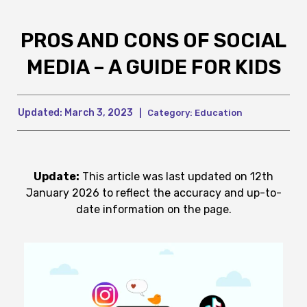
PROS AND CONS OF SOCIAL
MEDIA – A GUIDE FOR KIDS
Updated:
March 3, 2023
|
Category:
Education
Update:
This article was last updated on 12th
January 2026 to reflect the accuracy and up-to-
date information on the page.