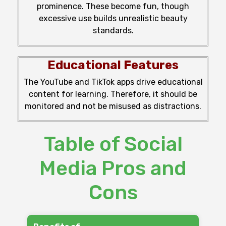
prominence
.
These
become
fun,
though
excessive use
builds
unrealistic beauty
standards.
Educational Features
The
YouTube and TikTok
apps
drive
educational
content
for
learning
.
Therefore,
it
should
be
monitored
and
not
be misused as distractions.
Table of Social
Media Pros and
Cons