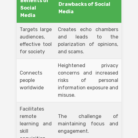
Benefits of
Drawbacks of Social
Social
Media
Media
Targets large
Creates echo chambers
audiences,
and leads to the
effective tool
polarization of opinions,
for society
and scams.
Heightened privacy
Connects
concerns and increased
people
risks of personal
worldwide
information exposure and
misuse.
Facilitates
remote
The challenge of
learning and
maintaining focus and
skill
engagement.