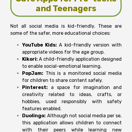
and Teenagers
Not all social media is kid-friendly. These are
some of the safer, more educational choices:
YouTube Kids:
A kid-friendly version with
appropriate videos for the age group.
Kikori:
A child-friendly application designed
to enable social-emotional learning.
PopJam:
This is a monitored social media
for children to share content safely.
Pinterest:
a space for imagination and
creativity related to ideas, crafts, or
hobbies, used responsibly with safety
features enabled.
Duolingo:
Although not social media per se,
this application allows children to connect
with their peers while learning new