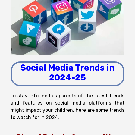
Social Media Trends in
2024-25
To
stay
informed
as
parents
of
the
latest
trends
and features on social media platforms that
might
impact
your
children
, here are some trends
to watch for
in 2024: