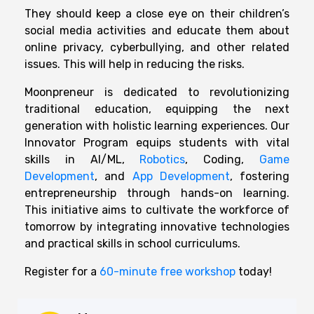
They should keep a close eye on their children’s
social media activities and educate them about
online privacy, cyberbullying, and other related
issues. This will help in reducing the risks.
Moonpreneur is dedicated to revolutionizing
traditional education, equipping the next
generation with holistic learning experiences. Our
Innovator Program equips students with vital
skills in AI/ML,
Robotics
, Coding,
Game
Development
, and
App Development
, fostering
entrepreneurship through hands-on learning.
This initiative aims to cultivate the workforce of
tomorrow by integrating innovative technologies
and practical skills in school curriculums.
Register for a
60-minute free workshop
today!