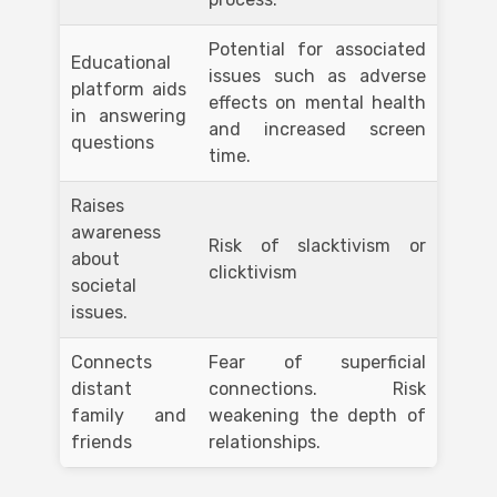
Potential for associated
Educational
issues such as adverse
platform aids
effects on mental health
in answering
and increased screen
questions
time.
Raises
awareness
Risk of slacktivism or
about
clicktivism
societal
issues.
Connects
Fear of superficial
distant
connections. Risk
family and
weakening the depth of
friends
relationships.