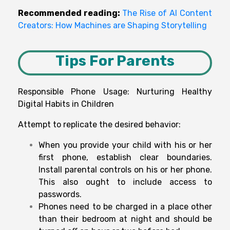
Recommended reading:
The Rise of AI Content
Creators: How Machines are Shaping Storytelling
Tips For Parents
Responsible Phone Usage: Nurturing Healthy
Digital Habits in Children
Attempt to replicate the desired behavior:
When you provide your child with his or her
first phone, establish clear boundaries.
Install parental controls on his or her phone.
This also ought to include access to
passwords.
Phones need to be charged in a place other
than their bedroom at night and should be