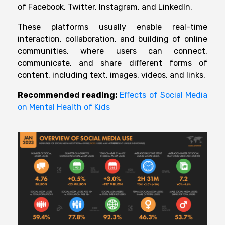
of Facebook, Twitter, Instagram, and LinkedIn.
These platforms usually
enable real-time
interaction, collaboration, and
building of online
communities,
where
users
can connect,
communicate, and share different
forms of
content,
including
text, images, videos, and links.
Recommended reading:
Effects of Social Media
on Mental Health of Kids