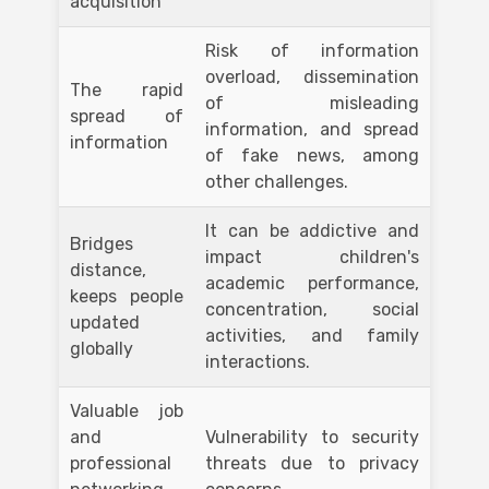
acquisition
Risk of information
overload, dissemination
The rapid
of misleading
spread of
information, and spread
information
of fake news, among
other challenges.
It can be addictive and
Bridges
impact children's
distance,
academic performance,
keeps people
concentration, social
updated
activities, and family
globally
interactions.
Valuable job
and
Vulnerability to security
professional
threats due to privacy