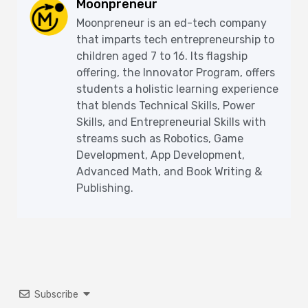
Moonpreneur
Moonpreneur is an ed-tech company
that imparts tech entrepreneurship to
children aged 7 to 16. Its flagship
offering, the Innovator Program, offers
students a holistic learning experience
that blends Technical Skills, Power
Skills, and Entrepreneurial Skills with
streams such as Robotics, Game
Development, App Development,
Advanced Math, and Book Writing &
Publishing.
Subscribe