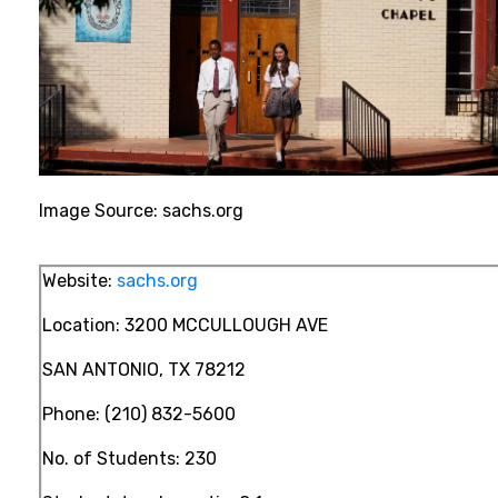
Image Source:
sachs.org
Website:
sachs.org
Location:
3200 MCCULLOUGH AVE
SAN ANTONIO, TX 78212
Phone:
(210) 832-5600
No. of Students: 230