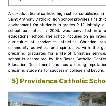
A co-educational catholic high school established in 
Saint Anthony Catholic High School provides a faith-
environment for students in grades 9-12; initially, a 
school but later, in 2003, was converted into 
educational school. The school focuses on an integ
curriculum of academics, athletics, Christian serv
community activities, and spirituality, with the go
preparing graduates for a life of Christian service
school is accredited by the Texas Catholic Confe
Education Department and has a strong reputatio
preparing students for success in college and beyond.
5) Providence Catholic Scho