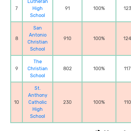
Lutheran
7
High
91
100%
12
School
San
Antonio
8
910
100%
12
Christian
School
The
9
Christian
802
100%
11
School
St.
Anthony
10
Catholic
230
100%
11
High
School