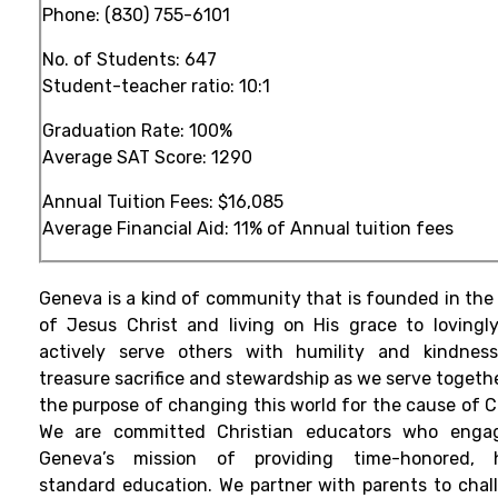
Phone:
(830) 755-6101
No. of Students: 647
Student-teacher ratio: 10:1
Graduation Rate: 100%
Average SAT Score: 1290
Annual Tuition Fees:
$16,085
Average Financial Aid: 11% of Annual tuition fees
Geneva is a kind of community that is founded in the
of Jesus Christ and living on His grace to lovingl
actively serve others with humility and kindnes
treasure sacrifice and stewardship as we serve togethe
the purpose of changing this world for the cause of Ch
We are committed Christian educators who enga
Geneva’s mission of providing time-honored, 
standard education. We partner with parents to chal