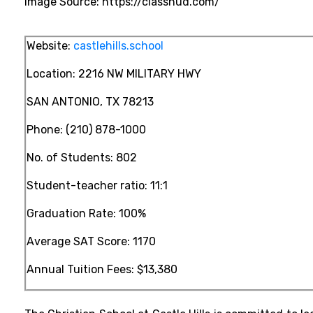
Image Source: https://classhud.com/
Website:
castlehills.school
Location:
2216 NW MILITARY HWY
SAN ANTONIO, TX 78213
Phone:
(210) 878-1000
No. of Students: 802
Student-teacher ratio: 11:1
Graduation Rate: 100%
Average SAT Score: 1170
Annual Tuition Fees:
$13,380