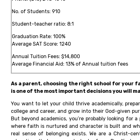
No. of Students: 910
Student-teacher ratio: 8:1
Graduation Rate: 100%
Average SAT Score: 1240
Annual Tuition Fees:
$14,800
Average Financial Aid: 13% of Annual tuition fees
As a parent, choosing the right school for your f
is one of the most important decisions you will m
You want to let your child thrive academically, prepar
college and career, and grow into their God-given pur
But beyond academics, you’re probably looking for a 
where faith is nurtured and character is built and wh
real sense of belonging exists. We are a Christ-cen