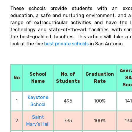
These schools provide students with an exce
education, a safe and nurturing environment, and a
range of extracurricular activities and have the l
technology and state-of-the-art facilities, with so
the best-qualified faculties. This article will take a 
look at the five
best private schools
in San Antonio.
Aver
School
No. of
Graduation
No
SA
Name
Students
Rate
Sco
Keystone
1
495
100%
14
School
Saint
2
735
100%
13
Mary’s Hall