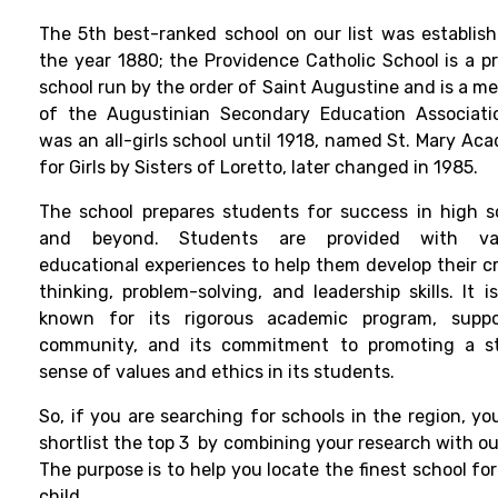
The 5th best-ranked school on our list was establish
the year 1880; the Providence Catholic School is a pr
school run by the order of Saint Augustine and is a m
of the Augustinian Secondary Education Associatio
was an all-girls school until 1918, named St. Mary Ac
for Girls by Sisters of Loretto, later changed in 1985.
The school prepares students for success in high s
and beyond. Students are provided with var
educational experiences to help them develop their cri
thinking, problem-solving, and leadership skills. It i
known for its rigorous academic program, suppo
community, and its commitment to promoting a s
sense of values and ethics in its students.
So, if you are searching for schools in the region, yo
shortlist the top 3 by combining your research with our
The purpose is to help you locate the finest school fo
child.