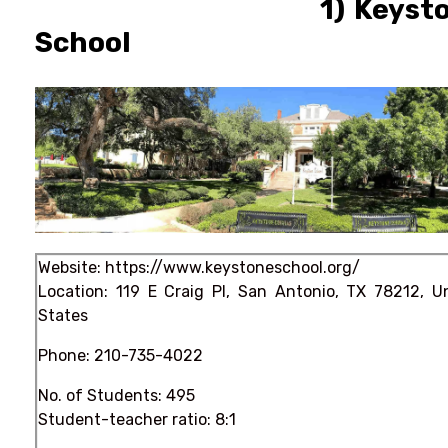
1) Keyston
School
Website:
https://www.keystoneschool.org/
Location: 119 E Craig Pl, San Antonio, TX 78212, U
States
Phone:
210-735-4022
No. of Students: 495
Student-teacher ratio: 8:1