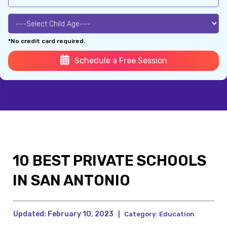
*No credit card required.
Schedule a Free Session
10 BEST PRIVATE SCHOOLS
IN SAN ANTONIO
Updated:
February 10, 2023
|
Category:
Education