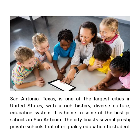
San Antonio, Texas, is one of the largest cities i
United States, with a rich history, diverse culture
education system. It is home to some of the best pr
schools in San Antonio. The city boasts several presti
private schools that offer quality education to studen