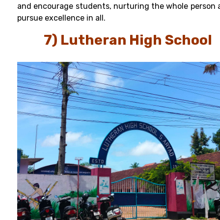
and encourage students, nurturing the whole person 
pursue excellence in all.
7) Lutheran High School