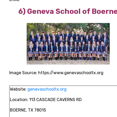
6)
Geneva School of Boern
Image Source: https://www.genevaschooltx.org
Website:
genevaschooltx.org
Location:
113 CASCADE CAVERNS RD
BOERNE, TX 78015