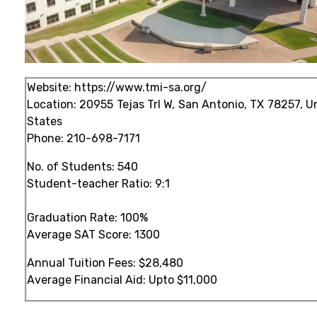
Website:
https://www.tmi-sa.org/
Location: 20955 Tejas Trl W, San Antonio, TX 78257, U
States
Phone:
210-698-7171
No. of Students: 540
Student-teacher Ratio: 9:1
Graduation Rate: 100%
Average SAT Score: 1300
Annual Tuition Fees: $28,480
Average Financial Aid: Upto $11,000