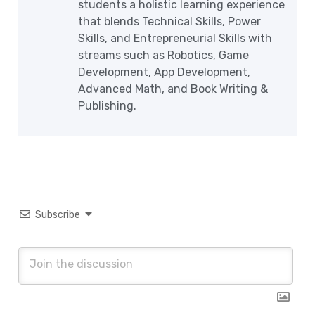
students a holistic learning experience
that blends Technical Skills, Power
Skills, and Entrepreneurial Skills with
streams such as Robotics, Game
Development, App Development,
Advanced Math, and Book Writing &
Publishing.
Subscribe