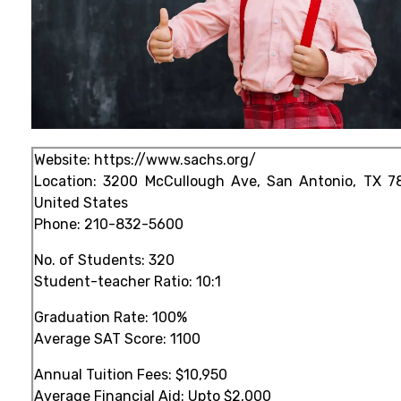
Website:
https://www.sachs.org/
Location: 3200 McCullough Ave, San Antonio, TX 7
United States
Phone:
210-832-5600
No. of Students: 320
Student-teacher Ratio: 10:1
Graduation Rate: 100%
Average SAT Score: 1100
Annual Tuition Fees: $10,950
Average Financial Aid: Upto $2,000