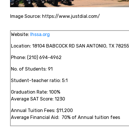
Image Source: https://www.justdial.com/
Website:
lhssa.org
Location:
18104 BABCOCK RD SAN ANTONIO, TX 78255
Phone:
(210) 694-4962
No. of Students: 91
Student-teacher ratio:
5:1
Graduation Rate: 100%
Average SAT Score: 1230
Annual Tuition Fees:
$11,200
Average Financial Aid:
70%
of Annual tuition fees