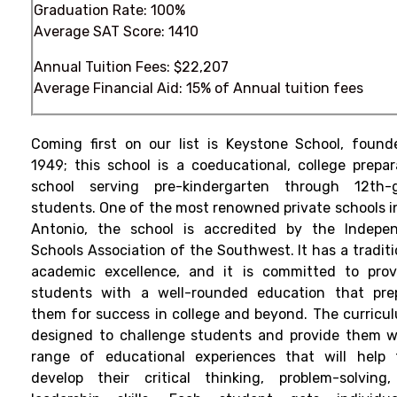
Graduation Rate: 100%
Average SAT Score: 1410
Annual Tuition Fees: $22,207
Average Financial Aid: 15% of Annual tuition fees
Coming first on our list is Keystone School, found
1949; this school is a coeducational, college prepar
school serving pre-kindergarten through 12th-
students.
One of the most renowned private schools i
Antonio, the school is accredited by the Indepe
Schools Association of the Southwest. It has a traditi
academic excellence, and it is committed to prov
students with a well-rounded education that pre
them for success in college and beyond.
The curricul
designed to challenge students and provide them w
range of educational experiences that will help
develop their critical thinking, problem-solving