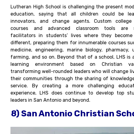
Lutheran High School is challenging the present mod
education, saying that all children could be lea
innovators, and change agents. Custom college
courses and advanced classroom tools are 
facilitators in students’ lives where they become
different, preparing them for innumerable courses su
medicine, engineering, marine biology, pharmacy, 
farming, and so on. Beyond that of a school, LHS is a
learning environment based on Christian val
transforming well-rounded leaders who will change liv
their communities through the sharing of knowledg
service. By creating a more challenging educat
experience, LHS does continue to develop top st
leaders in San Antonio and beyond.
8) San Antonio Christian Sch