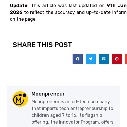
Update
: This article was last updated on
9th Jan
2026
to reflect the accuracy and up-to-date inform
on the page.
SHARE THIS POST
Moonpreneur
Moonpreneur is an ed-tech company
that imparts tech entrepreneurship to
children aged 7 to 16. Its flagship
offering, the Innovator Program, offers