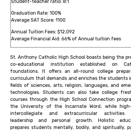
Student-teacher ratio:
8:1
Graduation Rate: 100%
Average SAT Score:
1100
Annual Tuition Fees:
$12,092
Average Financial Aid:
66%
of Annual tuition fees
St. Anthony Catholic High School boasts being the pr
co-educational institution established on Cat
foundations. It offers an all-round college prepar
curriculum that demands and enriches the students i
fields of sciences, arts, religion, languages, and eme
technologies. Students can also take college fre
courses through the High School Connection progr
the University of the Incarnate Word, while high-
intercollegiate and extracurricular activities 
leadership and personal growth. Holistic educ
prepares students mentally, bodily, and spiritually, p