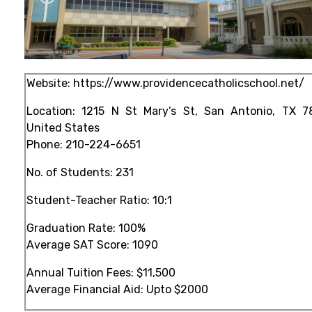
Website:
https://www.providencecatholicschool.net/
Location: 1215 N St Mary’s St, San Antonio, TX 7
United States
Phone:
210-224-6651
No. of Students: 231
Student-Teacher Ratio: 10:1
Graduation Rate: 100%
Average SAT Score: 1090
Annual Tuition Fees: $11,500
Average Financial Aid: Upto $2000