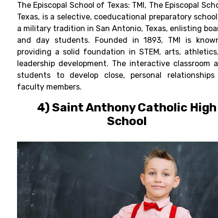
The Episcopal School of Texas:
TMI, The Episcopal Scho
Texas, is a selective, coeducational
preparatory
school
a military tradition in San Antonio, Texas, enlisting bo
and day students. Founded in 1893, TMI is know
providing a solid foundation in STEM, arts, athletics
leadership development.
The interactive classroom a
students to develop close, personal relationships
faculty members.
4) Saint Anthony Catholic High
School