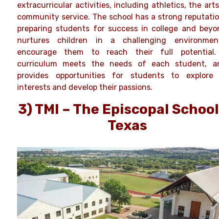
extracurricular activities, including athletics, the art
community service. The school has a strong reputatio
preparing students for success in college and beyon
nurtures children in a challenging environme
encourage them to reach their full potential
curriculum meets the needs of each student, a
provides opportunities for students to explore 
interests and develop their passions.
3) TMI – The Episcopal School
Texas