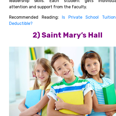
leadership skills.
Each student gets individua
attention and support from the faculty.
Recommended Reading:
Is Private School Tuitio
Deductible?
2) Saint Mary’s Hall