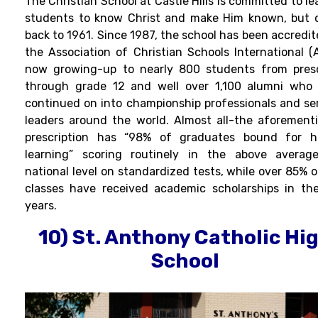
The Christian School at Castle Hills is committed to l
students to know Christ and make Him known, but 
back to 1961. Since 1987, the school has been accredit
the Association of Christian Schools International (A
now growing-up to nearly 800 students from pres
through grade 12 and well over 1,100 alumni who
continued on into championship professionals and se
leaders around the world. Almost all-the aforement
prescription has “98% of graduates bound for h
learning” scoring routinely in the above averag
national level on standardized tests, while over 85% o
classes have received academic scholarships in the
years.
10) St. Anthony Catholic Hi
School