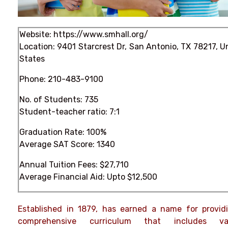
Website:
https://www.smhall.org/
Location: 9401 Starcrest Dr, San Antonio, TX 78217, U
States
Phone:
210-483-9100
No. of Students: 735
Student-teacher ratio: 7:1
Graduation Rate: 100%
Average SAT Score: 1340
Annual Tuition Fees: $27,710
Average Financial Aid: Upto $12,500
Established in 1879, has earned a name for provid
comprehensive curriculum that includes var