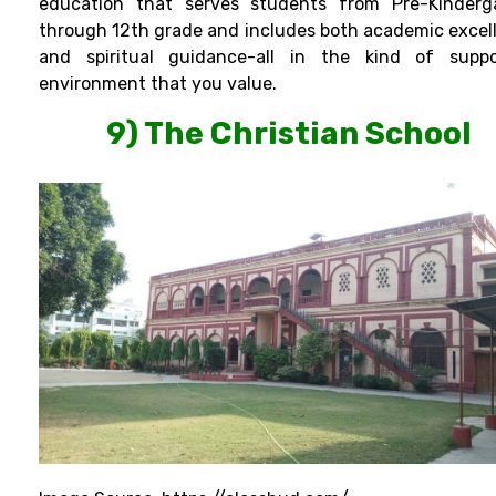
education that serves students from Pre-Kinderg
through 12th grade and includes both academic excel
and spiritual guidance-all in the kind of suppo
environment that you value.
9) The Christian School