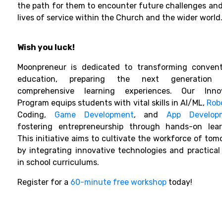
the path for them to encounter future challenges and
lives of service within the Church and the wider world
Wish you luck!
Moonpreneur is dedicated to transforming convent
education, preparing the next generation 
comprehensive learning experiences. Our Inno
Program equips students with vital skills in AI/ML,
Rob
Coding,
Game Development
, and
App Develop
fostering entrepreneurship through hands-on lear
This initiative aims to cultivate the workforce of tom
by integrating innovative technologies and practical s
in school curriculums.
Register for a
60-minute free workshop
today!