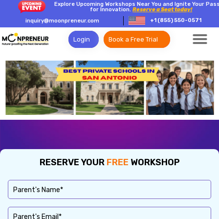
Explore Upcoming Workshops Near You and Ignite Your Pas
for Innovation.
Reserve a Seat today!
+1 (855) 550-0571
inquiry@moonpreneur.com
Login
Book a Free Trial
RESERVE YOUR
FREE
WORKSHOP