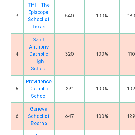
TMI – The
Episcopal
3
540
100%
13
School of
Texas
Saint
Anthony
4
Catholic
320
100%
11
High
School
Providence
5
Catholic
231
100%
10
School
Geneva
6
School of
647
100%
12
Boerne