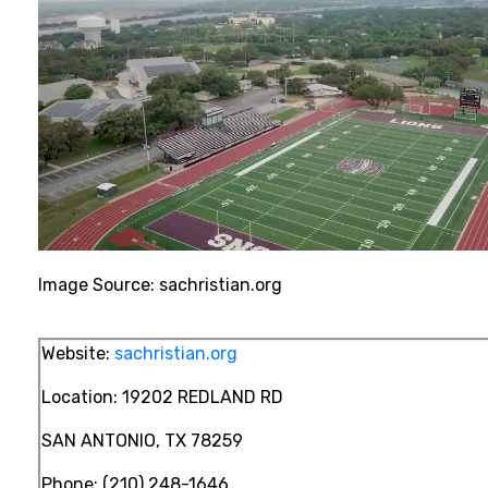
Image Source: sachristian.org
Website:
sachristian.org
Location:
19202 REDLAND RD
SAN ANTONIO, TX 78259
Phone:
(210) 248-1646