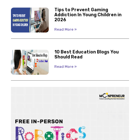
Tips to Prevent Gaming
Addiction In Young Children in
2026
Read More »
10 Best Education Blogs You
Should Read
Read More »