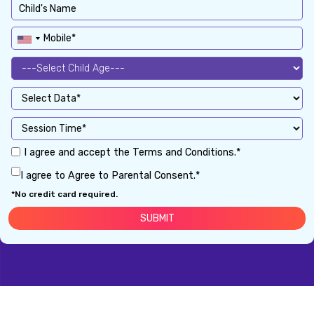
I agree and accept the Terms and Conditions.*
I agree to Agree to Parental Consent.*
*No credit card required.