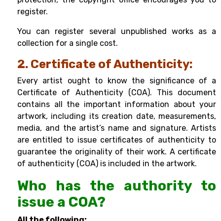
register.
You can register several unpublished works as a
collection for a single cost.
2. Certificate of Authenticity:
Every artist ought to know the significance of a
Certificate of Authenticity (COA). This document
contains all the important information about your
artwork, including its creation date, measurements,
media, and the artist’s name and signature. Artists
are entitled to issue certificates of authenticity to
guarantee the originality of their work. A certificate
of authenticity (COA) is included in the artwork.
Who has the authority to
issue a COA?
All the following: