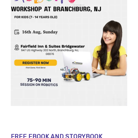
FREE EBOOK AND STORYBOOK