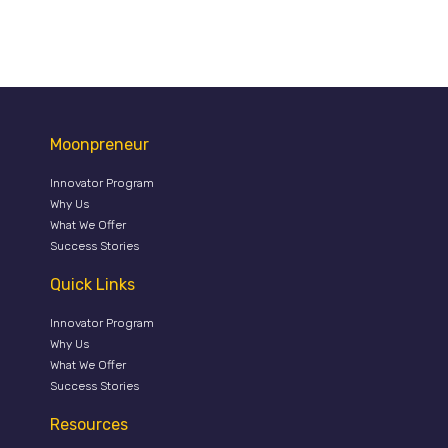
Moonpreneur
Innovator Program
Why Us
What We Offer
Success Stories
Quick Links
Innovator Program
Why Us
What We Offer
Success Stories
Resources