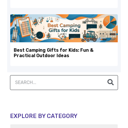
Best Camping Gifts for Kids: Fun &
Practical Outdoor Ideas
EXPLORE BY CATEGORY