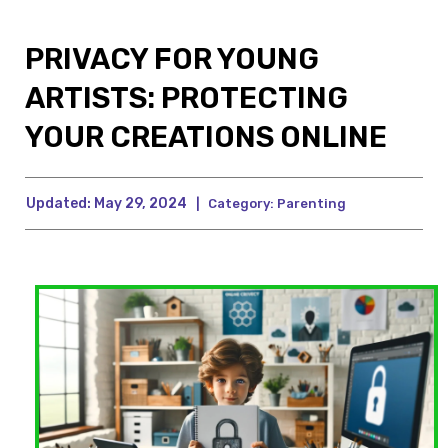
PRIVACY FOR YOUNG
ARTISTS: PROTECTING
YOUR CREATIONS ONLINE
Updated:
May 29, 2024
|
Category:
Parenting