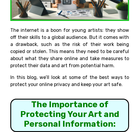
The internet is a boon for young artists: they show
off their skills to a global audience. But it comes with
a drawback, such as the risk of their work being
copied or stolen. This means they need to be careful
about what they share online and take measures to
protect their data and art from potential harm.
In this blog, we’ll look at some of the best ways to
protect your online privacy and keep your art safe.
The Importance of
Protecting Your Art and
Personal Information: