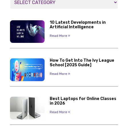
10 Latest Developments in
Artificial Intelligence
Read More »
How To Get Into The Ivy League
School [2025 Guide]
Read More »
Best Laptops for Online Classes
in 2026
Read More »