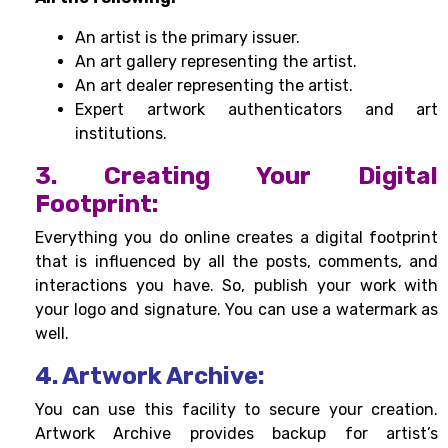
An artist is the primary issuer.
An art gallery representing the artist.
An art dealer representing the artist.
Expert artwork authenticators and art
institutions.
3. Creating Your Digital
Footprint:
Everything you do online creates a digital footprint
that is influenced by all the posts, comments, and
interactions you have. So, publish your work with
your logo and signature. You can use a watermark as
well.
4. Artwork Archive:
You can use this facility to secure your creation.
Artwork Archive provides backup for artist’s