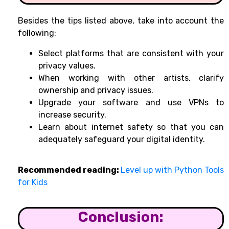
Besides the tips listed above, take into account the
following:
Select platforms that are consistent with your
privacy values.
When working with other artists, clarify
ownership and privacy issues.
Upgrade your software and use VPNs to
increase security.
Learn about internet safety so that you can
adequately safeguard your digital identity.
Recommended reading:
Level up with Python Tools
for Kids
Conclusion: