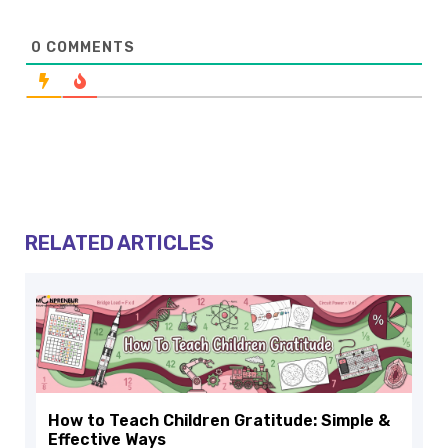
0
COMMENTS
RELATED ARTICLES
How to Teach Children Gratitude: Simple &
Effective Ways