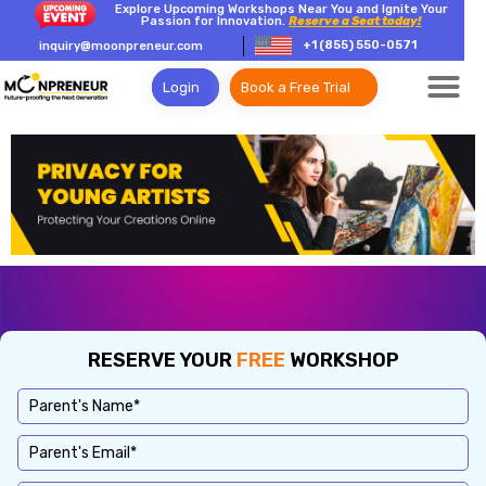
Explore Upcoming Workshops Near You and Ignite Your
Passion for Innovation.
Reserve a Seat today!
+1 (855) 550-0571
inquiry@moonpreneur.com
Login
Book a Free Trial
RESERVE YOUR
FREE
WORKSHOP