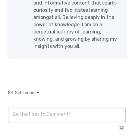
and informative content that sparks
curiosity and facilitates learning
amongst all. Believing deeply in the
power of knowledge, I am on a
perpetual journey of learning,
knowing, and growing by sharing my
insights with you all.
Subscribe