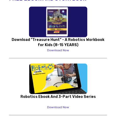
Download "Treasure Hunt" - A Robotics Workbook
for Kids (8-15 YEARS)
Download Now
Robotics Ebook And 3-Part Video Series
Download Now