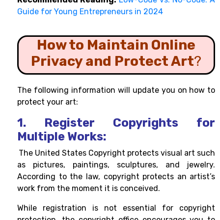
Guide for Young Entrepreneurs in 2024
How to Maintain Online
Privacy and Protect Art
?
The following information will update you on how to
protect your art:
1. Register Copyrights for
Multiple Works:
The United States
Copyright
protects visual art such
as pictures, paintings, sculptures, and jewelry.
According to the law, copyright protects an artist’s
work from the moment it is conceived.
While registration is not essential for copyright
protection, the copyright office encourages you to