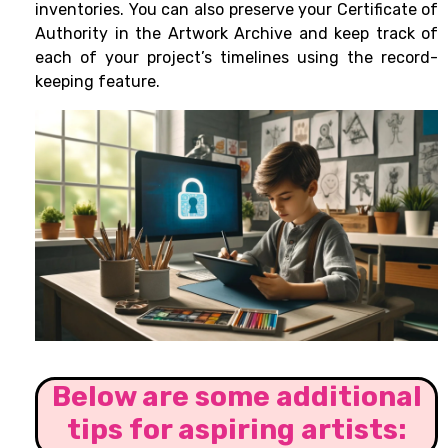
inventories. You can also preserve your Certificate of
Authority in the Artwork Archive and keep track of
each of your project’s timelines using the record-
keeping feature.
Below are some additional
tips for aspiring artists: