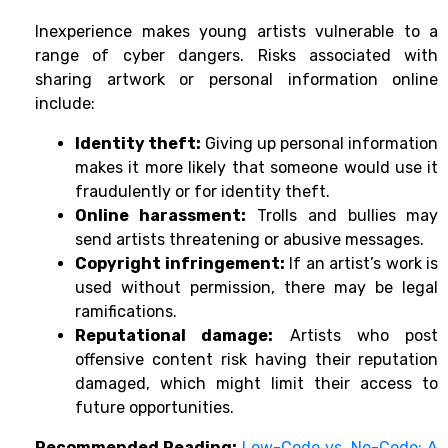
Inexperience makes young artists vulnerable to a
range of cyber dangers. Risks associated with
sharing artwork or personal information online
include:
Identity theft:
Giving up personal information
makes it more likely that someone would use it
fraudulently or for identity theft.
Online harassment:
Trolls and bullies may
send artists threatening or abusive messages.
Copyright infringement:
If an artist’s work is
used without permission, there may be legal
ramifications.
Reputational damage:
Artists who post
offensive content risk having their reputation
damaged, which might limit their access to
future opportunities.
Recommended Reading:
Low-Code vs. No-Code: A