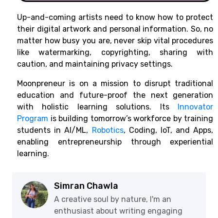
Up-and-coming artists need to know how to protect
their digital artwork and personal information. So, no
matter how busy you are, never skip vital procedures
like watermarking, copyrighting, sharing with
caution, and maintaining privacy settings.
Moonpreneur is on a mission to disrupt traditional
education and future-proof the next generation
with holistic learning solutions. Its
Innovator
Program
is building tomorrow’s workforce by training
students in AI/ML,
Robotics
, Coding, IoT, and Apps,
enabling entrepreneurship through experiential
learning.
Simran Chawla
A creative soul by nature, I'm an
enthusiast about writing engaging