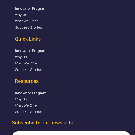
Innovator Program
Why Us
What We Offer
Success Stories
Quick Links
Innovator Program
Why Us
What We Offer
Success Stories
Resources
Innovator Program
Why Us
What We Offer
Success Stories
Subscribe to our newsletter