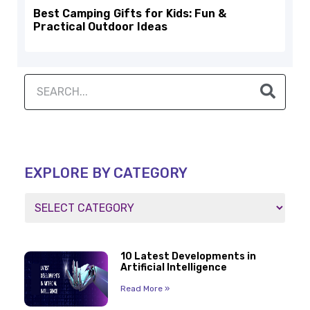
Best Camping Gifts for Kids: Fun &
Practical Outdoor Ideas
EXPLORE BY CATEGORY
10 Latest Developments in
Artificial Intelligence
Read More »