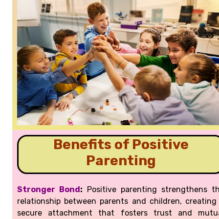
Benefits of Positive
Parenting
Stronger Bond
:
Positive parenting strengthens t
relationship between parents and children, creating
secure attachment that fosters trust and mutu