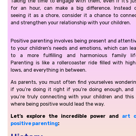
Taking the time to engage with them, even if it’s ju
for an hour, can make a big difference. Instead 
seeing it as a chore, consider it a chance to conne
and strengthen your relationship with your children.
Positive parenting involves being present and attenti
to your children’s needs and emotions, which can le
to a more fulfilling and harmonious family lif
Parenting is like a rollercoaster ride filled with high
lows, and everything in between.
As parents, you must often find yourselves wonderi
if you’re doing it right if you’re doing enough, and 
you’re truly connecting with your children and this 
where being positive would lead the way.
Let’s explore the incredible power and
art 
positive parenting
: