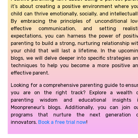
it’s about creating a positive environment where yo
child can thrive emotionally, socially, and intellectuall
By embracing the principles of unconditional lov
effective communication, and setting realist
expectations, you can harness the power of positi
parenting to build a strong, nurturing relationship wi
your child that will last a lifetime. In the upcomi
blogs, we will delve deeper into specific strategies a
techniques to help you become a more positive a
effective parent.
Looking for a comprehensive parenting guide to ensu
you are on the right track? Explore a wealth 
parenting wisdom and educational insights 
Moonpreneur’s blogs. Additionally, you can join o
programs that nurture the next generation 
innovators.
Book a free trial now
!