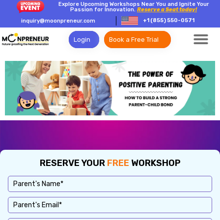
Explore Upcoming Workshops Near You and Ignite Your
Passion for Innovation.
Reserve a Seat today!
+1 (855) 550-0571
inquiry@moonpreneur.com
Login
Book a Free Trial
RESERVE YOUR
FREE
WORKSHOP