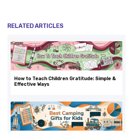
RELATED ARTICLES
How to Teach Children Gratitude: Simple &
Effective Ways