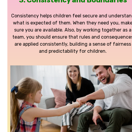
3. Consistency and Boundaries
Consistency helps children feel secure and understa
what is expected of them. When they need you, mak
sure you are available. Also, by working together as a
team, you should ensure that rules and consequence
are applied consistently, building a sense of fairness
and predictability for children.