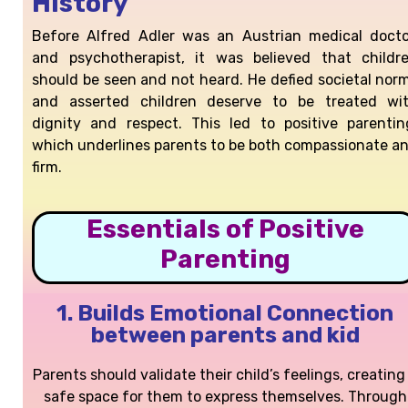
History
Before Alfred Adler was an Austrian medical docto
and psychotherapist, it was believed that childr
should be seen and not heard. He defied societal nor
and asserted children deserve to be treated wi
dignity and respect. This led to positive parentin
which underlines
parents to be both compassionate a
firm.
Essentials of Positive
Parenting
1. Builds Emotional Connection
between parents and kid​
Parents should validate their child’s feelings, creating
safe space for them to express themselves. Through