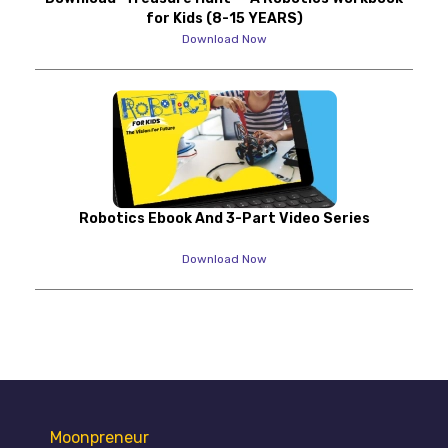
for Kids (8-15 YEARS)
Download Now
Robotics Ebook And 3-Part Video Series
Download Now
Moonpreneur