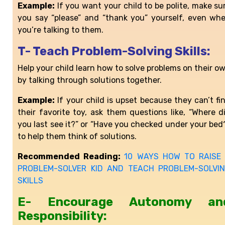
Example:
If you want your child to be polite, make su
you say “please” and “thank you” yourself, even wh
you’re talking to them.
T- Teach Problem-Solving Skills:
Help your child learn how to solve problems on their o
by talking through solutions together.
Example:
If your child is upset because they can’t fi
their favorite toy, ask them questions like, “Where d
you last see it?” or “Have you checked under your bed
to help them think of solutions.
Recommended Reading:
10 WAYS HOW TO RAISE
PROBLEM-SOLVER KID AND TEACH PROBLEM-SOLVI
SKILLS
E- Encourage Autonomy an
Responsibility: