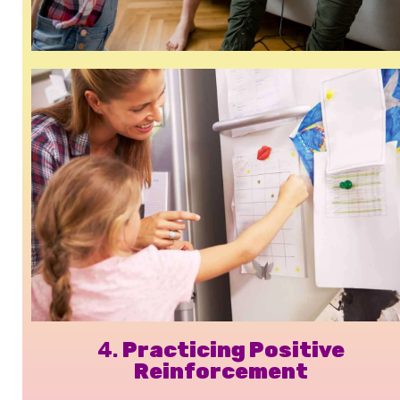
4.
Practicing Positive
Reinforcement