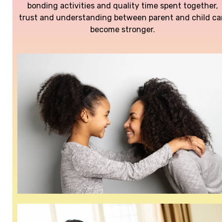
bonding activities and quality time spent together,
trust and understanding between parent and child c
become stronger.