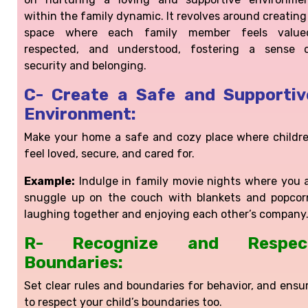
within the family dynamic. It revolves around creating
space where each family member feels value
respected, and understood, fostering a sense 
security and belonging.
C- Create a Safe and Supportiv
Environment:
Make your home a safe and cozy place where childr
feel loved, secure, and cared for.
Example:
Indulge in family movie nights where you a
snuggle up on the couch with blankets and popcor
laughing together and enjoying each other’s company
R- Recognize and Respec
Boundaries:
Set clear rules and boundaries for behavior, and ensu
to respect your child’s boundaries too.