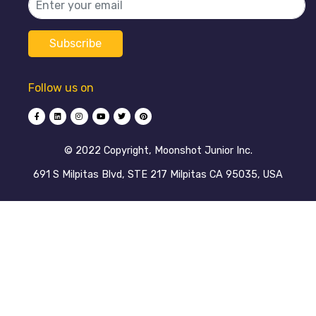
Follow us on
©️ 2022 Copyright, Moonshot Junior Inc.
691 S Milpitas Blvd, STE 217 Milpitas CA 95035, USA