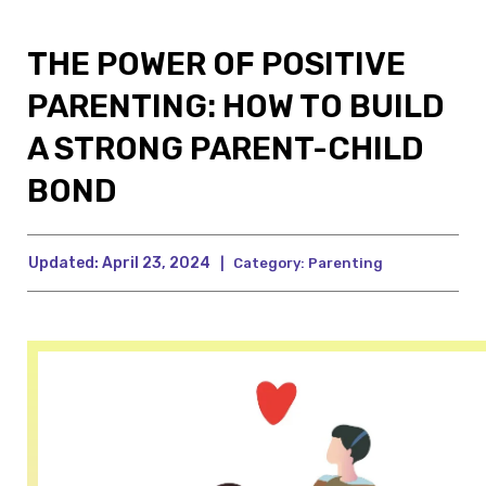
THE POWER OF POSITIVE
PARENTING: HOW TO BUILD
A STRONG PARENT-CHILD
BOND
Updated:
April 23, 2024
|
Category:
Parenting