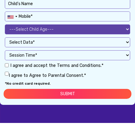
I agree and accept the Terms and Conditions.*
I agree to Agree to Parental Consent.*
*No credit card required.