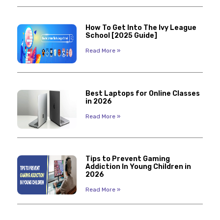
How To Get Into The Ivy League
School [2025 Guide]
Read More »
Best Laptops for Online Classes
in 2026
Read More »
Tips to Prevent Gaming
Addiction In Young Children in
2026
Read More »