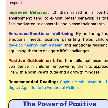
respect.
Improved Behavior:
Children raised in a positi
environment tend to exhibit better behavior, as th
feel motivated to cooperate and please their parents.
Enhanced Emotional Well-being
:
By nurturing the
emotional needs, positive parenting helps childr
develop healthy self-esteem
and emotional resilienc
equipping them to navigate life’s challenges.
Positive Outlook on Life:
It instills optimism a
confidence in children, empowering them to approa
life with a positive attitude and a growth mindset.
Recommended Reading:
Coping Mechanisms in t
Digital Age: Guide to Emotional Wellness
The Power of Positive