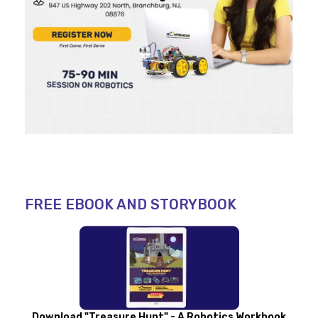
FREE EBOOK AND STORYBOOK
Download "Treasure Hunt" - A Robotics Workbook