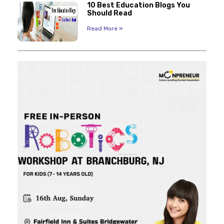
10 Best Education Blogs You
Should Read
Read More »