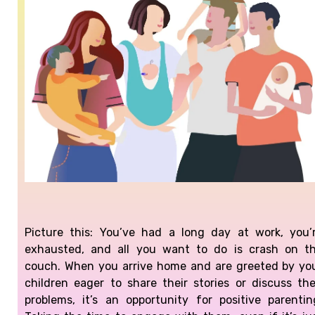
Picture this: You’ve had a long day at work, you’
exhausted, and all you want to do is crash on t
couch.
When you arrive home and are greeted by yo
children eager to share their stories or discuss the
problems, it’s an opportunity for positive parentin