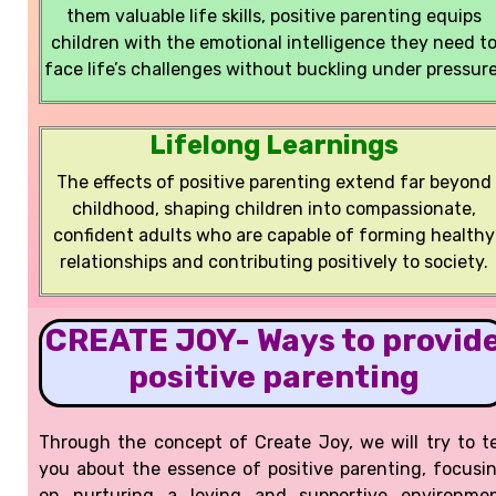
them valuable life skills, positive parenting equips
children with the emotional intelligence they need t
face life’s challenges without buckling under pressure
Lifelong Learnings
The effects of positive parenting extend far beyond
childhood, shaping children into compassionate,
confident adults who are capable of forming healthy
relationships and contributing positively to society.
CREATE JOY- Ways to provid
positive parenting
Through the concept of Create Joy, we will try to te
you about the essence of positive parenting, focusi
on nurturing a loving and supportive environme