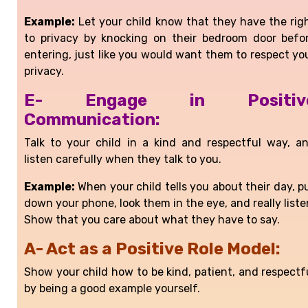
Example:
Let your child know that they have the rig
to privacy by knocking on their bedroom door befo
entering, just like you would want them to respect yo
privacy.
E- Engage in Positiv
Communication:
Talk to your child in a kind and respectful way, a
listen carefully when they talk to you.
Example:
When your child tells you about their day, p
down your phone, look them in the eye, and really liste
Show that you care about what they have to say.
A- Act as a Positive Role Model:
Show your child how to be kind, patient, and respectf
by being a good example yourself.