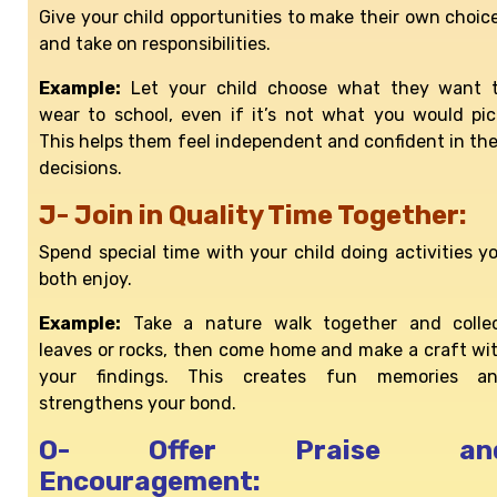
Give your child opportunities to make their own choic
and take on responsibilities.
Example:
Let your child choose what they want 
wear to school, even if it’s not what you would pic
This helps them feel independent and confident in the
decisions.
J- Join in Quality Time Together:
Spend special time with your child doing activities y
both enjoy.
Example:
Take a nature walk together and colle
leaves or rocks, then come home and make a craft wi
your findings. This creates fun memories a
strengthens your bond.
O- Offer Praise an
Encouragement: