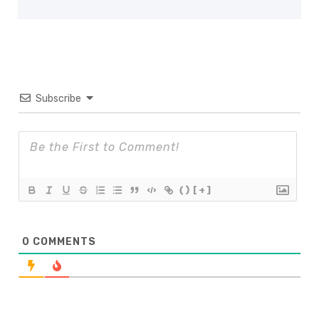
Subscribe
{}
[+]
0
COMMENTS