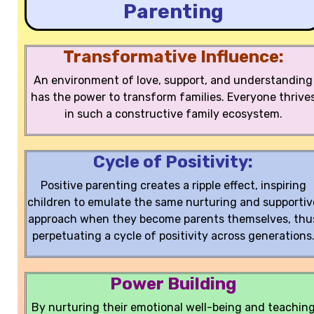
Parenting
Transformative Influence:
An environment of love, support, and understanding
has the power to transform families. Everyone thrive
in such a constructive family ecosystem.
Cycle of Positivity:
Positive parenting creates a ripple effect, inspiring
children to emulate the same nurturing and supportiv
approach when they become parents themselves, thu
perpetuating a cycle of positivity across generations
Power Building
By nurturing their emotional well-being and teachin