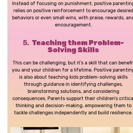
Instead of focusing on punishment, positive parentin
relies on positive reinforcement to encourage desire
behaviors or even small wins, with praise, rewards, an
encouragement.
5.
Teaching them Problem-
Solving Skills
This can be challenging, but it’s a skill that can benefi
you and your children for a lifetime.
Positive parentin
is also about teaching kids problem-solving skills
through guidance in identifying challenges,
brainstorming solutions, and considering
consequences. Parents support their children’s critica
thinking and decision-making, empowering them to
tackle challenges independently and build resilience.