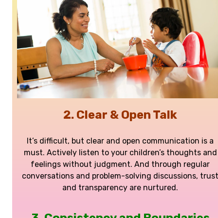
2. Clear & Open Talk
It’s difficult, but clear and open communication is a
must. Actively listen to your children’s thoughts and
feelings without judgment. And through regular
conversations and problem-solving discussions, trus
and transparency are nurtured.