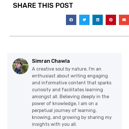
SHARE THIS POST
Simran Chawla
A creative soul by nature, I'm an
enthusiast about writing engaging
and informative content that sparks
curiosity and facilitates learning
amongst all. Believing deeply in the
power of knowledge, I am on a
perpetual journey of learning,
knowing, and growing by sharing my
insights with you all.