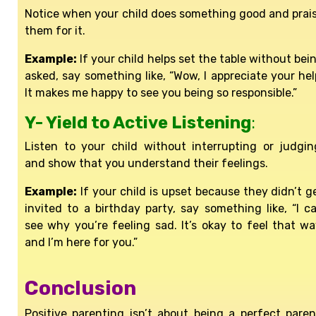
Notice when your child does something good and prai
them for it.
Example:
If your child helps set the table without bei
asked, say something like, “Wow, I appreciate your hel
It makes me happy to see you being so responsible.”
Y- Yield to Active Listening
:
Listen to your child without interrupting or judgin
and show that you understand their feelings.
Example:
If your child is upset because they didn’t g
invited to a birthday party, say something like, “I c
see why you’re feeling sad. It’s okay to feel that wa
and I’m here for you.”
Conclusion
Positive parenting isn’t about being a perfect paren