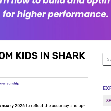
OM KIDS IN SHARK
preneurship
EX
anuary
2026 to reflect the accuracy and up-