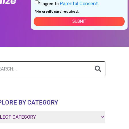
Parental Consent.
*I agree to
*No credit card required.
PLORE BY CATEGORY