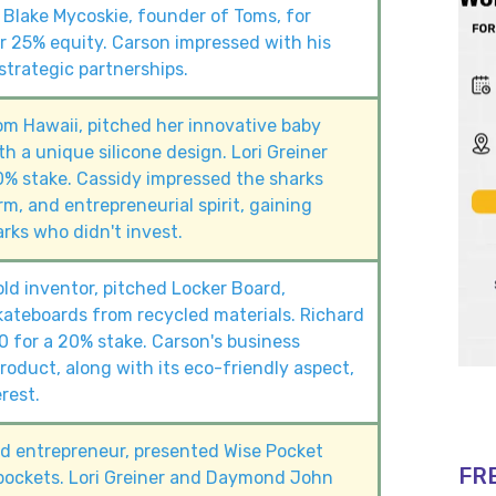
 Blake Mycoskie, founder of Toms, for
 25% equity. Carson impressed with his
trategic partnerships.
om Hawaii, pitched her innovative baby
h a unique silicone design. Lori Greiner
0% stake. Cassidy impressed the sharks
rm, and entrepreneurial spirit, gaining
rks who didn't invest.
old inventor, pitched Locker Board,
ateboards from recycled materials. Richard
 for a 20% stake. Carson's business
oduct, along with its eco-friendly aspect,
rest.
old entrepreneur, presented Wise Pocket
FR
pockets. Lori Greiner and Daymond John