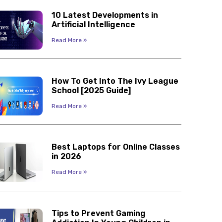
10 Latest Developments in
Artificial Intelligence
Read More »
How To Get Into The Ivy League
School [2025 Guide]
Read More »
Best Laptops for Online Classes
in 2026
Read More »
Tips to Prevent Gaming