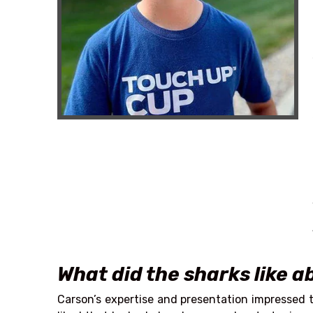
What did the sharks like 
Carson’s expertise and presentation impressed t