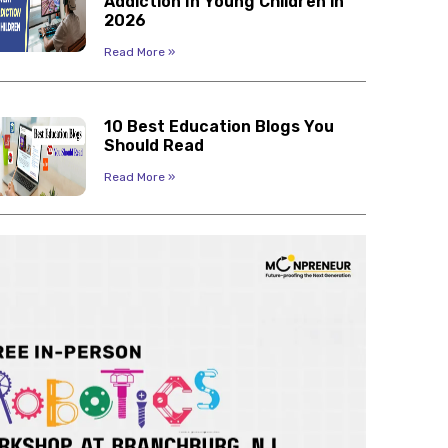
Addiction In Young Children in
2026
Read More »
10 Best Education Blogs You
Should Read
Read More »