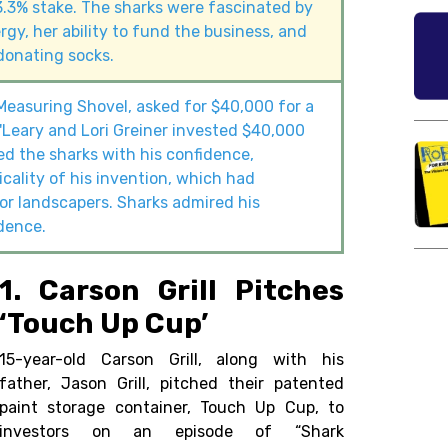
3.3% stake. The sharks were fascinated by
rgy, her ability to fund the business, and
donating socks.
easuring Shovel, asked for $40,000 for a
'Leary and Lori Greiner invested $40,000
d the sharks with his confidence,
cality of his invention, which had
r landscapers. Sharks admired his
dence.
1. Carson Grill Pitches
‘Touch Up Cup’
15-year-old Carson Grill, along with his
father, Jason Grill, pitched their patented
paint storage container, Touch Up Cup, to
investors on an episode of “Shark