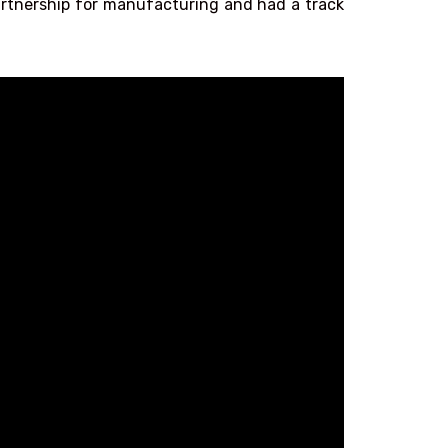
partnership for manufacturing and had a track