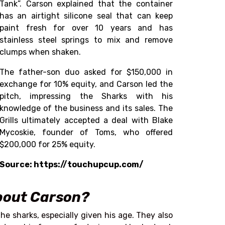
Tank”.
Carson explained that the container
has an airtight silicone seal that can keep
paint fresh for over 10 years and has
stainless steel springs to mix and remove
clumps when shaken.
The father-son duo asked for $150,000 in
exchange for 10% equity, and Carson led the
pitch, impressing the Sharks with his
knowledge of the business and its sales. The
Grills ultimately accepted a deal with Blake
Mycoskie, founder of Toms, who offered
$200,000 for 25% equity.
Source: https://touchupcup.com/
about Carson?
he sharks, especially given his age. They also