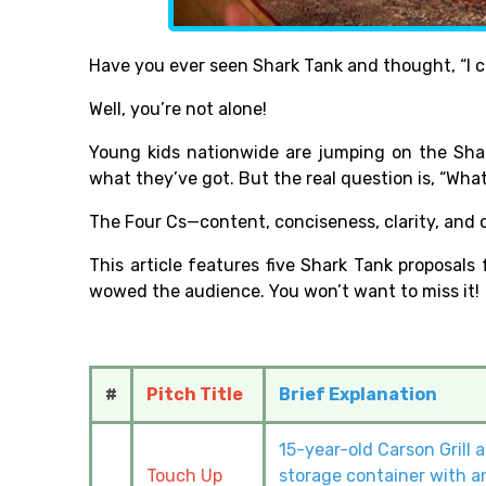
Have you ever seen Shark Tank and thought, “I c
Well, you’re not alone!
Young kids nationwide are jumping on the Sh
what they’ve got. But the real question is, “Wha
The Four Cs—content, conciseness, clarity, and 
This article features five Shark Tank proposals
wowed the audience. You won’t want to miss it!
#
Pitch Title
Brief Explanation
15-year-old Carson Grill 
Touch Up
storage container with an 