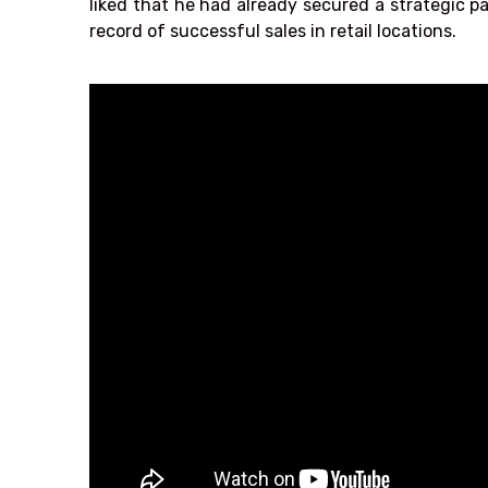
liked that he had already secured a strategic 
record of successful sales in retail locations.