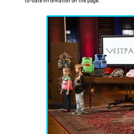
to-date information on the page.