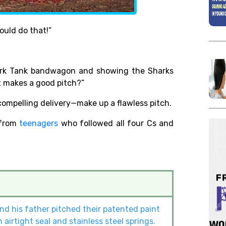
ould do that!”
ark Tank bandwagon and showing the Sharks
t makes a good pitch?”
compelling delivery—make up a flawless pitch.
 from
teenagers
who followed all four Cs and
and his father pitched their patented paint
airtight seal and stainless steel springs.