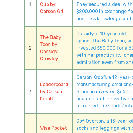
1
Cup by
They secured a deal with
Carson Grill
$200,000 in exchange for
business knowledge and s
Cassidy, a 10-year-old fr
The Baby
spoon, The Baby Toon, wit
Toon by
2
invested $50,000 for a 5
Cassidy
with her practicality, cha
Crowley
admiration even from sha
Carson Kropfl, a 12-year-
Leaderboard
manufacturing smaller sk
3
by Carson
Branson invested $65,000
Kropfl
acumen and innovative pr
attracted the sharks' inte
Sofi Overton, a 13-year-
Wise Pocket
socks and leggings with 