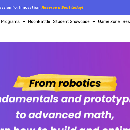
ssion for Innovation.
Reserve a Seat today!
p Programs
MoonBattle
Student Showcase
Game Zone
Bes