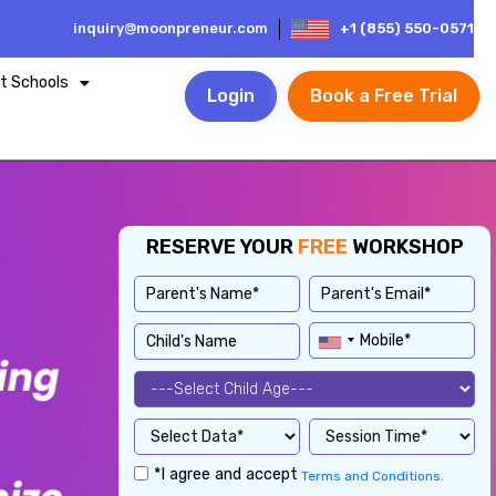
inquiry@moonpreneur.com
+1 (855) 550-0571
t Schools
Login
Book a Free Trial
RESERVE YOUR
FREE
WORKSHOP
*I agree and accept
Terms and Conditions.