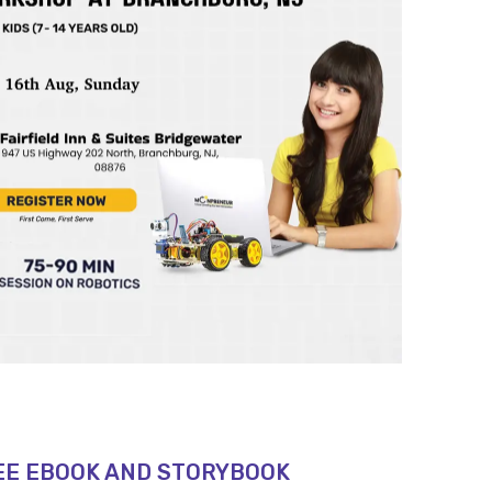
EE EBOOK AND STORYBOOK