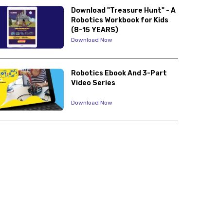
Download "Treasure Hunt" - A
Robotics Workbook for Kids
(8-15 YEARS)
Download Now
Robotics Ebook And 3-Part
Video Series
Download Now