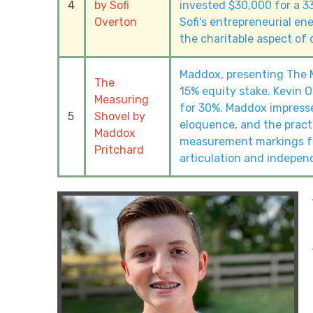
4
by Sofi
invested $30,000 for a 3
Overton
Sofi's entrepreneurial ene
the charitable aspect of 
Maddox, presenting The M
The
15% equity stake. Kevin O
Measuring
for 30%. Maddox impresse
5
Shovel by
eloquence, and the practi
Maddox
measurement markings fo
Pritchard
articulation and indepen