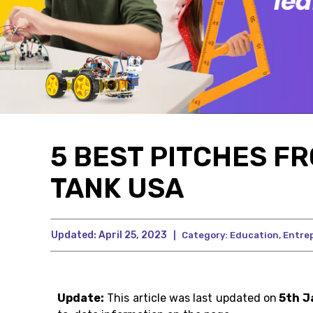
5 BEST PITCHES FR
TANK USA
Updated:
April 25, 2023
|
Category:
Education
,
Entre
Update:
This article was last updated on
5th J