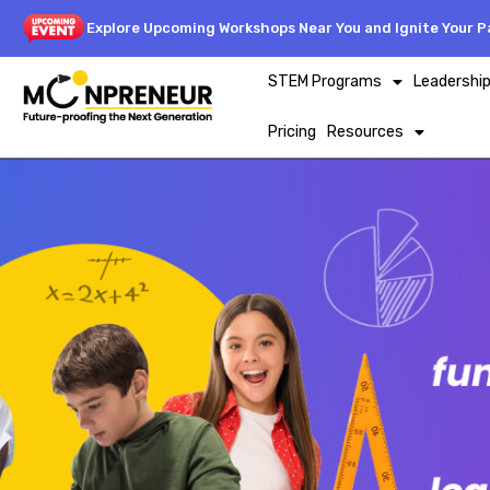
Explore Upcoming Workshops Near You and Ignite Your Pa
STEM Programs
Leadershi
Pricing
Resources