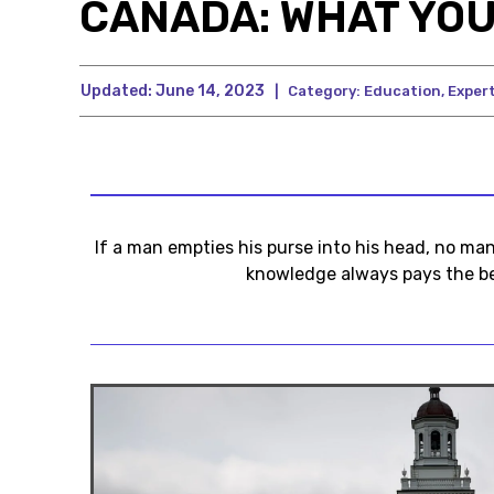
CANADA: WHAT YOU
Updated:
June 14, 2023
|
Category:
Education
,
Expert
If a man empties his purse into his head, no ma
knowledge always pays the be