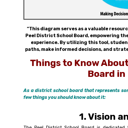
“This diagram serves as a valuable resourc
Peel District School Board, empowering the
experience. By utilizing this tool, stude
paths, make informed decisions, and strate
Things to Know Abou
Board i
n
As a district school board that represents so
few things you should know about it:
1. Vision a
The
Peel District School Board
is dedicated t