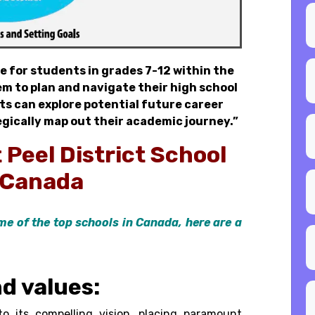
e for students in grades 7-12 within the
m to plan and navigate their high school
nts can explore potential future career
gically map out their academic journey.”
t
Peel District School
 Canada
me of the top schools in Canada, here are a
nd values:
o its compelling vision, placing paramount