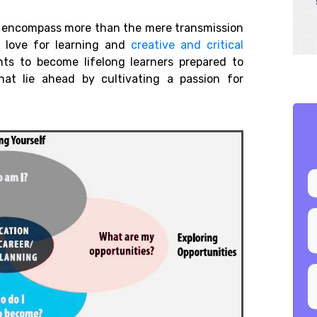
ld encompass more than the mere transmission
 a love for learning and
creative and critical
s to become lifelong learners prepared to
hat lie ahead by cultivating a passion for