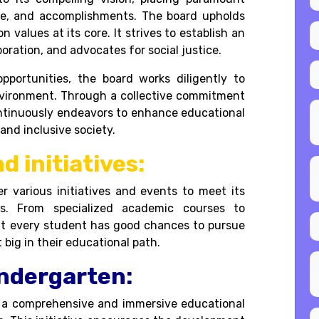
re, and accomplishments. The board upholds
 values at its core. It strives to establish an
oration, and advocates for social justice.
pportunities, the board works diligently to
environment. Through a collective commitment
ntinuously endeavors to enhance educational
and inclusive society.
d initiatives:
er various initiatives and events to meet its
ns. From specialized academic courses to
that every student has good chances to pursue
t big in their educational path.
indergarten:
 a comprehensive and immersive educational