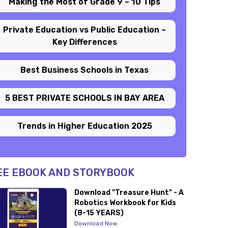
Making the Most of Grade 9 – 10 Tips
Private Education vs Public Education –
Key Differences
Best Business Schools in Texas
5 BEST PRIVATE SCHOOLS IN BAY AREA
Trends in Higher Education 2025
EE EBOOK AND STORYBOOK
Download "Treasure Hunt" - A
Robotics Workbook for Kids
(8-15 YEARS)
Download Now