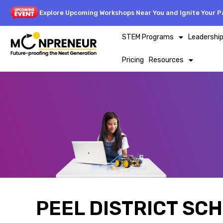
Explore Upcoming Workshops Near You and Ignite Your Pa
STEM Programs
Leadershi
Pricing
Resources
PEEL DISTRICT SC