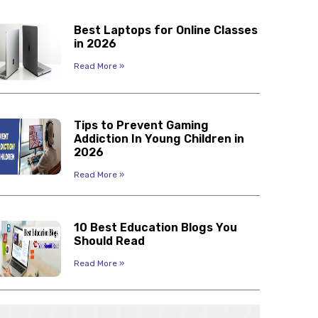
Best Laptops for Online Classes
in 2026
Read More »
Tips to Prevent Gaming
Addiction In Young Children in
2026
Read More »
10 Best Education Blogs You
Should Read
Read More »