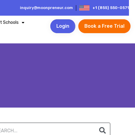
inquiry@moonpreneur.com
+1 (855) 550-0571
t Schools
Login
Book a Free Trial