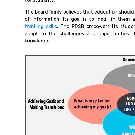
The board firmly believes that education shou
of information. Its goal is to instill in them
thinking skills
. T
he PDSB empowers its student
adapt to the challenges and opportunities t
knowledge.