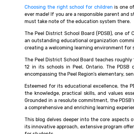
Choosing the right school for children
is one of
ever made! If you are a responsible parent and
s
must take note of the education system there.
The
Peel District School Board
(PDSB),
one of
C
an outstanding educational organization commi
creating a welcoming learning environment for 
The
Peel District School Board
teaches roughly 
12 in its schools in Peel, Ontario. The PDSB 
encompassing the Peel Region’s elementary, seni
Esteemed for its educational excellence, the 
the knowledge, practical skills, and values ess
Grounded in a resolute commitment, the PDSB’s 
a comprehensive and enriching learning experie
This blog delves deeper into the core aspects o
its innovative approach, extensive program offer
for students.