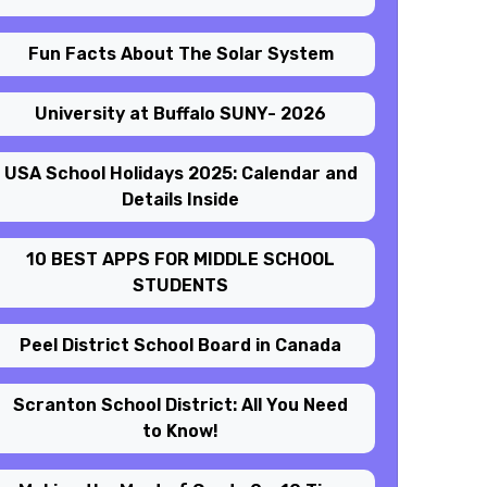
Fun Facts About The Solar System
University at Buffalo SUNY- 2026
USA School Holidays 2025: Calendar and
Details Inside
10 BEST APPS FOR MIDDLE SCHOOL
STUDENTS
Peel District School Board in Canada
Scranton School District: All You Need
to Know!