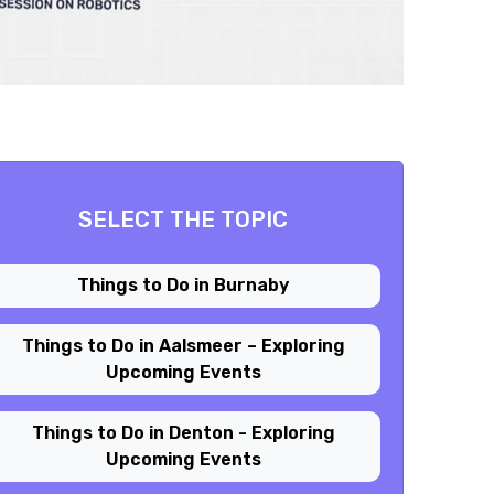
SELECT THE TOPIC
Things to Do in Burnaby
Things to Do in Aalsmeer – Exploring
Upcoming Events
Things to Do in Denton - Exploring
Upcoming Events