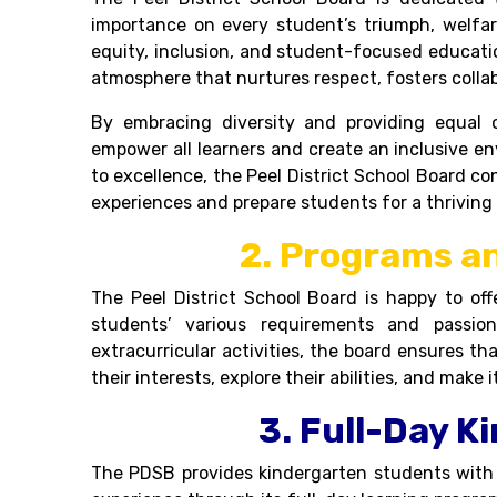
importance on every student’s triumph, welfa
equity, inclusion, and student-focused education
atmosphere that nurtures respect, fosters collab
By embracing diversity and providing equal o
empower all learners and create an inclusive 
to excellence, the
Peel District School Board
co
experiences and prepare students for a thriving 
2. Programs an
The Peel District School Board is happy to off
students’ various requirements and passio
extracurricular activities, the board ensures 
their interests, explore their abilities, and make i
3. Full-Day K
The PDSB provides kindergarten students with