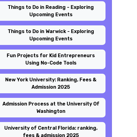
Things to Do in Reading - Exploring
Upcoming Events
Things to Do in Warwick - Exploring
Upcoming Events
Fun Projects for Kid Entrepreneurs
Using No-Code Tools
New York University: Ranking, Fees &
Admission 2025
Admission Process at the University Of
Washington
University of Central Florida: ranking,
fees & admission 2025