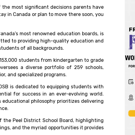
 the most significant decisions parents have
tay in Canada
or plan to move there soon, you
anada’s
most renowned education boards, is
tted to providing high-quality education and
students of all backgrounds.
153,000 students from kindergarten to grade
oversees a diverse portfolio of 259 schools,
or, and specialized programs.
PDSB is dedicated to equipping students with
ential for success in an ever-evolving world.
educational philosophy prioritizes delivering
nce.
f the
Peel District School Board,
highlighting
ings, and the myriad opportunities it provides