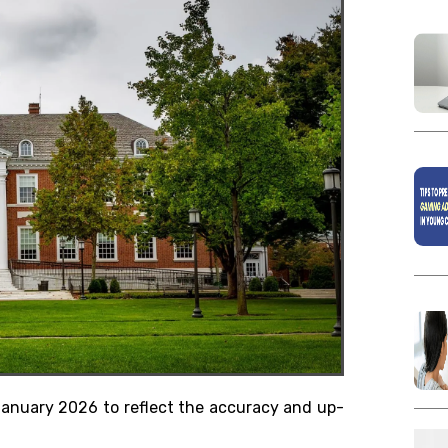
 January 2026 to reflect the accuracy and up-