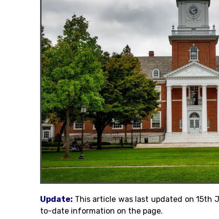
Update:
This article was last updated on 15th
to-date information on the page.