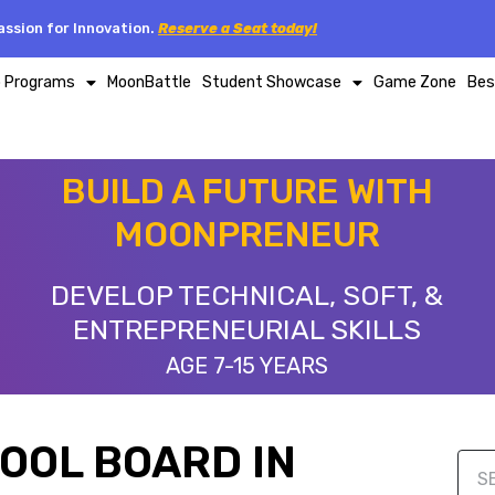
ssion for Innovation.
Reserve a Seat today!
p Programs
MoonBattle
Student Showcase
Game Zone
Bes
BUILD A FUTURE WITH
MOONPRENEUR
DEVELOP TECHNICAL, SOFT, &
ENTREPRENEURIAL SKILLS
AGE 7-15 YEARS
HOOL BOARD IN