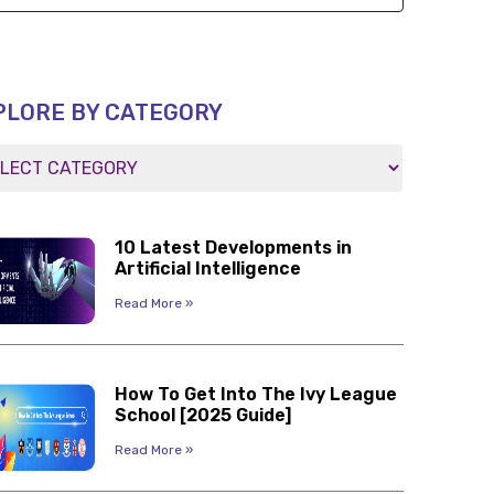
PLORE BY CATEGORY
10 Latest Developments in
Artificial Intelligence
Read More »
How To Get Into The Ivy League
School [2025 Guide]
Read More »