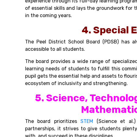
experience through its full-day learning progra
of essential skills and lays the groundwork fo
in the coming years.
4. Special 
The Peel District School Board (PDSB) has 
accessible to all students.
The board provides a wide range of specialize
learning needs of students to fulfill this co
pupil gets the essential help and assets to flouris
ecosystem of inclusivity and strengthening.
5. Science, Technolo
Mathematic
The board prioritizes
STEM
(Science et al.)
partnerships, it strives to give students plent
with, and succeed in these disciplines
.