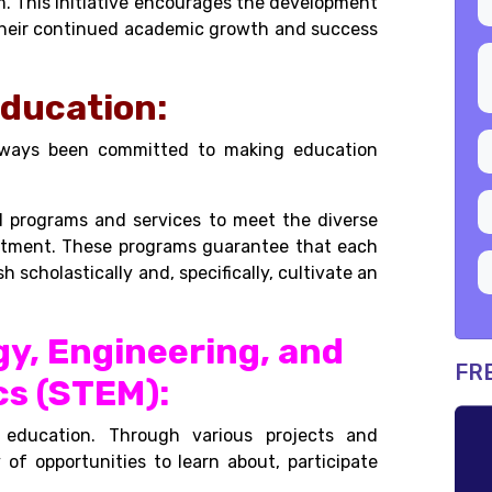
m. This initiative encourages the development
r their continued academic growth and success
Education:
always been committed to making education
d programs and services to meet the diverse
mmitment. These programs guarantee that each
h scholastically and, specifically, cultivate an
gy, Engineering, and
FR
s (STEM):
 education. Through various projects and
y of opportunities to learn about, participate