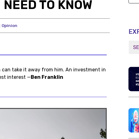
 NEED TO KNOW
 Opinion
EX
n can take it away from him. An investment in
st interest —
Ben Franklin