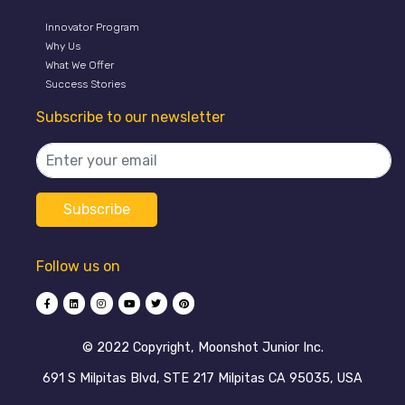
Innovator Program
Why Us
What We Offer
Success Stories
Subscribe to our newsletter
Follow us on
©️ 2022 Copyright, Moonshot Junior Inc.
691 S Milpitas Blvd, STE 217 Milpitas CA 95035, USA