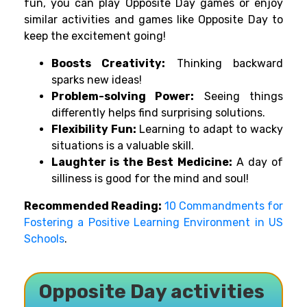
fun, you can play Opposite Day games or enjoy
similar activities and games like Opposite Day to
keep the excitement going!
Boosts Creativity:
Thinking backward
sparks new ideas!
Problem-solving Power:
Seeing things
differently helps find surprising solutions.
Flexibility Fun:
Learning to adapt to wacky
situations is a valuable skill.
Laughter is the Best Medicine:
A day of
silliness is good for the mind and soul!
Recommended Reading:
10 Commandments for
Fostering a Positive Learning Environment in US
Schools
.
Opposite Day activities