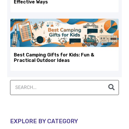
Effective Ways
Best Camping Gifts for Kids: Fun &
Practical Outdoor Ideas
EXPLORE BY CATEGORY