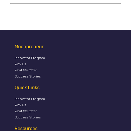
Moonpreneur
Innovator Program
Why Us
What We Offer
Success Stories
Quick Links
Innovator Program
Why Us
What We Offer
Success Stories
Resources