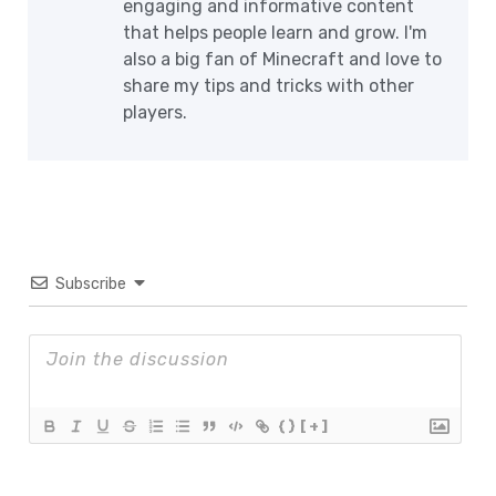
engaging and informative content
that helps people learn and grow. I'm
also a big fan of Minecraft and love to
share my tips and tricks with other
players.
Subscribe
{}
[+]