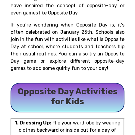
have inspired the concept of opposite-day or
even games like Opposite Day.
If you’re wondering when Opposite Day is, it’s
often celebrated on January 25th. Schools also
join in the fun with activities like what is Opposite
Day at school, where students and teachers flip
their usual routines. You can also try an Opposite
Day game or explore different opposite-day
games to add some quirky fun to your day!
Opposite Day Activities
for Kids
1. Dressing Up:
Flip your wardrobe by wearing
clothes backward or inside out for a day of