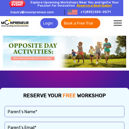
Explore Upcoming Workshops Near You and Ignite Your
Passion for Innovation.
Reserve a Seat today!
+1 (855) 550-0571
inquiry@moonpreneur.com
Login
Book a Free Trial
RESERVE YOUR
FREE
WORKSHOP