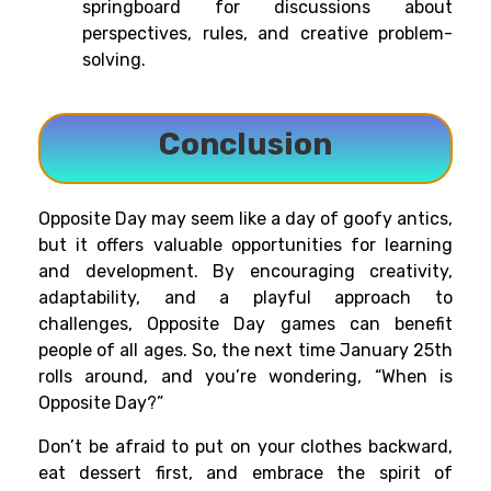
springboard for discussions about
perspectives, rules, and creative problem-
solving.
Conclusion
Opposite Day may seem like a day of goofy antics,
but it offers valuable opportunities for learning
and development. By encouraging creativity,
adaptability, and a playful approach to
challenges, Opposite Day games can benefit
people of all ages. So, the next time January 25th
rolls around, and you’re wondering, “When is
Opposite Day?”
Don’t be afraid to put on your clothes backward,
eat dessert first, and embrace the spirit of