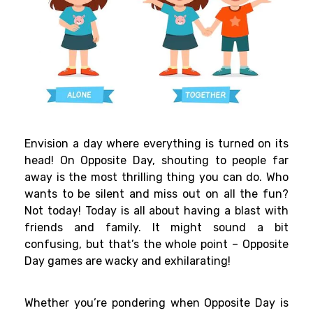
Envision a day where everything is turned on its
head! On Opposite Day, shouting to people far
away is the most thrilling thing you can do. Who
wants to be silent and miss out on all the fun?
Not today! Today is all about having a blast with
friends and family. It might sound a bit
confusing, but that’s the whole point – Opposite
Day games are wacky and exhilarating!
Whether you’re pondering when Opposite Day is