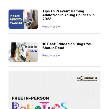
Tips to Prevent Gaming
Addiction In Young Children in
2026
Read More »
10 Best Education Blogs You
Should Read
Read More »