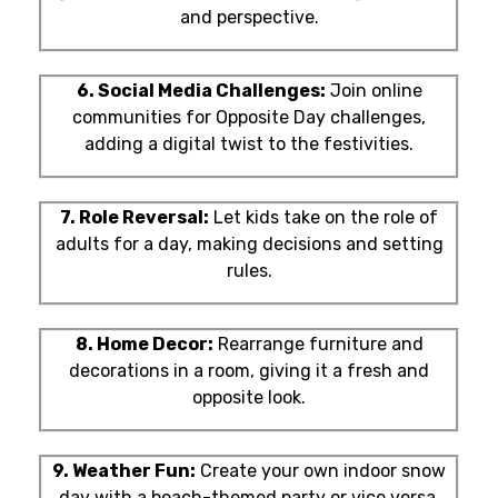
and perspective.
6. Social Media Challenges:
Join online
communities for Opposite Day challenges,
adding a digital twist to the festivities.
7. Role Reversal:
Let kids take on the role of
adults for a day, making decisions and setting
rules.
8. Home Decor:
Rearrange furniture and
decorations in a room, giving it a fresh and
opposite look.
9. Weather Fun:
Create your own indoor snow
day with a beach-themed party or vice versa.