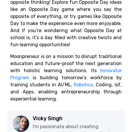
opposite thinking! Explore fun Opposite Day ideas
like an Opposite Day game where you say the
opposite of everything, or try games like Opposite
Day to make the experience even more enjoyable.
And if you’re wondering what Opposite Day at
school is, it’s a day filled with creative twists and
fun learning opportunities!
Moonpreneur is on a mission to disrupt traditional
education and future-proof the next generation
with holistic learning solutions. Its
Innovator
Program
is building tomorrow’s workforce by
training students in AI/ML,
Robotics
, Coding, IoT,
and Apps, enabling entrepreneurship through
experiential learning.
Vicky Singh
I'm passionate about creating