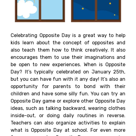
Celebrating Opposite Day is a great way to help
kids learn about the concept of opposites and
also teach them how to think creatively. It also
encourages them to use their imaginations and
be open to new experiences. When is Opposite
Day? It’s typically celebrated on January 25th,
but you can have fun with it any day! It’s also an
opportunity for parents to bond with their
children and have some silly fun. You can try an
Opposite Day game or explore other Opposite Day
ideas, such as talking backward, wearing clothes
inside-out, or doing daily routines in reverse.
Teachers can also organize activities to explain
what is Opposite Day at school. For even more