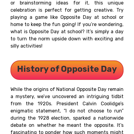
or brainstorming ideas for it, this unique
celebration is perfect for getting creative. Try
playing a game like Opposite Day at school or
home to keep the fun going! If you’re wondering,
what is Opposite Day at school? It’s simply a day
to turn the norm upside down with exciting and
silly activities!
History of
Opposite Day
While the origins of National Opposite Day remain
a mystery, we’ve uncovered an intriguing tidbit
from the 1920s. President Calvin Coolidge’s
enigmatic statement, “I do not choose to run”
during the 1928 election, sparked a nationwide
debate on whether he meant the opposite. It’s
fascinating to ponder how such moments might