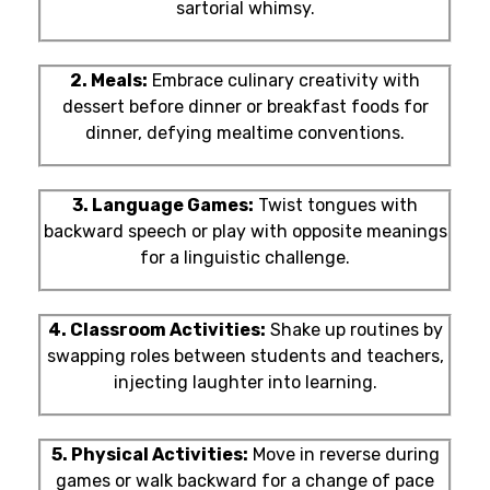
sartorial whimsy.
2. Meals:
Embrace culinary creativity with
dessert before dinner or breakfast foods for
dinner, defying mealtime conventions.
3. Language Games:
Twist tongues with
backward speech or play with opposite meanings
for a linguistic challenge.
4. Classroom Activities:
Shake up routines by
swapping roles between students and teachers,
injecting laughter into learning.
5. Physical Activities:
Move in reverse during
games or walk backward for a change of pace