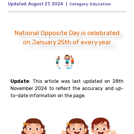
Updated:
August 27, 2024
|
Category:
Education
National Opposite Day is celebrated
on January 25th of every year
Update
:
This article was last updated on 28th
November 2024 to reflect the accuracy and up-
to-date information on the page.