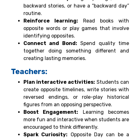
backward stories, or have a “backward day”
routine.
Reinforce learning:
Read books with
opposite words or play games that involve
identifying opposites.
Connect and Bond:
Spend quality time
together doing something different and
creating lasting memories.
Teachers:
Plan interactive activities:
Students can
create opposite timelines, write stories with
reversed endings, or role-play historical
figures from an opposing perspective.
Boost Engagement:
Learning becomes
more fun and interactive when students are
encouraged to think differently.
Spark Curiosity:
Opposite Day can be a