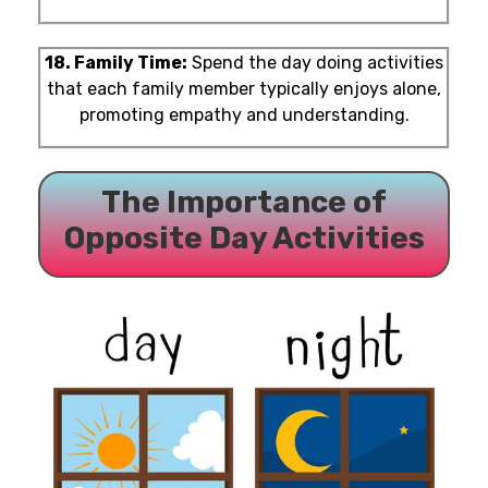
18. Family Time:
Spend the day doing activities
that each family member typically enjoys alone,
promoting empathy and understanding.
The Importance of
Opposite Day Activities