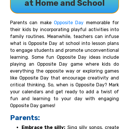
at Home and School
Parents can make
Opposite Day
memorable for
their kids by incorporating playful activities into
family routines. Meanwhile, teachers can infuse
what is Opposite Day at school into lesson plans
to engage students and promote unconventional
learning. Some fun Opposite Day ideas include
playing an Opposite Day game where kids do
everything the opposite way or exploring games
like Opposite Day that encourage creativity and
critical thinking. So, when is Opposite Day? Mark
your calendars and get ready to add a twist of
fun and learning to your day with engaging
Opposite Day games!
Parents:
Embrace the silly:
Sing silly songs, create