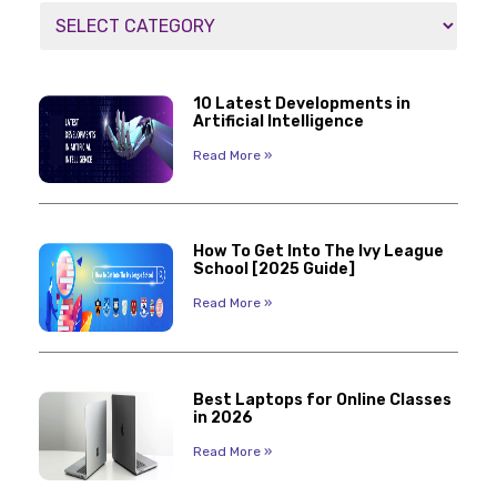
10 Latest Developments in
Artificial Intelligence
Read More »
How To Get Into The Ivy League
School [2025 Guide]
Read More »
Best Laptops for Online Classes
in 2026
Read More »