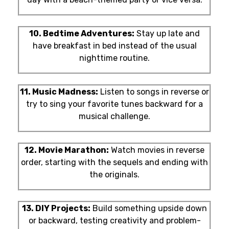
10. Bedtime Adventures:
Stay up late and
have breakfast in bed instead of the usual
nighttime routine.
11. Music Madness:
Listen to songs in reverse or
try to sing your favorite tunes backward for a
musical challenge.
12. Movie Marathon:
Watch movies in reverse
order, starting with the sequels and ending with
the originals.
13. DIY Projects:
Build something upside down
or backward, testing creativity and problem-