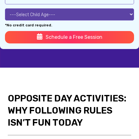
*No credit card required.
Schedule a Free Session
OPPOSITE DAY ACTIVITIES:
WHY FOLLOWING RULES
ISN’T FUN TODAY