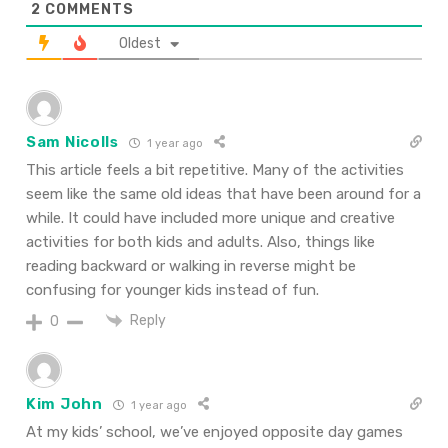
2
COMMENTS
Oldest
Sam Nicolls
1 year ago
This article feels a bit repetitive. Many of the activities
seem like the same old ideas that have been around for a
while. It could have included more unique and creative
activities for both kids and adults. Also, things like
reading backward or walking in reverse might be
confusing for younger kids instead of fun.
Reply
0
Kim John
1 year ago
At my kids’ school, we’ve enjoyed opposite day games