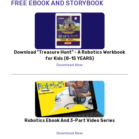
FREE EBOOK AND STORYBOOK
Download "Treasure Hunt" - A Robotics Workbook
for Kids (8-15 YEARS)
Download Now
Robotics Ebook And 3-Part Video Series
Download Now