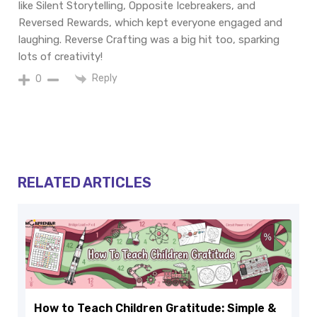
like Silent Storytelling, Opposite Icebreakers, and
Reversed Rewards, which kept everyone engaged and
laughing. Reverse Crafting was a big hit too, sparking
lots of creativity!
Reply
0
RELATED ARTICLES
How to Teach Children Gratitude: Simple &