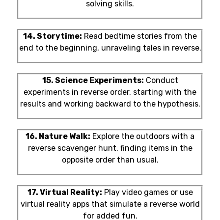
solving skills.
14. Storytime:
Read bedtime stories from the
end to the beginning, unraveling tales in reverse.
15. Science Experiments:
Conduct
experiments in reverse order, starting with the
results and working backward to the hypothesis.
16. Nature Walk:
Explore the outdoors with a
reverse scavenger hunt, finding items in the
opposite order than usual.
17. Virtual Reality:
Play video games or use
virtual reality apps that simulate a reverse world
for added fun.