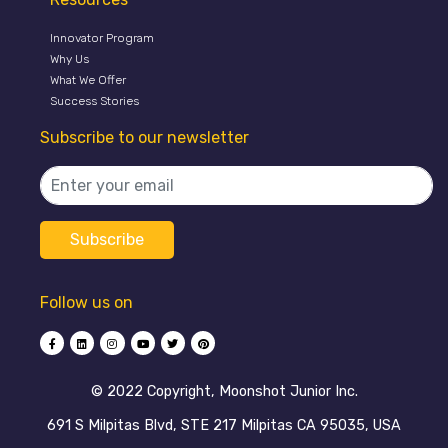
Innovator Program
Why Us
What We Offer
Success Stories
Subscribe to our newsletter
Follow us on
©️ 2022 Copyright, Moonshot Junior Inc.
691 S Milpitas Blvd, STE 217 Milpitas CA 95035, USA