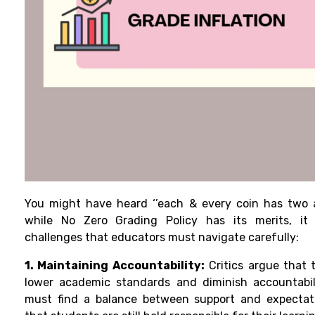
You might have heard ‘’each & every coin has two as
while No Zero Grading Policy has its merits, it 
challenges that educators must navigate carefully:
1. Maintaining Accountability:
Critics argue that 
lower academic standards and diminish accountabil
must find a balance between support and expectati