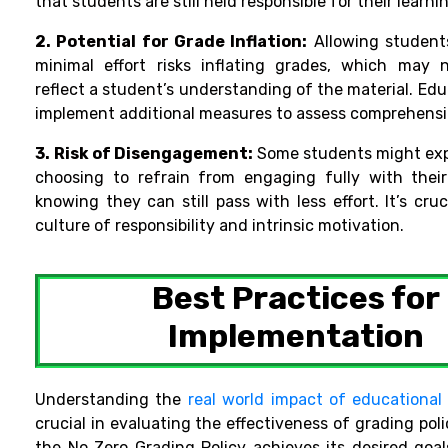
that students are still held responsible for their learni
2. Potential for Grade Inflation:
Allowing student
minimal effort risks inflating grades, which may 
reflect a student’s understanding of the material.
Educ
implement additional measures to assess comprehensio
3.
Risk of Disengagement:
Some students might expl
choosing to refrain from engaging fully with thei
knowing they can still pass with less effort. It’s cruc
culture of responsibility and intrinsic
motivation.
Best Practices for
Implementation
Understanding the
real world impact of educationa
crucial in evaluating the effectiveness of grading poli
the No Zero Grading Policy achieves its desired goal