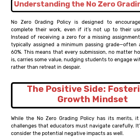
Understanding the No Zero Gradin
No Zero Grading Policy is designed to encourag
complete their work, even if it’s not up to their us
Instead of receiving a zero for a missing assignment
typically assigned a minimum passing grade—often 
60%. This means that every submission, no matter ho
is, carries some value, nudging students to engage wi
rather than retreat in despair.
The Positive Side: Foster
Growth Mindset
While the No Zero Grading Policy has its merits, it
challenges that educators must navigate carefully. It
consider the potential negative impacts as well.