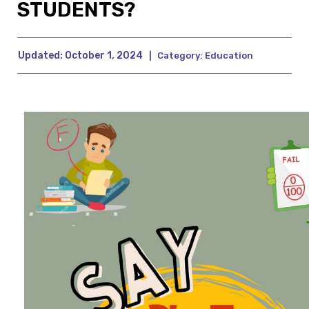
STUDENTS?
Updated:
October 1, 2024
|
Category:
Education