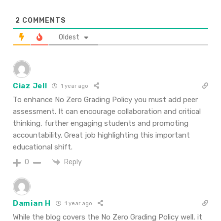
2
COMMENTS
Oldest
Ciaz Jell
1 year ago
To enhance No Zero Grading Policy you must add peer
assessment. It can encourage collaboration and critical
thinking, further engaging students and promoting
accountability. Great job highlighting this important
educational shift.
Reply
0
Damian H
1 year ago
While the blog covers the No Zero Grading Policy well, it