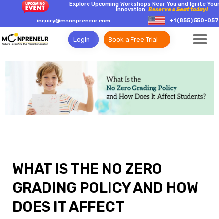
Explore Upcoming Workshops Near You and Ignite Your
Innovation.
Reserve a Seat today!
+1 (855) 550-057
inquiry@moonpreneur.com
Login
Book a Free Trial
WHAT IS THE NO ZERO
GRADING POLICY AND HOW
DOES IT AFFECT