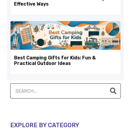
Effective Ways
Best Camping Gifts for Kids: Fun &
Practical Outdoor Ideas
EXPLORE BY CATEGORY