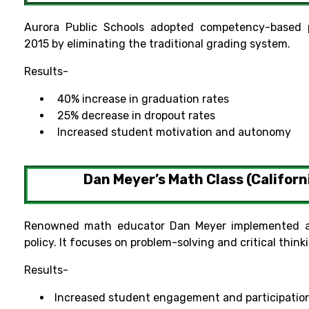
Aurora Public Schools adopted competency-based p
2015 by eliminating the traditional grading system.
Results-
40% increase in graduation rates
25% decrease in dropout rates
Increased student motivation and autonomy
Dan Meyer’s Math Class (Californ
Renowned math educator Dan Meyer implemented a
policy. It focuses on problem-solving and critical think
Results-
Increased student engagement and participatio