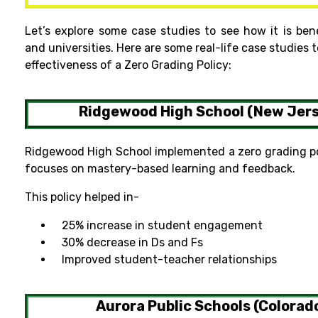
Let’s explore some case studies to see how it is ben
and universities. Here are some real-life case studies t
effectiveness of a Zero Grading Policy:
Ridgewood High School (New Jer
Ridgewood High School implemented a zero grading pol
focuses on mastery-based learning and feedback.
This policy helped in-
25% increase in student engagement
30% decrease in Ds and Fs
Improved student-teacher relationships
Aurora Public Schools (Colorad