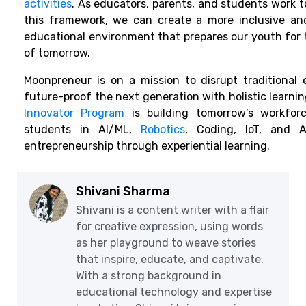
activities
. As educators, parents, and students work 
this framework, we can create a more inclusive an
educational environment that prepares our youth for 
of tomorrow.
Moonpreneur is on a mission to disrupt traditional
future-proof the next generation with holistic learning
Innovator Program
is building tomorrow’s workforc
students in AI/ML,
Robotics
, Coding, IoT, and A
entrepreneurship through experiential learning.
Shivani Sharma
Shivani is a content writer with a flair
for creative expression, using words
as her playground to weave stories
that inspire, educate, and captivate.
With a strong background in
educational technology and expertise