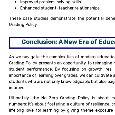
Improved problem-solving skills
Enhanced student-teacher relationships
These case studies demonstrate the potential bene
Grading Policy.
Conclusion: A New Era of Educ
As we navigate the complexities of modern educatio
Grading Policy presents an opportunity to reimagine
student performance. By focusing on growth, resil
importance of learning over grades, we can cultivate 
students who are not only knowledgeable but also eag
improve.
Ultimately, the No Zero Grading Policy is about m
numbers; it’s about fostering a culture of resilience, c
lifelong love for learning by giving theme exposure