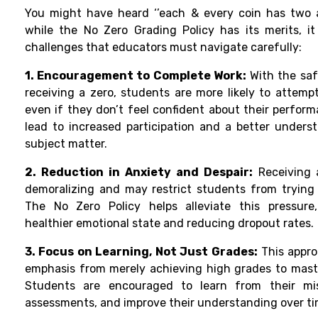
You might have heard ‘’each & every coin has two as
while the No Zero Grading Policy has its merits, it
challenges that educators must navigate carefully:
1. Encouragement to Complete Work:
With the saf
receiving a zero, students are more likely to attemp
even if they don’t feel confident about their perfor
lead to increased participation and a better unders
subject matter.
2. Reduction in Anxiety and Despair:
Receiving 
demoralizing and may restrict students from trying 
The No Zero Policy helps alleviate this pressure
healthier emotional state and reducing dropout rates.
3. Focus on Learning, Not Just Grades:
This appro
emphasis from merely achieving high grades to mast
Students are encouraged to learn from their mis
assessments, and improve their understanding over ti