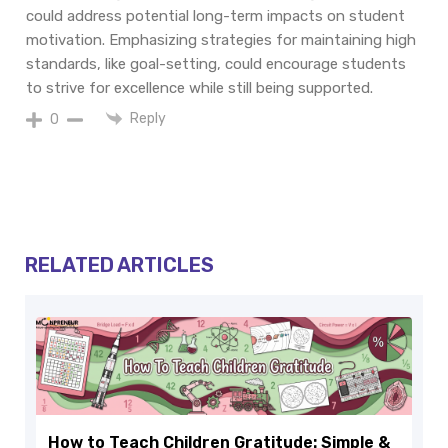
could address potential long-term impacts on student
motivation. Emphasizing strategies for maintaining high
standards, like goal-setting, could encourage students
to strive for excellence while still being supported.
Reply
0
RELATED ARTICLES
How to Teach Children Gratitude: Simple &