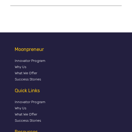
Moonpreneur
Innovator Program
Why Us
What We Offer
Success Stories
Quick Links
Innovator Program
Why Us
What We Offer
Success Stories
Resources