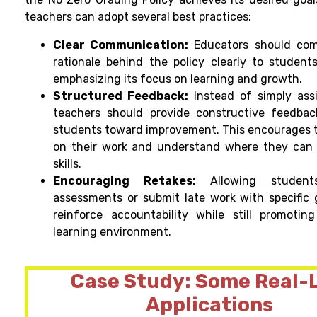
teachers can adopt several best practices:
Clear Communication:
Educators should co
rationale behind the policy clearly to student
emphasizing its focus on learning and growth.
Structured Feedback:
Instead of simply ass
teachers should provide constructive feedbac
students toward improvement. This encourages t
on their work and understand where they can 
skills.
Encouraging Retakes:
Allowing student
assessments or submit late work with specific 
reinforce accountability while still promotin
learning environment.
Case Study: Some Real-L
Applications