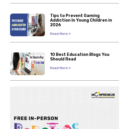
Tips to Prevent Gaming
Addiction In Young Children in
2026
Read More »
10 Best Education Blogs You
Should Read
Read More »