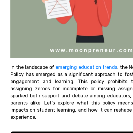
In the landscape of
emerging education trends
, the 
Policy has emerged as a significant approach to fos
engagement and learning. This policy prohibits 
assigning zeroes for incomplete or missing assign
sparked both support and debate among educators, 
parents alike. Let’s explore what this policy means,
impacts on student learning, and how it can reshape
experience.