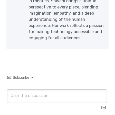
in robotics, Shivani brings a unique
perspective to every piece, blending
imagination, empathy, and a deep
understanding of the human
experience. Her work reflects a passion
for making technology accessible and
engaging for all audiences.
Subscribe