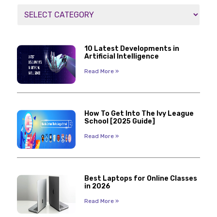
10 Latest Developments in
Artificial Intelligence
Read More »
How To Get Into The Ivy League
School [2025 Guide]
Read More »
Best Laptops for Online Classes
in 2026
Read More »