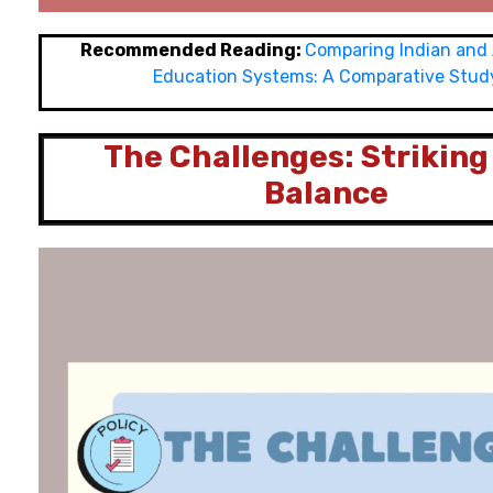
Recommended Reading:
Comparing Indian and
Education Systems: A Comparative Stud
The Challenges: Striking
Balance