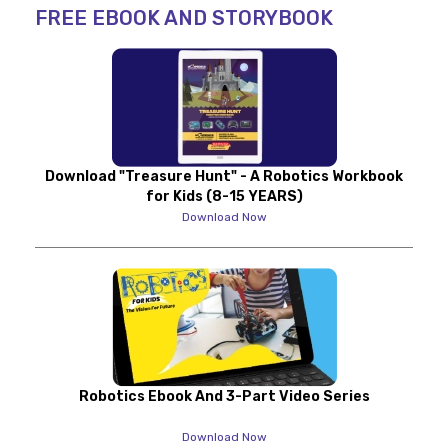
FREE EBOOK AND STORYBOOK
Download "Treasure Hunt" - A Robotics Workbook
for Kids (8-15 YEARS)
Download Now
Robotics Ebook And 3-Part Video Series
Download Now