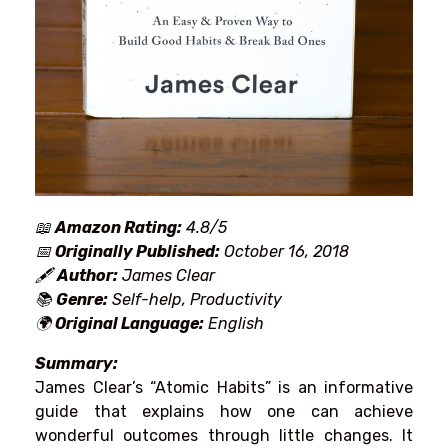
📖
Amazon Rating:
4.8/5
📅
Originally Published:
October 16, 2018
🖋
Author:
James Clear
📚
Genre:
Self-help, Productivity
🌍
Original Language:
English
Summary:
James
Clear’s
“Atomic Habits”
is
an
informative
guide
that
explains
how
one
can
achieve
wonderful
outcomes
through
little
changes
.
It