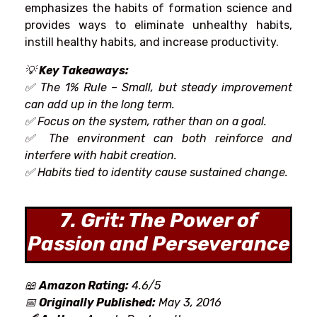
emphasizes
the
habits
of formation
science
and
provides
ways
to
eliminate
unhealthy
habits,
instill
healthy
habits
, and
increase
productivity.
💡
Key Takeaways:
✅ The 1% Rule – Small,
but
steady
improvement
can
add up in the long term.
✅ Focus on
the system
,
rather
than on a goal
.
✅
The
environment can
both
reinforce
and
interfere with
habit
creation
.
✅
Habits tied to
identity
cause
sustained
change.
7. Grit: The Power of
Passion and Perseverance
📖
Amazon Rating:
4.6/5
📅
Originally Published:
May 3, 2016