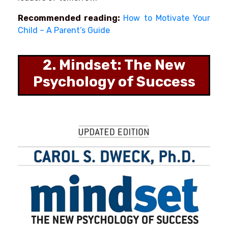
Recommended reading:
How to Motivate Your
Child – A Parent’s Guide
2. Mindset: The New
Psychology of Success