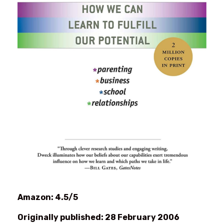
Amazon: 4.5/5
Originally published: 28 February 2006