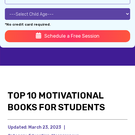
*No credit card required.
Schedule a Free Session
TOP 10 MOTIVATIONAL
BOOKS FOR STUDENTS
Updated:
March 23, 2023
|