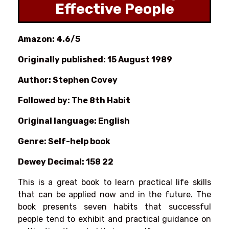
Effective People
Amazon: 4.6/5
Originally published: 15 August 1989
Author: Stephen Covey
Followed by: The 8th Habit
Original language: English
Genre: Self-help book
Dewey Decimal: 158 22
This is a great book to learn practical life skills
that can be applied now and in the future. The
book presents seven habits that successful
people tend to exhibit and practical guidance on