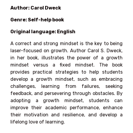
Author: Carol Dweck
Genre: Self-help book
Original language: English
A correct and strong mindset is the key to being
laser-focused on growth. Author Carol S. Dweck,
in her book, illustrates the power of a growth
mindset versus a fixed mindset. The book
provides practical strategies to help students
develop a growth mindset, such as embracing
challenges, learning from failures, seeking
feedback, and persevering through obstacles. By
adopting a growth mindset, students can
improve their academic performance, enhance
their motivation and resilience, and develop a
lifelong love of learning.