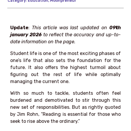
Category:
Education
,
Moonpreneur
Update
:
This article was last updated on
09
t
h
january 2026
to reflect the accuracy and up-to-
date information on the page.
Student life is one of the most exciting phases of
one’s life that also sets the foundation for the
future. It also offers the highest turmoil about
figuring out the rest of life while optimally
managing the current one.
With so much to tackle, students often feel
burdened and demotivated to stir through this
new set of responsibilities. But as rightly quoted
by Jim Rohn, “Reading is essential for those who
seek to rise above the ordinary.”