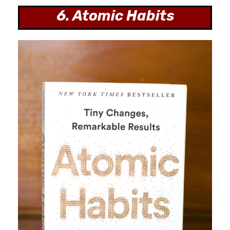
6. Atomic Habits