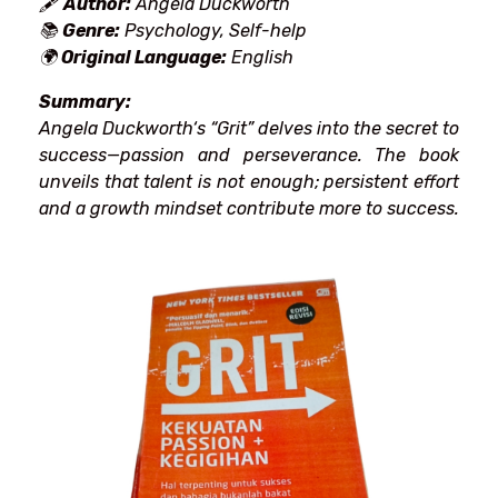
🖋
Author:
Angela Duckworth
📚
Genre:
Psychology, Self-help
🌍
Original Language:
English
Summary:
Angela Duckworth
‘
s “Grit”
delves
into the secret to
success—passion and perseverance. The book
unveils
that talent
is
not
enough;
persistent effort
and a growth mindset contribute
more
to
success.