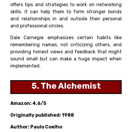
offers tips and strategies to work on networking
skills. It can help them to form stronger bonds
and relationships in and outside their personal
and professional circles.
Dale Carnegie emphasizes certain habits like
remembering names, not criticizing others, and
providing honest views and feedback that might
sound small but can make a huge impact when
implemented.
5. The Alchemist
Amazon: 4.6/5
Originally published: 1988
Author: Paulo Coelho