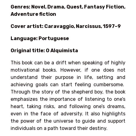
Genres: Novel, Drama, Quest, Fantasy Fiction,
Adventure fiction
Cover artist: Caravaggio, Narcissus, 1597–9
Language: Portuguese
Original title: O Alquimista
This book can be a drift when speaking of highly
motivational books. However, if one does not
understand their purpose in life, setting and
achieving goals can start feeling cumbersome.
Through the story of the shepherd boy, the book
emphasizes the importance of listening to one’s
heart, taking risks, and following one’s dreams,
even in the face of adversity. It also highlights
the power of the universe to guide and support
individuals on a path toward their destiny.