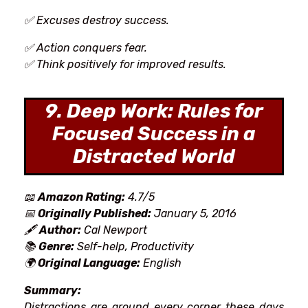
✅ Excuses destroy success.
✅ Action conquers fear.
✅ Think positively for improved results.
9. Deep Work: Rules for
Focused Success in a
Distracted World
📖
Amazon Rating:
4.7/5
📅
Originally Published:
January 5, 2016
🖋
Author:
Cal Newport
📚
Genre:
Self-help, Productivity
🌍
Original Language:
English
Summary:
Distractions
are around every corner these days