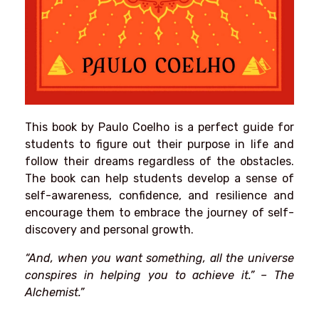
This book by Paulo Coelho is a perfect guide for
students to figure out their purpose in life and
follow their dreams regardless of the obstacles.
The book can help students develop a sense of
self-awareness, confidence, and resilience and
encourage them to embrace the journey of self-
discovery and personal growth.
“And, when you want something, all the universe
conspires in helping you to achieve it.” – The
Alchemist.”