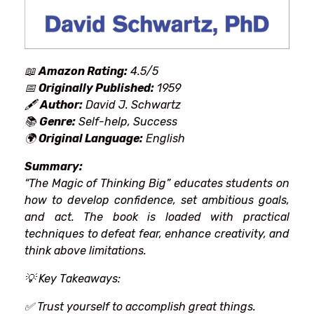
📖
Amazon Rating:
4.5/5
📅
Originally Published:
1959
🖋
Author:
David J. Schwartz
📚
Genre:
Self-help, Success
🌍
Original Language:
English
Summary:
“The Magic of Thinking Big” educates
students
on
how to
develop
confidence, set
ambitious
goals,
and
act
. The book is
loaded
with practical
techniques
to
defeat
fear,
enhance
creativity, and
think
above
limitations.
💡
Key Takeaways:
✅ Trust
yourself to
accomplish
great things.