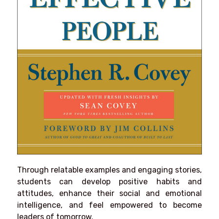
Through relatable examples and engaging stories,
students can develop positive habits and
attitudes, enhance their social and emotional
intelligence, and feel empowered to become
leaders of tomorrow.