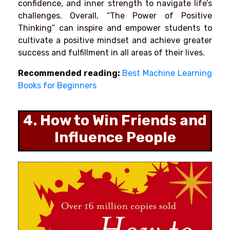
confidence, and inner strength to navigate life’s
challenges. Overall, “The Power of Positive
Thinking” can inspire and empower students to
cultivate a positive mindset and achieve greater
success and fulfillment in all areas of their lives.
Recommended reading:
Best Machine Learning
Books for Beginners
4. How to Win Friends and
Influence People