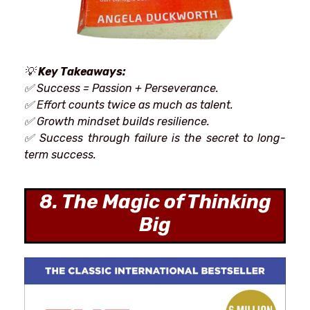
💡
Key Takeaways:
✅ Success = Passion + Perseverance.
✅ Effort
counts twice as much as talent.
✅ Growth mindset builds
resilience.
✅
Success
through
failure is
the
secret to long-
term success.
8. The Magic of Thinking
Big