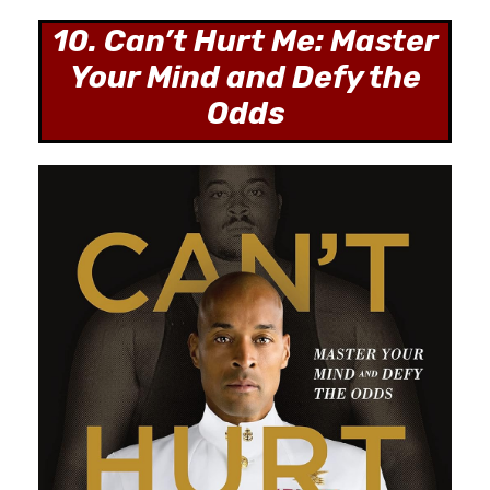
10. Can’t Hurt Me: Master
Your Mind and Defy the
Odds