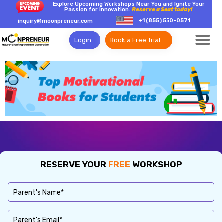
Explore Upcoming Workshops Near You and Ignite Your
Passion for Innovation.
Reserve a Seat today!
+1 (855) 550-0571
inquiry@moonpreneur.com
Login
Book a Free Trial
RESERVE YOUR
FREE
WORKSHOP