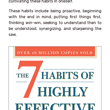
cultivating these habits in oneself.
These habits include being proactive, beginning
with the end in mind, putting first things first,
thinking win-win, seeking to understand then to
be understood, synergizing, and sharpening the
saw.