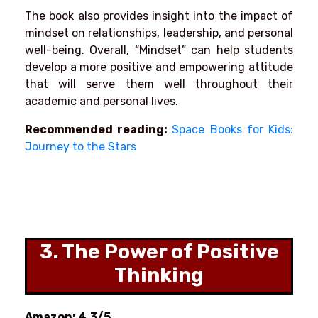
The book also provides insight into the impact of
mindset on relationships, leadership, and personal
well-being. Overall, “Mindset” can help students
develop a more positive and empowering attitude
that will serve them well throughout their
academic and personal lives.
Recommended reading:
Space Books for Kids:
Journey to the Stars
3. The Power of Positive
Thinking
Amazon: 4.3/5