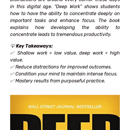
in
this
digital age. “Deep Work”
shows
students
how to
have
the ability to concentrate
deeply on
important
tasks and
enhance
focus. The book
explains how developing
the
ability to
concentrate
leads to
tremendous
productivity.
💡
Key Takeaways:
✅ Shallow work = low value, deep work = high
value.
✅
Reduce
distractions for
improved
outcomes
.
✅
Condition
your
mind
to
maintain
intense
focus.
✅ Mastery
results
from
purposeful
practice.