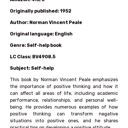
Originally published: 1952
Author: Norman Vincent Peale
Original language: English
Genre: Self-help book
LC Class: BV4908.5
Subject: Self-help
This book by Norman Vincent Peale emphasizes
the importance of positive thinking and how it
can affect all areas of life, including academic
performance, relationships, and personal well-
being. He provides numerous examples of how
positive thinking can transform negative
situations into positive ones, and he shares
practical tips on developing a positive attitude.