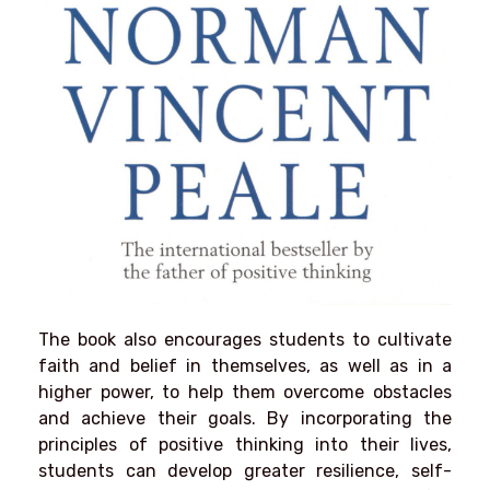
The book also encourages students to cultivate
faith and belief in themselves, as well as in a
higher power, to help them overcome obstacles
and achieve their goals. By incorporating the
principles of positive thinking into their lives,
students can develop greater resilience, self-