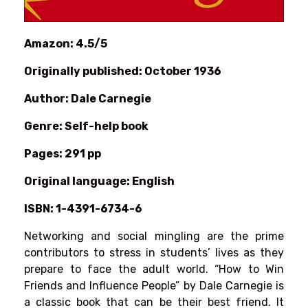
Amazon: 4.5/5
Originally published: October 1936
Author: Dale Carnegie
Genre: Self-help book
Pages: 291 pp
Original language: English
ISBN: 1-4391-6734-6
Networking and social mingling are the prime
contributors to stress in students’ lives as they
prepare to face the adult world. “How to Win
Friends and Influence People” by Dale Carnegie is
a classic book that can be their best friend. It