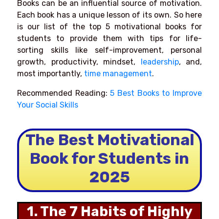
Books can be an influential source of motivation.
Each book has a unique lesson of its own. So here
is our list of the top 5 motivational books for
students to provide them with tips for life-
sorting skills like self-improvement, personal
growth, productivity, mindset,
leadership
, and,
most importantly,
time management
.
Recommended Reading:
5 Best Books to Improve
Your Social Skills
The Best Motivational
Book for Students in
2025
1. The 7 Habits of Highly