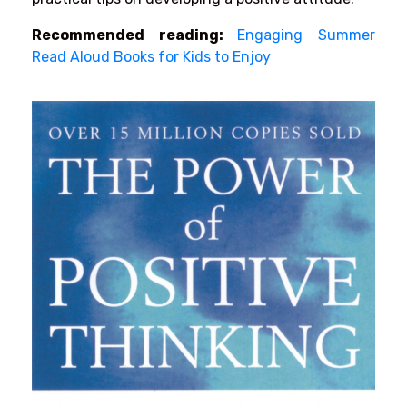
Recommended reading:
Engaging Summer
Read Aloud Books for Kids to Enjoy