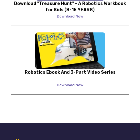
Download "Treasure Hunt" - A Robotics Workbook
for Kids (8-15 YEARS)
Download Now
Robotics Ebook And 3-Part Video Series
Download Now