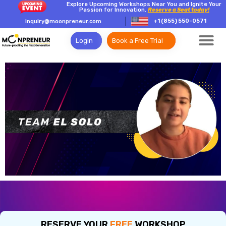
Explore Upcoming Workshops Near You and Ignite Your
Passion for Innovation.
Reserve a Seat today!
+1 (855) 550-0571
inquiry@moonpreneur.com
Login
Book a Free Trial
RESERVE YOUR
FREE
WORKSHOP