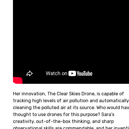
Her innovation, The Clear Skies Drone, is capable of
tracking high levels of air pollution and automatically
cleaning the polluted air at its source. Who would ha
thought to use drones for this purpose? Sara’s
creativity, out-of-the-box thinking, and sharp
observational skills are commendable, and her invent