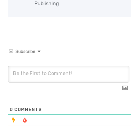
Publishing.
Subscribe
0
COMMENTS