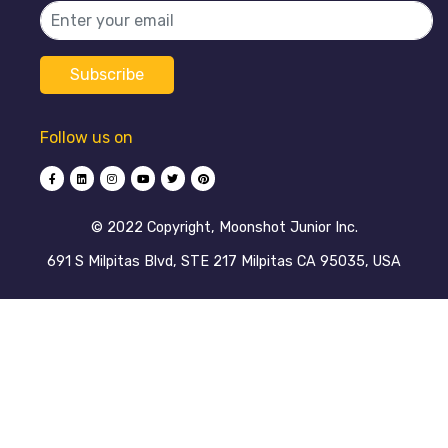
Follow us on
©️ 2022 Copyright, Moonshot Junior Inc.
691 S Milpitas Blvd, STE 217 Milpitas CA 95035, USA