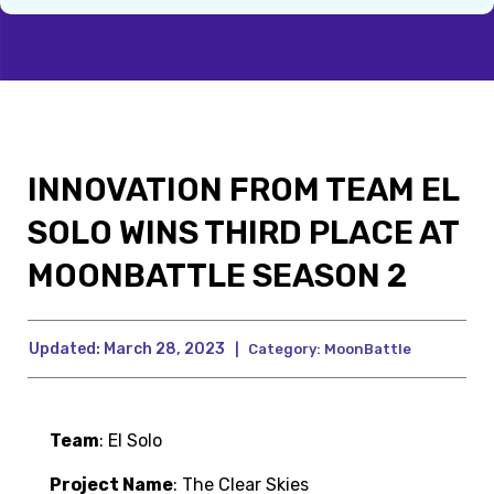
INNOVATION FROM TEAM EL
SOLO WINS THIRD PLACE AT
MOONBATTLE SEASON 2
Updated:
March 28, 2023
|
Category:
MoonBattle
Team
: El Solo
Project Name
: The Clear Skies