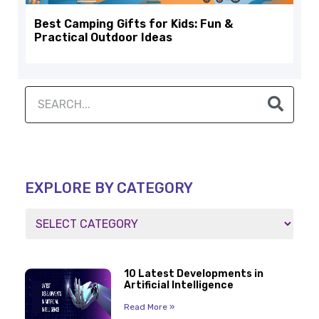
Best Camping Gifts for Kids: Fun &
Practical Outdoor Ideas
EXPLORE BY CATEGORY
10 Latest Developments in
Artificial Intelligence
Read More »