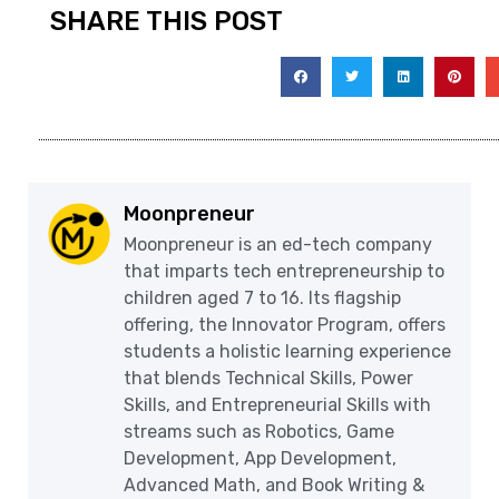
SHARE THIS POST
Moonpreneur
Moonpreneur is an ed-tech company
that imparts tech entrepreneurship to
children aged 7 to 16. Its flagship
offering, the Innovator Program, offers
students a holistic learning experience
that blends Technical Skills, Power
Skills, and Entrepreneurial Skills with
streams such as Robotics, Game
Development, App Development,
Advanced Math, and Book Writing &