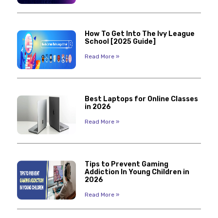
How To Get Into The Ivy League
School [2025 Guide]
Read More »
Best Laptops for Online Classes
in 2026
Read More »
Tips to Prevent Gaming
Addiction In Young Children in
2026
Read More »