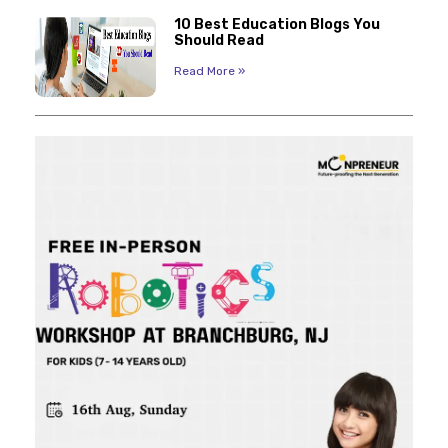
10 Best Education Blogs You
Should Read
Read More »