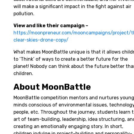
will make a significant impact in the fight against air
pollution.
View and like their campaign –
https://moonpreneur.com/mooncampaigns/project/t
clear-skies-drone-copy/
What makes MoonBattle unique is that it allows child
to ‘Think’ of ways to create a better future for the
planet! Nobody can think about the future better th
children.
About MoonBattle
MoonBattle competition mentors and nurtures youn
minds conscious of environmental issues, technology
people, etc. Throughout the journey, students learn 
art of team-building, leadership, idea structuring, an
creating an emotionally engaging story. In short,
children indulge in project-building and personality-