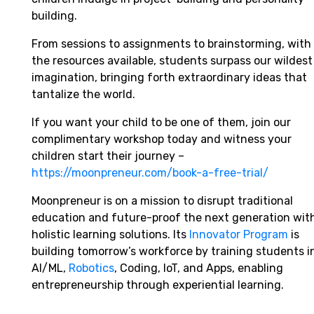
building.
From sessions to assignments to brainstorming, with
the resources available, students surpass our wildest
imagination, bringing forth extraordinary ideas that
tantalize the world.
If you want your child to be one of them, join our
complimentary workshop today and witness your
children start their journey –
https://moonpreneur.com/book-a-free-trial/
Moonpreneur is on a mission to disrupt traditional
education and future-proof the next generation wit
holistic learning solutions. Its
Innovator Program
is
building tomorrow’s workforce by training students i
AI/ML,
Robotics
, Coding, IoT, and Apps, enabling
entrepreneurship through experiential learning.