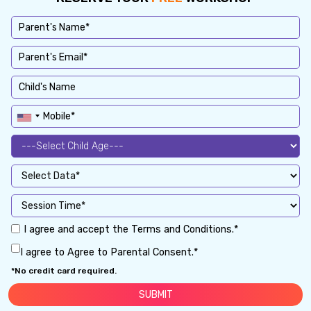
I agree and accept the Terms and Conditions.*
I agree to Agree to Parental Consent.*
*No credit card required.