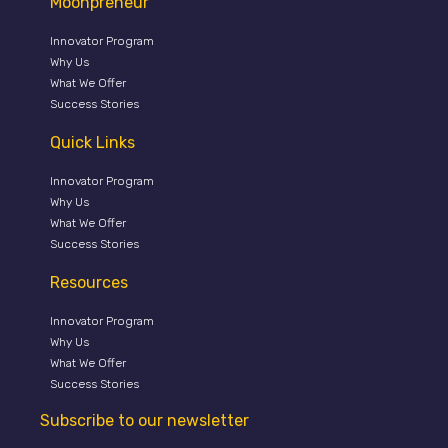
Moonpreneur
Innovator Program
Why Us
What We Offer
Success Stories
Quick Links
Innovator Program
Why Us
What We Offer
Success Stories
Resources
Innovator Program
Why Us
What We Offer
Success Stories
Subscribe to our newsletter