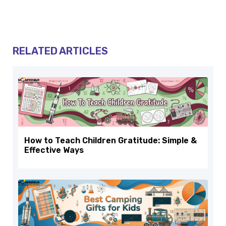
RELATED ARTICLES
How to Teach Children Gratitude: Simple &
Effective Ways