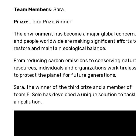
Team Members
: Sara
Prize
: Third Prize Winner
The environment has become a major global concern,
and people worldwide are making significant efforts t
restore and maintain ecological balance.
From reducing carbon emissions to conserving natur
resources, individuals and organizations work tireless
to protect the planet for future generations.
Sara, the winner of the third prize and a member of
team El Solo has developed a unique solution to tackl
air pollution.