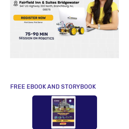
FREE EBOOK AND STORYBOOK