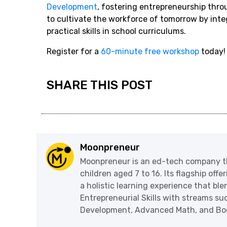
Development
, fostering entrepreneurship thro
to cultivate the workforce of tomorrow by int
practical skills in school curriculums.
Register for a
60-minute free workshop
today!
SHARE THIS POST
Moonpreneur
Moonpreneur is an ed-tech company th
children aged 7 to 16. Its flagship off
a holistic learning experience that blen
Entrepreneurial Skills with streams s
Development, Advanced Math, and Book