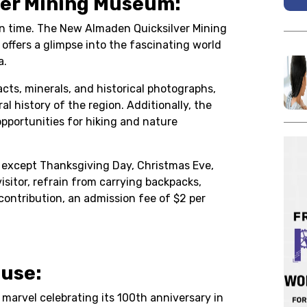
ver Mining Museum:
 in time. The New Almaden Quicksilver Mining
offers a glimpse into the fascinating world
a.
cts, minerals, and historical photographs,
al history of the region. Additionally, the
portunities for hiking and nature
, except Thanksgiving Day, Christmas Eve,
isitor, refrain from carrying backpacks,
 contribution, an admission fee of $2 per
ouse:
l marvel celebrating its 100th anniversary in