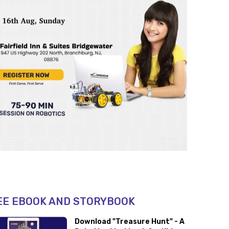
EE EBOOK AND STORYBOOK
Download "Treasure Hunt" - A