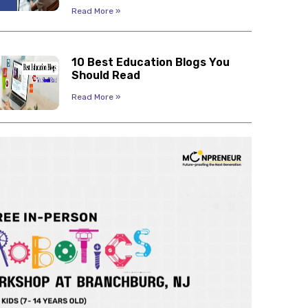
Read More »
10 Best Education Blogs You
Should Read
Read More »