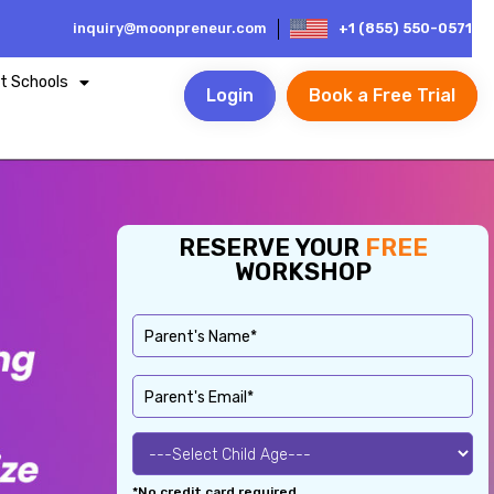
inquiry@moonpreneur.com
+1 (855) 550-0571
t Schools
Login
Book a Free Trial
RESERVE YOUR
FREE
WORKSHOP
*No credit card required.