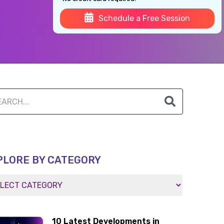
Schedule a Free Session
PLORE BY CATEGORY
10 Latest Developments in