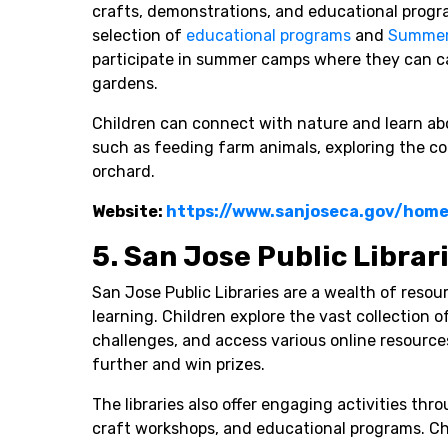
crafts, demonstrations, and educational progr
selection of
educational programs
and
Summer
participate in summer camps where they can ca
gardens.
Children can connect with nature and learn ab
such as feeding farm animals, exploring the c
orchard.
Website:
https://www.sanjoseca.gov/hom
5. San Jose Public Librar
San Jose Public Libraries are a wealth of resou
learning. Children explore the vast collection 
challenges, and access various online resource
further and win prizes.
The libraries also offer engaging activities thr
craft workshops, and educational programs. Chi