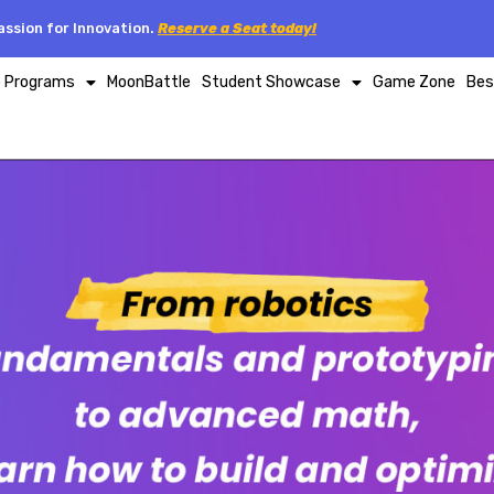
ssion for Innovation.
Reserve a Seat today!
p Programs
MoonBattle
Student Showcase
Game Zone
Bes