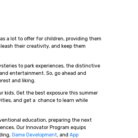
as a lot to offer for children, providing them
nleash their creativity, and keep them
teries to park experiences, the distinctive
n and entertainment. So, go ahead and
erest and liking.
r kids. Get the best exposure this summer
ities, and get a chance to learn while
entional education, preparing the next
iences. Our Innovator Program equips
ding,
Game Development
, and
App