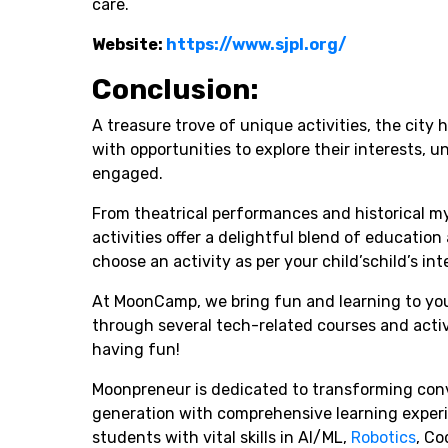
care.
Website:
https://www.sjpl.org/
Conclusion:
A treasure trove of unique activities, the city h
with opportunities to explore their interests, u
engaged.
From theatrical performances and historical mys
activities offer a delightful blend of educatio
choose an activity as per your child’schild’s int
At MoonCamp, we bring fun and learning to you
through several tech-related courses and activ
having fun!
Moonpreneur is dedicated to transforming conv
generation with comprehensive learning exper
students with vital skills in AI/ML,
Robotics
, Co