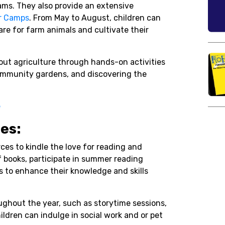
ams. They also provide an extensive
 Camps
. From May to August, children can
re for farm animals and cultivate their
out agriculture through hands-on activities
ommunity gardens, and discovering the
e
ies:
rces to kindle the love for reading and
of books, participate in summer reading
s to enhance their knowledge and skills
oughout the year, such as storytime sessions,
ldren can indulge in social work and or pet