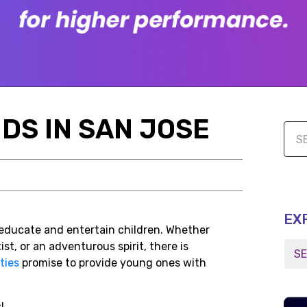
IDS IN SAN JOSE
EX
o educate and entertain children. Whether
ist, or an adventurous spirit, there is
ties
promise to provide young ones with
s!