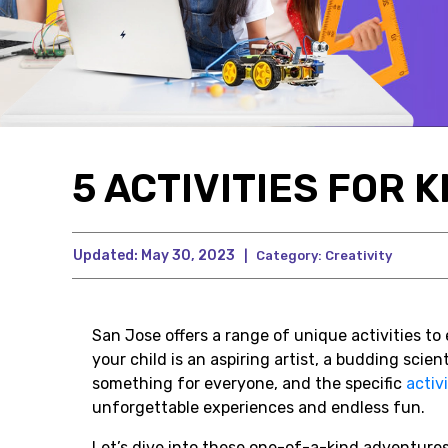
5 ACTIVITIES FOR K
Updated:
May 30, 2023
|
Category:
Creativity
San Jose offers a range of unique activities t
your child is an aspiring artist, a budding scient
something for everyone, and the specific
activi
unforgettable experiences and endless fun.
Let’s dive into these one-of-a-kind adventure