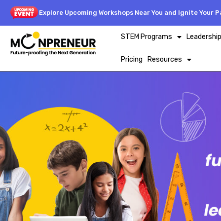
Explore Upcoming Workshops Near You and Ignite Your Pa
STEM Programs
Leadershi
Pricing
Resources