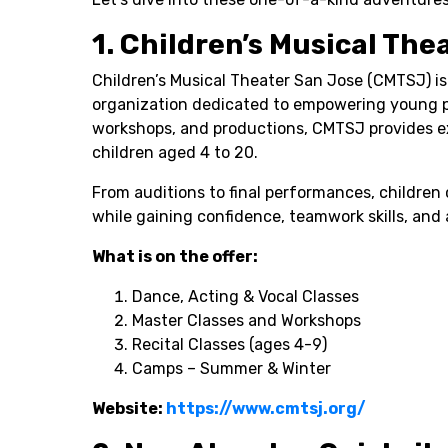
1. Children’s Musical The
Children’s Musical Theater San Jose (CMTSJ) is
organization dedicated to empowering young p
workshops, and productions, CMTSJ provides ex
children aged 4 to 20.
From auditions to final performances, children 
while gaining confidence, teamwork skills, and a
What is on the offer:
Dance, Acting & Vocal Classes
Master Classes and Workshops
Recital Classes (ages 4-9)
Camps – Summer & Winter
Website:
https://www.cmtsj.org/