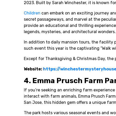
2023. Built by Sarah Winchester, it is known fo
Children
can embark on an exciting journey and 
secret passageways, and marvel at the peculiari
provide an educational and thrilling experience
legends, mysteries, and architectural wonders.
In addition to daily mansion tours, the facility 
such event this year is the captivating “Walk wi
Except for Thanksgiving & Christmas Day, the p
Website:
https://winchestermysteryhous
4. Emma Prusch Farm Pa
If you’re seeking an enriching farm experience 
interact with farm animals, Emma Prusch Farm P
San Jose, this hidden gem offers a unique farm
The park hosts various seasonal events and wo