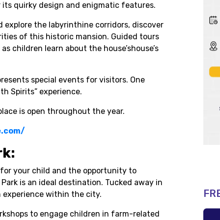
r its quirky design and enigmatic features.
explore the labyrinthine corridors, discover
ties of this historic mansion. Guided tours
 as children learn about the house’shouse’s
presents special events for visitors. One
th Spirits” experience.
lace is open throughout the year.
e.com/
rk:
for your child and the opportunity to
ark is an ideal destination. Tucked away in
FR
 experience within the city.
rkshops to engage children in farm-related