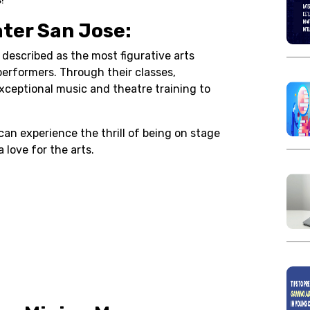
ater San Jose:
 described as the most figurative arts
erformers. Through their classes,
ceptional music and theatre training to
can experience the thrill of being on stage
 love for the arts.