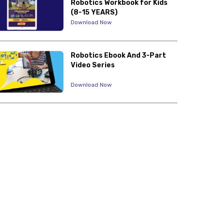
Robotics Workbook for Kids
(8-15 YEARS)
Download Now
Robotics Ebook And 3-Part
Video Series
Download Now