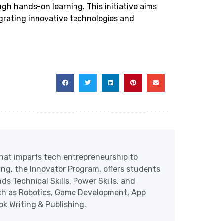
ugh hands-on learning. This initiative aims
egrating innovative technologies and
at imparts tech entrepreneurship to
ering, the Innovator Program, offers students
ds Technical Skills, Power Skills, and
uch as Robotics, Game Development, App
 Writing & Publishing.