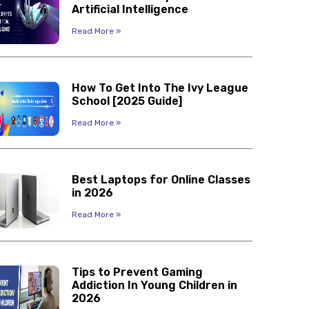
Artificial Intelligence
Read More »
How To Get Into The Ivy League
School [2025 Guide]
Read More »
Best Laptops for Online Classes
in 2026
Read More »
Tips to Prevent Gaming
Addiction In Young Children in
2026