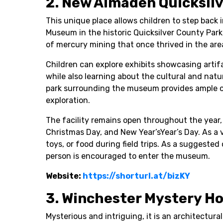
2. New Almaden Quicksil
This unique place allows children to step back
Museum in the historic Quicksilver County Park 
of mercury mining that once thrived in the are
Children can explore exhibits showcasing artifa
while also learning about the cultural and natur
park surrounding the museum provides ample op
exploration.
The facility remains open throughout the year
Christmas Day, and New Year’sYear’s Day. As a v
toys, or food during field trips. As a suggested
person is encouraged to enter the museum.
Website:
https://shorturl.at/bizKY
3. Winchester Mystery H
Mysterious and intriguing, it is an architectura