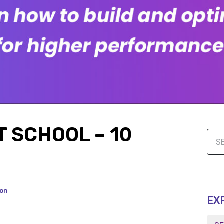
 SCHOOL – 10
ion
EX