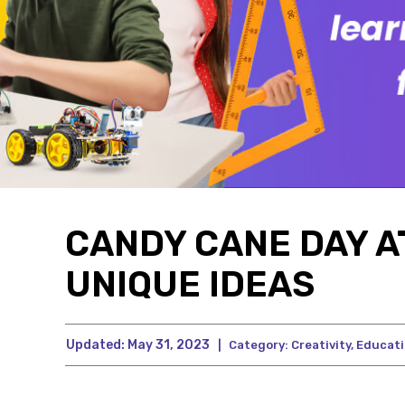
CANDY CANE DAY AT
UNIQUE IDEAS
Updated:
May 31, 2023
|
Category:
Creativity
,
Educat