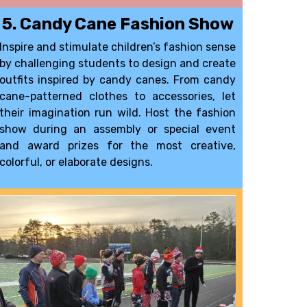
5. Candy Cane Fashion Show
Inspire and stimulate children’s fashion sense
by challenging students to design and create
outfits inspired by candy canes. From candy
cane-patterned clothes to accessories, let
their imagination run wild. Host the fashion
show during an assembly or special event
and award
prizes
for the most creative,
colorful, or elaborate designs.