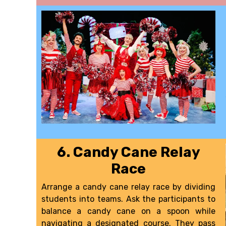
6. Candy Cane Relay
Race
Arrange a candy cane relay race by dividing
students into teams. Ask the participants to
balance a candy cane on a spoon while
navigating a designated course. They pass