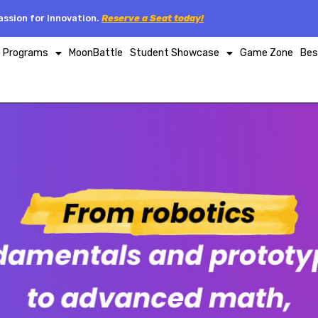
ssion for Innovation.
Reserve a Seat today!
p Programs
MoonBattle
Student Showcase
Game Zone
Bes