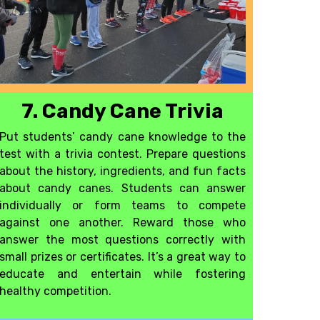
7. Candy Cane Trivia
Put students’ candy cane knowledge to the
test with a trivia contest. Prepare questions
about the history, ingredients, and fun facts
about candy canes. Students can answer
individually or form teams to compete
against one another. Reward those who
answer the most questions correctly with
small prizes or certificates. It’s a great way to
educate and entertain while fostering
healthy competition
.