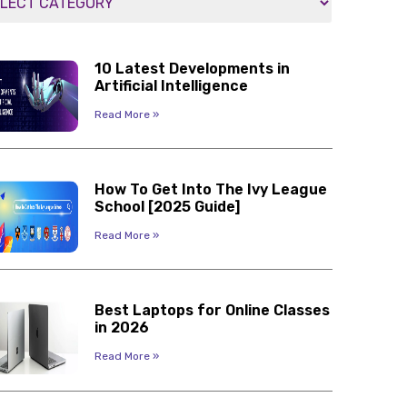
10 Latest Developments in
Artificial Intelligence
Read More »
How To Get Into The Ivy League
School [2025 Guide]
Read More »
Best Laptops for Online Classes
in 2026
Read More »