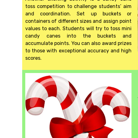
toss competition to challenge students’ aim
and coordination. Set up buckets or
containers of different sizes and assign point
values to each. Students will try to toss mini
candy canes into the buckets and
accumulate points. You can also award prizes
to those with exceptional accuracy and high
scores.