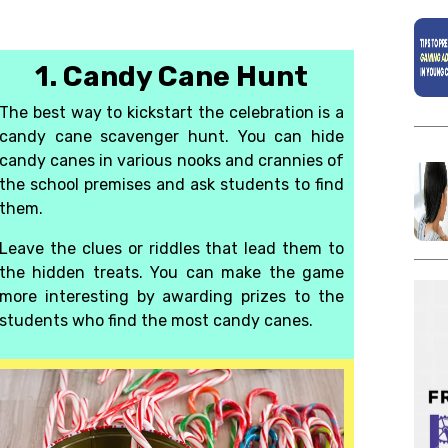
1. Candy Cane Hunt
The best way to kickstart the celebration is a
candy cane
scavenger hunt
.
You can hide
candy canes in various nooks and crannies of
the school premises and ask students to find
them.
Leave the clues or riddles that lead them to
the hidden treats. You can make the game
more interesting by awarding prizes to the
students who find the most candy canes.