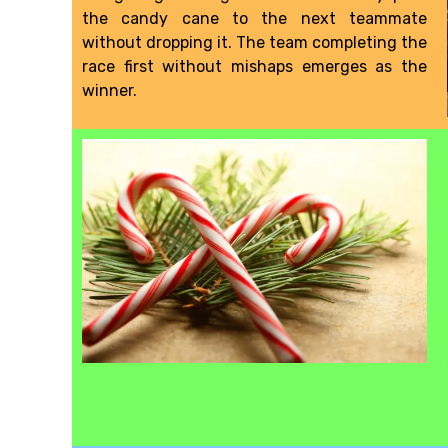
the candy cane to the next teammate
without dropping it. The team completing the
race first without mishaps emerges as the
winner.