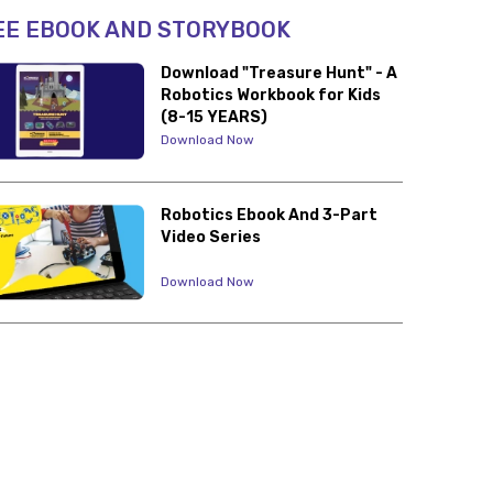
EE EBOOK AND STORYBOOK
Download "Treasure Hunt" - A
Robotics Workbook for Kids
(8-15 YEARS)
Download Now
Robotics Ebook And 3-Part
Video Series
Download Now