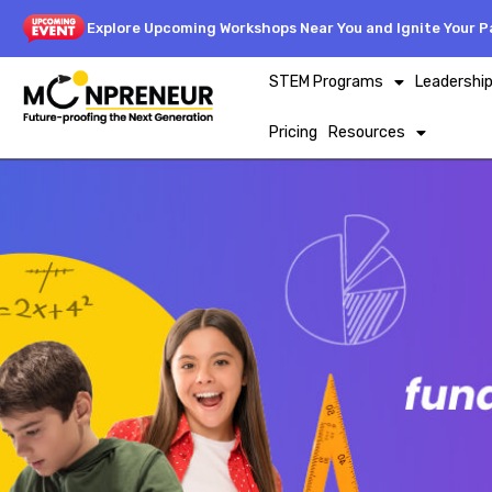
Explore Upcoming Workshops Near You and Ignite Your Pa
STEM Programs
Leadershi
Pricing
Resources