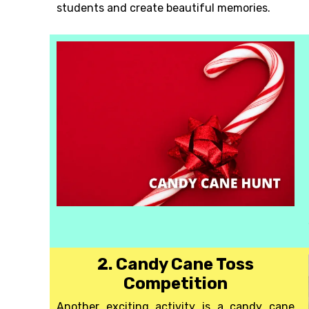
students and create beautiful memories.
2. Candy Cane Toss
Competition
Another exciting activity is a candy cane