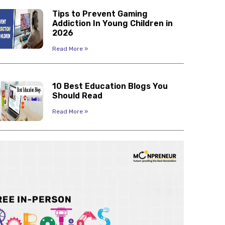
Tips to Prevent Gaming
Addiction In Young Children in
2026
Read More »
10 Best Education Blogs You
Should Read
Read More »