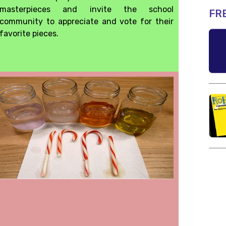
masterpieces and invite the school
FR
community to appreciate and vote for their
favorite pieces.