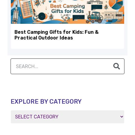
Best Camping Gifts for Kids: Fun &
Practical Outdoor Ideas
EXPLORE BY CATEGORY