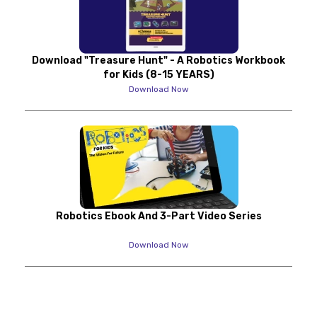
Download "Treasure Hunt" - A Robotics Workbook
for Kids (8-15 YEARS)
Download Now
Robotics Ebook And 3-Part Video Series
Download Now