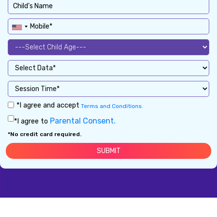
*I agree and accept
Terms and Conditions.
Parental Consent.
*I agree to
*No credit card required.