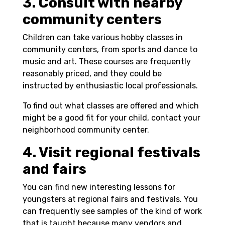
3. Consult with nearby
community centers
Children can take various hobby classes in
community centers, from sports and dance to
music and art. These courses are frequently
reasonably priced, and they could be
instructed by enthusiastic local professionals.
To find out what classes are offered and which
might be a good fit for your child, contact your
neighborhood community center.
4. Visit regional festivals
and fairs
You can find new interesting lessons for
youngsters at regional fairs and festivals. You
can frequently see samples of the kind of work
that is taught because many vendors and