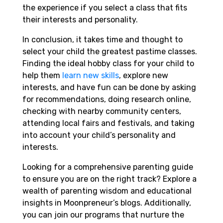
the experience if you select a class that fits
their interests and personality.
In conclusion, it takes time and thought to
select your child the greatest pastime classes.
Finding the ideal hobby class for your child to
help them
learn new skills
, explore new
interests, and have fun can be done by asking
for recommendations, doing research online,
checking with nearby community centers,
attending local fairs and festivals, and taking
into account your child’s personality and
interests.
Looking for a comprehensive parenting guide
to ensure you are on the right track? Explore a
wealth of parenting wisdom and educational
insights in Moonpreneur’s blogs. Additionally,
you can join our programs that nurture the