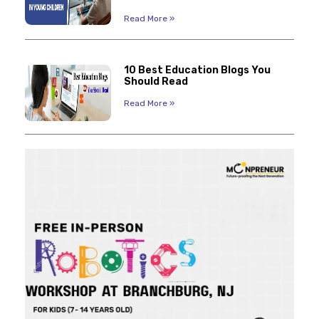
Read More »
10 Best Education Blogs You
Should Read
Read More »