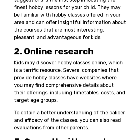
finest hobby lessons for your child. They may
be familiar with hobby classes offered in your
area and can offer insightful information about
the courses that are most interesting,
pleasant, and advantageous for kids.
2. Online research
Kids may discover hobby classes online, which
is a terrific resource. Several companies that
provide hobby classes have websites where
you may find comprehensive details about
their offerings, including timetables, costs, and
target age groups.
To obtain a better understanding of the caliber
and efficacy of the classes, you can also read
evaluations from other parents.