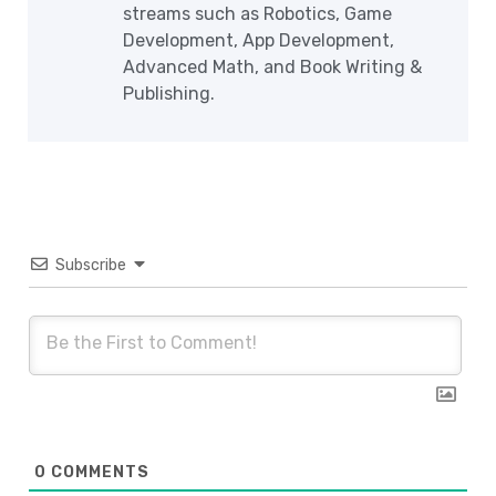
streams such as Robotics, Game
Development, App Development,
Advanced Math, and Book Writing &
Publishing.
Subscribe
0
COMMENTS