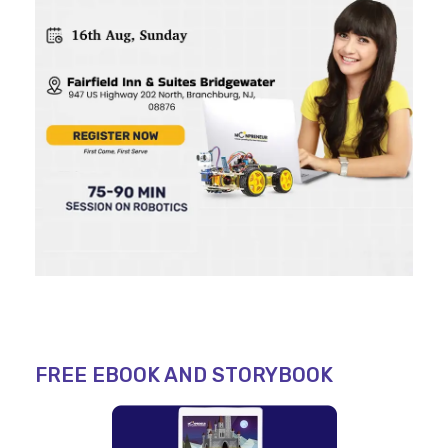
FREE EBOOK AND STORYBOOK