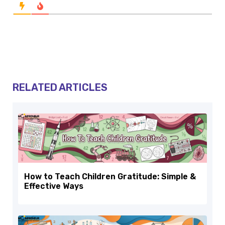
RELATED ARTICLES
How to Teach Children Gratitude: Simple &
Effective Ways