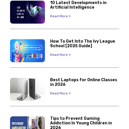
10 Latest Developments in
Artificial Intelligence
Read More »
How To Get Into The Ivy League
School [2025 Guide]
Read More »
Best Laptops for Online Classes
in 2026
Read More »
Tips to Prevent Gaming
Addiction In Young Children in
2026