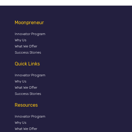
Moonpreneur
Innovator Program
Why Us
What We Offer
Success Stories
Quick Links
Innovator Program
Why Us
What We Offer
Success Stories
Resources
Innovator Program
Why Us
What We Offer