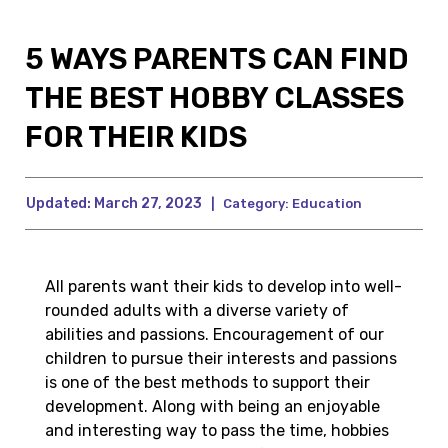
5 WAYS PARENTS CAN FIND
THE BEST HOBBY CLASSES
FOR THEIR KIDS
Updated:
March 27, 2023
|
Category:
Education
All parents want their kids to develop into well-
rounded adults with a diverse variety of
abilities and passions. Encouragement of our
children to pursue their interests and passions
is one of the best methods to support their
development. Along with being an enjoyable
and interesting way to pass the time, hobbies