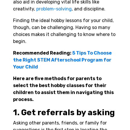
also aid in developing vital life skills like
creativity,
problem-solving
, and discipline.
Finding the ideal hobby lessons for your child,
though, can be challenging. Having so many
choices makes it challenging to know where to
begin.
Recommended Reading:
5 Tips To Choose
the Right STEM Afterschool Program for
Your Child
Here are five methods for parents to
select the best hobby classes for their
children to assist them in navigating this
process.
1. Get referrals by asking
Asking other parents, friends, or family for
suggestions is the first step in locating the