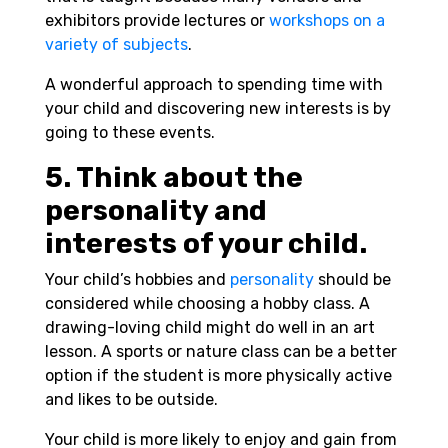
exhibitors provide lectures or
workshops on a
variety of subjects
.
A wonderful approach to spending time with
your child and discovering new interests is by
going to these events.
5. Think about the
personality and
interests of your child.
Your child’s hobbies and
personality
should be
considered while choosing a hobby class. A
drawing-loving child might do well in an art
lesson. A sports or nature class can be a better
option if the student is more physically active
and likes to be outside.
Your child is more likely to enjoy and gain from