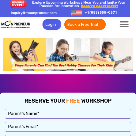
Explore Upcoming Workshops Near You and Ignite Your
Passion for Innovation.
Reserve a Seat today!
+1 (855) 550-0571
inquiry@moonpreneur.com
Login
Book a Free Trial
RESERVE YOUR
FREE
WORKSHOP