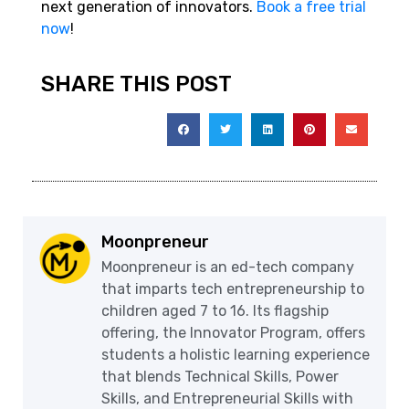
next generation of innovators.
Book a free trial
now
!
SHARE THIS POST
Moonpreneur
Moonpreneur is an ed-tech company
that imparts tech entrepreneurship to
children aged 7 to 16. Its flagship
offering, the Innovator Program, offers
students a holistic learning experience
that blends Technical Skills, Power
Skills, and Entrepreneurial Skills with