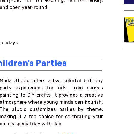
rainy-day fun. It’s exciting, family-friendly,
and open year-round.
holidays
ildren’s Parties
Moda Studio offers artsy, colorful birthday
party experiences for kids. From canvas
painting to DIY crafts, it provides a creative
atmosphere where young minds can flourish.
The studio customizes parties by theme,
making it a top choice for celebrating your
child’s special day with flair.