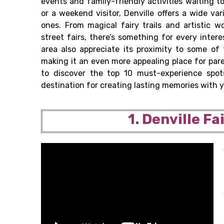
events and family-friendly activities waiting t
or a weekend visitor, Denville offers a wide va
ones. From magical fairy trails and artistic 
street fairs, there’s something for every inte
area also appreciate its proximity to some of
making it an even more appealing place for pare
to discover the top 10 must-experience spot
destination for creating lasting memories with y
1. Denville Fa