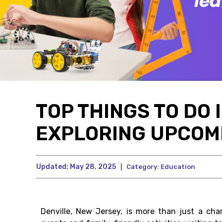
TOP THINGS TO DO 
EXPLORING UPCOM
Updated:
May 28, 2025
|
Category:
Education
Denville, New Jersey, is more than just a ch