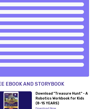
EE EBOOK AND STORYBOOK
Download "Treasure Hunt" - A
Robotics Workbook for Kids
(8-15 YEARS)
Download Now