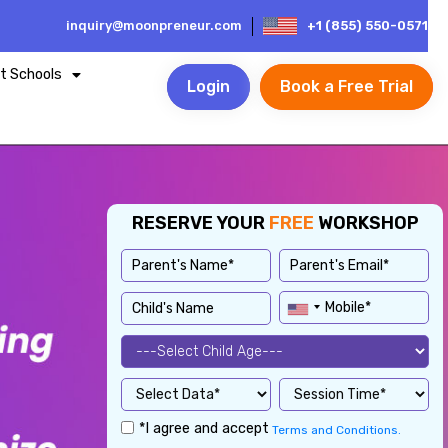
inquiry@moonpreneur.com
+1 (855) 550-0571
t Schools
Login
Book a Free Trial
RESERVE YOUR
FREE
WORKSHOP
*I agree and accept
Terms and Conditions.