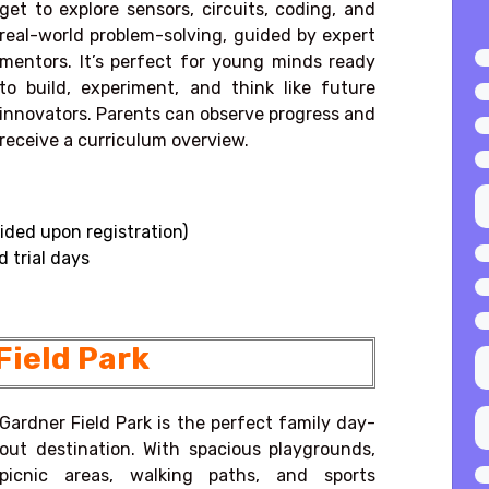
get to explore sensors, circuits, coding, and
real-world problem-solving, guided by expert
mentors. It’s perfect for young minds ready
to build, experiment, and think like future
innovators. Parents can observe progress and
receive a curriculum overview.
ided upon registration)
 trial days
Field Park
Gardner Field Park is the perfect family day-
out destination. With spacious playgrounds,
picnic areas, walking paths, and sports