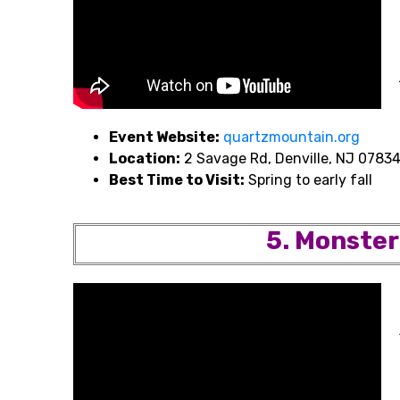
Event Website:
quartzmountain.org
Location:
2 Savage Rd, Denville, NJ 0783
Best Time to Visit:
Spring to early fall
5. Monster