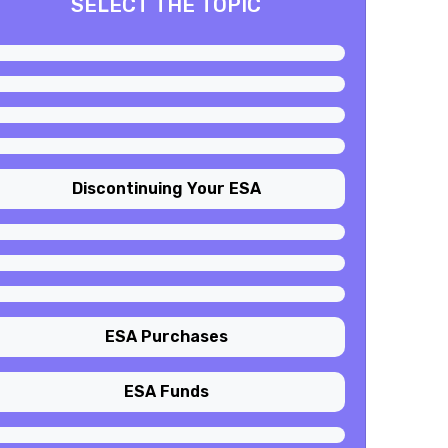
SELECT THE TOPIC
Discontinuing Your ESA
ESA Purchases
ESA Funds