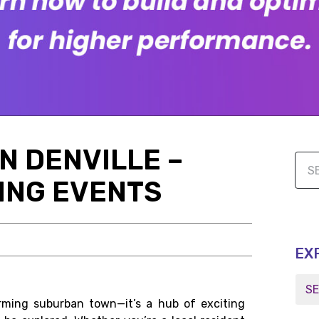
IN DENVILLE –
ING EVENTS
EX
arming suburban town—it’s a hub of exciting