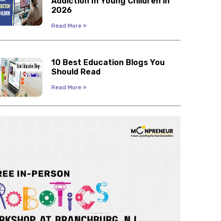
Addiction In Young Children in
2026
Read More »
10 Best Education Blogs You
Should Read
Read More »