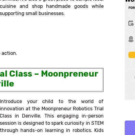
cuisine and shop handmade goods while
supporting small businesses.
 action.
ial Class – Moonpreneur
ille
Introduce your child to the world of
innovation at the Moonpreneur Robotics Trial
Class in Denville. This engaging in-person
session is designed to spark curiosity in STEM
through hands-on learning in robotics. Kids