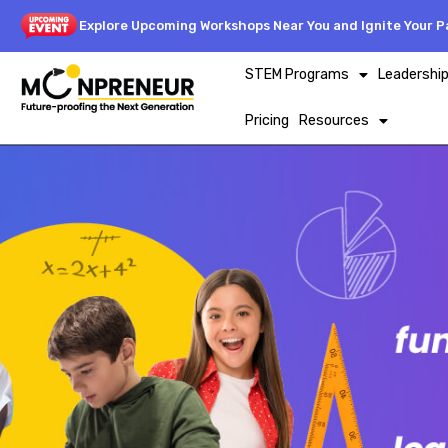
Explore Upcoming Workshops Near You and Ignite Your Pa
STEM Programs
Leadershi
Pricing
Resources