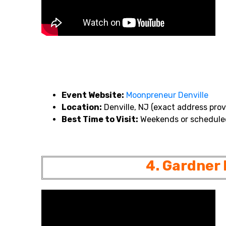
Event Website:
Moonpreneur
Denville
Location:
Denville, NJ (exact address prov
Best Time to Visit:
Weekends or scheduled
4. Gardner 