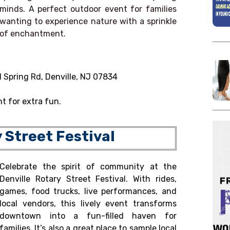
minds. A perfect outdoor event for families
wanting to experience nature with a sprinkle
of enchantment.
 Spring Rd, Denville, NJ 07834
t for extra fun.
y Street Festival
Celebrate the spirit of community at the
Denville Rotary Street Festival. With rides,
games, food trucks, live performances, and
local vendors, this lively event transforms
downtown into a fun-filled haven for
families. It’s also a great place to sample local