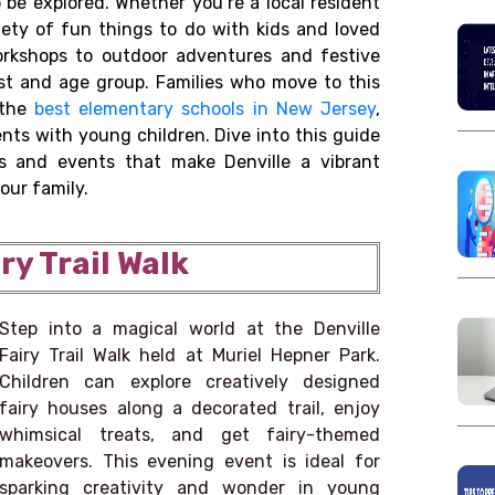
o be explored. Whether you’re a local resident
riety of fun things to do with kids and loved
workshops to outdoor adventures and festive
rest and age group. Families who move to this
 the
best elementary schools in New Jersey
,
nts with young children. Dive into this guide
s and events that make Denville a vibrant
our family.
iry Trail Walk
Step into a magical world at the Denville
Fairy Trail Walk held at Muriel Hepner Park.
Children can explore creatively designed
fairy houses along a decorated trail, enjoy
whimsical treats, and get fairy-themed
makeovers. This evening event is ideal for
sparking creativity and wonder in young