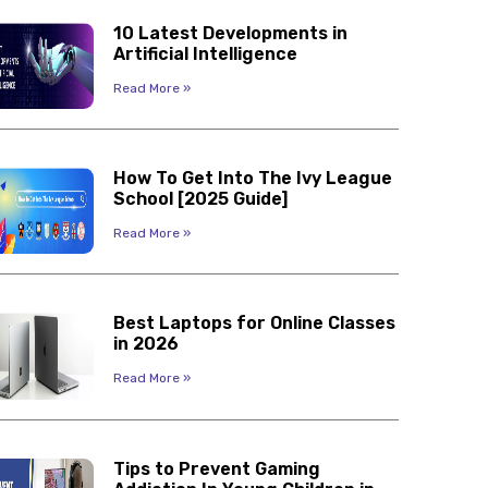
10 Latest Developments in
Artificial Intelligence
Read More »
How To Get Into The Ivy League
School [2025 Guide]
Read More »
Best Laptops for Online Classes
in 2026
Read More »
Tips to Prevent Gaming