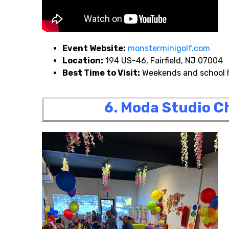
Event Website:
monsterminigolf.com
Location:
194 US-46, Fairfield, NJ 07004
Best Time to Visit:
Weekends and school 
6. Moda Studio Ch