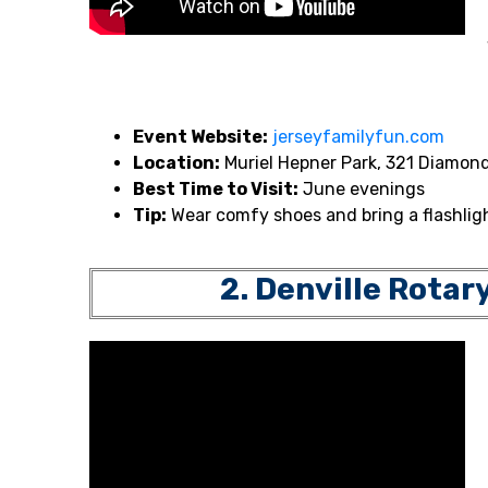
Event Website:
jerseyfamilyfun.com
Location:
Muriel Hepner Park, 321 Diamond
Best Time to Visit:
June evenings
Tip:
Wear comfy shoes and bring a flashligh
2. Denville Rotar