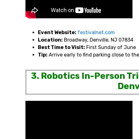
Event Website:
festivalnet.com
Location:
Broadway, Denville, NJ 07834
Best Time to Visit:
First Sunday of June
Tip:
Arrive early to find parking close to the
3. Robotics In-Person Tr
Denv