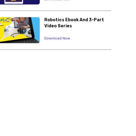
Robotics Ebook And 3-Part
Video Series
Download Now