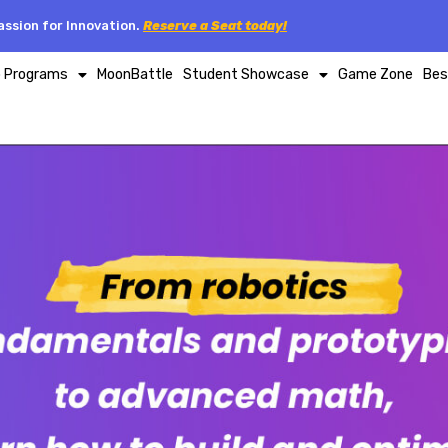
ssion for Innovation.
Reserve a Seat today!
p Programs
MoonBattle
Student Showcase
Game Zone
Bes