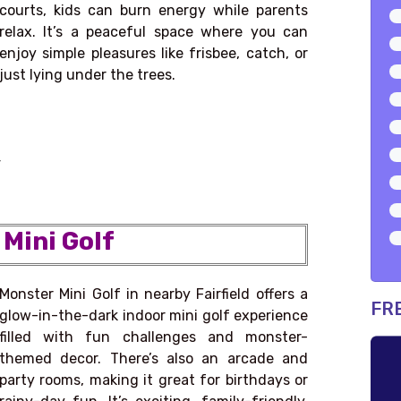
courts, kids can burn energy while parents
relax. It’s a peaceful space where you can
enjoy simple pleasures like frisbee, catch, or
just lying under the trees.
4
 Mini Golf
Monster Mini Golf in nearby Fairfield offers a
FR
glow-in-the-dark indoor mini golf experience
filled with fun challenges and monster-
themed decor. There’s also an arcade and
party rooms, making it great for birthdays or