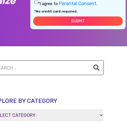
Parental Consent.
*I agree to
*No credit card required.
PLORE BY CATEGORY