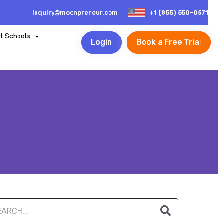
inquiry@moonpreneur.com
+1 (855) 550-0571
t Schools
Login
Book a Free Trial