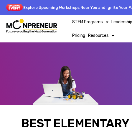
Explore Upcoming Workshops Near You and Ignite Your Pa
STEM Programs
Leadershi
Pricing
Resources
BEST ELEMENTARY 