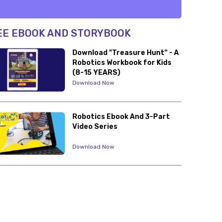
EE EBOOK AND STORYBOOK
Download "Treasure Hunt" - A
Robotics Workbook for Kids
(8-15 YEARS)
Download Now
Robotics Ebook And 3-Part
Video Series
Download Now