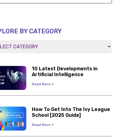
PLORE BY CATEGORY
10 Latest Developments in
Artificial Intelligence
Read More »
How To Get Into The Ivy League
School [2025 Guide]
Read More »