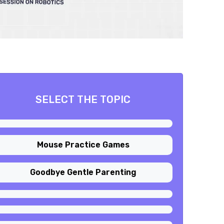
SELECT THE TOPIC
Mouse Practice Games
Goodbye Gentle Parenting