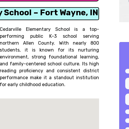
y School – Fort Wayne, IN
Cedarville Elementary School is a top-
performing public K–3 school serving
northern Allen County. With nearly 800
students, it is known for its nurturing
environment, strong foundational learning,
and family-centered school culture. Its high
reading proficiency and consistent district
performance make it a standout institution
for early childhood education.