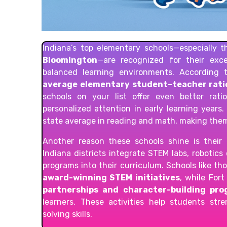
Indiana’s top elementary schools—especially 
Bloomington
—are recognized for their exc
balanced learning environments. According 
average elementary student–teacher ratio
schools on your list offer even better rat
personalized attention in early learning years
state average in reading and math, making the
Another reason these schools shine is thei
Indiana districts integrate STEM labs, robotics
programs into their curriculum. Schools like th
award-winning STEM initiatives
, while For
partnerships and character-building pr
learners. These activities help students str
solving skills.