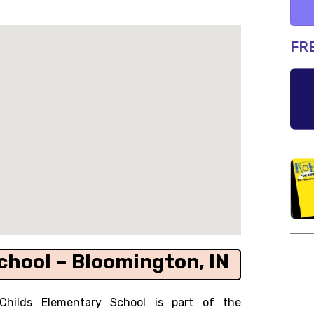
FR
chool – Bloomington, IN
Childs Elementary School is part of the