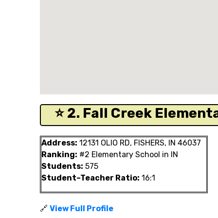
⭐ 2. Fall Creek Elementa
Address:
12131 OLIO RD, FISHERS, IN 46037
Ranking:
#2 Elementary School in IN
Students:
575
Student–Teacher Ratio:
16:1
🔗
View Full Profile