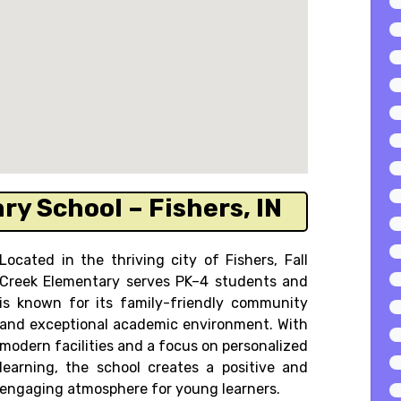
ry School – Fishers, IN
Located in the thriving city of Fishers, Fall
Creek Elementary serves PK–4 students and
is known for its family-friendly community
and exceptional academic environment. With
modern facilities and a focus on personalized
learning, the school creates a positive and
engaging atmosphere for young learners.