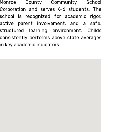
Monroe County Community School
Corporation and serves K–6 students. The
school is recognized for academic rigor,
active parent involvement, and a safe,
structured learning environment. Childs
consistently performs above state averages
in key academic indicators.