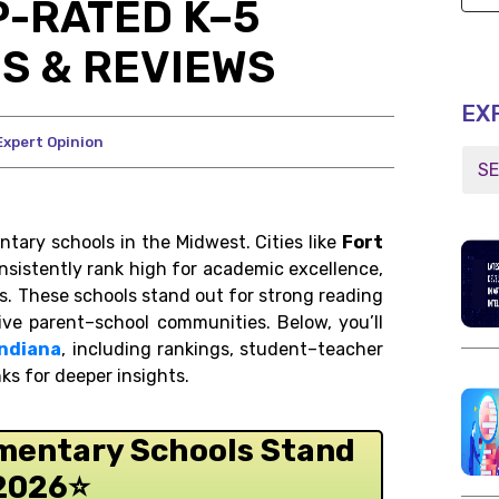
P-RATED K–5
S & REVIEWS
EX
Expert Opinion
tary schools in the Midwest. Cities like
Fort
sistently rank high for academic excellence,
s. These schools stand out for strong reading
tive parent–school communities. Below, you’ll
Indiana
, including rankings, student–teacher
nks for deeper insights.
ementary Schools Stand
 2026
⭐