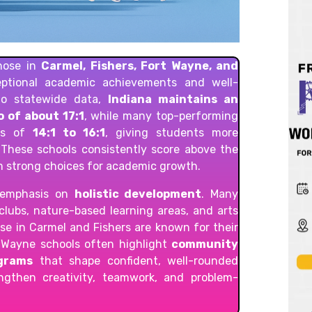
those in
Carmel, Fishers, Fort Wayne, and
eptional academic achievements and well-
to statewide data,
Indiana maintains an
 of about 17:1
, while many top-performing
ios of
14:1 to 16:1
, giving students more
. These schools consistently score above the
m strong choices for academic growth.
r emphasis on
holistic development
. Many
 clubs, nature-based learning areas, and arts
ose in Carmel and Fishers are known for their
t Wayne schools often highlight
community
ograms
that shape confident, well-rounded
engthen creativity, teamwork, and problem-