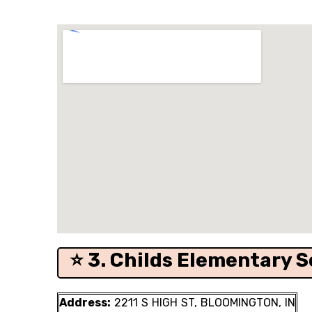
⭐ 3. Childs Elementary S
Address:
2211 S HIGH ST, BLOOMINGTON, IN