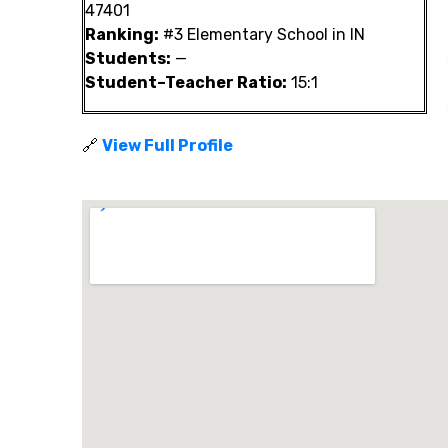
47401
Ranking:
#3 Elementary School in IN
Students:
—
Student–Teacher Ratio:
15:1
🔗
View Full Profile