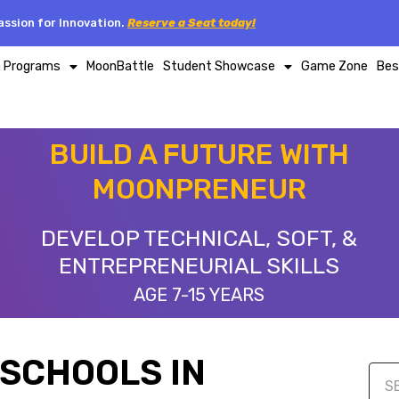
ssion for Innovation.
Reserve a Seat today!
p Programs
MoonBattle
Student Showcase
Game Zone
Bes
BUILD A FUTURE WITH
MOONPRENEUR
DEVELOP TECHNICAL, SOFT, &
ENTREPRENEURIAL SKILLS
AGE 7-15 YEARS
SCHOOLS IN