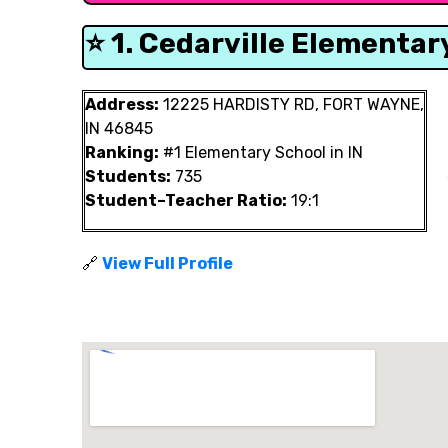
⭐ 1. Cedarville Elementar
Address:
12225 HARDISTY RD, FORT WAYNE,
IN 46845
Ranking:
#1 Elementary School in IN
Students:
735
Student–Teacher Ratio:
19:1
🔗
View Full Profile