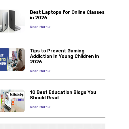
Best Laptops for Online Classes
in 2026
Read More »
Tips to Prevent Gaming
Addiction In Young Children in
2026
Read More »
10 Best Education Blogs You
Should Read
Read More »