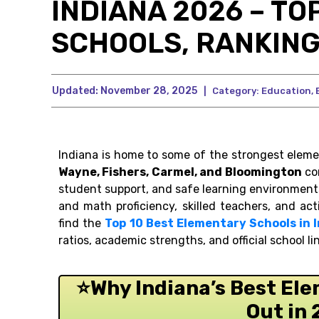
INDIANA 2026 – TO
SCHOOLS, RANKING
Updated:
November 28, 2025
|
Category:
Education
,
Indiana is home to some of the strongest elemen
Wayne, Fishers, Carmel, and Bloomington
con
student support, and safe learning environment
and math proficiency, skilled teachers, and ac
find the
Top 10 Best Elementary Schools in 
ratios, academic strengths, and official school li
⭐Why Indiana’s Best El
Out in