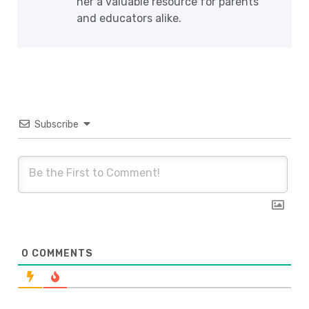
her a valuable resource for parents
and educators alike.
Subscribe
0
COMMENTS