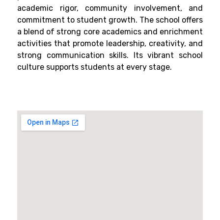
academic rigor, community involvement, and
commitment to student growth. The school offers
a blend of strong core academics and enrichment
activities that promote leadership, creativity, and
strong communication skills. Its vibrant school
culture supports students at every stage.