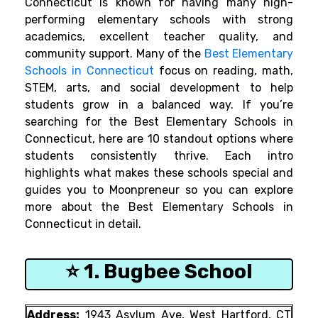
Connecticut is known for having many high-
performing elementary schools with strong
academics, excellent teacher quality, and
community support. Many of the
Best Elementary
Schools in Connecticut
focus on reading, math,
STEM, arts, and social development to help
students grow in a balanced way. If you’re
searching for the Best Elementary Schools in
Connecticut, here are 10 standout options where
students consistently thrive. Each intro
highlights what makes these schools special and
guides you to Moonpreneur so you can explore
more about the Best Elementary Schools in
Connecticut in detail.
⭐ 1. Bugbee School
Address:
1943 Asylum Ave, West Hartford, CT