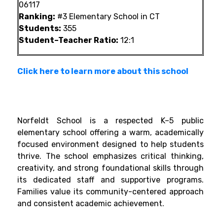
06117
Ranking:
#3 Elementary School in CT
Students:
355
Student–Teacher Ratio:
12:1
Click here to learn more about this school
Norfeldt School is a respected K–5 public
elementary school offering a warm, academically
focused environment designed to help students
thrive. The school emphasizes critical thinking,
creativity, and strong foundational skills through
its dedicated staff and supportive programs.
Families value its community-centered approach
and consistent academic achievement.