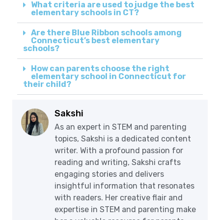
What criteria are used to judge the best
elementary schools in CT?
Are there Blue Ribbon schools among
Connecticut’s best elementary
schools?
How can parents choose the right
elementary school in Connecticut for
their child?
Sakshi
As an expert in STEM and parenting
topics, Sakshi is a dedicated content
writer. With a profound passion for
reading and writing, Sakshi crafts
engaging stories and delivers
insightful information that resonates
with readers. Her creative flair and
expertise in STEM and parenting make