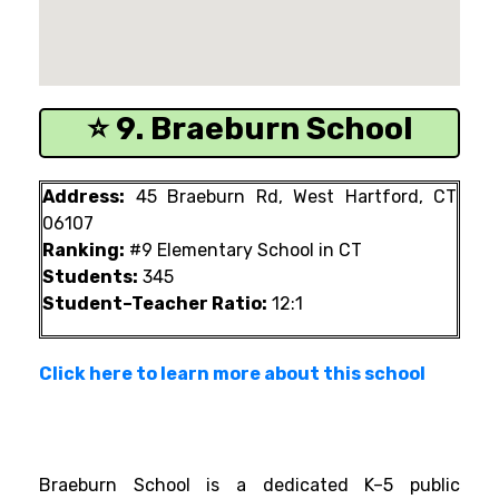
⭐ 9. Braeburn School
Address:
45 Braeburn Rd, West Hartford, CT
06107
Ranking:
#9 Elementary School in CT
Students:
345
Student–Teacher Ratio:
12:1
Click here to learn more about this school
Braeburn School is a dedicated K–5 public