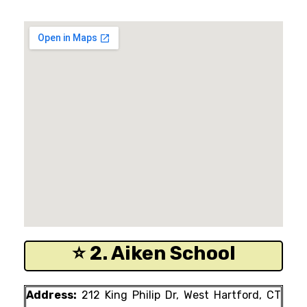
⭐ 2. Aiken School
Address:
212 King Philip Dr, West Hartford, CT