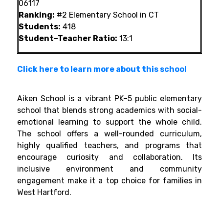
06117
Ranking:
#2 Elementary School in CT
Students:
418
Student–Teacher Ratio:
13:1
Click here to learn more about this school
Aiken School is a vibrant PK–5 public elementary
school that blends strong academics with social-
emotional learning to support the whole child.
The school offers a well-rounded curriculum,
highly qualified teachers, and programs that
encourage curiosity and collaboration. Its
inclusive environment and community
engagement make it a top choice for families in
West Hartford.