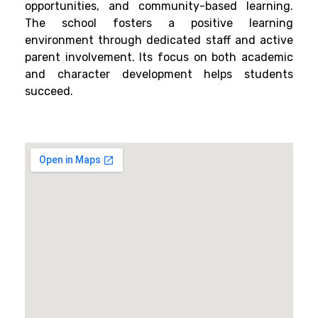
opportunities, and community-based learning.
The school fosters a positive learning
environment through dedicated staff and active
parent involvement. Its focus on both academic
and character development helps students
succeed.