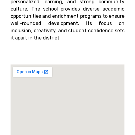
personalized learning, and strong community
culture. The school provides diverse academic
opportunities and enrichment programs to ensure
well-rounded development. Its focus on
inclusion, creativity, and student confidence sets
it apart in the district.