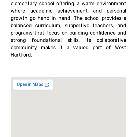
elementary school offering a warm environment
where academic achievement and personal
growth go hand in hand. The school provides a
balanced curriculum, supportive teachers, and
programs that focus on building confidence and
strong foundational skills. Its collaborative
community makes it a valued part of West
Hartford.