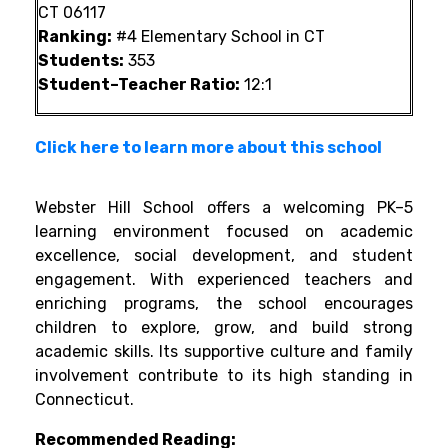
CT 06117
Ranking:
#4 Elementary School in CT
Students:
353
Student–Teacher Ratio:
12:1
Click here to learn more about this school
Webster Hill School offers a welcoming PK–5
learning environment focused on academic
excellence, social development, and student
engagement. With experienced teachers and
enriching programs, the school encourages
children to explore, grow, and build strong
academic skills. Its supportive culture and family
involvement contribute to its high standing in
Connecticut.
Recommended Reading: