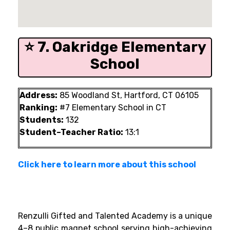
⭐ 7. Oakridge Elementary
School
Address:
85 Woodland St, Hartford, CT 06105
Ranking:
#7 Elementary School in CT
Students:
132
Student–Teacher Ratio:
13:1
Click here to learn more about this school
Renzulli Gifted and Talented Academy is a unique
4–8 public magnet school serving high-achieving