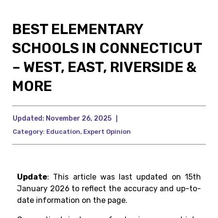
BEST ELEMENTARY
SCHOOLS IN CONNECTICUT
– WEST, EAST, RIVERSIDE &
MORE
Updated:
November 26, 2025
|
Category:
Education
,
Expert Opinion
Update
: This article was last updated on 15th
January 2026 to reflect the accuracy and up-to-
date information on the page.