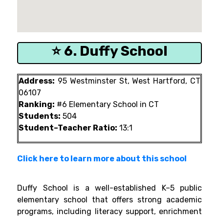
⭐ 6. Duffy School
Address:
95 Westminster St, West Hartford, CT
06107
Ranking:
#6 Elementary School in CT
Students:
504
Student–Teacher Ratio:
13:1
Click here to learn more about this school
Duffy School is a well-established K–5 public
elementary school that offers strong academic
programs, including literacy support, enrichment