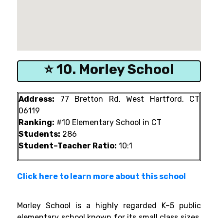
⭐ 10. Morley School
Address:
77 Bretton Rd, West Hartford, CT
06119
Ranking:
#10 Elementary School in CT
Students:
286
Student–Teacher Ratio:
10:1
Click here to learn more about this school
Morley School is a highly regarded K–5 public
elementary school known for its small class sizes,