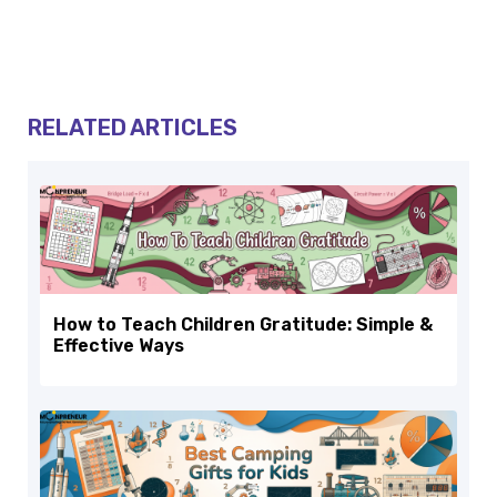
RELATED ARTICLES
How to Teach Children Gratitude: Simple &
Effective Ways