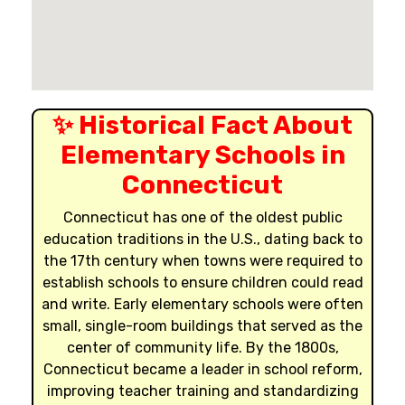
✨ Historical Fact About
Elementary Schools in
Connecticut
Connecticut has one of the oldest public
education traditions in the U.S., dating back to
the 17th century when towns were required to
establish schools to ensure children could read
and write. Early elementary schools were often
small, single-room buildings that served as the
center of community life. By the 1800s,
Connecticut became a leader in school reform,
improving teacher training and standardizing