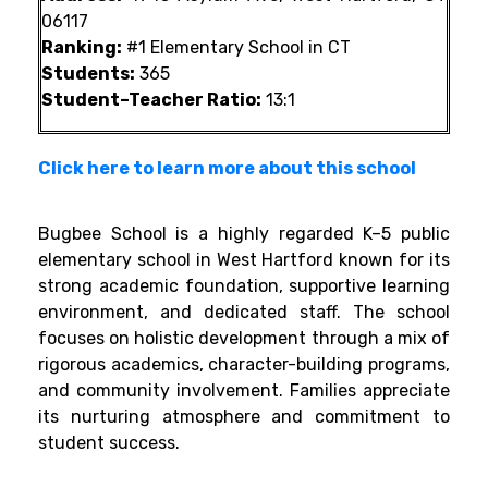
06117
Ranking:
#1 Elementary School in CT
Students:
365
Student–Teacher Ratio:
13:1
Click here to learn more about this school
Bugbee School is a highly regarded K–5 public
elementary school in West Hartford known for its
strong academic foundation, supportive learning
environment, and dedicated staff. The school
focuses on holistic development through a mix of
rigorous academics, character-building programs,
and community involvement. Families appreciate
its nurturing atmosphere and commitment to
student success.