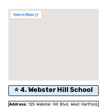
⭐ 4. Webster Hill School
Address:
125 Webster Hill Blvd, West Hartford,