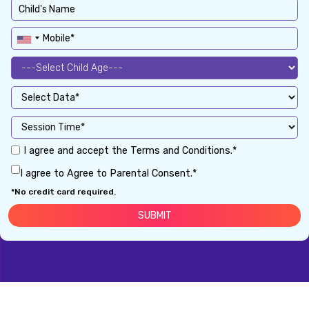
I agree and accept the Terms and Conditions.*
I agree to Agree to Parental Consent.*
*No credit card required.