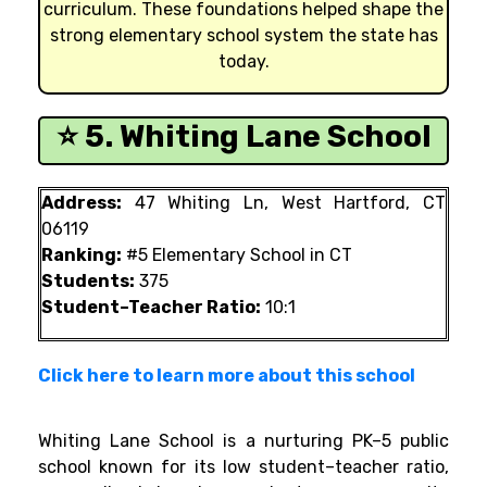
curriculum. These foundations helped shape the
strong elementary school system the state has
today.
⭐ 5. Whiting Lane School
Address:
47 Whiting Ln, West Hartford, CT
06119
Ranking:
#5 Elementary School in CT
Students:
375
Student–Teacher Ratio:
10:1
Click here to learn more about this school
Whiting Lane School is a nurturing PK–5 public
school known for its low student–teacher ratio,