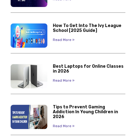
How To Get Into The Ivy League
School [2025 Guide]
Read More »
Best Laptops for Online Classes
in 2026
Read More »
Tips to Prevent Gaming
Addiction In Young Children in
2026
Read More »