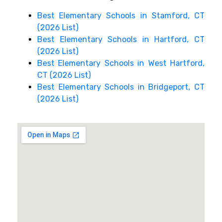
Best Elementary Schools in Stamford, CT
(2026 List)
Best Elementary Schools in Hartford, CT
(2026 List)
Best Elementary Schools in West Hartford,
CT (2026 List)
Best Elementary Schools in Bridgeport, CT
(2026 List)