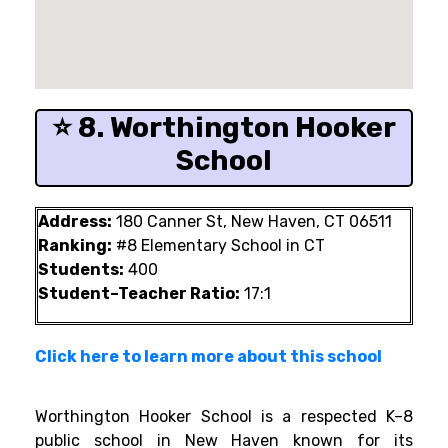
⭐ 8. Worthington Hooker
School
Address:
180 Canner St, New Haven, CT 06511
Ranking:
#8 Elementary School in CT
Students:
400
Student–Teacher Ratio:
17:1
Click here to learn more about this school
Worthington Hooker School is a respected K–8
public school in New Haven known for its