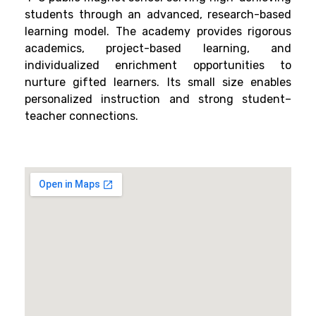
students through an advanced, research-based
learning model. The academy provides rigorous
academics, project-based learning, and
individualized enrichment opportunities to
nurture gifted learners. Its small size enables
personalized instruction and strong student–
teacher connections.