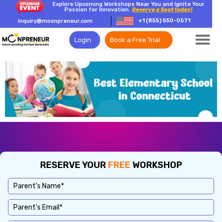
Explore Upcoming Workshops Near You and Ignite Your
Passion for Innovation.
Reserve a Seat today!
+1 (855) 550-0571
inquiry@moonpreneur.com
Login
Book a Free Trial
RESERVE YOUR
FREE
WORKSHOP