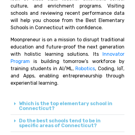
culture, and enrichment programs. Visiting
schools and reviewing recent performance data
will help you choose from the Best Elementary
Schools in Connecticut with confidence.
Moonpreneur is on a mission to disrupt traditional
education and future-proof the next generation
with holistic learning solutions. Its
Innovator
Program
is building tomorrow’s workforce by
training students in AI/ML,
Robotics
, Coding, IoT,
and Apps, enabling entrepreneurship through
experiential learning.
Which is the top elementary school in
Connecticut?
Do the best schools tend to be in
specific areas of Connecticut?