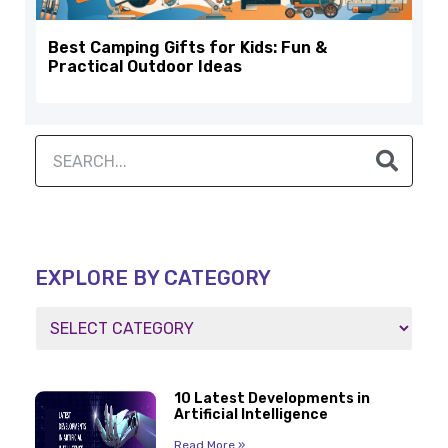
Best Camping Gifts for Kids: Fun &
Practical Outdoor Ideas
EXPLORE BY CATEGORY
10 Latest Developments in
Artificial Intelligence
Read More »