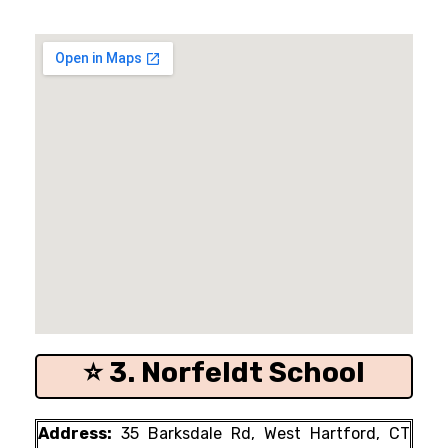
⭐ 3. Norfeldt School
Address:
35 Barksdale Rd, West Hartford, CT