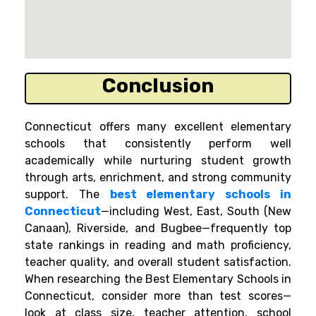
Conclusion
Connecticut offers many excellent elementary
schools that consistently perform well
academically while nurturing student growth
through arts, enrichment, and strong community
support. The
best elementary schools in
Connecticut
—including West, East, South (New
Canaan), Riverside, and Bugbee—frequently top
state rankings in reading and math proficiency,
teacher quality, and overall student satisfaction.
When researching the Best Elementary Schools in
Connecticut, consider more than test scores—
look at class size, teacher attention, school