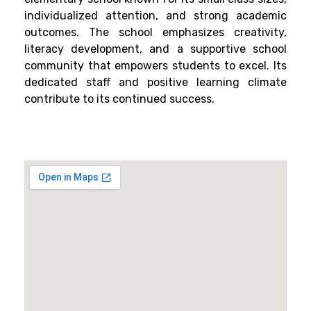
individualized attention, and strong academic
outcomes. The school emphasizes creativity,
literacy development, and a supportive school
community that empowers students to excel. Its
dedicated staff and positive learning climate
contribute to its continued success.