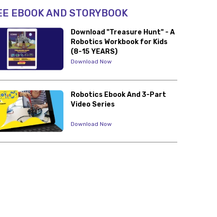
EE EBOOK AND STORYBOOK
Download "Treasure Hunt" - A
Robotics Workbook for Kids
(8-15 YEARS)
Download Now
Robotics Ebook And 3-Part
Video Series
Download Now