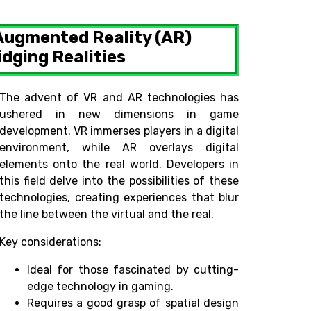
 Augmented Reality (AR)
dging Realities
The advent of VR and AR technologies has
ushered in new dimensions in game
development. VR immerses players in a digital
environment, while AR overlays digital
elements onto the real world. Developers in
this field delve into the possibilities of these
technologies, creating experiences that blur
the line between the virtual and the real.
Key considerations:
Ideal for those fascinated by cutting-
edge technology in gaming.
Requires a good grasp of spatial design