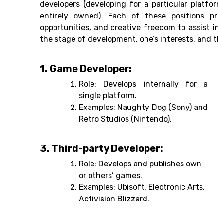
developers (developing for a particular platfo
entirely owned). Each of these positions p
opportunities, and creative freedom to assist 
the stage of development, one’s interests, and 
1. Game Developer:
Role: Develops internally for a
single platform.
Examples: Naughty Dog (Sony) and
Retro Studios (Nintendo).
3. Third-party Developer:
Role: Develops and publishes own
or others’ games.
Examples: Ubisoft, Electronic Arts,
Activision Blizzard.