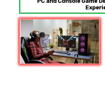
PC and Console Game D
Experi