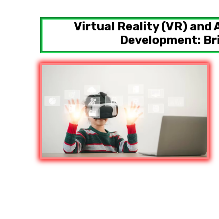
Virtual Reality (VR) and
Development: Bri