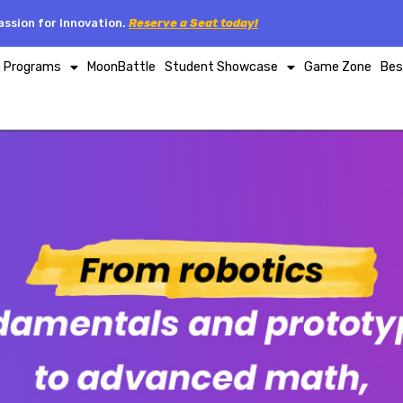
ssion for Innovation.
Reserve a Seat today!
p Programs
MoonBattle
Student Showcase
Game Zone
Bes