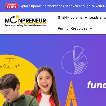
Explore Upcoming Workshops Near You and Ignite Your Pa
STEM Programs
Leadershi
Pricing
Resources