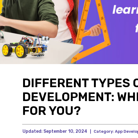
DIFFERENT TYPES 
DEVELOPMENT: WHI
FOR YOU?
Updated:
September 10, 2024
|
Category:
App Devel