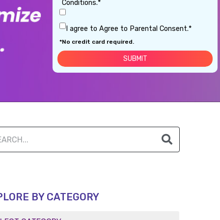
Conditions.*
I agree to Agree to Parental Consent.*
*No credit card required.
PLORE BY CATEGORY