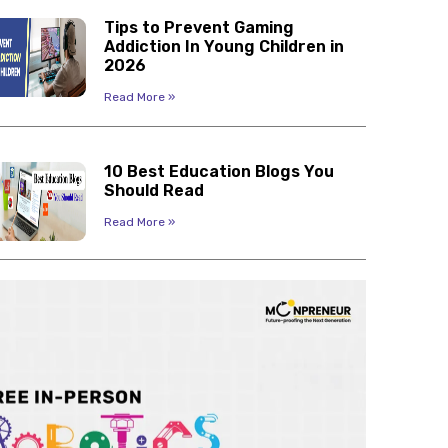
Tips to Prevent Gaming
Addiction In Young Children in
2026
Read More »
10 Best Education Blogs You
Should Read
Read More »