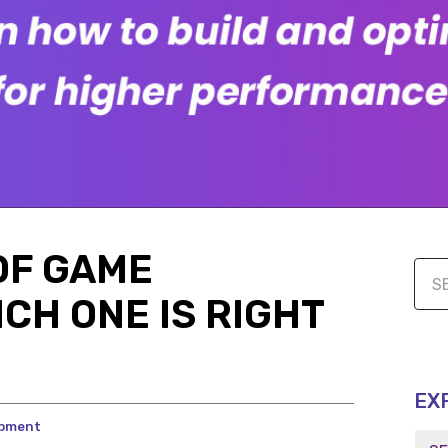
OF GAME
CH ONE IS RIGHT
EX
opment