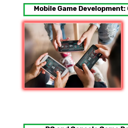
Mobile Game Development: