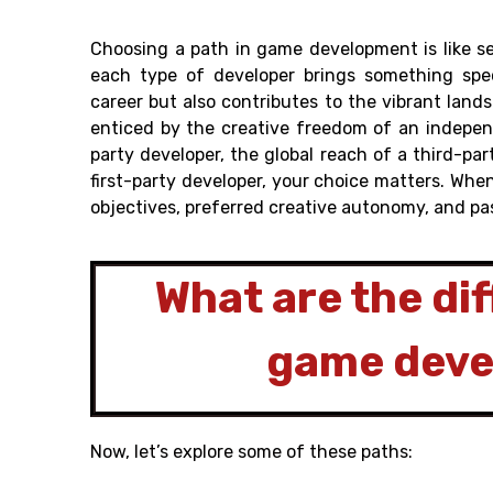
Choosing a path in game development is like s
each type of developer brings something spec
career but also contributes to the vibrant lan
enticed by the creative freedom of an indepen
party developer, the global reach of a third-par
first-party developer, your choice matters. Wh
objectives, preferred creative autonomy, and pa
What are the dif
game dev
Now, let’s explore some of these paths: