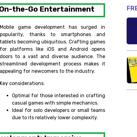
FR
 On-the-Go Entertainment
Mobile game development has surged in
popularity, thanks to smartphones and
tablets becoming ubiquitous. Crafting games
for platforms like iOS and Android opens
doors to a vast and diverse audience. The
streamlined development process makes it
appealing for newcomers to the industry.
Key considerations:
Optimal for those interested in crafting
casual games with simple mechanics.
Ideal for solo developers or small teams
due to its relatively lower complexity.