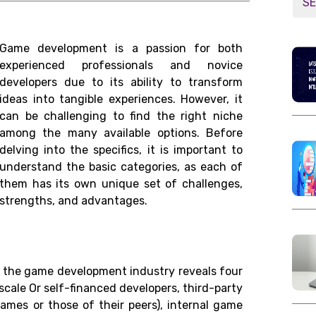
Game development is a passion for both
experienced professionals and novice
developers due to its ability to transform
ideas into tangible experiences. However, it
can be challenging to find the right niche
among the many available options. Before
delving into the specifics, it is important to
understand the basic categories, as each of
them has its own unique set of challenges,
strengths, and advantages.
in the game development industry reveals four
-scale Or self-financed developers, third-party
ames or those of their peers), internal game