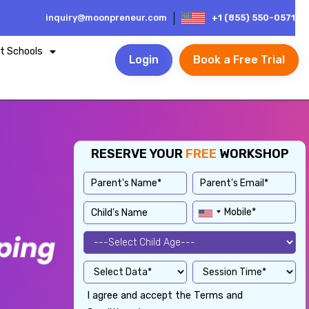
inquiry@moonpreneur.com
+1 (855) 550-0571
t Schools
Login
Book a Free Trial
RESERVE YOUR
FREE
WORKSHOP
I agree and accept the Terms and