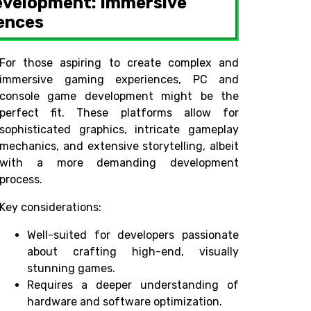
evelopment: Immersive
ences
For those aspiring to create complex and
immersive gaming experiences, PC and
console game development might be the
perfect fit. These platforms allow for
sophisticated graphics, intricate gameplay
mechanics, and extensive storytelling, albeit
with a more demanding development
process.
Key considerations:
Well-suited for developers passionate
about crafting high-end, visually
stunning games.
Requires a deeper understanding of
hardware and software optimization.