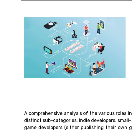
A comprehensive analysis of the various roles 
distinct sub-categories: indie developers, small
game developers (either publishing their own g