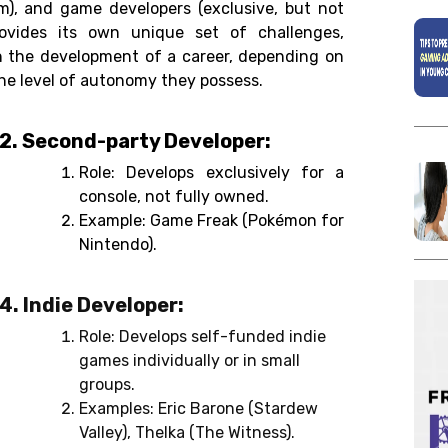
rm), and game developers (exclusive, but not
rovides its own unique set of challenges,
in the development of a career, depending on
the level of autonomy they possess.
2. Second-party Developer:
Role: Develops exclusively for a
console, not fully owned.
Example: Game Freak (Pokémon for
Nintendo).
4. Indie Developer:
Role: Develops self-funded indie
games individually or in small
groups.
Examples: Eric Barone (Stardew
Valley), Thelka (The Witness).