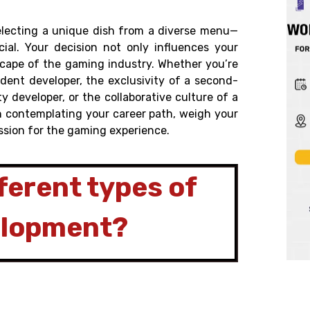
electing a unique dish from a diverse menu—
ial. Your decision not only influences your
dscape of the gaming industry. Whether you’re
dent developer, the exclusivity of a second-
ty developer, or the collaborative culture of a
en contemplating your career path, weigh your
ssion for the gaming experience.
ferent types of
elopment?