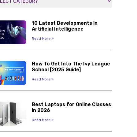
10 Latest Developments in
Artificial Intelligence
Read More »
How To Get Into The Ivy League
School [2025 Guide]
Read More »
Best Laptops for Online Classes
in 2026
Read More »