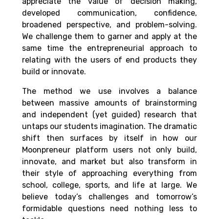
appreciate the value of decision making,
developed communication, confidence,
broadened perspective, and problem-solving.
We challenge them to garner and apply at the
same time the entrepreneurial approach to
relating with the users of end products they
build or innovate.
The method we use involves a balance
between massive amounts of brainstorming
and independent (yet guided) research that
untaps our students imagination. The dramatic
shift then surfaces by itself in how our
Moonpreneur platform users not only build,
innovate, and market but also transform in
their style of approaching everything from
school, college, sports, and life at large. We
believe today’s challenges and tomorrow’s
formidable questions need nothing less to