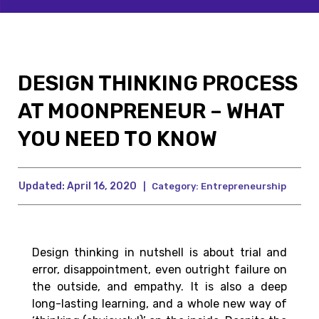
DESIGN THINKING PROCESS
AT MOONPRENEUR – WHAT
YOU NEED TO KNOW
Updated:
April 16, 2020
|
Category:
Entrepreneurship
Design thinking in nutshell is about trial and
error, disappointment, even outright failure on
the outside, and empathy. It is also a deep
long-lasting learning, and a whole new way of