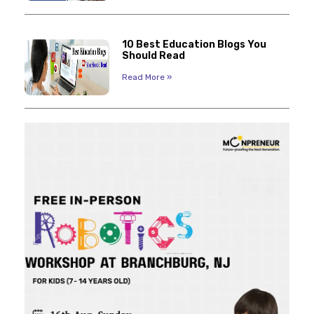
10 Best Education Blogs You
Should Read
Read More »