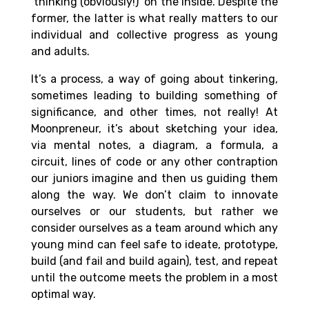
‘thinking (obviously!)’ on the inside. Despite the
former, the latter is what really matters to our
individual and collective progress as young
and adults.
It’s a process, a way of going about tinkering,
sometimes leading to building something of
significance, and other times, not really! At
Moonpreneur, it’s about sketching your idea,
via mental notes, a diagram, a formula, a
circuit, lines of code or any other contraption
our juniors imagine and then us guiding them
along the way. We don’t claim to innovate
ourselves or our students, but rather we
consider ourselves as a team around which any
young mind can feel safe to ideate, prototype,
build (and fail and build again), test, and repeat
until the outcome meets the problem in a most
optimal way.