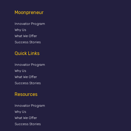
Moonpreneur
Innovator Program
Why Us
What We Offer
Success Stories
Quick Links
Innovator Program
Why Us
What We Offer
Success Stories
Resources
Innovator Program
Why Us
What We Offer
Success Stories