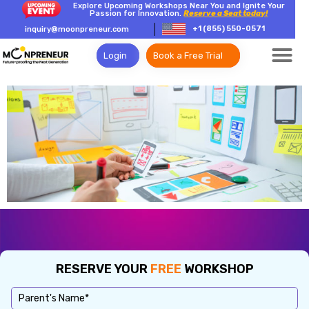
Explore Upcoming Workshops Near You and Ignite Your
Passion for Innovation.
Reserve a Seat today!
+1 (855) 550-0571
inquiry@moonpreneur.com
Login
Book a Free Trial
RESERVE YOUR
FREE
WORKSHOP