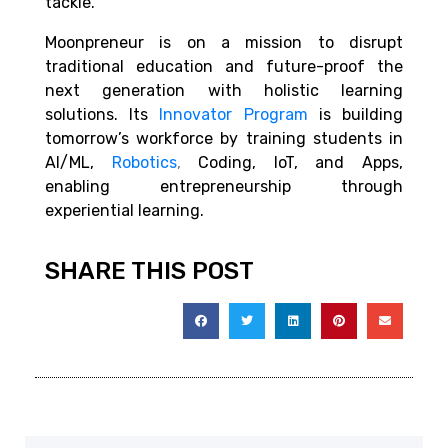
tackle.
Moonpreneur is on a mission to disrupt
traditional education and future-proof the
next generation with holistic learning
solutions. Its
Innovator Program
is building
tomorrow’s workforce by training students in
AI/ML,
Robotics
,
Coding, IoT, and Apps,
enabling entrepreneurship through
experiential learning.
SHARE THIS POST