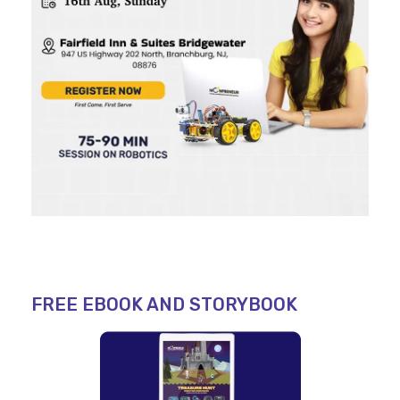
FREE EBOOK AND STORYBOOK