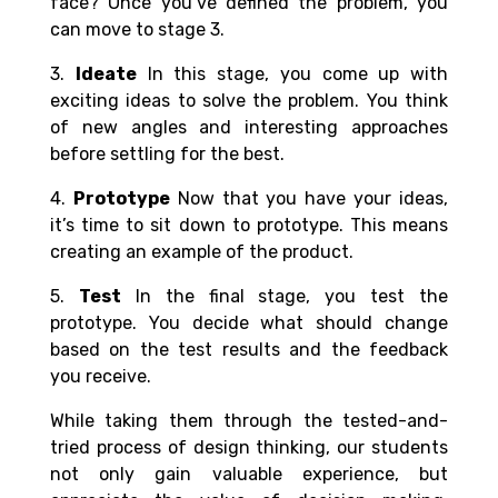
face? Once you’ve defined the problem, you
can move to stage 3.
3.
Ideate
In this stage, you come up with
exciting ideas to solve the problem. You think
of new angles and interesting approaches
before settling for the best.
4.
Prototype
Now that you have your ideas,
it’s time to sit down to prototype. This means
creating an example of the product.
5.
Test
In the final stage, you test the
prototype. You decide what should change
based on the test results and the feedback
you receive.
While taking them through the tested-and-
tried process of design thinking, our students
not only gain valuable experience, but