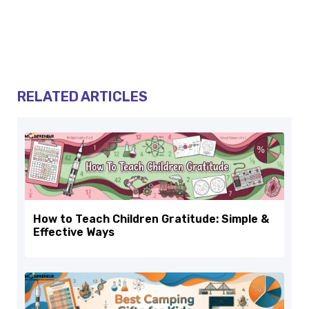
RELATED ARTICLES
How to Teach Children Gratitude: Simple &
Effective Ways