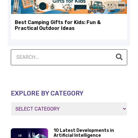
Best Camping Gifts for Kids: Fun &
Practical Outdoor Ideas
EXPLORE BY CATEGORY
10 Latest Developments in
Artificial Intelligence