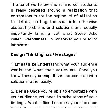
The tenet we follow and remind our students
is really centered around a realization that
entrepreneurs are the byproduct of attention
to details, putting the soul into otherwise
abstract problems and solutions and equally
importantly bringing out what Steve Jobs
called ‘Friendliness’ in whatever you build or
innovate.
Design Thinking has Five stages:
1.
Empathize
Understand what your audience
wants and what their values are. Once you
know these, you empathize and come up with
solutions rather easily.
2.
Define
Once you’re able to empathize with
your audience, you need to make sense of your
findings. What difficulties does your audience