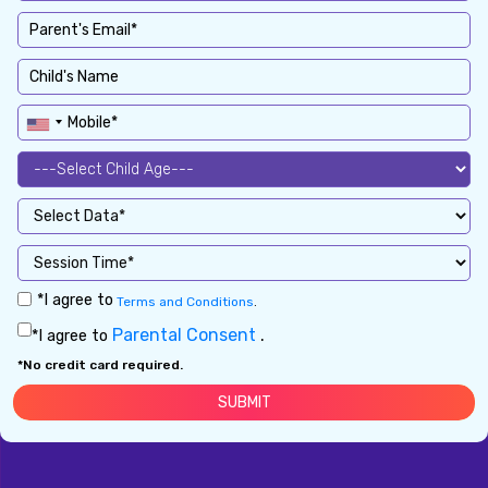
*I agree to
Terms and Conditions
.
Parental Consent
.
*I agree to
*No credit card required.