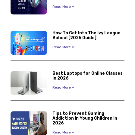
Read More »
How To Get Into The Ivy League
School [2025 Guide]
Read More »
Best Laptops for Online Classes
in 2026
Read More »
Tips to Prevent Gaming
Addiction In Young Children in
2026
Read More »