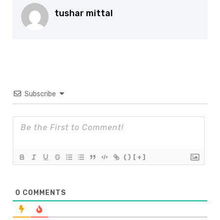
tushar mittal
Subscribe
{}
[+]
0
COMMENTS