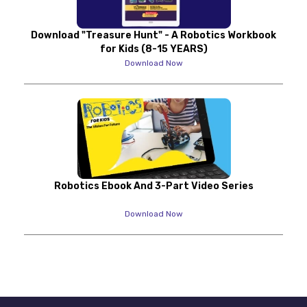
Download "Treasure Hunt" - A Robotics Workbook
for Kids (8-15 YEARS)
Download Now
Robotics Ebook And 3-Part Video Series
Download Now