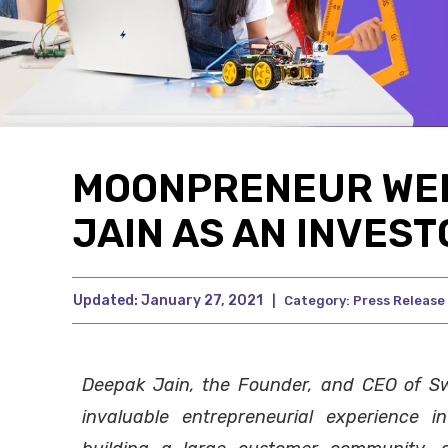
MOONPRENEUR WE
JAIN AS AN INVEST
Updated:
January 27, 2021
|
Category:
Press Release
Deepak Jain, the Founder, and CEO of S
invaluable entrepreneurial experience in