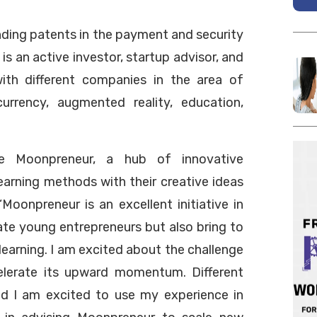
ding patents in the payment and security
 is an active investor, startup advisor, and
 with different companies in the area of
 currency, augmented reality, education,
he Moonpreneur, a hub of innovative
earning methods with their creative ideas
“Moonpreneur is an excellent initiative in
ate young entrepreneurs but also bring to
learning. I am excited about the challenge
elerate its upward momentum. Different
nd I am excited to use my experience in