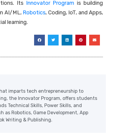
utions. Its
Innovator Program
is building
in AI/ML,
Robotics
, Coding, IoT, and Apps,
al learning.
at imparts tech entrepreneurship to
ering, the Innovator Program, offers students
ds Technical Skills, Power Skills, and
uch as Robotics, Game Development, App
 Writing & Publishing.