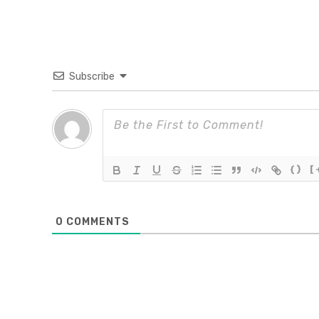
Subscribe
{}
[
0
COMMENTS