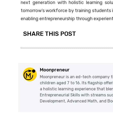
next generation with holistic learning sol
tomorrow’s workforce by training students 
enabling entrepreneurship through experienti
SHARE THIS POST
Moonpreneur
Moonpreneur is an ed-tech company th
children aged 7 to 16. Its flagship off
a holistic learning experience that blen
Entrepreneurial Skills with streams s
Development, Advanced Math, and Book