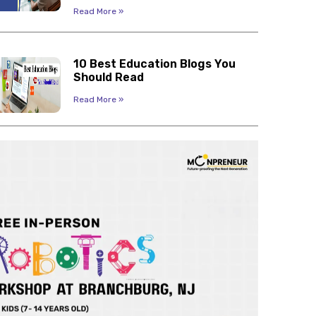
Read More »
10 Best Education Blogs You
Should Read
Read More »