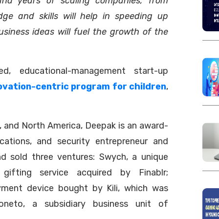
and years of scaling companies, from
dge and skills will help in speeding up
usiness ideas will fuel the growth of the
sed, educational-management start-up
ovation-centric program for children
,
e, and North America, Deepak is an award-
cations, and security entrepreneur and
and sold three ventures: Swych, a unique
gifting service acquired by Finablr;
ayment device bought by Kili, which was
neto, a subsidiary business unit of