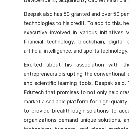
DeviceFidelity acquired by Cachet Financial.
Deepak also has 50 granted and over 50 pen
technologies to his credit. To add to this, he
executive involved in various initiatives
financial technology, blockchain, digital
artificial intelligence, and sports technology.
Excited about his association with t
entrepreneurs disrupting the conventional l
and scientific learning tools, Deepak said, 
Edutech that promises to not only help cre
market a scalable platform for high-quality 
to provide breakthrough solutions to acc
organizations demand unique solutions, a