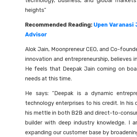
technology, business, and global market
heights”
Recommended Reading:
Upen Varanasi 
Advisor
Alok Jain, Moonpreneur CEO, and Co-founde
innovation and entrepreneurship, believes i
He feels that Deepak Jain coming on boar
needs at this time.
He says: “Deepak is a dynamic entrepre
technology enterprises to his credit. In hi
his mettle in both B2B and direct-to-consume
builder with deep industry knowledge. I am
expanding our customer base by broadening