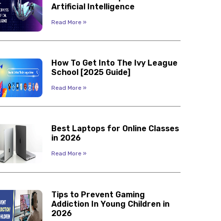
Artificial Intelligence
Read More »
How To Get Into The Ivy League
School [2025 Guide]
Read More »
Best Laptops for Online Classes
in 2026
Read More »
Tips to Prevent Gaming
Addiction In Young Children in
2026