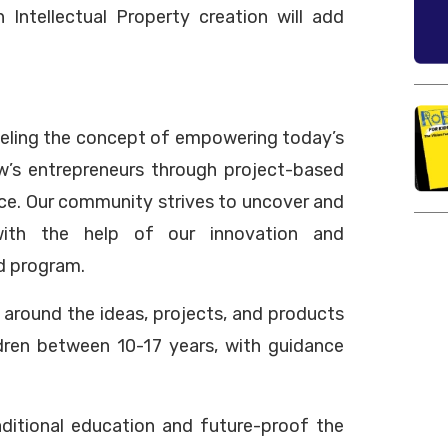
n Intellectual Property creation will add
odeling the concept of empowering today’s
w’s entrepreneurs through project-based
ce. Our community strives to uncover and
with the help of our innovation and
d program.
around the ideas, projects, and products
ldren between 10-17 years, with guidance
aditional education and future-proof the