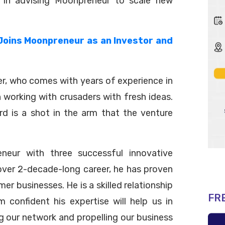
s in advising Moonpreneur to scale new
Joins Moonpreneur as an Investor and
r, who comes with years of experience in
n working with crusaders with fresh ideas.
d is a shot in the arm that the venture
neur with three successful innovative
s over 2-decade-long career, he has proven
r businesses. He is a skilled relationship
FR
 confident his expertise will help us in
 our network and propelling our business