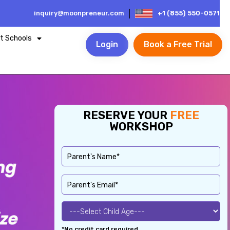
inquiry@moonpreneur.com
+1 (855) 550-0571
t Schools
Login
Book a Free Trial
RESERVE YOUR
FREE
WORKSHOP
*No credit card required.