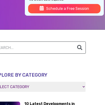
Schedule a Free Session
PLORE BY CATEGORY
10 Latest Developments in