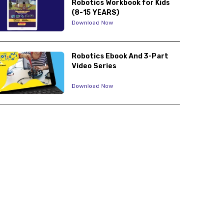
Robotics Workbook for Kids
(8-15 YEARS)
Download Now
Robotics Ebook And 3-Part
Video Series
Download Now