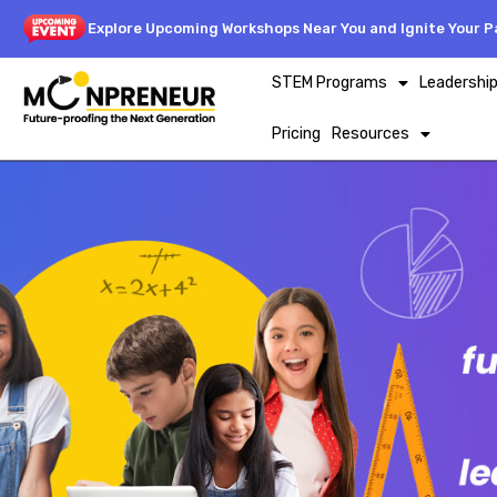
Explore Upcoming Workshops Near You and Ignite Your Pa
STEM Programs
Leadershi
Pricing
Resources