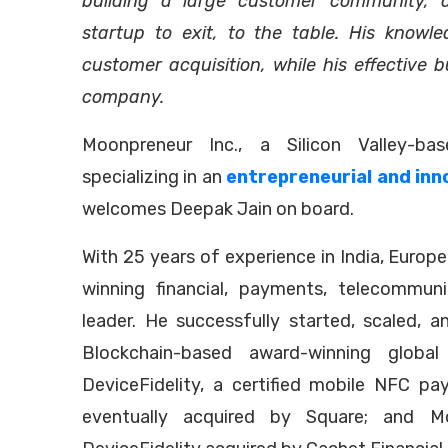
building a large customer community, 
startup to exit, to the table. His knowle
customer acquisition, while his effective b
company.
Moonpreneur Inc., a Silicon Valley-ba
specializing in an
entrepreneurial and inn
welcomes Deepak Jain on board.
With 25 years of experience in India, Europ
winning financial, payments, telecommuni
leader. He successfully started, scaled, 
Blockchain-based award-winning global 
DeviceFidelity, a certified mobile NFC p
eventually acquired by Square; and Mo