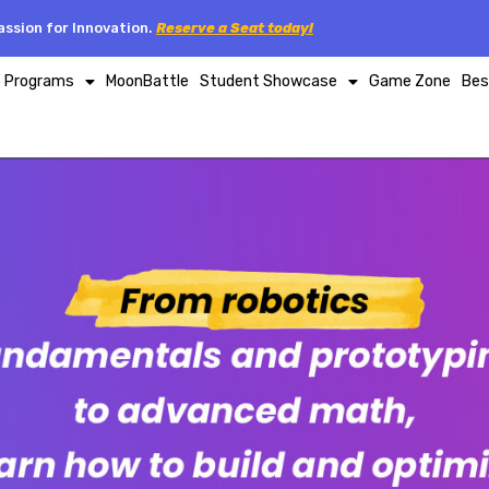
ssion for Innovation.
Reserve a Seat today!
p Programs
MoonBattle
Student Showcase
Game Zone
Bes