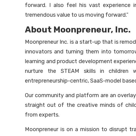
forward. I also feel his vast experience i
tremendous value to us moving forward.”
About Moonpreneur, Inc.
Moonpreneur Inc. is a start-up that is rem
innovators and turning them into tomorro
learning and product development experien
nurture the STEAM skills in children 
entrepreneurship-centric, SaaS-model base
Our community and platform are an overlay 
straight out of the creative minds of chi
from experts.
Moonpreneur is on a mission to disrupt tr