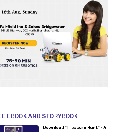
EE EBOOK AND STORYBOOK
Download "Treasure Hunt" - A