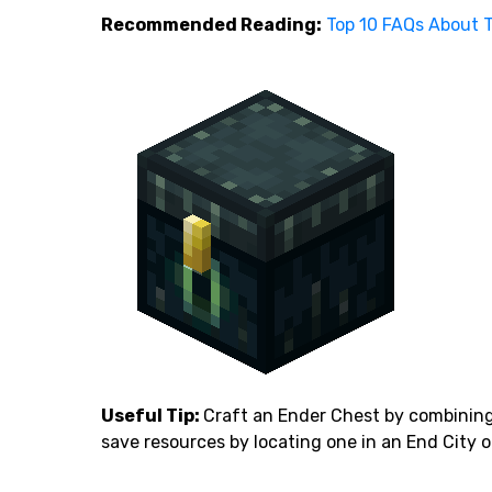
Recommended Reading:
Top 10 FAQs About T
Useful Tip:
Craft an Ender Chest by combining 
save resources by locating one in an End City o