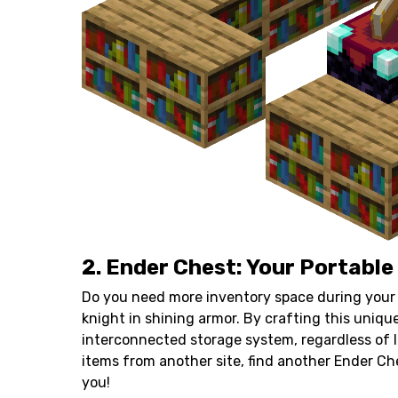
2. Ender Chest: Your Portable
Do you need more inventory space during your 
knight in shining armor. By crafting this unique
interconnected storage system, regardless of 
items from another site, find another Ender Che
you!