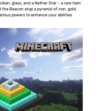
idian
, glass, and a Nether Star – a rare item
 the Beacon atop a pyramid of iron, gold,
arious powers to enhance your abilities