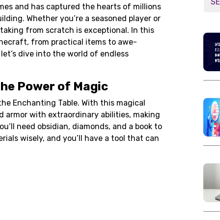
mes and has captured the hearts of millions
building. Whether you’re a seasoned player or
aking from scratch is exceptional. In this
Minecraft, from practical items to awe-
 let’s dive into the world of endless
the Power of Magic
 the Enchanting Table. With this magical
nd armor with extraordinary abilities, making
You’ll need
obsidian
,
diamonds
, and a book to
als wisely, and you’ll have a tool that can