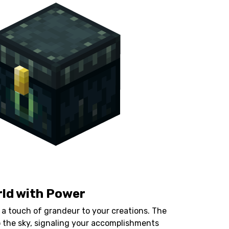
rld with Power
 a touch of grandeur to your creations. The
to the sky, signaling your accomplishments