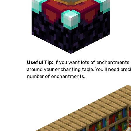
Useful Tip:
If you want lots of enchantments 
around your enchanting table. You’ll need pre
number of enchantments.