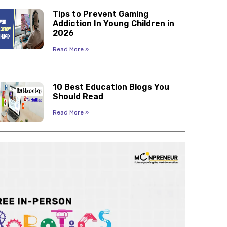
Tips to Prevent Gaming
Addiction In Young Children in
2026
Read More »
10 Best Education Blogs You
Should Read
Read More »