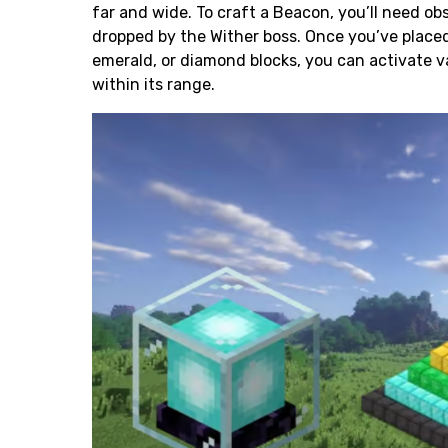
far and wide. To craft a Beacon, you’ll need
obs
dropped by the Wither boss. Once you’ve placed
emerald, or
diamond
blocks, you can activate v
within its range.