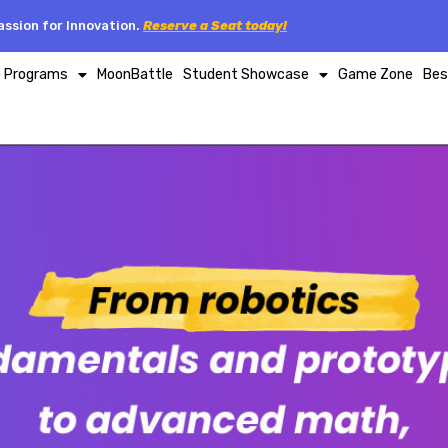
ssion for Innovation.
Reserve a Seat today!
p Programs
MoonBattle
Student Showcase
Game Zone
Bes