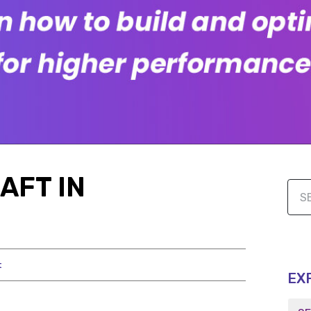
AFT IN
t
EX