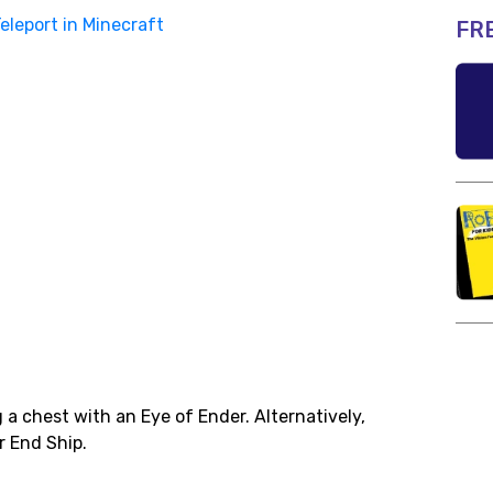
eleport in Minecraft
FR
a chest with an Eye of Ender. Alternatively,
r End Ship.