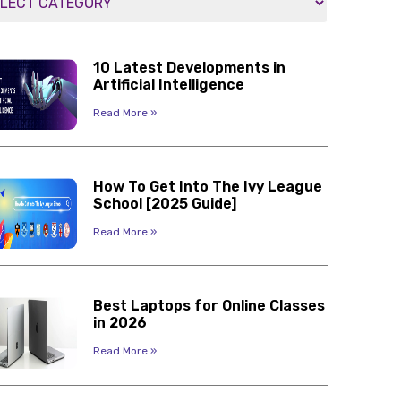
10 Latest Developments in
Artificial Intelligence
Read More »
How To Get Into The Ivy League
School [2025 Guide]
Read More »
Best Laptops for Online Classes
in 2026
Read More »