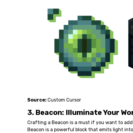
Source:
Custom Cursor
3. Beacon: Illuminate Your Wo
Crafting a Beacon is a must if you want to add
Beacon is a powerful block that emits light in