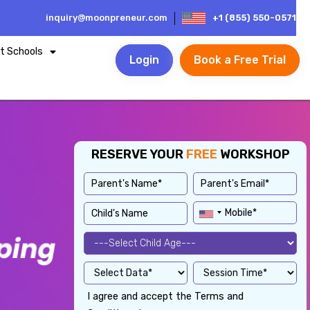
inquiry@moonpreneur.com
+1 (855) 550-0571
t Schools
Login
Book a Free Trial
RESERVE YOUR
FREE
WORKSHOP
I agree and accept the Terms and