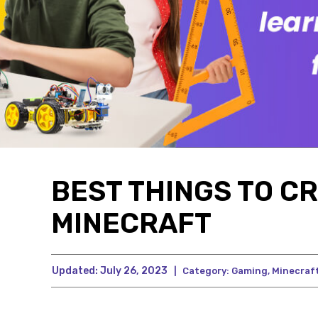
BEST THINGS TO CR
MINECRAFT
Updated:
July 26, 2023
|
Category:
Gaming
,
Minecraf