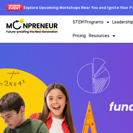
Explore Upcoming Workshops Near You and Ignite Your Pa
STEM Programs
Leadershi
Pricing
Resources