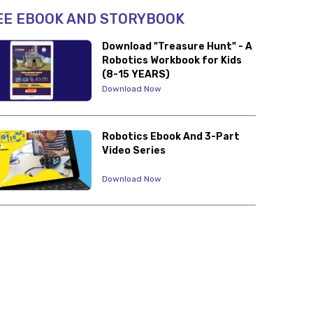
EE EBOOK AND STORYBOOK
Download "Treasure Hunt" - A
Robotics Workbook for Kids
(8-15 YEARS)
Download Now
Robotics Ebook And 3-Part
Video Series
Download Now