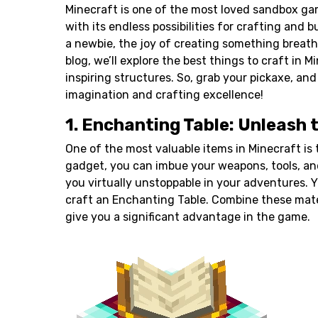
Minecraft is one of the most loved sandbox ga
with its endless possibilities for crafting and 
a newbie, the joy of creating something breatht
blog, we’ll explore the best things to craft in 
inspiring structures. So, grab your
pickaxe
, and
imagination and crafting excellence!
1. Enchanting Table: Unleash 
One of the most valuable items in Minecraft is
gadget, you can imbue your
weapons
, tools, a
you virtually unstoppable in your adventures. 
craft an Enchanting Table. Combine these materi
give you a significant advantage in the game.