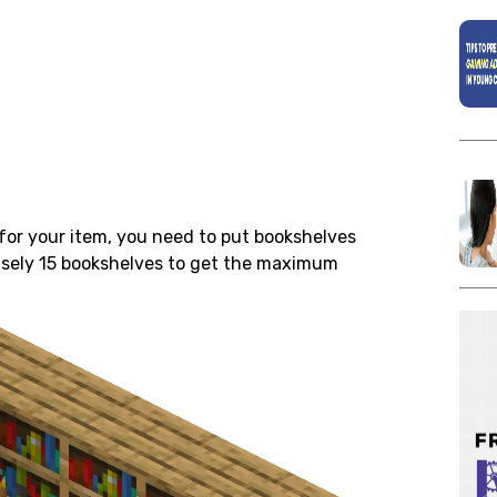
for your item, you need to put
bookshelves
cisely 15 bookshelves to get the maximum