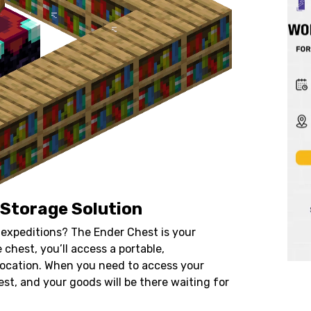
 Storage Solution
expeditions? The Ender Chest is your
 chest, you’ll access a portable,
location. When you need to access your
st, and your goods will be there waiting for