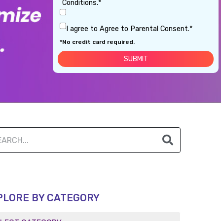
Conditions.*
I agree to Agree to Parental Consent.*
*No credit card required.
PLORE BY CATEGORY