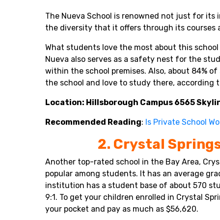
The Nueva School is renowned not just for its 
the diversity that it offers through its courses 
What students love the most about this school is
Nueva also serves as a safety nest for the stu
within the school premises. Also, about 84% of 
the school and love to study there, according 
Location: Hillsborough Campus 6565 Skylin
Recommended Reading
:
Is Private School Wo
2. Crystal Spring
Another top-rated school in the Bay Area, Crys
popular among students. It has an average grad
institution has a student base of about 570 st
9:1. To get your children enrolled in Crystal Sp
your pocket and pay as much as $56,620.