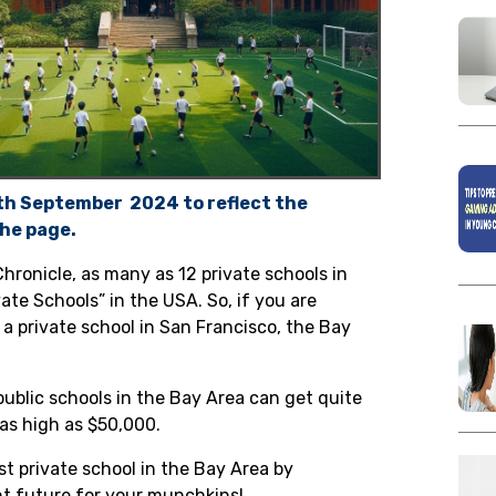
4th September 2024 to reflect the
he page.
Chronicle
,
as many as 12 private schools in
vate Schools” in the USA. So, if you are
 a private school in
San Francisco, the Bay
ublic schools in the Bay Area can get quite
 as high as
$50,000
.
st private school in the Bay Area by
ght future for your munchkins!