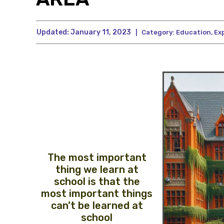
Updated:
January 11, 2023
|
Category:
Education
,
Ex
The most important
thing we learn at
school is that the
most important things
can’t be learned at
school