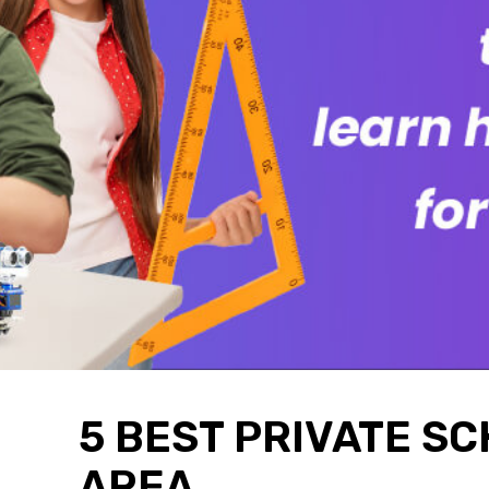
5 BEST PRIVATE SC
AREA