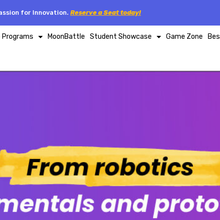
ssion for Innovation.
Reserve a Seat today!
p Programs
MoonBattle
Student Showcase
Game Zone
Bes