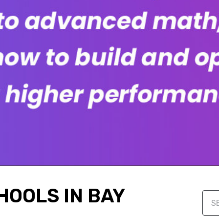
HOOLS IN BAY