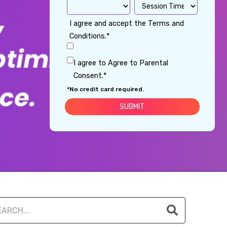
I agree and accept the Terms and
Conditions.*
I agree to Agree to Parental
Consent.*
*No credit card required.