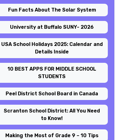
Fun Facts About The Solar System
University at Buffalo SUNY- 2026
USA School Holidays 2025: Calendar and
Details Inside
10 BEST APPS FOR MIDDLE SCHOOL
STUDENTS
Peel District School Board in Canada
Scranton School District: All You Need
to Know!
Making the Most of Grade 9 – 10 Tips