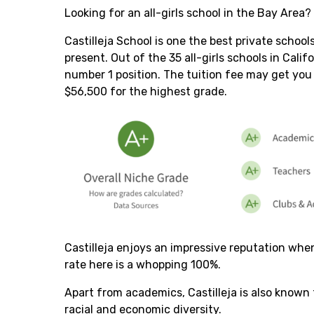
Looking for an all-girls school in the Bay Area?
Castilleja School is one the best private school
present. Out of the 35 all-girls schools in Calif
number 1 position. The tuition fee may get you
$56,500 for the highest grade.
Castilleja enjoys an impressive reputation wh
rate here is a whopping 100%.
Apart from academics, Castilleja is also known f
racial and economic diversity.