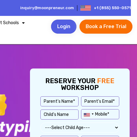
inquiry@moonpreneur.com
+1 (855) 550-0571
t Schools
Login
Book a Free Trial
RESERVE YOUR
FREE
WORKSHOP