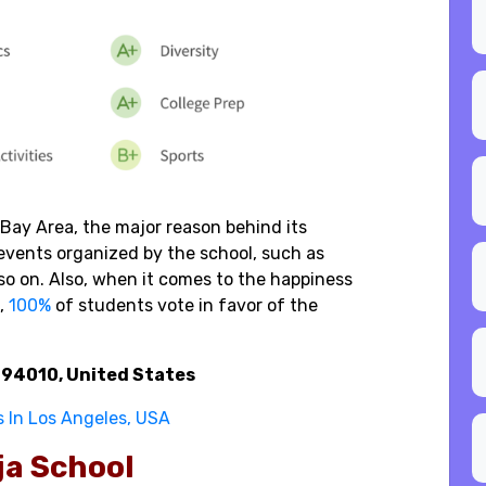
Bay Area, the major reason behind its
vents organized by the school, such as
so on. Also, when it comes to the happiness
,
100%
of students vote in favor of the
A 94010, United States
s In Los Angeles, USA
eja School