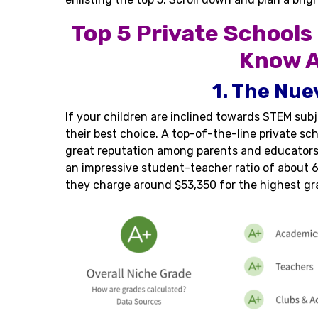
Top 5 Private Schools
Know A
1. The Nue
If your children are inclined towards STEM su
their best choice. A top-of-the-line private sc
great reputation among parents and educators.
an impressive student-teacher ratio of about 6 
they charge around $53,350 for the highest gr