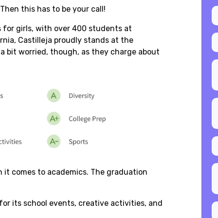
 Then this has to be your call!
s for girls, with over 400 students at
ornia, Castilleja proudly stands at the
 a bit worried, though, as they charge about
en it comes to academics. The graduation
or its school events, creative activities, and