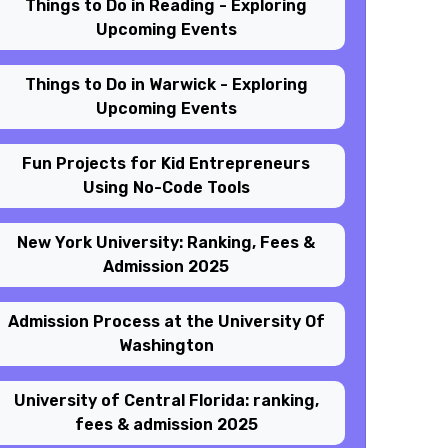
Things to Do in Reading - Exploring
Upcoming Events
Things to Do in Warwick - Exploring
Upcoming Events
Fun Projects for Kid Entrepreneurs
Using No-Code Tools
New York University: Ranking, Fees &
Admission 2025
Admission Process at the University Of
Washington
University of Central Florida: ranking,
fees & admission 2025