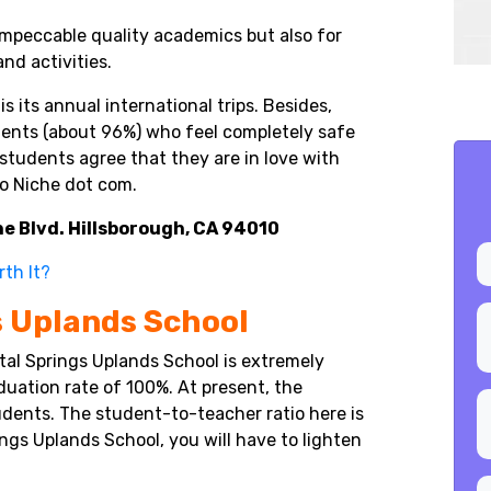
impeccable quality academics but also for
and activities.
 its annual international trips. Besides,
dents (about 96%) who feel completely safe
students agree that they are in love with
to Niche dot com.
e Blvd. Hillsborough, CA 94010
rth It?
s Uplands School
tal Springs Uplands School is extremely
uation rate of 100%. At present, the
udents. The student-to-teacher ratio here is
rings Uplands School, you will have to lighten