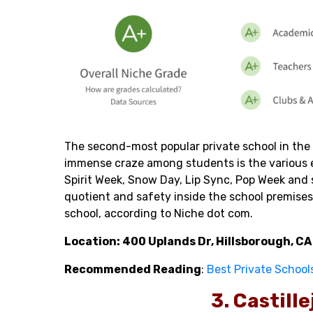
The second-most popular private school in the 
immense craze among students is the various e
Spirit Week, Snow Day, Lip Sync, Pop Week and 
quotient and safety inside the school premises
school, according to Niche dot com.
Location: 400 Uplands Dr, Hillsborough, C
Recommended Reading
:
Best Private School
3. Castill