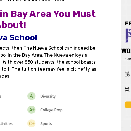
 in Bay Area You Must
bout!
va School
bjects, then The Nueva School can indeed be
hool in the Bay Area, The Nueva enjoys a
 With over 850 students, the school boasts
to 1. The tuition fee may feel a bit hefty as
ades.