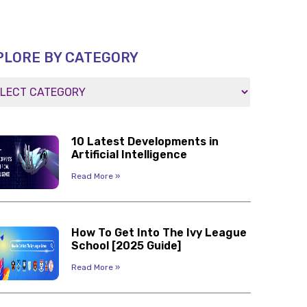
PLORE BY CATEGORY
10 Latest Developments in
Artificial Intelligence
Read More »
How To Get Into The Ivy League
School [2025 Guide]
Read More »