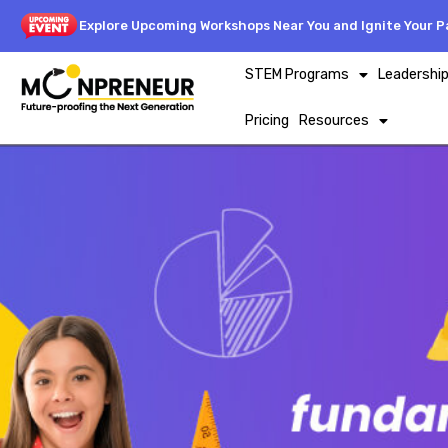
Explore Upcoming Workshops Near You and Ignite Your Pa
STEM Programs
Leadershi
Pricing
Resources