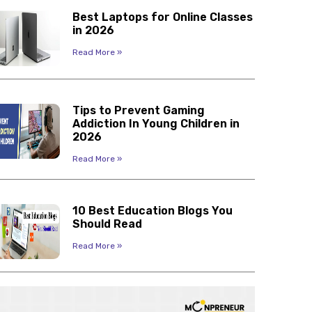
Best Laptops for Online Classes
in 2026
Read More »
Tips to Prevent Gaming
Addiction In Young Children in
2026
Read More »
10 Best Education Blogs You
Should Read
Read More »