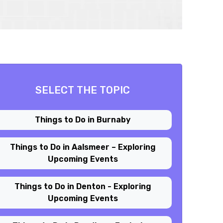
SELECT THE TOPIC
Things to Do in Burnaby
Things to Do in Aalsmeer – Exploring
Upcoming Events
Things to Do in Denton - Exploring
Upcoming Events