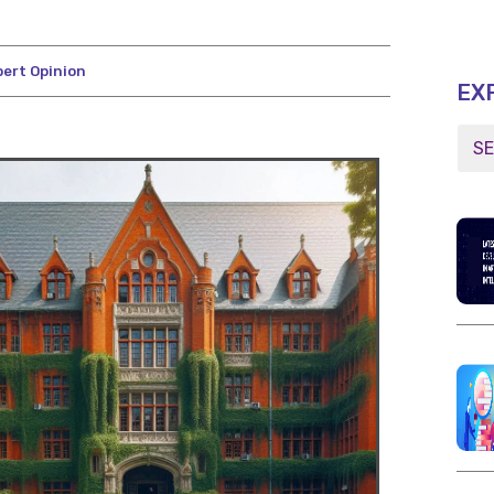
pert Opinion
EX