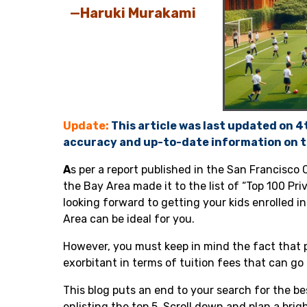
—Haruki Murakami
Update:
This article was last updated on 
accuracy and up-to-date information on t
A
s per a
report published in the San Francisco 
the Bay Area made it to the list of “Top 100 Pri
looking forward to getting your kids enrolled in
Area can be ideal for you.
However, you must keep in mind the fact that p
exorbitant in terms of tuition fees that can go
This blog puts an end to your search for the be
enlisting the top 5. Scroll down and plan a bri