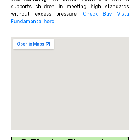
supports children in meeting high standards
without excess pressure.
Check Bay Vista
Fundamental here
.