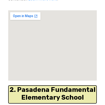
2. Pasadena Fundamental
Elementary School