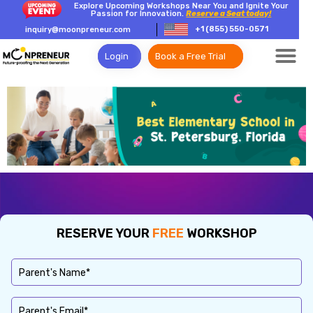
Explore Upcoming Workshops Near You and Ignite Your
Passion for Innovation.
Reserve a Seat today!
+1 (855) 550-0571
inquiry@moonpreneur.com
Login
Book a Free Trial
RESERVE YOUR
FREE
WORKSHOP