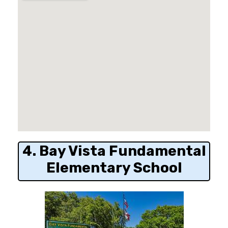
4. Bay Vista Fundamental
Elementary School