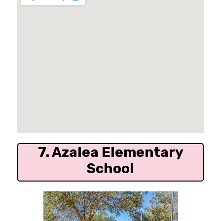
7. Azalea Elementary
School