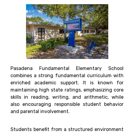
Pasadena Fundamental Elementary School
combines a strong fundamental curriculum with
enriched academic support. It is known for
maintaining high state ratings, emphasizing core
skills in reading, writing, and arithmetic, while
also encouraging responsible student behavior
and parental involvement.
Students benefit from a structured environment