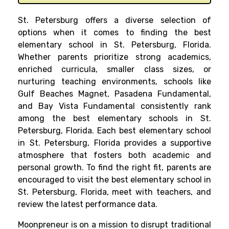
St. Petersburg offers a diverse selection of
options when it comes to finding the best
elementary school in St. Petersburg, Florida.
Whether parents prioritize strong academics,
enriched curricula, smaller class sizes, or
nurturing teaching environments, schools like
Gulf Beaches Magnet, Pasadena Fundamental,
and Bay Vista Fundamental consistently rank
among the best elementary schools in St.
Petersburg, Florida. Each best elementary school
in St. Petersburg, Florida provides a supportive
atmosphere that fosters both academic and
personal growth. To find the right fit, parents are
encouraged to visit the best elementary school in
St. Petersburg, Florida, meet with teachers, and
review the latest performance data.
Moonpreneur is on a mission to disrupt traditional