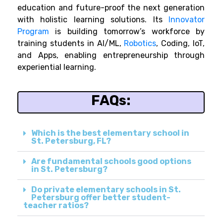
education and future-proof the next generation
with holistic learning solutions. Its
Innovator
Program
is building tomorrow’s workforce by
training students in AI/ML,
Robotics
, Coding, IoT,
and Apps, enabling entrepreneurship through
experiential learning.
FAQs:
Which is the best elementary school in
St. Petersburg, FL?
Are fundamental schools good options
in St. Petersburg?
Do private elementary schools in St.
Petersburg offer better student-
teacher ratios?