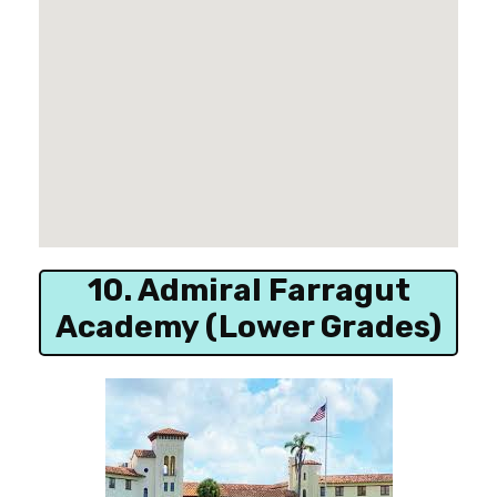
10. Admiral Farragut
Academy (Lower Grades)