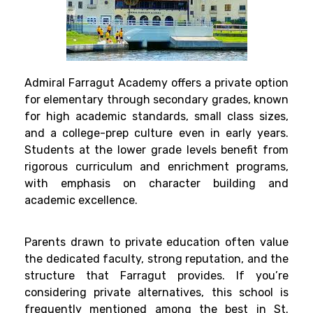
Admiral Farragut Academy offers a private option
for elementary through secondary grades, known
for high academic standards, small class sizes,
and a college-prep culture even in early years.
Students at the lower grade levels benefit from
rigorous curriculum and enrichment programs,
with emphasis on character building and
academic excellence.
Parents drawn to private education often value
the dedicated faculty, strong reputation, and the
structure that Farragut provides. If you’re
considering private alternatives, this school is
frequently mentioned among the best in St.