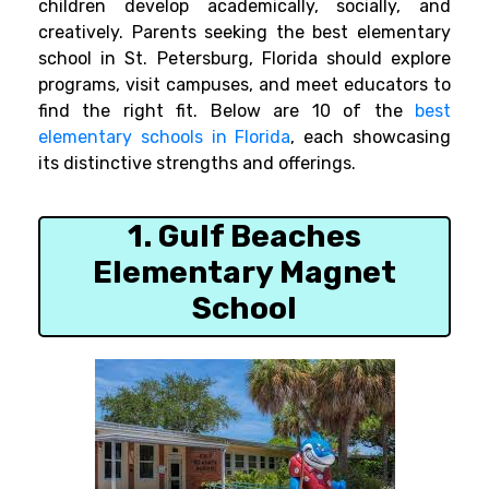
children develop academically, socially, and
creatively. Parents seeking the best elementary
school in St. Petersburg, Florida should explore
programs, visit campuses, and meet educators to
find the right fit. Below are 10 of the
best
elementary schools in Florida
, each showcasing
its distinctive strengths and offerings.
1. Gulf Beaches
Elementary Magnet
School