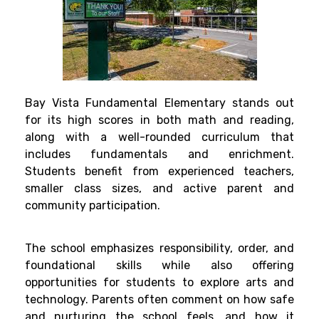
Bay Vista Fundamental Elementary stands out
for its high scores in both math and reading,
along with a well-rounded curriculum that
includes fundamentals and enrichment.
Students benefit from experienced teachers,
smaller class sizes, and active parent and
community participation.
The school emphasizes responsibility, order, and
foundational skills while also offering
opportunities for students to explore arts and
technology. Parents often comment on how safe
and nurturing the school feels, and how it