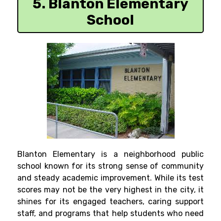
5. Blanton Elementary
School
Blanton Elementary is a neighborhood public
school known for its strong sense of community
and steady academic improvement. While its test
scores may not be the very highest in the city, it
shines for its engaged teachers, caring support
staff, and programs that help students who need