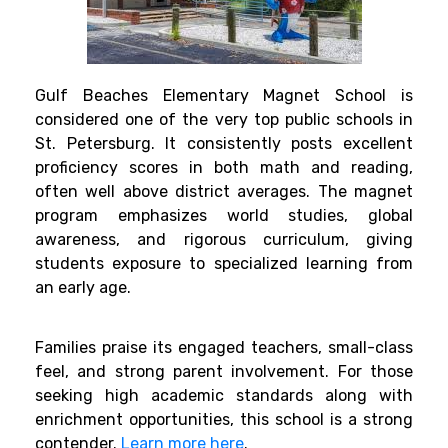
Gulf Beaches Elementary Magnet School is
considered one of the very top public schools in
St. Petersburg. It consistently posts excellent
proficiency scores in both math and reading,
often well above district averages. The magnet
program emphasizes world studies, global
awareness, and rigorous curriculum, giving
students exposure to specialized learning from
an early age.
Families praise its engaged teachers, small-class
feel, and strong parent involvement. For those
seeking high academic standards along with
enrichment opportunities, this school is a strong
contender.
Learn more here
.