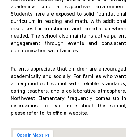
academics and a supportive environment.
Students here are exposed to solid foundational
curriculum in reading and math, with additional
resources for enrichment and remediation where
needed. The school also maintains active parent
engagement through events and consistent
communication with families.
Parents appreciate that children are encouraged
academically and socially. For families who want
a neighborhood school with reliable standards,
caring teachers, and a collaborative atmosphere,
Northwest Elementary frequently comes up in
discussions. To read more about this school,
please refer to its official website.