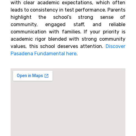
with clear academic expectations, which often
leads to consistency in test performance. Parents
highlight the school’s strong sense of
community, engaged staff, and reliable
communication with families. If your priority is
academic rigor blended with strong community
values, this school deserves attention.
Discover
Pasadena Fundamental here
.