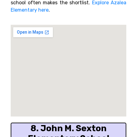
school often makes the shortlist.
Explore Azalea
Elementary here
.
8. John M. Sexton