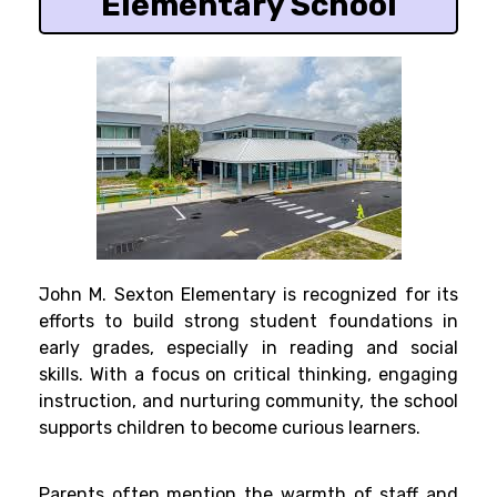
Elementary School
John M. Sexton Elementary is recognized for its
efforts to build strong student foundations in
early grades, especially in reading and social
skills. With a focus on critical thinking, engaging
instruction, and nurturing community, the school
supports children to become curious learners.
Parents often mention the warmth of staff and