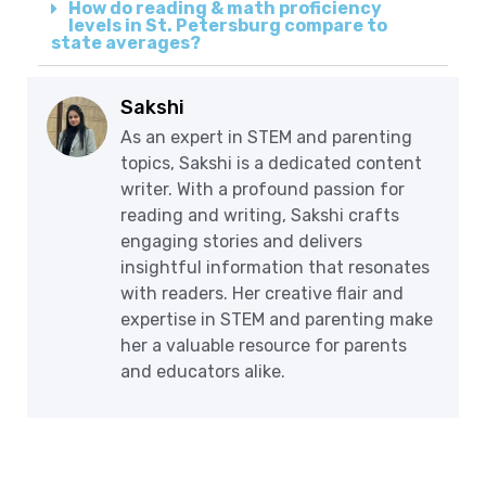
How do reading & math proficiency
levels in St. Petersburg compare to
state averages?
Sakshi
As an expert in STEM and parenting
topics, Sakshi is a dedicated content
writer. With a profound passion for
reading and writing, Sakshi crafts
engaging stories and delivers
insightful information that resonates
with readers. Her creative flair and
expertise in STEM and parenting make
her a valuable resource for parents
and educators alike.