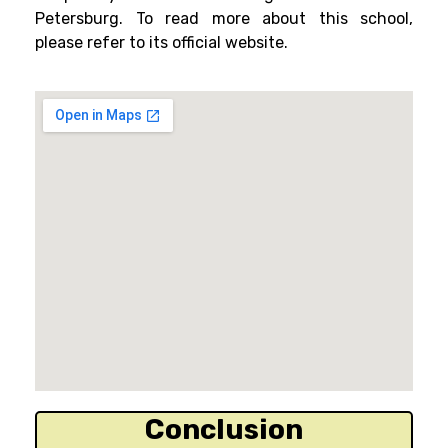
Petersburg. To read more about this school,
please refer to its official website.
Conclusion