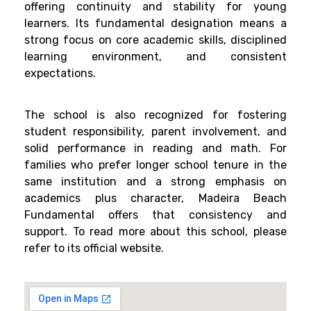
offering continuity and stability for young
learners. Its fundamental designation means a
strong focus on core academic skills, disciplined
learning environment, and consistent
expectations.
The school is also recognized for fostering
student responsibility, parent involvement, and
solid performance in reading and math. For
families who prefer longer school tenure in the
same institution and a strong emphasis on
academics plus character, Madeira Beach
Fundamental offers that consistency and
support. To read more about this school, please
refer to its official website.