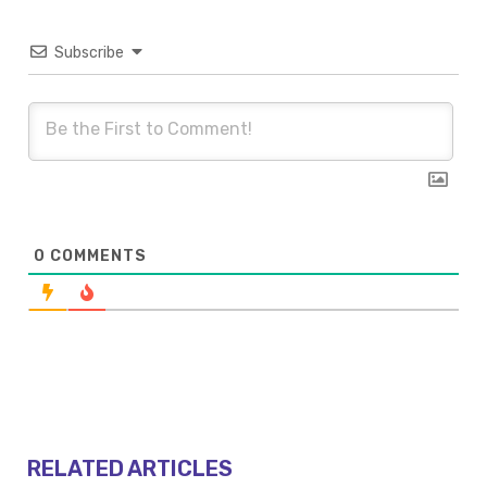
Subscribe
0
COMMENTS
RELATED ARTICLES