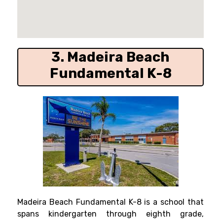
3. Madeira Beach
Fundamental K-8
Madeira Beach Fundamental K-8 is a school that
spans kindergarten through eighth grade,