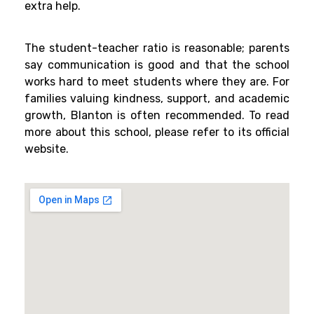
extra help.
The student-teacher ratio is reasonable; parents
say communication is good and that the school
works hard to meet students where they are. For
families valuing kindness, support, and academic
growth, Blanton is often recommended. To read
more about this school, please refer to its official
website.