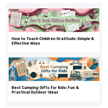
How to Teach Children Gratitude: Simple &
Effective Ways
Best Camping Gifts for Kids: Fun &
Practical Outdoor Ideas