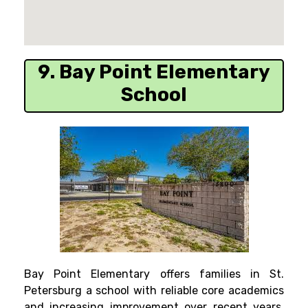
9. Bay Point Elementary
School
Bay Point Elementary offers families in St.
Petersburg a school with reliable core academics
and increasing improvement over recent years.