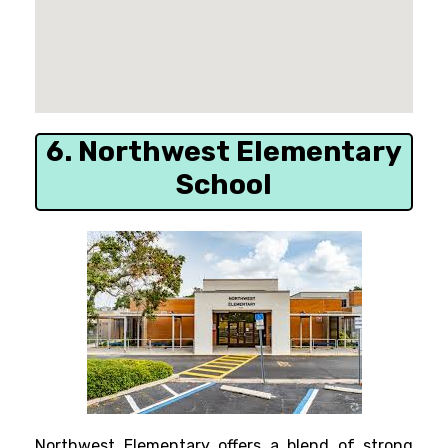
6. Northwest Elementary
School
Northwest Elementary offers a blend of strong