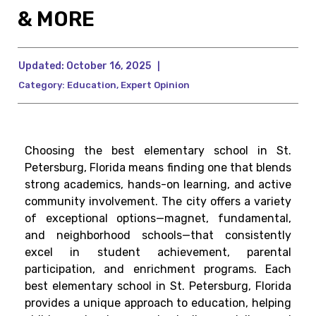
& MORE
Updated:
October 16, 2025
|
Category:
Education
,
Expert Opinion
Choosing the best elementary school in St.
Petersburg, Florida means finding one that blends
strong academics, hands-on learning, and active
community involvement. The city offers a variety
of exceptional options—magnet, fundamental,
and neighborhood schools—that consistently
excel in student achievement, parental
participation, and enrichment programs. Each
best elementary school in St. Petersburg, Florida
provides a unique approach to education, helping