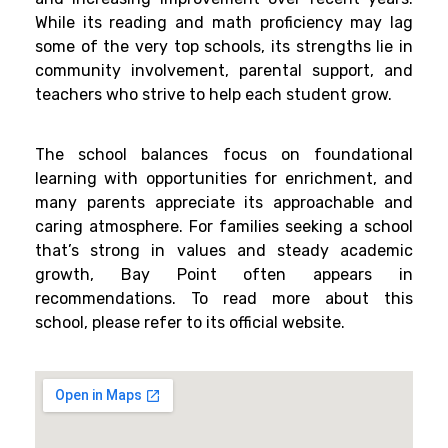
While its reading and math proficiency may lag
some of the very top schools, its strengths lie in
community involvement, parental support, and
teachers who strive to help each student grow.
The school balances focus on foundational
learning with opportunities for enrichment, and
many parents appreciate its approachable and
caring atmosphere. For families seeking a school
that’s strong in values and steady academic
growth, Bay Point often appears in
recommendations. To read more about this
school, please refer to its official website.