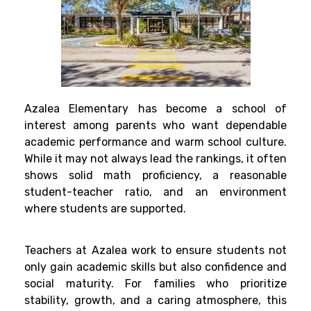
Azalea Elementary has become a school of
interest among parents who want dependable
academic performance and warm school culture.
While it may not always lead the rankings, it often
shows solid math proficiency, a reasonable
student-teacher ratio, and an environment
where students are supported.
Teachers at Azalea work to ensure students not
only gain academic skills but also confidence and
social maturity. For families who prioritize
stability, growth, and a caring atmosphere, this