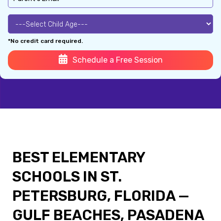
*No credit card required.
Schedule a Free Session
BEST ELEMENTARY
SCHOOLS IN ST.
PETERSBURG, FLORIDA —
GULF BEACHES, PASADENA