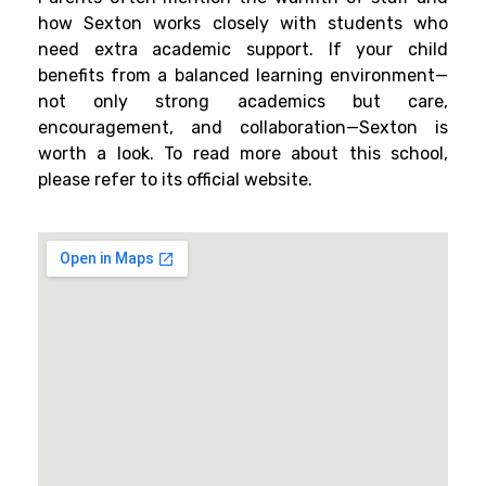
how Sexton works closely with students who
need extra academic support. If your child
benefits from a balanced learning environment—
not only strong academics but care,
encouragement, and collaboration—Sexton is
worth a look. To read more about this school,
please refer to its official website.