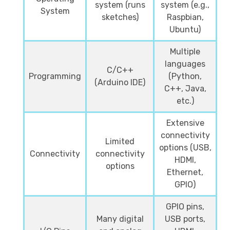
system (runs
system (e.g.,
System
sketches)
Raspbian,
Ubuntu)
Multiple
languages
C/C++
Programming
(Python,
(Arduino IDE)
C++, Java,
etc.)
Extensive
connectivity
Limited
options (USB,
Connectivity
connectivity
HDMI,
options
Ethernet,
GPIO)
GPIO pins,
Many digital
USB ports,