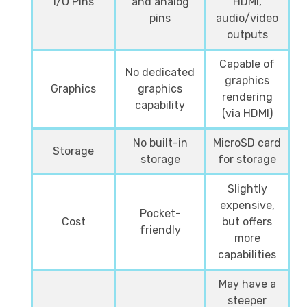
I/O Pins
and analog
HDMI,
pins
audio/video
outputs
Capable of
No dedicated
graphics
Graphics
graphics
rendering
capability
(via HDMI)
No built-in
MicroSD card
Storage
storage
for storage
Slightly
expensive,
Pocket-
Cost
but offers
friendly
more
capabilities
May have a
steeper