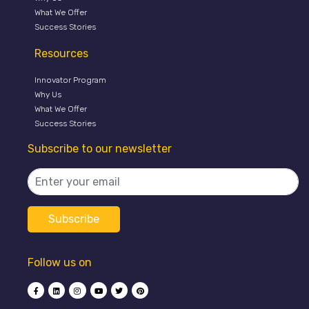
What We Offer
Success Stories
Resources
Innovator Program
Why Us
What We Offer
Success Stories
Subscribe to our newsletter
Follow us on