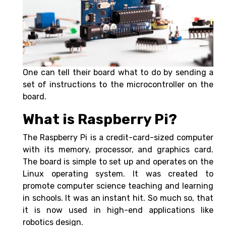
One can tell their board what to do by sending a
set of instructions to the microcontroller on the
board.
What is Raspberry Pi?
The Raspberry Pi is a credit-card-sized computer
with its memory, processor, and graphics card.
The board is simple to set up and operates on the
Linux operating system. It was created to
promote computer science teaching and learning
in schools. It was an instant hit. So much so, that
it is now used in high-end applications like
robotics design.