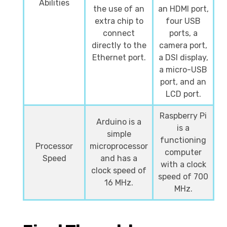
Abilities
the use of an
an HDMI port,
extra chip to
four USB
connect
ports, a
directly to the
camera port,
Ethernet port.
a DSI display,
a micro-USB
port, and an
LCD port.
Raspberry Pi
Arduino is a
is a
simple
functioning
Processor
microprocessor
computer
Speed
and has a
with a clock
clock speed of
speed of 700
16 MHz.
MHz.