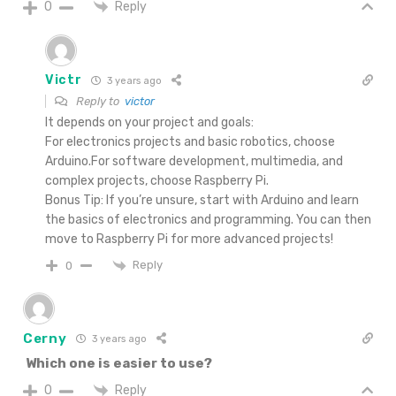
Reply
0
Victr
3 years ago
Reply to
victor
It depends on your project and goals:
For electronics projects and basic robotics, choose
Arduino.For software development, multimedia, and
complex projects, choose Raspberry Pi.
Bonus Tip: If you’re unsure, start with Arduino and learn
the basics of electronics and programming. You can then
move to Raspberry Pi for more advanced projects!
Reply
0
Cerny
3 years ago
Which one is easier to use?
Reply
0