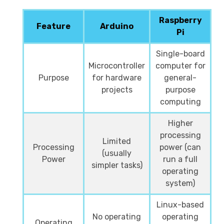
Raspberry
Feature
Arduino
Pi
Single-board
Microcontroller
computer for
Purpose
for hardware
general-
projects
purpose
computing
Higher
processing
Limited
Processing
power (can
(usually
Power
run a full
simpler tasks)
operating
system)
Linux-based
No operating
operating
Operating