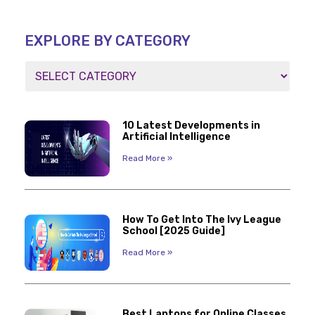
EXPLORE BY CATEGORY
10 Latest Developments in
Artificial Intelligence
Read More »
How To Get Into The Ivy League
School [2025 Guide]
Read More »
Best Laptops for Online Classes