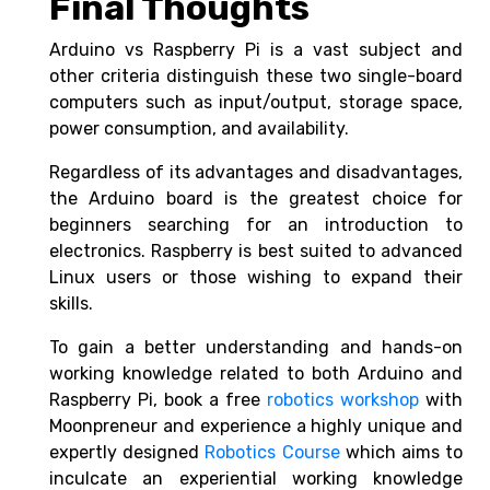
Final Thoughts
Arduino vs Raspberry Pi
is a vast subject and
other criteria distinguish these two single-board
computers such as input/output, storage space,
power consumption, and availability.
Regardless of its advantages and disadvantages,
the Arduino board is the greatest choice for
beginners searching for an introduction to
electronics. Raspberry is best suited to advanced
Linux users or those wishing to expand their
skills.
To gain a better understanding and hands-on
working knowledge related to both
Arduino and
Raspberry Pi, book a free
robotics workshop
with
Moonpreneur and experience a highly unique and
expertly designed
Robotics Course
which aims to
inculcate an experiential working knowledge