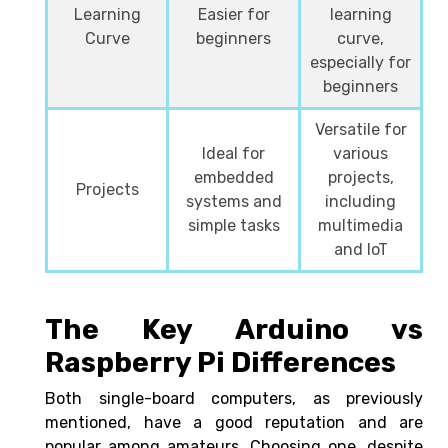
Learning
Easier for
learning
Curve
beginners
curve,
especially for
beginners
Versatile for
Ideal for
various
embedded
projects,
Projects
systems and
including
simple tasks
multimedia
and IoT
The Key Arduino vs
Raspberry Pi Differences
Both single-board computers, as previously
mentioned, have a good reputation and are
popular among amateurs. Choosing one, despite