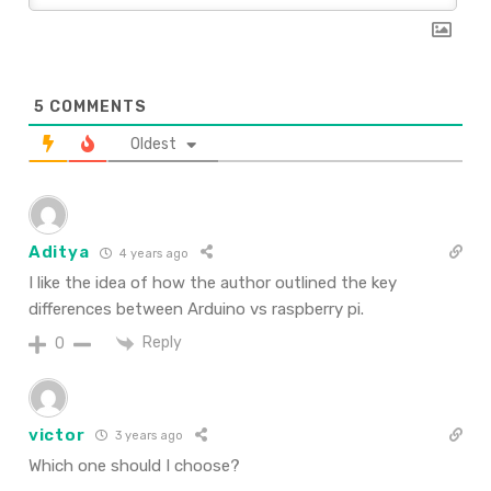
5
COMMENTS
Oldest
Aditya
4 years ago
I like the idea of how the author outlined the key
differences between Arduino vs raspberry pi.
Reply
0
victor
3 years ago
Which one should I choose?