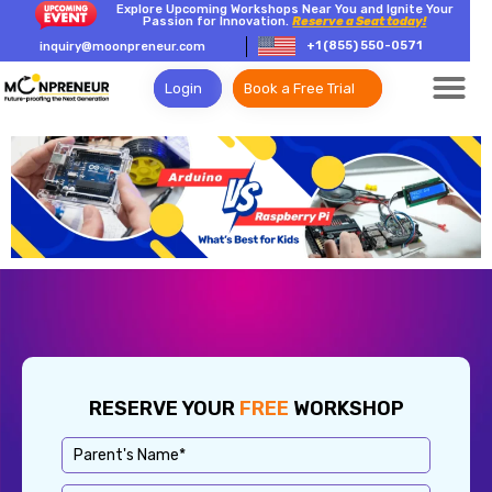
Explore Upcoming Workshops Near You and Ignite Your
Passion for Innovation.
Reserve a Seat today!
+1 (855) 550-0571
inquiry@moonpreneur.com
Login
Book a Free Trial
RESERVE YOUR
FREE
WORKSHOP