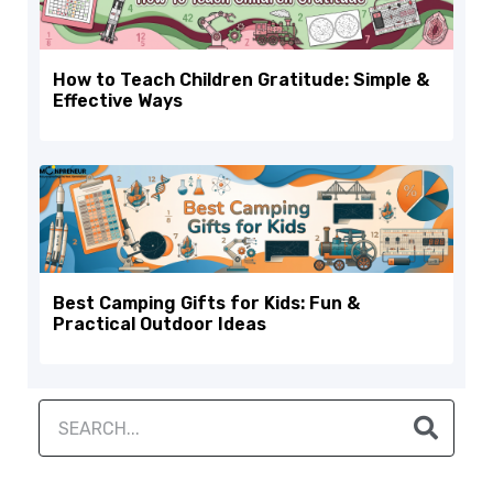
How to Teach Children Gratitude: Simple &
Effective Ways
Best Camping Gifts for Kids: Fun &
Practical Outdoor Ideas