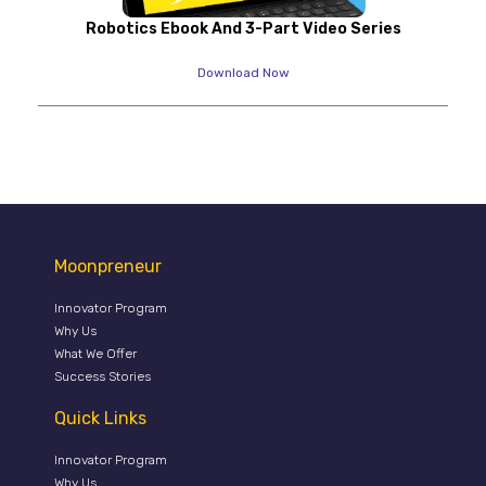
Robotics Ebook And 3-Part Video Series
Download Now
Moonpreneur
Innovator Program
Why Us
What We Offer
Success Stories
Quick Links
Innovator Program
Why Us