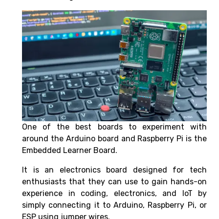
One of the best boards to experiment with
around the Arduino board and Raspberry Pi is the
Embedded Learner Board.
It is an electronics board designed for tech
enthusiasts that they can use to gain hands-on
experience in coding, electronics, and IoT by
simply connecting it to Arduino, Raspberry Pi, or
ESP using jumper wires.