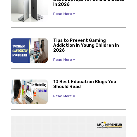
in 2026
Read More »
Tips to Prevent Gaming
Addiction In Young Children in
2026
Read More »
10 Best Education Blogs You
Should Read
Read More »