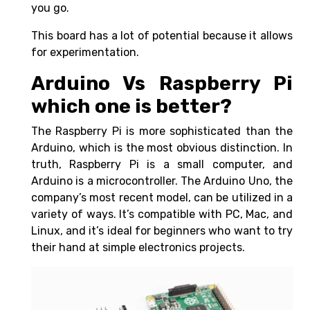
you go.
This board has a lot of potential because it allows
for experimentation.
Arduino Vs
Raspberry Pi
which one is better?
The Raspberry Pi is more sophisticated than the
Arduino, which is the most obvious distinction. In
truth, Raspberry Pi is a small computer, and
Arduino is a microcontroller.
The Arduino Uno, the
company’s most recent model, can be utilized in a
variety of ways. It’s compatible with PC, Mac, and
Linux, and it’s ideal for beginners who want to try
their hand at simple electronics projects.