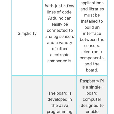
applications
With just a few
and libraries
lines of code,
must be
Arduino can
installed to
easily be
build an
connected to
Simplicity
interface
analog sensors
between the
and a variety
sensors,
of other
electronic
electronic
components,
components.
and the
board.
Raspberry Pi
is a single-
The board is
board
developed in
computer
the Java
designed to
programming
enable