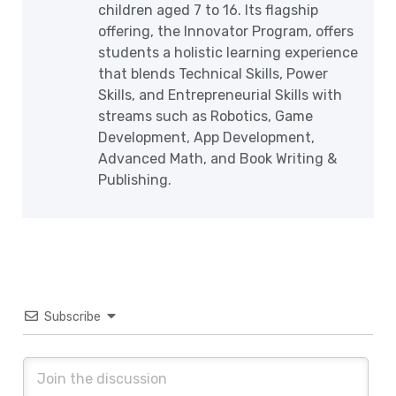
children aged 7 to 16. Its flagship
offering, the Innovator Program, offers
students a holistic learning experience
that blends Technical Skills, Power
Skills, and Entrepreneurial Skills with
streams such as Robotics, Game
Development, App Development,
Advanced Math, and Book Writing &
Publishing.
Subscribe