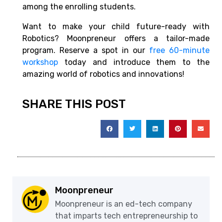
among the enrolling students.
Want to make your child future-ready with
Robotics? Moonpreneur offers a tailor-made
program. Reserve a spot in our
free 60-minute
workshop
today and introduce them to the
amazing world of robotics and innovations!
SHARE THIS POST
Moonpreneur
Moonpreneur is an ed-tech company
that imparts tech entrepreneurship to