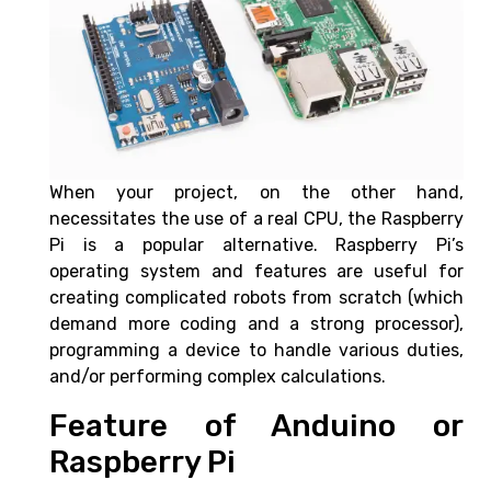
When your project, on the other hand,
necessitates the use of a real CPU, the Raspberry
Pi is a popular alternative. Raspberry Pi’s
operating system and features are useful for
creating complicated robots from scratch (which
demand more coding and a strong processor),
programming a device to handle various duties,
and/or performing complex calculations.
Feature of Anduino or
Raspberry Pi