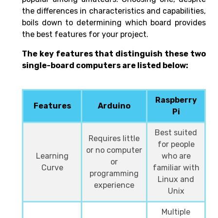
the differences in characteristics and capabilities,
boils down to determining which board provides
the best features for your project.
The key features that distinguish these two
single-board computers are listed below:
Raspberry
Features
Arduino
Pi
Best suited
Requires little
for people
or no computer
Learning
who are
or
Curve
familiar with
programming
Linux and
experience
Unix
Multiple