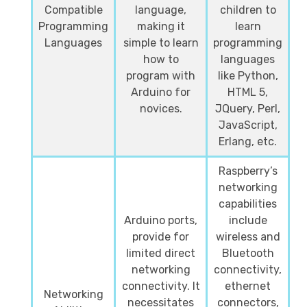
Compatible
language,
children to
Programming
making it
learn
Languages
simple to learn
programming
how to
languages
program with
like Python,
Arduino for
HTML 5,
novices.
JQuery, Perl,
JavaScript,
Erlang, etc.
Raspberry’s
networking
capabilities
Arduino ports,
include
provide for
wireless and
limited direct
Bluetooth
networking
connectivity,
connectivity. It
ethernet
Networking
necessitates
connectors,