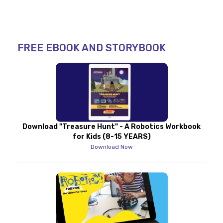
FREE EBOOK AND STORYBOOK
Download "Treasure Hunt" - A Robotics Workbook
for Kids (8-15 YEARS)
Download Now