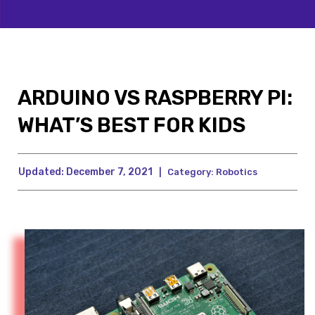
ARDUINO VS RASPBERRY PI:
WHAT’S BEST FOR KIDS
Updated:
December 7, 2021
|
Category:
Robotics