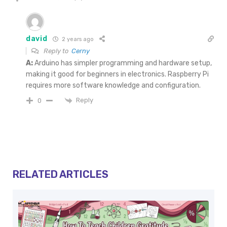
david
2 years ago
Reply to
Cerny
A:
Arduino has simpler programming and hardware setup,
making it good for beginners in electronics. Raspberry Pi
requires more software knowledge and configuration.
Reply
0
RELATED ARTICLES