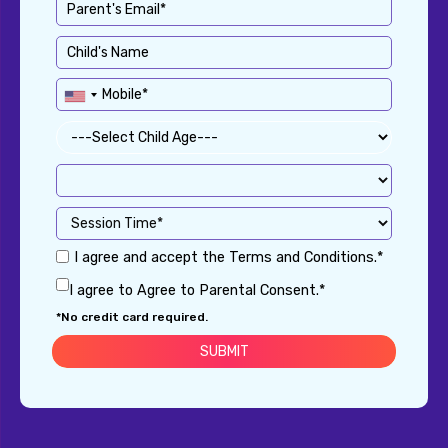
I agree and accept the Terms and Conditions.*
I agree to Agree to Parental Consent.*
*No credit card required.