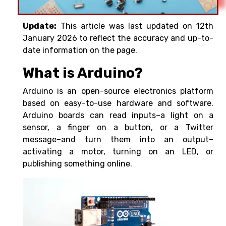
Update:
This article was last updated on 12th
January 2026 to reflect the accuracy and up-to-
date information on the page.
What is Arduino?
Arduino is an open-source electronics platform
based on easy-to-use hardware and software.
Arduino boards can read inputs–a light on a
sensor, a finger on a button, or a Twitter
message–and turn them into an output–
activating a motor, turning on an LED, or
publishing something online.