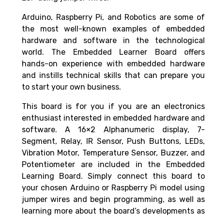
Arduino, Raspberry Pi, and Robotics are some of
the most well-known examples of embedded
hardware and software in the technological
world. The Embedded Learner Board offers
hands-on experience with embedded hardware
and instills technical skills that can prepare you
to start your own business.
This board is for you if you are an electronics
enthusiast interested in embedded hardware and
software.
A 16×2 Alphanumeric display, 7-
Segment, Relay, IR Sensor, Push Buttons, LEDs,
Vibration Motor, Temperature Sensor, Buzzer, and
Potentiometer are included in the Embedded
Learning Board. Simply connect this board to
your chosen Arduino or Raspberry Pi model using
jumper wires and begin programming, as well as
learning more about the board’s developments as