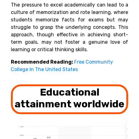
The pressure to excel academically can lead to a
culture of memorization and rote learning, where
students memorize facts for exams but may
struggle to grasp the underlying concepts. This
approach, though effective in achieving short-
term goals, may not foster a genuine love of
learning or critical thinking skills.
Recommended Reading:
Free Community
College In The United States
Educational
attainment worldwide