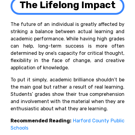
The Lifelong Impact
The future of an individual is greatly affected by
striking a balance between actual learning and
academic performance. While having high grades
can help, long-term success is more often
determined by one’s capacity for critical thought,
flexibility in the face of change, and creative
application of knowledge.
To put it simply, academic brilliance shouldn’t be
the main goal but rather a result of real learning.
Students’ grades show their true comprehension
and involvement with the material when they are
enthusiastic about what they are learning.
Recommended Reading:
Harford County Public
Schools