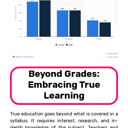
Beyond Grades:
Embracing True
Learning
True education goes beyond what is covered in a
syllabus. It requires interest, research, and in-
depth knowledge of the subject. Teachers and