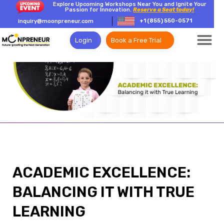
Explore Upcoming Workshops Near You and Ignite Your
Passion for Innovation.
Reserve a Seat today!
+1 (855) 550-0571
inquiry@moonpreneur.com
Login
Book a Free Trial
ACADEMIC EXCELLENCE:
BALANCING IT WITH TRUE
LEARNING