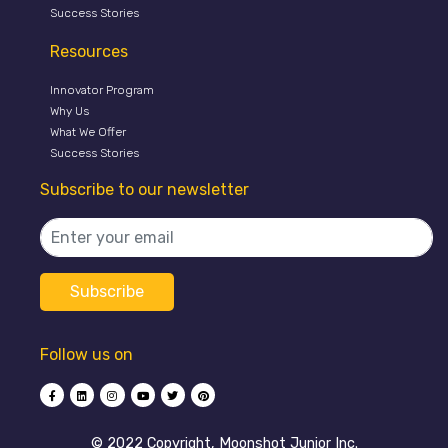
Success Stories
Resources
Innovator Program
Why Us
What We Offer
Success Stories
Subscribe to our newsletter
Follow us on
©️ 2022 Copyright, Moonshot Junior Inc.