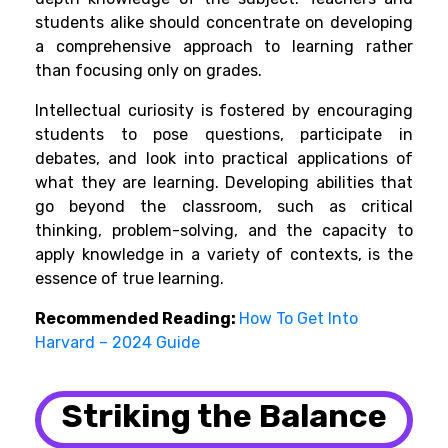
students alike should concentrate on developing
a comprehensive approach to learning rather
than focusing only on grades.
Intellectual curiosity is fostered by encouraging
students to pose questions, participate in
debates, and look into practical applications of
what they are learning. Developing abilities that
go beyond the classroom, such as critical
thinking, problem-solving, and the capacity to
apply knowledge in a variety of contexts, is the
essence of true learning.
Recommended Reading:
How To Get Into
Harvard – 2024 Guide
Striking the Balance