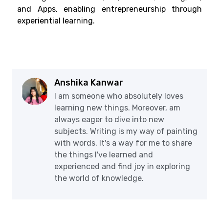
and Apps, enabling entrepreneurship through
experiential learning.
Anshika Kanwar
I am someone who absolutely loves
learning new things. Moreover, am
always eager to dive into new
subjects. Writing is my way of painting
with words, It's a way for me to share
the things I've learned and
experienced and find joy in exploring
the world of knowledge.