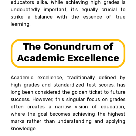
educators alike. While achieving high grades is
undoubtedly important, it’s equally crucial to
strike a balance with the essence of true
learning.
The Conundrum of
Academic Excellence
Academic excellence, traditionally defined by
high grades and standardized test scores, has
long been considered the golden ticket to future
success. However, this singular focus on grades
often creates a narrow vision of education,
where the goal becomes achieving the highest
marks rather than understanding and applying
knowledge.