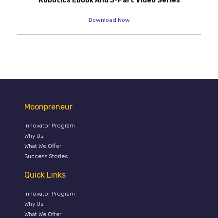
Robotics Ebook And 3-Part Video Series
Download Now
Moonpreneur
Innovator Program
Why Us
What We Offer
Success Stories
Quick Links
Innovator Program
Why Us
What We Offer