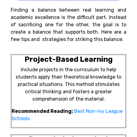
Finding a balance between real learning and
academic excellence is the difficult part. Instead
of sacrificing one for the other, the goal is to
create a balance that supports both. Here are a
few tips and strategies for striking this balance:
Project-Based Learning
Include projects in the curriculum to help
students apply their theoretical knowledge to
practical situations. This method stimulates
critical thinking and fosters a greater
comprehension of the material.
Recommended Reading:
Best Non-Ivy League
Schools