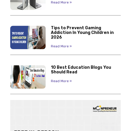
Read More »
Tips to Prevent Gaming
Addiction In Young Children in
2026
Read More »
10 Best Education Blogs You
Should Read
Read More »