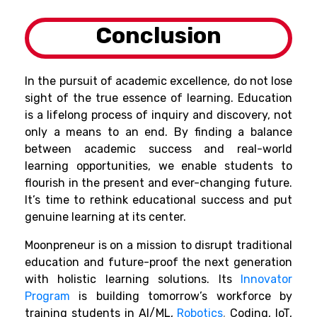
Conclusion
In the pursuit of academic excellence, do not lose
sight of the true essence of learning. Education
is a lifelong process of inquiry and discovery, not
only a means to an end. By finding a balance
between academic success and real-world
learning opportunities, we enable students to
flourish in the present and ever-changing future.
It’s time to rethink educational success and put
genuine learning at its center.
Moonpreneur is on a mission to disrupt traditional
education and future-proof the next generation
with holistic learning solutions. Its
Innovator
Program
is building tomorrow’s workforce by
training students in AI/ML,
Robotics
,
Coding, IoT,