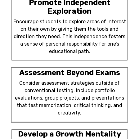
Promote Independent
Exploration
Encourage students to explore areas of interest
on their own by giving them the tools and
direction they need. This independence fosters
a sense of personal responsibility for one’s
educational path.
Assessment Beyond Exams
Consider assessment strategies outside of
conventional testing. Include portfolio
evaluations, group projects, and presentations
that test memorization, critical thinking, and
creativity.
Develop a Growth Mentality