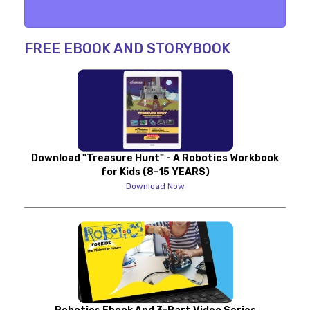
FREE EBOOK AND STORYBOOK
Download "Treasure Hunt" - A Robotics Workbook
for Kids (8-15 YEARS)
Download Now