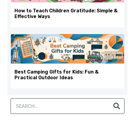
How to Teach Children Gratitude: Simple &
Effective Ways
Best Camping Gifts for Kids: Fun &
Practical Outdoor Ideas