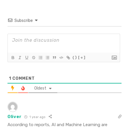
Subscribe
{}
[+]
1
COMMENT
Oldest
Oliver
1 year ago
According to reports, AI and Machine Learning are