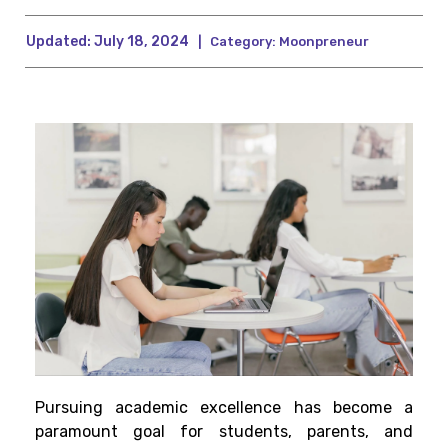
Updated:
July 18, 2024
|
Category:
Moonpreneur
Pursuing academic excellence has become a
paramount goal for students, parents, and