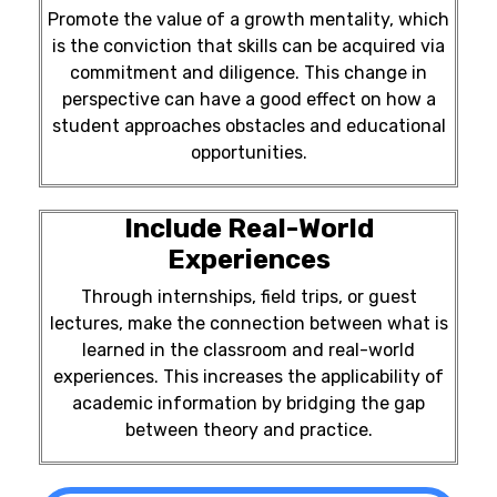
Promote the value of a growth mentality, which
is the conviction that skills can be acquired via
commitment and diligence. This change in
perspective can have a good effect on how a
student approaches obstacles and educational
opportunities.
Include Real-World
Experiences
Through internships, field trips, or guest
lectures, make the connection between what is
learned in the classroom and real-world
experiences. This increases the applicability of
academic information by bridging the gap
between theory and practice.