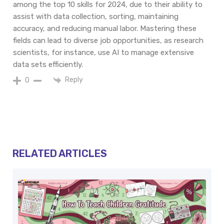
among the top 10 skills for 2024, due to their ability to
assist with data collection, sorting, maintaining
accuracy, and reducing manual labor. Mastering these
fields can lead to diverse job opportunities, as research
scientists, for instance, use AI to manage extensive
data sets efficiently.
Reply
0
RELATED ARTICLES