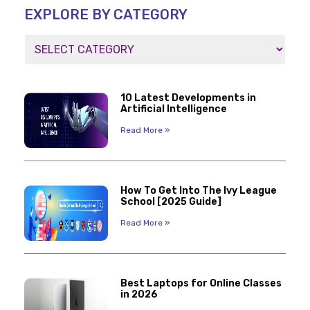
EXPLORE BY CATEGORY
10 Latest Developments in
Artificial Intelligence
Read More »
How To Get Into The Ivy League
School [2025 Guide]
Read More »
Best Laptops for Online Classes
in 2026