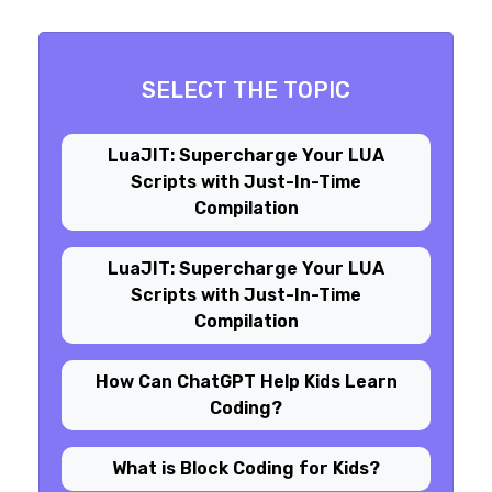
SELECT THE TOPIC
LuaJIT: Supercharge Your LUA
Scripts with Just-In-Time
Compilation
LuaJIT: Supercharge Your LUA
Scripts with Just-In-Time
Compilation
How Can ChatGPT Help Kids Learn
Coding?
What is Block Coding for Kids?