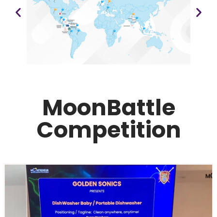
MoonBattle
Competition