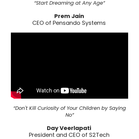
“Start Dreaming at Any Age”
Prem Jain
CEO of Pensando Systems
“Don't Kill Curiosity of Your Children by Saying
No”
Day Veerlapati
President and CEO of S2Tech