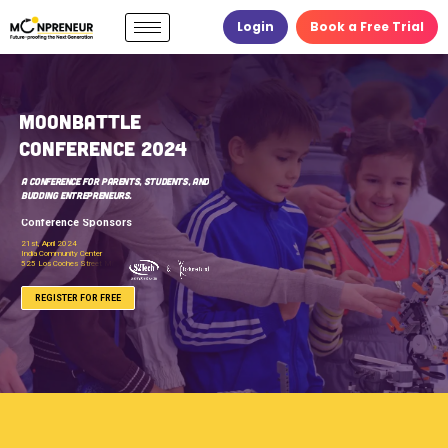
Login
Book a Free Trial
B
a
t
t
C
f
r
e
n
A Conference for Parents, Students, and
Budding Entrepreneurs.
Conference Sponsors
OR FREE