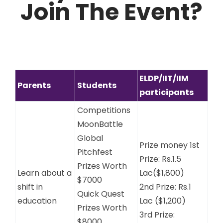
Join The Event?
ELDP/IIT/IIM
Parents
Students
participants
Competitions
MoonBattle
Global
Prize money 1st
Pitchfest
Prize: Rs.1.5
Prizes Worth
Learn about a
Lac($1,800)
$7000
shift in
2nd Prize: Rs.1
Quick Quest
education
Lac ($1,200)
Prizes Worth
3rd Prize:
$8000