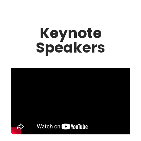
Keynote
Speakers