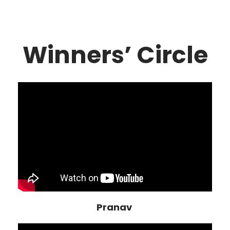
Winners’ Circle
Pranav