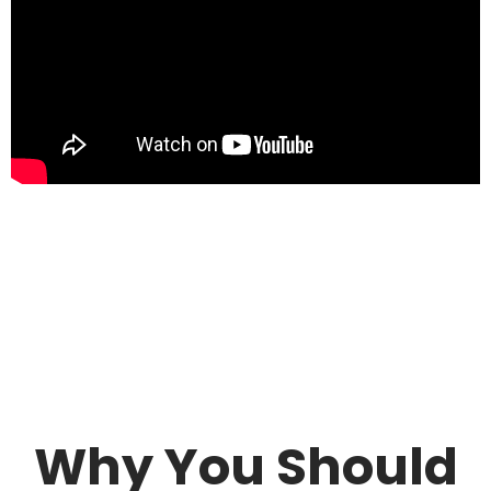
Why You Should