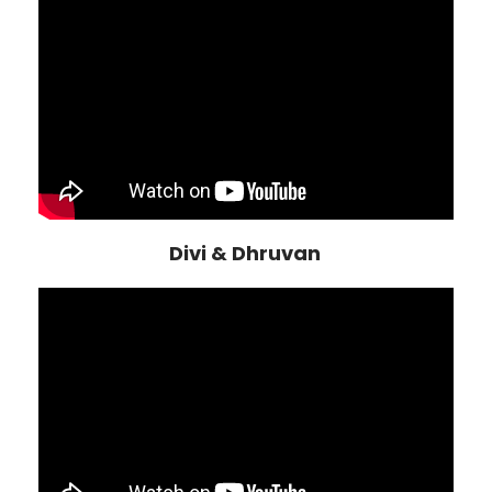
Divi & Dhruvan