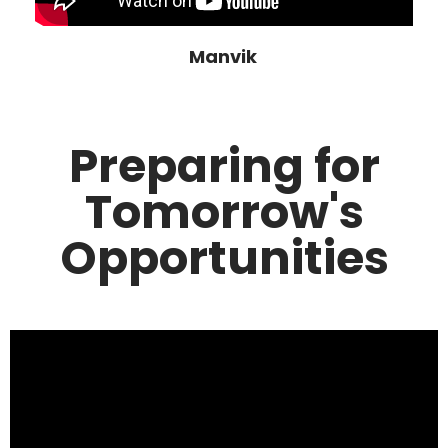
Manvik
Preparing for
Tomorrow's
Opportunities