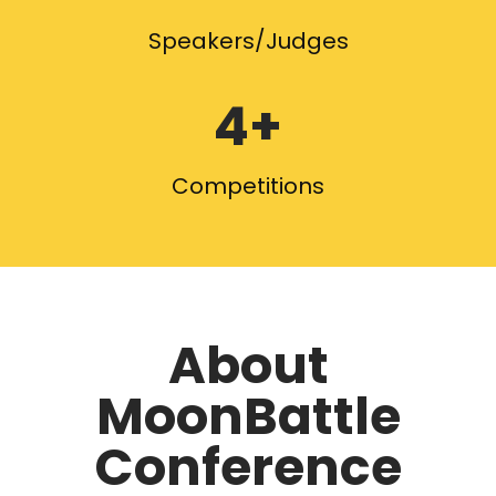
Speakers/Judges
4+
Competitions
About
MoonBattle
Conference