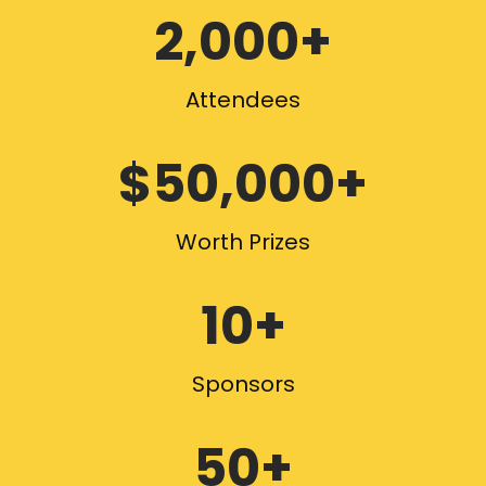
2,000+
Attendees
$50,000+
Worth Prizes
10+
Sponsors
50+