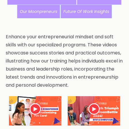
Our Moonpreneurs
Future Of Work Insights
Enhance your entrepreneurial mindset and soft
skills with our specialized programs. These videos
showcase success stories and practical outcomes,
illustrating how our training helps individuals excel in
business and leadership roles, incorporating the
latest trends and innovations in entrepreneurship
and personal development.