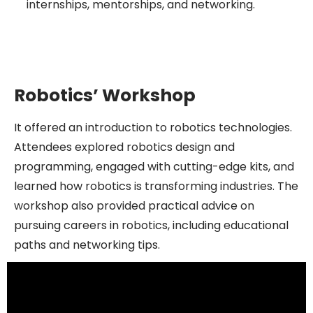
internships, mentorships, and networking.
Robotics’ Workshop
It offered an introduction to robotics technologies.
Attendees explored robotics design and
programming, engaged with cutting-edge kits, and
learned how robotics is transforming industries. The
workshop also provided practical advice on
pursuing careers in robotics, including educational
paths and networking tips.