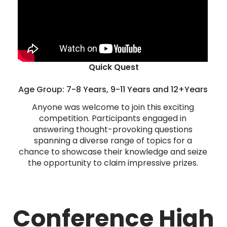
Quick Quest
Age Group: 7-8 Years, 9-11 Years and 12+Years
Anyone was welcome to join this exciting
competition. Participants engaged in
answering thought-provoking questions
spanning a diverse range of topics for a
chance to showcase their knowledge and seize
the opportunity to claim impressive prizes.
Conference High