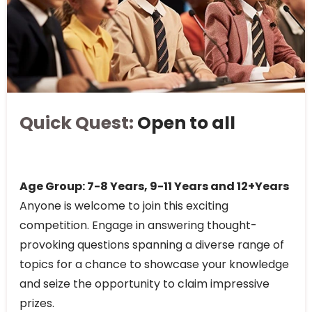
Quick Quest:
Open to all
Age Group: 7-8 Years, 9-11 Years and 12+Years
Anyone is welcome to join this exciting
competition. Engage in answering thought-
provoking questions spanning a diverse range of
topics for a chance to showcase your knowledge
and seize the opportunity to claim impressive
prizes.