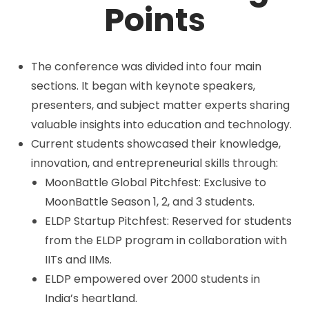
Points
The conference was divided into four main
sections. It began with keynote speakers,
presenters, and subject matter experts sharing
valuable insights into education and technology.
Current students showcased their knowledge,
innovation, and entrepreneurial skills through:
MoonBattle Global Pitchfest: Exclusive to
MoonBattle Season 1, 2, and 3 students.
ELDP Startup Pitchfest: Reserved for students
from the ELDP program in collaboration with
IITs and IIMs.
ELDP empowered over 2000 students in
India’s heartland.