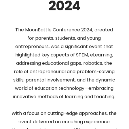
2024
The MoonBattle Conference 2024, created
for parents, students, and young
entrepreneurs, was a significant event that
highlighted key aspects of STEM, eLearning,
addressing educational gaps, robotics, the
role of entrepreneurial and problem-solving
skills, parental involvement, and the dynamic
world of education technology—embracing
innovative methods of learning and teaching.
With a focus on cutting-edge approaches, the
event delivered an enriching experience