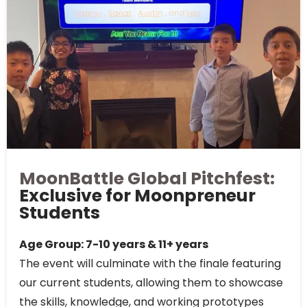
MoonBattle Global Pitchfest:
Exclusive for Moonpreneur
Students
Age Group: 7-10 years & 11+ years
The event will culminate with the finale featuring
our current students, allowing them to showcase
the skills, knowledge, and working prototypes