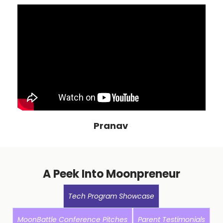
Pranav
A Peek Into Moonpreneur
Tech Program Showcase
MoonBattle Conference Pitches
Parent Testimonials