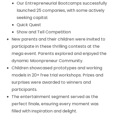
Our Entrepreneurial Bootcamps successfully
launched 25 companies, with some actively
seeking capital.
Quick Quest
Show and Tell Competition
New parents and their children were invited to
participate in these thrilling contests at the
mega event. Parents explored and enjoyed the
dynamic Moonpreneur Community.
Children showcased prototypes and working
models in 20+ free trial workshops. Prizes and
surprises were awarded to winners and
participants.
The entertainment segment served as the
perfect finale, ensuring every moment was
filled with inspiration and delight.