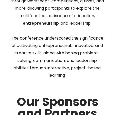
through workshops, competitions, quizzes, and
more, allowing participants to explore the
multifaceted landscape of education,
entrepreneurship, and leadership.
The conference underscored the significance
of cultivating entrepreneurial, innovative, and
creative skills, along with honing problem-
solving, communication, and leadership
abilities through interactive, project-based
learning.
Our Sponsors
and Partners