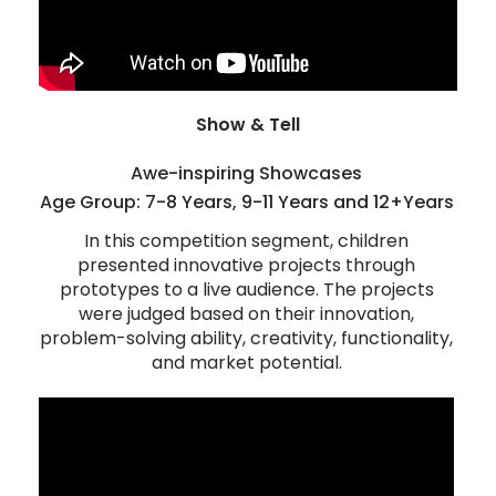
Show & Tell
Awe-inspiring Showcases
Age Group: 7-8 Years, 9-11 Years and 12+Years
In this competition segment, children
presented innovative projects through
prototypes to a live audience. The projects
were judged based on their innovation,
problem-solving ability, creativity, functionality,
and market potential.