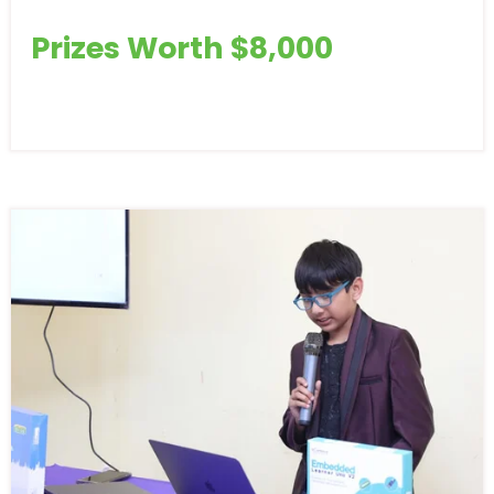
Prizes Worth $8,000