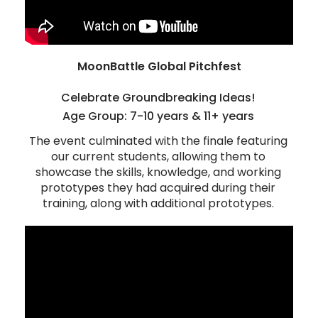
MoonBattle Global Pitchfest
Celebrate Groundbreaking Ideas!
Age Group: 7-10 years & 11+ years
The event culminated with the finale featuring
our current students, allowing them to
showcase the skills, knowledge, and working
prototypes they had acquired during their
training, along with additional prototypes.