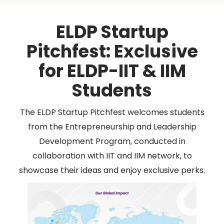
ELDP Startup
Pitchfest: Exclusive
for ELDP-IIT & IIM
Students
The ELDP Startup Pitchfest welcomes students
from the Entrepreneurship and Leadership
Development Program, conducted in
collaboration with IIT and IIM network, to
showcase their ideas and enjoy exclusive perks.