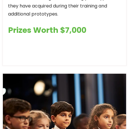
they have acquired during their training and
additional prototypes.
Prizes Worth $7,000