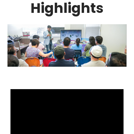
Highlights