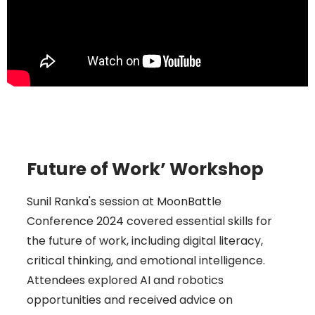
Future of Work’ Workshop
Sunil Ranka's session at MoonBattle
Conference 2024 covered essential skills for
the future of work, including digital literacy,
critical thinking, and emotional intelligence.
Attendees explored AI and robotics
opportunities and received advice on