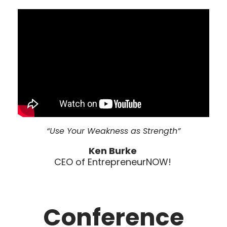
“Use Your Weakness as Strength”
Ken Burke
CEO of EntrepreneurNOW!
Conference