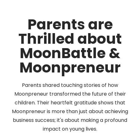
Parents are
Thrilled about
MoonBattle &
Moonpreneur
Parents shared touching stories of how
Moonpreneur transformed the future of their
children. Their heartfelt gratitude shows that
Moonpreneur is more than just about achieving
business success; it's about making a profound
impact on young lives.