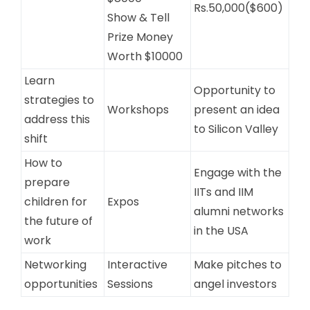
Rs.50,000($600)
Show & Tell
Prize Money
Worth $10000
Learn
Opportunity to
strategies to
Workshops
present an idea
address this
to Silicon Valley
shift
How to
Engage with the
prepare
IITs and IIM
children for
Expos
alumni networks
the future of
in the USA
work
Networking
Interactive
Make pitches to
opportunities
Sessions
angel investors