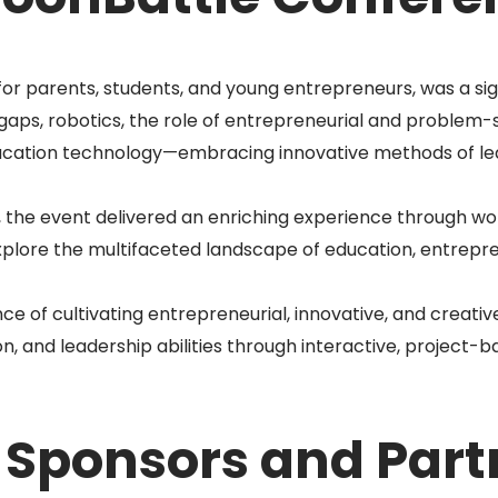
r parents, students, and young entrepreneurs, was a sign
gaps, robotics, the role of entrepreneurial and problem-so
ucation technology—embracing innovative methods of lea
 the event delivered an enriching experience through wor
explore the multifaceted landscape of education, entrepre
 of cultivating entrepreneurial, innovative, and creative
 and leadership abilities through interactive, project-b
 Sponsors and Part