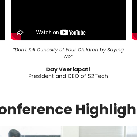
“Don't Kill Curiosity of Your Children by Saying
No”
Day Veerlapati
President and CEO of S2Tech
onference Highligh