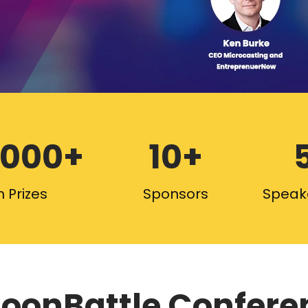
,000+
10+
 Prizes
Sponsors
Speak
oonBattle Confere