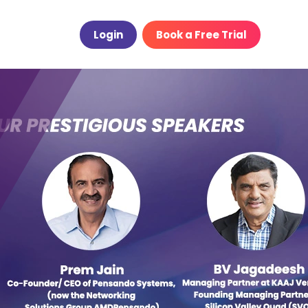
Login
Book a Free Trial