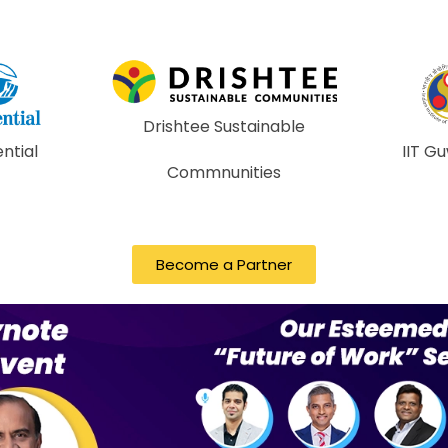
ustainable
IIT Guwahati
IIT 
nities
Become a Partner