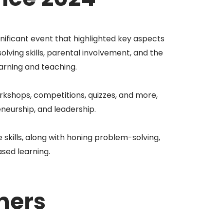
ificant event that highlighted key aspects
lving skills, parental involvement, and the
rning and teaching.
kshops, competitions, quizzes, and more,
neurship, and leadership.
 skills, along with honing problem-solving,
ased learning.
ners