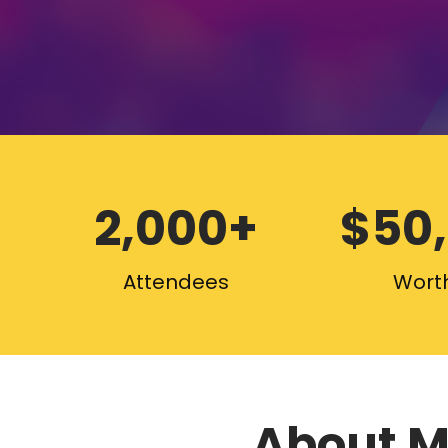
2,000+
$50
Attendees
Worth
About M