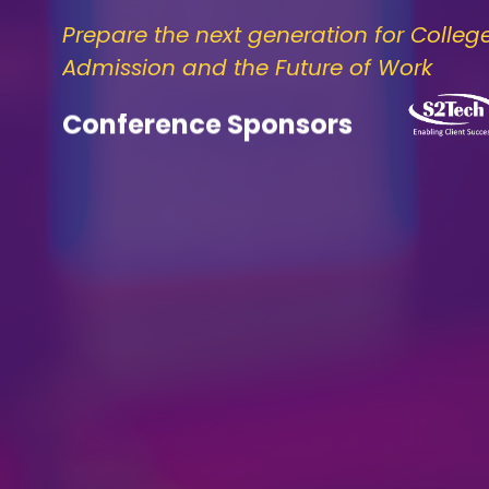
Prepare the next generation for Colleg
Admission and the Future of Work
Conference Sponsors