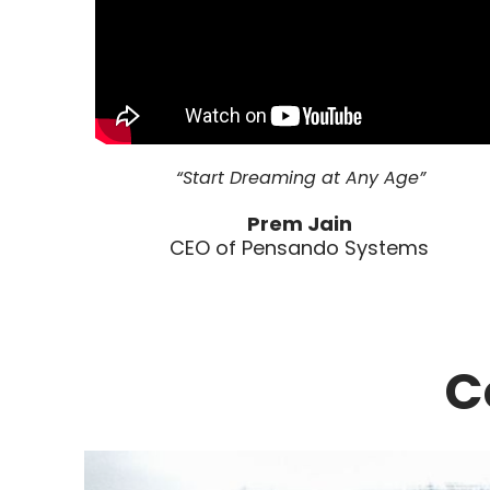
“Start Dreaming at Any Age”
Prem Jain
CEO of Pensando Systems
C