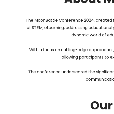
The MoonBattle Conference 2024, created fo
of STEM, eLearning, addressing educational 
dynamic world of ed
With a focus on cutting-edge approaches,
allowing participants to 
The conference underscored the significance
communication,
Our