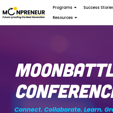
Programs
Success Storie
Resources
MoonBatt
Conferenc
Connect. Collaborate. Learn. Gr