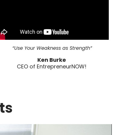
“Use Your Weakness as Strength”
Ken Burke
CEO of EntrepreneurNOW!
ts