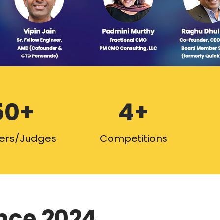
50+
4+
ers/Judges
Competitions
nce 2024