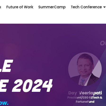
s
Future of Work
SummerCamp
Tech Conference
le
e 2024
ow.