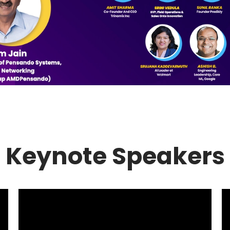
Keynote Speakers