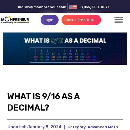
inquiry@moonpreneur.com
+ (855) 550-0571
Login
Book a Free Trial
WHAT IS 9/16 AS A
DECIMAL?
Updated:
January 8, 2024
|
Category:
Advanced Math