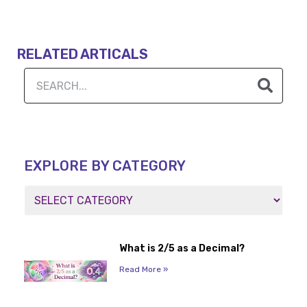
RELATED ARTICALS
EXPLORE BY CATEGORY
What is 2/5 as a Decimal?
Read More »