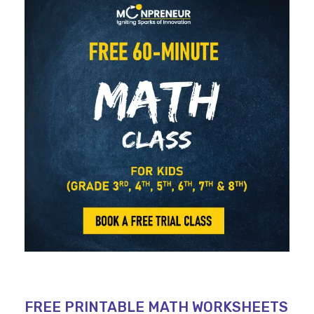
FREE PRINTABLE MATH WORKSHEETS