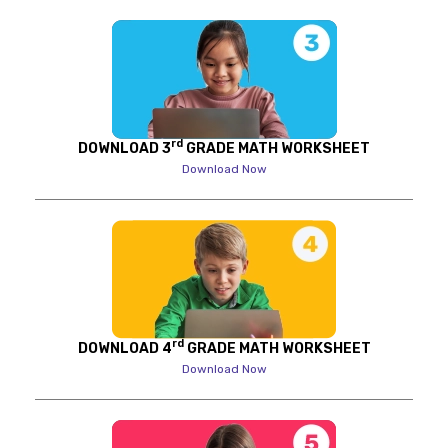
rd
DOWNLOAD 3
GRADE MATH WORKSHEET
Download Now
rd
DOWNLOAD 4
GRADE MATH WORKSHEET
Download Now