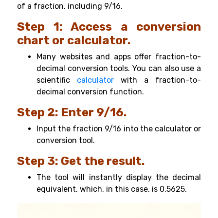
of a fraction, including 9/16.
Step 1: Access a conversion
chart or calculator.
Many websites and apps offer fraction-to-
decimal conversion tools. You can also use a
scientific
calculator
with a fraction-to-
decimal conversion function.
Step 2: Enter 9/16.
Input the fraction 9/16 into the calculator or
conversion tool.
Step 3: Get the result.
The tool will instantly display the decimal
equivalent, which, in this case, is 0.5625.