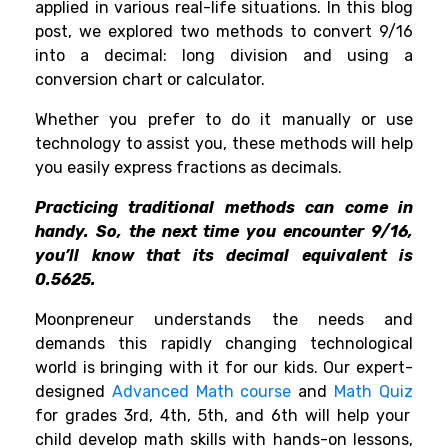
applied in various real-life situations. In this blog
post, we explored two methods to convert 9/16
into a decimal: long division and using a
conversion chart or calculator.
Whether you prefer to do it manually or use
technology to assist you, these methods will help
you easily express fractions as decimals.
Practicing traditional methods can come in
handy. So, the next time you encounter 9/16,
you’ll know that its decimal equivalent is
0.5625.
Moonpreneur understands the needs and
demands this rapidly changing technological
world is bringing with it for our kids. Our expert-
designed
Advanced Math course
and
Math Quiz
for grades 3rd, 4th, 5th, and 6th will help your
child develop math skills with hands-on lessons,