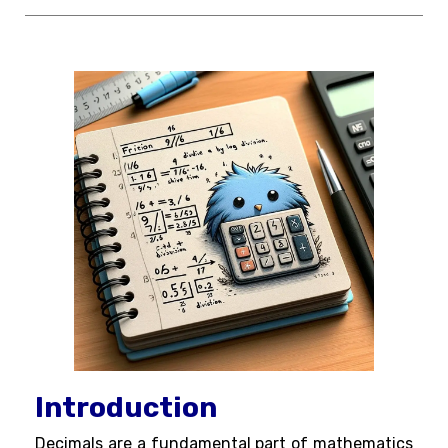
Introduction
Decimals are a fundamental part of mathematics