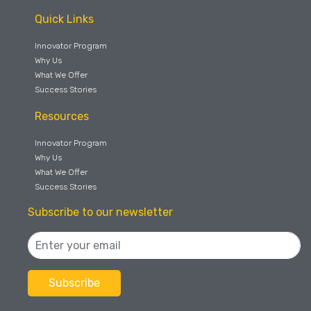
Quick Links
Innovator Program
Why Us
What We Offer
Success Stories
Resources
Innovator Program
Why Us
What We Offer
Success Stories
Subscribe to our newsletter