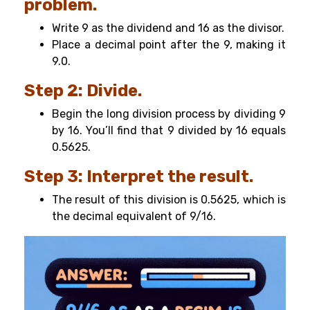
problem.
Write 9 as the dividend and 16 as the divisor.
Place a decimal point after the 9, making it
9.0.
Step 2: Divide.
Begin the long division process by dividing 9
by 16. You’ll find that 9 divided by 16 equals
0.5625.
Step 3: Interpret the result.
The result of this division is 0.5625, which is
the decimal equivalent of 9/16.