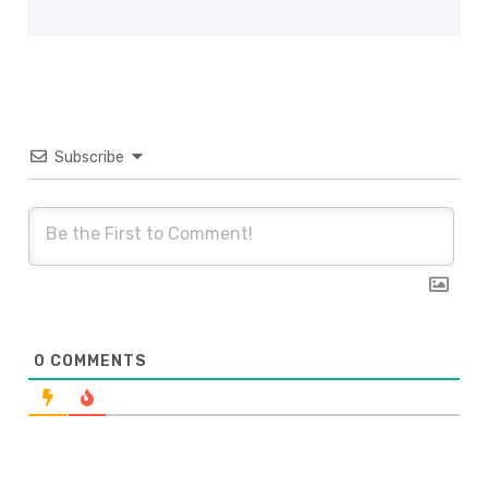
Subscribe
0
COMMENTS