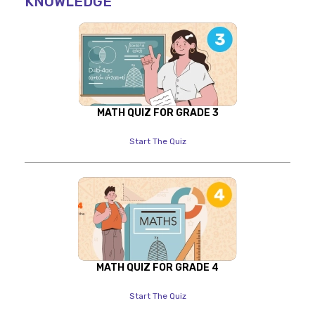
KNOWLEDGE
MATH QUIZ FOR GRADE 3
Start The Quiz
MATH QUIZ FOR GRADE 4
Start The Quiz