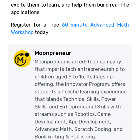
excite them to learn, and help them build real-life
applications.
Register for a free
60-minute Advanced Math
Workshop
today!
Moonpreneur
Moonpreneur is an ed-tech company
that imparts tech entrepreneurship to
children aged 6 to 15. Its flagship
offering, the Innovator Program, offers
students a holistic learning experience
that blends Technical Skills, Power
Skills, and Entrepreneurial Skills with
streams such as Robotics, Game
Development, App Development,
Advanced Math, Scratch Coding, and
Book Writing & Publishing.