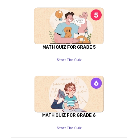
MATH QUIZ FOR GRADE 5
Start The Quiz
MATH QUIZ FOR GRADE 6
Start The Quiz