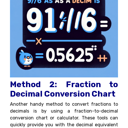
Method 2: Fraction to
Decimal Conversion Chart
Another handy method to convert fractions to
decimals is by using a fraction-to-decimal
conversion chart or calculator. These tools can
quickly provide you with the decimal equivalent