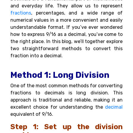
and everyday life. They allow us to represent
fractions
, percentages, and a wide range of
numerical values in a more convenient and easily
understandable format. If you’ve ever wondered
how to express 9/16 as a decimal, you’ve come to
the right place. In this blog, we’ll together explore
two straightforward methods to convert this
fraction into a decimal.
Method 1: Long Division
One of the most common methods for converting
fractions to decimals is long division. This
approach is traditional and reliable, making it an
excellent choice for understanding the
decimal
equivalent of 9/16.
Step 1: Set up the division