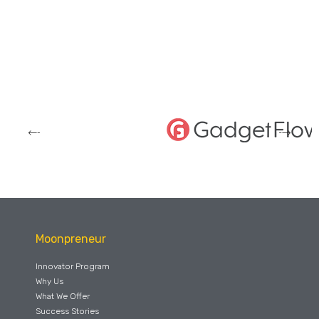
Moonpreneur
Innovator Program
Why Us
What We Offer
Success Stories