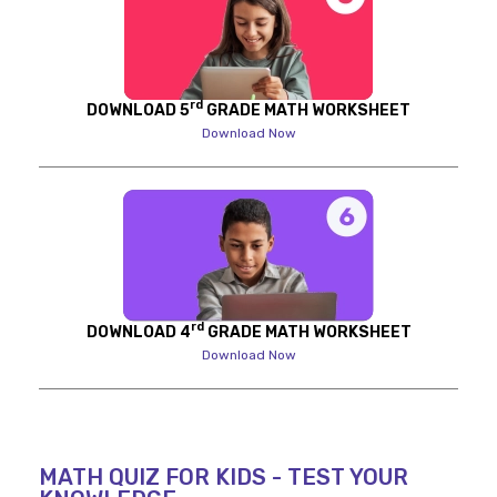
rd
DOWNLOAD 5
GRADE MATH WORKSHEET
Download Now
rd
DOWNLOAD 4
GRADE MATH WORKSHEET
Download Now
MATH QUIZ FOR KIDS - TEST YOUR