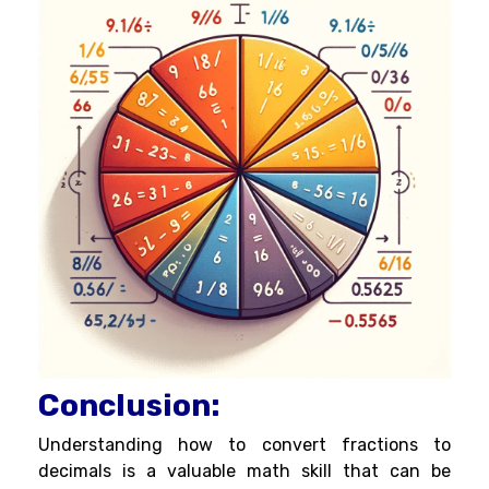
Conclusion:
Understanding how to convert fractions to
decimals is a valuable math skill that can be