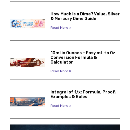
How Much Is a Dime? Value, Silver
& Mercury Dime Guide
Read More »
10ml in Ounces – Easy mL to Oz
Conversion Formula &
Calculator
Read More »
Integral of 1/x: Formula, Proof,
Examples & Rules
Read More »