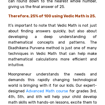
can round down to the nearest whole number,
giving us the final answer of 25.
Therefore, 25% of 100 using Vedic Math is 25.
It’s important to note that Vedic Math is not just
about finding answers quickly, but also about
developing a deep understanding of
mathematical concepts and patterns. The
Ekadhikena Purvena method is just one of many
techniques in Vedic Math that can help make
mathematical calculations more efficient and
intuitive.
Moonpreneur understands the needs and
demands this rapidly changing technological
world is bringing with it for our kids. Our expert-
designed
Advanced Math course
for grades 3rd,
4th, 5th, and 6th will help your child develop
math skills with hands-on lessons, excite them to