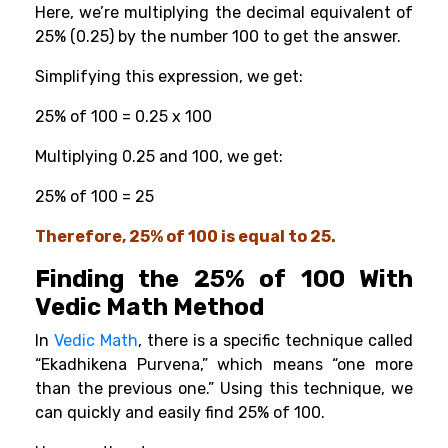
Here, we’re multiplying the decimal equivalent of
25% (0.25) by the number 100 to get the answer.
Simplifying this expression, we get:
25% of 100 = 0.25 x 100
Multiplying 0.25 and 100, we get:
25% of 100 = 25
Therefore, 25% of 100 is equal to 25.
Finding the 25% of 100 With
Vedic Math Method
In
Vedic Math
, there is a specific technique called
“Ekadhikena Purvena,” which means “one more
than the previous one.” Using this technique, we
can quickly and easily find 25% of 100.