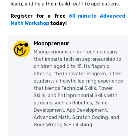
learn, and help them build real-life applications.
Register for a free
60-minute Advanced
Math Workshop
today!
Moonpreneur
Moonpreneur is an ed-tech company
that imparts tech entrepreneurship to
children aged 6 to 15. Its flagship
offering, the Innovator Program, offers
students a holistic learning experience
that blends Technical Skills, Power
Skills, and Entrepreneurial Skills with
streams such as Robotics, Game
Development, App Development,
Advanced Math, Scratch Coding, and
Book Writing & Publishing.