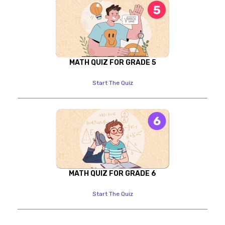
MATH QUIZ FOR GRADE 5
Start The Quiz
MATH QUIZ FOR GRADE 6
Start The Quiz