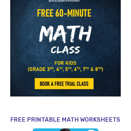
FREE PRINTABLE MATH WORKSHEETS