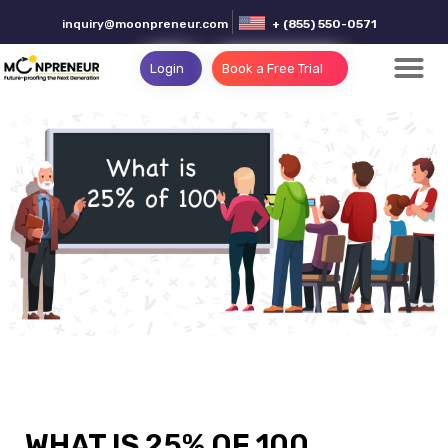
inquiry@moonpreneur.com
+ (855) 550-0571
Login
Book a Free Trial
WHAT IS 25% OF 100