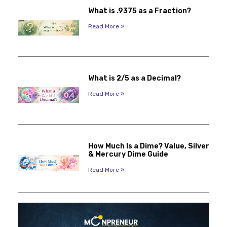
What is .9375 as a Fraction?
Read More »
What is 2/5 as a Decimal?
Read More »
How Much Is a Dime? Value, Silver
& Mercury Dime Guide
Read More »