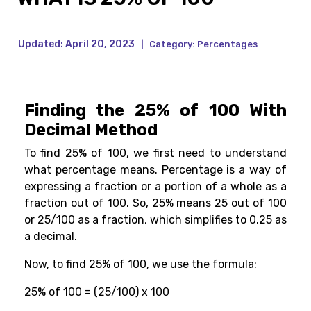
Updated:
April 20, 2023
|
Category:
Percentages
Finding the 25% of 100 With
Decimal Method
To find 25% of 100, we first need to understand
what percentage means. Percentage is a way of
expressing a fraction or a portion of a whole as a
fraction out of 100. So, 25% means 25 out of 100
or 25/100 as a fraction, which simplifies to 0.25 as
a decimal.
Now, to find 25% of 100, we use the formula:
25% of 100 = (25/100) x 100