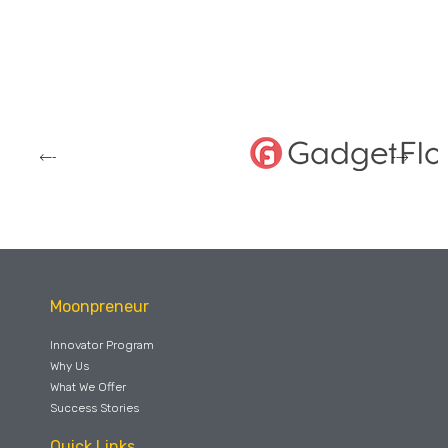
Moonpreneur
Innovator Program
Why Us
What We Offer
Success Stories
Quick Links