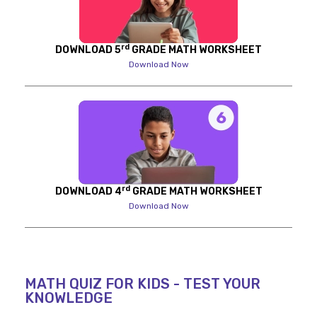
rd
DOWNLOAD 5
GRADE MATH WORKSHEET
Download Now
rd
DOWNLOAD 4
GRADE MATH WORKSHEET
Download Now
MATH QUIZ FOR KIDS - TEST YOUR
KNOWLEDGE