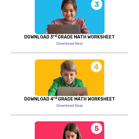
rd
DOWNLOAD 3
GRADE MATH WORKSHEET
Download Now
rd
DOWNLOAD 4
GRADE MATH WORKSHEET
Download Now