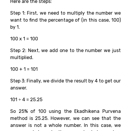
Here are the steps:
Step 1: First, we need to multiply the number we
want to find the percentage of (in this case, 100)
by 1.
100 x 1 = 100
Step 2: Next, we add one to the number we just
multiplied.
100 + 1 = 101
Step 3: Finally, we divide the result by 4 to get our
answer.
101 ÷ 4 = 25.25
So 25% of 100 using the Ekadhikena Purvena
method is 25.25. However, we can see that the
answer is not a whole number. In this case, we