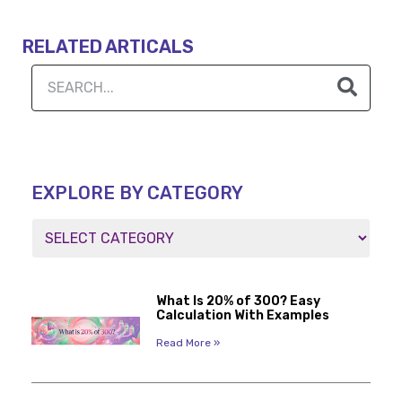
RELATED ARTICALS
EXPLORE BY CATEGORY
What Is 20% of 300? Easy
Calculation With Examples
Read More »