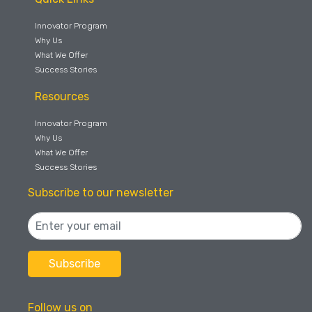
Innovator Program
Why Us
What We Offer
Success Stories
Resources
Innovator Program
Why Us
What We Offer
Success Stories
Subscribe to our newsletter
Follow us on