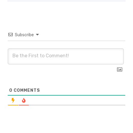
Subscribe
0
COMMENTS