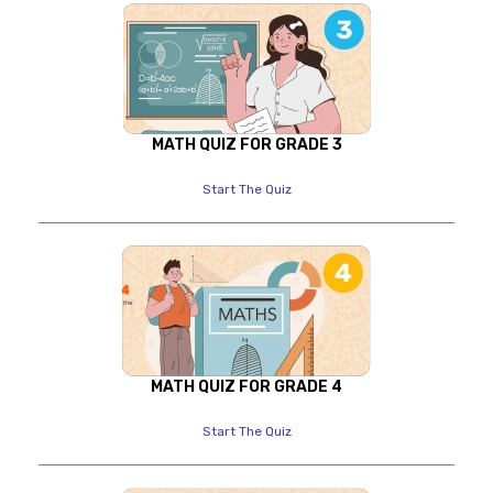
MATH QUIZ FOR GRADE 3
Start The Quiz
MATH QUIZ FOR GRADE 4
Start The Quiz