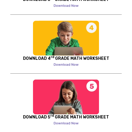
Download Now
rd
DOWNLOAD 4
GRADE MATH WORKSHEET
Download Now
rd
DOWNLOAD 5
GRADE MATH WORKSHEET
Download Now