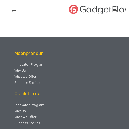
Moonpreneur
Innovator Program
Why Us
What We Offer
Success Stories
Quick Links
Innovator Program
Why Us
What We Offer
Success Stories