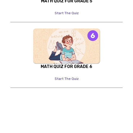
MATH QUIZ FOR GRADE 5
Start The Quiz
MATH QUIZ FOR GRADE 6
Start The Quiz