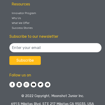
Resources
Innovator Program
Why Us
What We Offer
Success Stories
Subscribe to our newsletter
Follow us on
©️ 2022 Copyright, Moonshot Junior Inc.
691 S Milpitas Blvd, STE 217 Milpitas CA 95035, USA