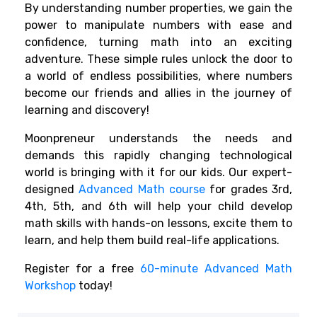
By understanding number properties, we gain the
power to manipulate numbers with ease and
confidence, turning math into an exciting
adventure. These simple rules unlock the door to
a world of endless possibilities, where numbers
become our friends and allies in the journey of
learning and discovery!
Moonpreneur understands the needs and
demands this rapidly changing technological
world is bringing with it for our kids. Our expert-
designed
Advanced Math course
for grades 3rd,
4th, 5th, and 6th will help your child develop
math skills with hands-on lessons, excite them to
learn, and help them build real-life applications.
Register for a free
60-minute Advanced Math
Workshop
today!