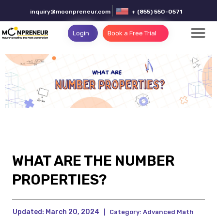
inquiry@moonpreneur.com
+ (855) 550-0571
Login
Book a Free Trial
WHAT ARE THE NUMBER
PROPERTIES?
Updated:
March 20, 2024
|
Category:
Advanced Math