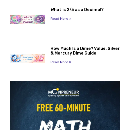
What is 2/5 as a Decimal?
Read More »
How Much Is a Dime? Value, Silver
& Mercury Dime Guide
Read More »