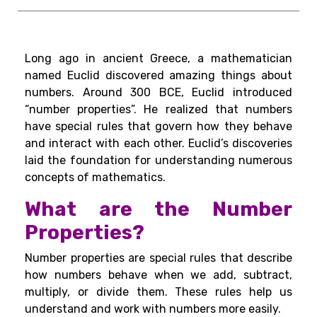
Long ago in ancient Greece, a mathematician
named Euclid discovered amazing things about
numbers. Around 300 BCE, Euclid introduced
“number properties”. He realized that numbers
have special rules that govern how they behave
and interact with each other. Euclid’s discoveries
laid the foundation for understanding numerous
concepts of mathematics.
What are the Number
Properties?
Number properties are special rules that describe
how numbers behave when we add, subtract,
multiply, or divide them. These rules help us
understand and work with numbers more easily.