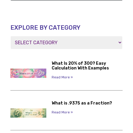
EXPLORE BY CATEGORY
What Is 20% of 300? Easy
Calculation With Examples
Read More »
What is .9375 as a Fraction?
Read More »