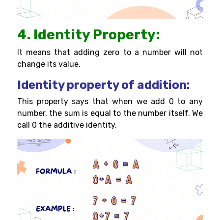
4. Identity Property:
It means that adding zero to a number will not
change its value.
Identity property of addition:
This property says that when we add 0 to any
number, the sum is equal to the number itself. We
call 0 the additive identity.