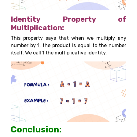
Identity Property of
Multiplication:
This property says that when we multiply any
number by 1, the product is equal to the number
itself. We call 1 the multiplicative identity.
Conclusion: