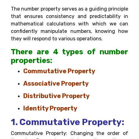
The number property serves as a guiding principle
that ensures consistency and predictability in
mathematical calculations with which we can
confidently manipulate numbers, knowing how
they will respond to various operations.
There are 4 types of number
properties:
Commutative Property
Associative Property
Distributive Property
Identity Property
1. Commutative Property:
Commutative Property: Changing the order of