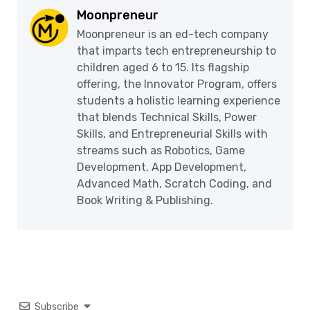
Moonpreneur
Moonpreneur is an ed-tech company
that imparts tech entrepreneurship to
children aged 6 to 15. Its flagship
offering, the Innovator Program, offers
students a holistic learning experience
that blends Technical Skills, Power
Skills, and Entrepreneurial Skills with
streams such as Robotics, Game
Development, App Development,
Advanced Math, Scratch Coding, and
Book Writing & Publishing.
Subscribe