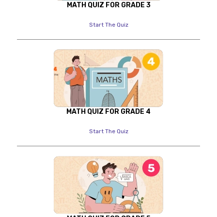
MATH QUIZ FOR GRADE 3
Start The Quiz
MATH QUIZ FOR GRADE 4
Start The Quiz