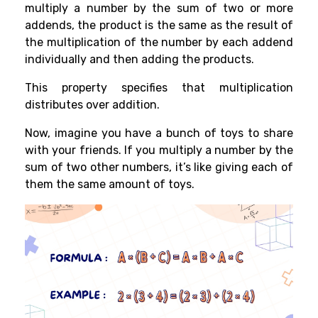
multiply a number by the sum of two or more
addends, the product is the same as the result of
the multiplication of the number by each addend
individually and then adding the products.
This property specifies that multiplication
distributes over addition.
Now, imagine you have a bunch of toys to share
with your friends. If you multiply a number by the
sum of two other numbers, it’s like giving each of
them the same amount of toys.