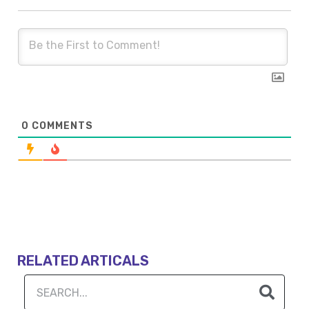
0
COMMENTS
RELATED ARTICALS