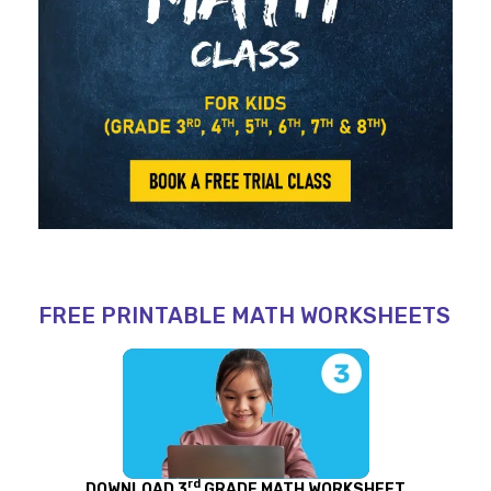
FREE PRINTABLE MATH WORKSHEETS
rd
DOWNLOAD 3
GRADE MATH WORKSHEET