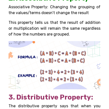
Associative Property: Changing the grouping of
the values/terms doesn’t change the result
This property tells us that the result of addition
or multiplication will remain the same regardless
of how the numbers are grouped.
3. Distributive Property:
The distributive property says that when you