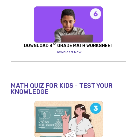
rd
DOWNLOAD 4
GRADE MATH WORKSHEET
Download Now
MATH QUIZ FOR KIDS - TEST YOUR
KNOWLEDGE