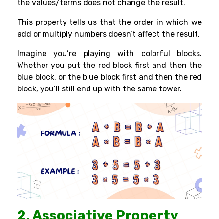
the values/terms does not change the result.
This property tells us that the order in which we
add or multiply numbers doesn’t affect the result.
Imagine you’re playing with colorful blocks.
Whether you put the red block first and then the
blue block, or the blue block first and then the red
block, you’ll still end up with the same tower.
2. Associative Property