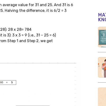
 average value for 31 and 25. And 31 is 6
5. Halving the difference, it is 6/2 = 3
MAT
KN
 28): 28 x 28= 784
s 3): 3 x 3 = 9 (i.e., 31 – 25 = 6)
from Step 1 and Step 2, we get