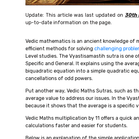
Update: This article was last updated on
30th
up-to-date information on the page.
Vedic mathematics is an ancient knowledge of m
efficient methods for solving
challenging probl
Level
studies. The
Vyastisamastih sutra is one o
Specific and General. It explains using the avera
biquadratic equation into a simple quadratic e
cancellations of odd powers.
Put another way, Vedic Maths Sutras, such as the
average value to address our issues. In the Vya
because it shows that the average is a specific 
Vedic Maths multiplication by 11 offers a quick 
calculations faster and easier for students.
Below is an explanation of the simple applicatio