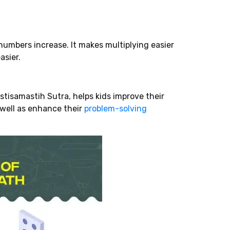
numbers increase. It makes multiplying easier
asier.
tisamastih Sutra, helps kids improve their
s well as enhance their
problem-solving