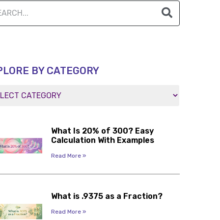
PLORE BY CATEGORY
What Is 20% of 300? Easy
Calculation With Examples
Read More »
What is .9375 as a Fraction?
Read More »