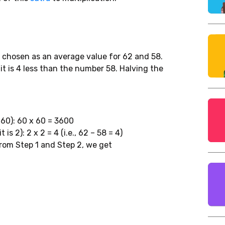
 chosen as an average value for 62 and 58.
it is 4 less than the number 58. Halving the
 60): 60 x 60 = 3600
is 2): 2 x 2 = 4 (i.e., 62 – 58 = 4)
from Step 1 and Step 2, we get