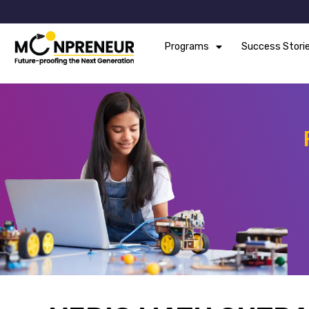
Programs
Success Stori