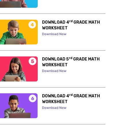
rd
DOWNLOAD 4
GRADE MATH
WORKSHEET
Download Now
rd
DOWNLOAD 5
GRADE MATH
WORKSHEET
Download Now
rd
DOWNLOAD 4
GRADE MATH
WORKSHEET
Download Now