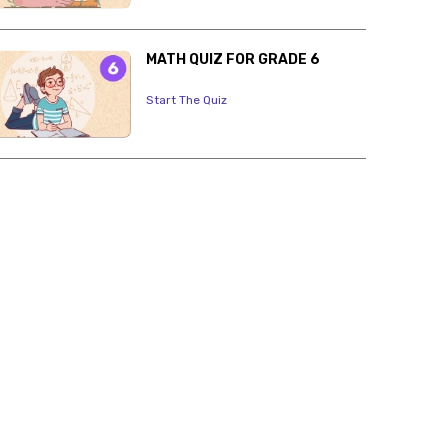
MATH QUIZ FOR GRADE 6
Start The Quiz