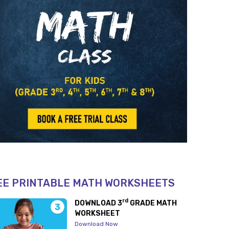
EE PRINTABLE MATH WORKSHEETS
rd
DOWNLOAD 3
GRADE MATH
WORKSHEET
Download Now