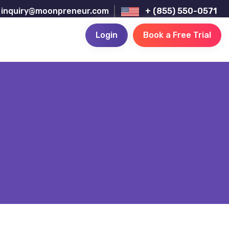
inquiry@moonpreneur.com
+ (855) 550-0571
Login
Book a Free Trial