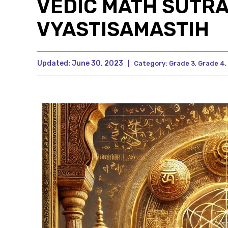
VEDIC MATH SUTRA
VYASTISAMASTIH
Updated:
June 30, 2023
|
Category:
Grade 3
,
Grade 4
,