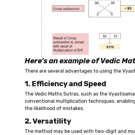
Here’s an example of Vedic Mat
There are several advantages to using the Vyast
1. Efficiency and Speed
The Vedic Maths Sutras,
such as the Vyastisamas
conventional multiplication techniques, enablin
the likelihood of mistakes.
2. Versatility
The method may be used with two-digit and multi