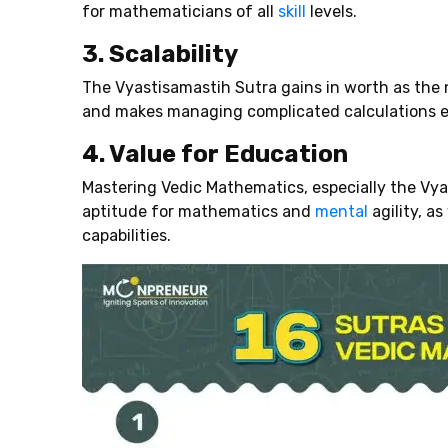
for mathematicians of all
skill
levels.
3. Scalability
The Vyastisamastih Sutra gains in worth as the 
and makes managing complicated calculations e
4. Value for Education
Mastering Vedic Mathematics, especially the Vyas
aptitude for mathematics and
mental
agility, a
capabilities.