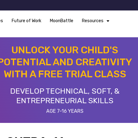
es
Future of Work
MoonBattle
Resources
UNLOCK YOUR CHILD'S
POTENTIAL AND CREATIVITY
WITH A FREE TRIAL CLASS
DEVELOP TECHNICAL, SOFT, &
ENTREPRENEURIAL SKILLS
AGE 7-16 YEARS