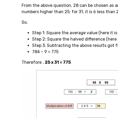
From the above question, 28 can be chosen as an
numbers higher than 25; for 31, it is 6 less than 2
So,
Step 1: Square the average value (here it is
Step 2: Square the halved difference (here it i
Step 3: Subtracting the above results got 
784 – 9 = 775
Therefore ,
25 x 31 = 775