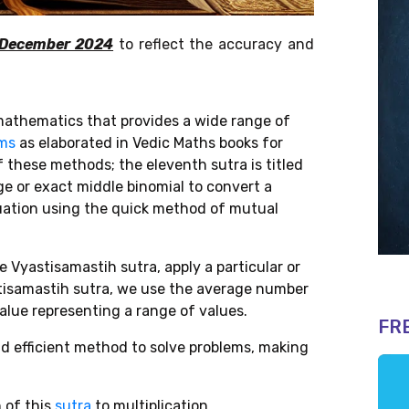
 December 2024
to reflect the accuracy and
athematics that provides a wide range of
ems
as elaborated in
Vedic Maths books for
f these methods; the eleventh sutra is titled
ge or exact middle binomial to convert a
quation using the quick method of mutual
 Vyastisamastih sutra, apply a particular or
stisamastih sutra, we use the average number
value representing a range of values.
FR
and efficient method to solve problems, making
n of this
sutra
to multiplication.