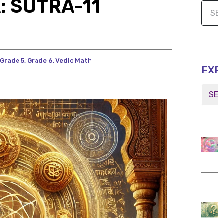
: SUTRA-11
Grade 5
,
Grade 6
,
Vedic Math
EX