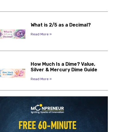
What is 2/5 as a Decimal?
Read More »
How Much Is a Dime? Value,
Silver & Mercury Dime Guide
Read More »