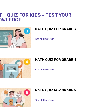
H QUIZ FOR KIDS - TEST YOUR
OWLEDGE
MATH QUIZ FOR GRADE 3
Start The Quiz
MATH QUIZ FOR GRADE 4
Start The Quiz
MATH QUIZ FOR GRADE 5
Start The Quiz