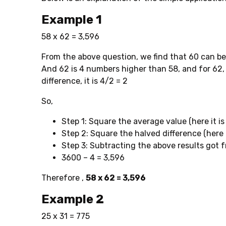
Example 1
58 x 62 = 3,596
From the above question, we find that 60 can be
And 62 is 4 numbers higher than 58, and for 62, 
difference, it is 4/2 = 2
So,
Step 1: Square the average value (here it is
Step 2: Square the halved difference (here it 
Step 3: Subtracting the above results got 
3600 – 4 = 3,596
Therefore ,
58 x 62 = 3,596
Example 2
25 x 31 = 775