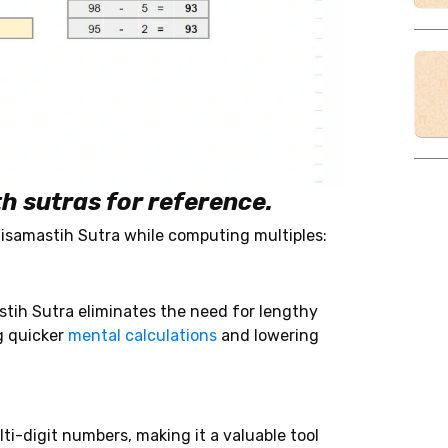
h sutras for reference.
isamastih Sutra while computing multiples:
tih Sutra eliminates the need for lengthy
g quicker
mental calculations
and lowering
-digit numbers, making it a valuable tool