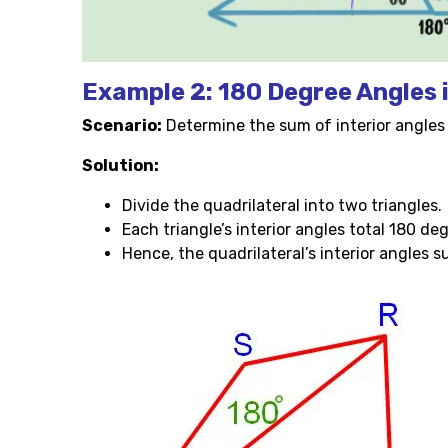
Example 2: 180 Degree Angles 
Scenario:
Determine the sum of interior angles i
Solution:
Divide the quadrilateral into two triangles.
Each triangle’s interior angles total 180 de
Hence, the quadrilateral’s interior angles 