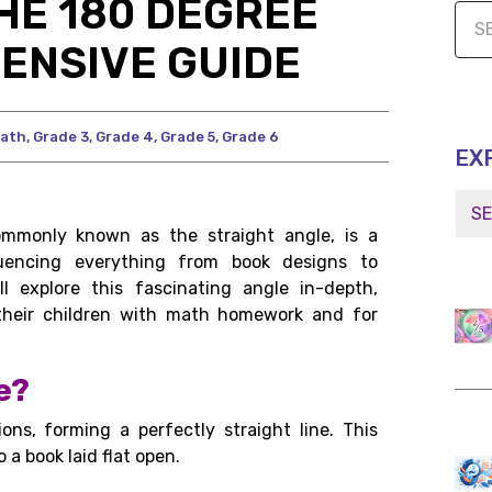
HE 180 DEGREE
ENSIVE GUIDE
ath
,
Grade 3
,
Grade 4
,
Grade 5
,
Grade 6
EX
mmonly known as the straight angle, is a
luencing everything from book designs to
l explore this fascinating angle in-depth,
g their children with math homework and for
e?
ons, forming a perfectly straight line. This
 a book laid flat open.