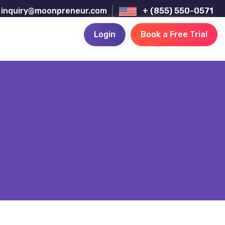
inquiry@moonpreneur.com
+ (855) 550-0571
Login
Book a Free Trial