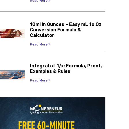
Read More »
10ml in Ounces – Easy mL to Oz
Conversion Formula &
Calculator
Read More »
Integral of 1/x: Formula, Proof,
Examples & Rules
Read More »