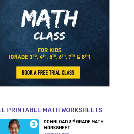
EE PRINTABLE MATH WORKSHEETS
rd
DOWNLOAD 3
GRADE MATH
WORKSHEET