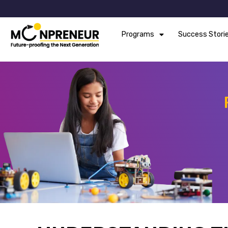
Programs
Success Stori