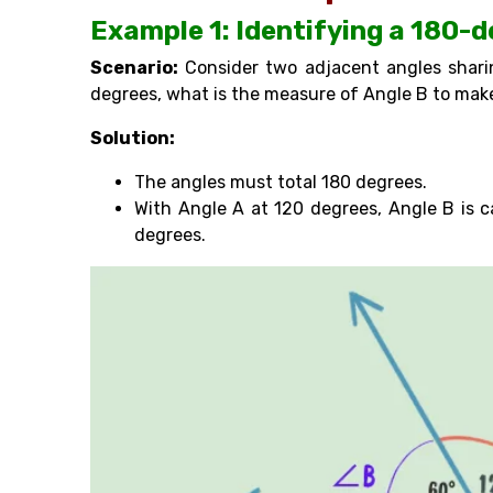
Example 1: Identifying a 180-
Scenario:
Consider two adjacent angles shari
degrees, what is the measure of Angle B to make
Solution:
The angles must total 180 degrees.
With Angle A at 120 degrees, Angle B is 
degrees.