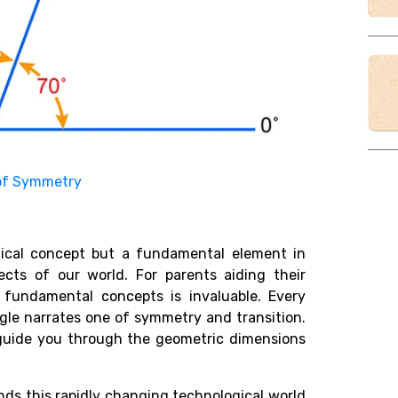
of Symmetry
ical concept but a fundamental element in
ects of our world. For parents aiding their
fundamental concepts is invaluable. Every
gle narrates one of symmetry and transition.
 it guide you through the geometric dimensions
s this rapidly changing technological world