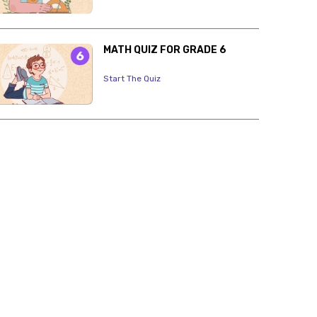
MATH QUIZ FOR GRADE 6
Start The Quiz