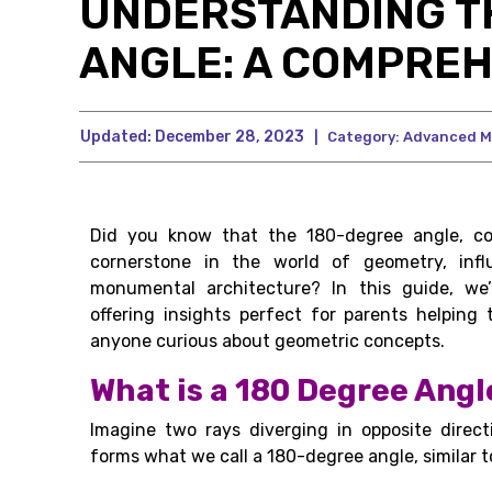
UNDERSTANDING T
ANGLE: A COMPREH
Updated:
December 28, 2023
|
Category:
Advanced M
Did you know that the 180-degree angle, co
cornerstone in the world of geometry, inf
monumental architecture? In this guide, we’l
offering insights perfect for parents helpin
anyone curious about geometric concepts.
What is a 180 Degree Angl
Imagine two rays diverging in opposite directi
forms what we call a 180-degree angle, similar to