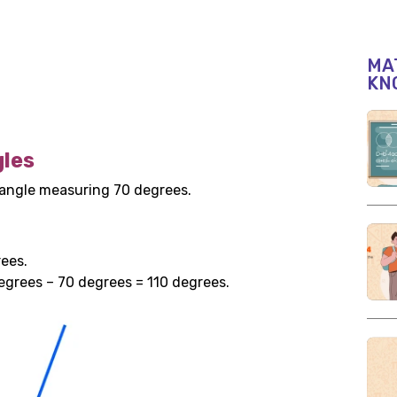
MAT
KN
les
 angle measuring 70 degrees.
ees.
egrees – 70 degrees = 110 degrees.