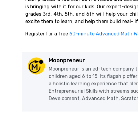
is bringing with it for our kids. Our expert-desi
grades 3rd, 4th, 5th, and 6th will help your ch
excite them to learn, and help them build real-li
Register for a free
60-minute Advanced Math W
Moonpreneur
Moonpreneur is an ed-tech company th
children aged 6 to 15. Its flagship off
a holistic learning experience that blen
Entrepreneurial Skills with streams s
Development, Advanced Math, Scratch 