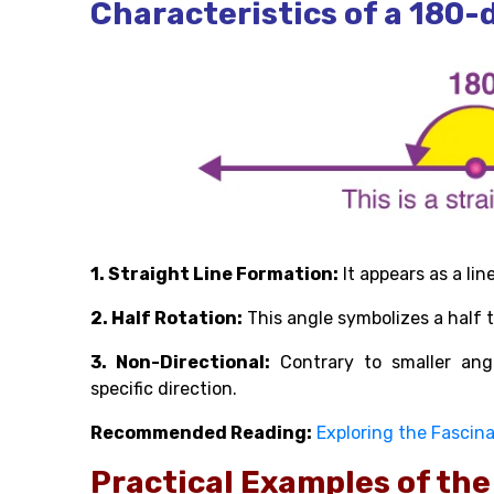
Characteristics of a 180-
1. Straight Line Formation:
It appears as a lin
2. Half Rotation:
This angle symbolizes a half tu
3. Non-Directional:
Contrary to smaller angl
specific direction.
Recommended Reading:
Exploring the Fascina
Practical Examples of th