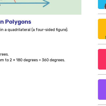
in Polygons
n a quadrilateral (a four-sided figure).
grees.
sum to 2 × 180 degrees = 360 degrees.