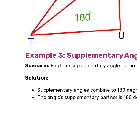
Example 3: Supplementary Ang
Scenario:
Find the supplementary angle for an
Solution:
Supplementary angles combine to 180 degr
The angle’s supplementary partner is 180 d