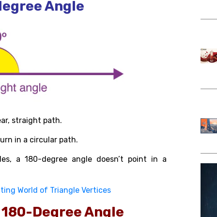
degree Angle
ear, straight path.
rn in a circular path.
es, a 180-degree angle doesn’t point in a
ting World of Triangle Vertices
e 180-Degree Angle