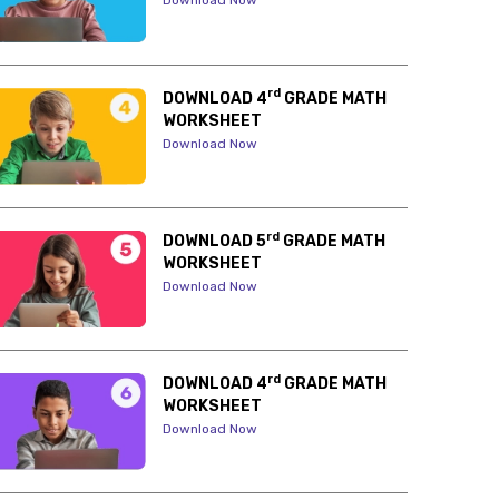
Download Now
rd
DOWNLOAD 4
GRADE MATH
WORKSHEET
Download Now
rd
DOWNLOAD 5
GRADE MATH
WORKSHEET
Download Now
rd
DOWNLOAD 4
GRADE MATH
WORKSHEET
Download Now