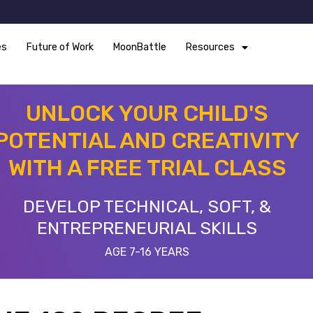
es
Future of Work
MoonBattle
Resources
UNLOCK YOUR CHILD'S
POTENTIAL AND CREATIVITY
WITH A FREE TRIAL CLASS
DEVELOP TECHNICAL, SOFT, &
ENTREPRENEURIAL SKILLS
AGE 7-16 YEARS