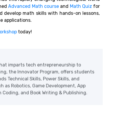
gned
Advanced Math course
and
Math Quiz
for
ild develop math skills with hands-on lessons,
fe applications.
orkshop
today!
at imparts tech entrepreneurship to
ering, the Innovator Program, offers students
ds Technical Skills, Power Skills, and
uch as Robotics, Game Development, App
Coding, and Book Writing & Publishing.