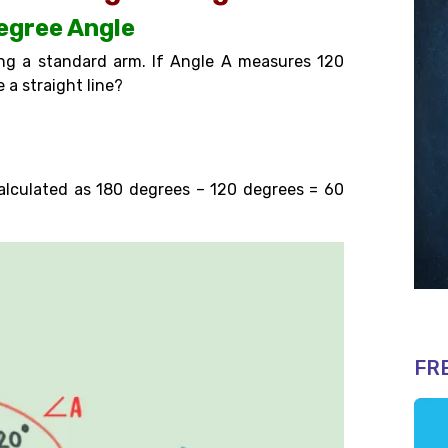
degree Angle
ng a standard arm. If Angle A measures 120
 a straight line?
calculated as 180 degrees – 120 degrees =
60
FR