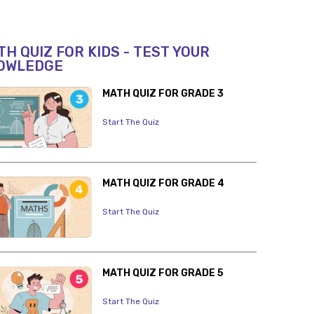
H QUIZ FOR KIDS - TEST YOUR
OWLEDGE
MATH QUIZ FOR GRADE 3
Start The Quiz
MATH QUIZ FOR GRADE 4
Start The Quiz
MATH QUIZ FOR GRADE 5
Start The Quiz