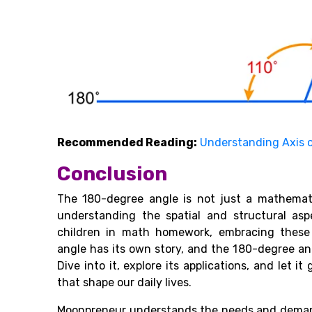
Recommended Reading:
Understanding Axis 
Conclusion
The 180-degree angle is not just a mathemat
understanding the spatial and structural asp
children in math homework, embracing these 
angle has its own story, and the 180-degree an
Dive into it, explore its applications, and let
that shape our daily lives.
Moonpreneur understands the needs and demand