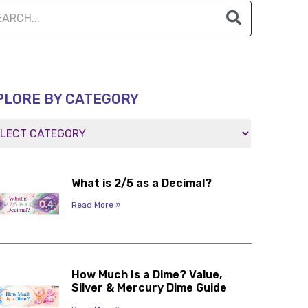
PLORE BY CATEGORY
What is 2/5 as a Decimal?
Read More »
How Much Is a Dime? Value,
Silver & Mercury Dime Guide