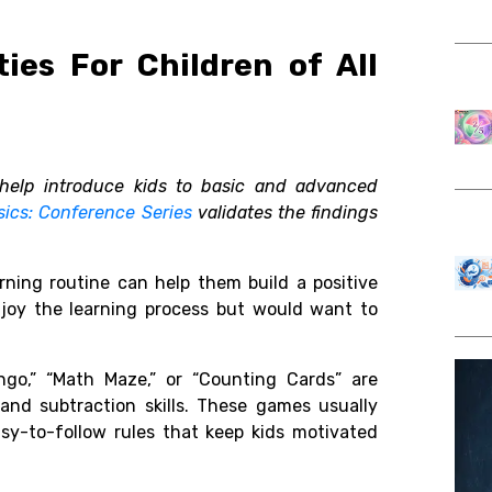
ies For Children of All
help introduce kids to basic and advanced
sics: Conference Series
validates the findings
rning routine can help them build a positive
joy the learning process but would want to
ngo,” “Math Maze,” or “Counting Cards” are
 and subtraction skills. These games usually
asy-to-follow rules that keep kids motivated