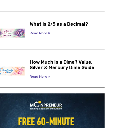
What is 2/5 as a Decimal?
Read More »
How Much Is a Dime? Value,
Silver & Mercury Dime Guide
Read More »