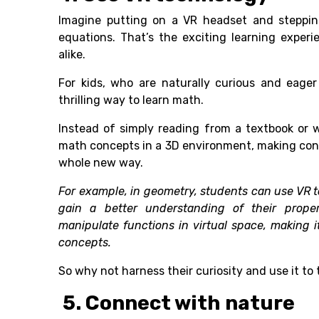
Imagine putting on a VR headset and steppin
equations. That’s the exciting learning experie
alike.
For kids, who are naturally curious and eage
thrilling way to learn math.
Instead of simply reading from a textbook or 
math concepts in a 3D environment, making con
whole new way.
For example, in geometry, students can use VR 
gain a better understanding of their prope
manipulate functions in virtual space, making 
concepts.
So why not harness their curiosity and use it t
5. Connect with nature