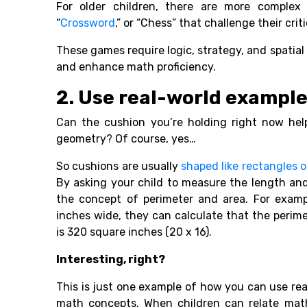
For older children, there are more complex 
“
Crossword
,” or “Chess” that challenge their cri
These games require logic, strategy, and spatial
and enhance math proficiency.
2. Use real-world exampl
Can the cushion you’re holding right now help
geometry? Of course, yes…
So cushions are usually
shaped like rectangles o
By asking your child to measure the length an
the concept of perimeter and area. For examp
inches wide, they can calculate that the perim
is 320 square inches (20 x 16).
Interesting, right?
This is just one example of how you can use rea
math concepts. When children can relate math 