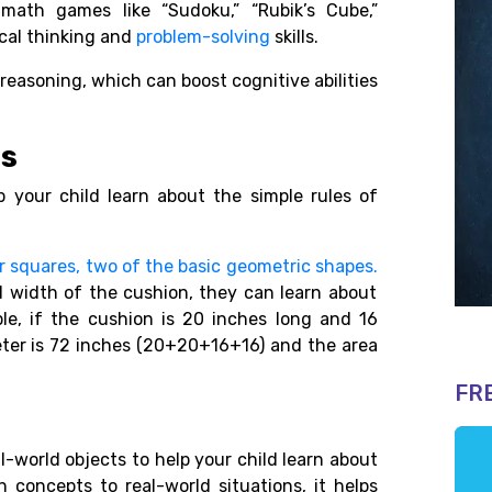
math games like “Sudoku,” “Rubik’s Cube,”
tical thinking and
problem-solving
skills.
 reasoning, which can boost cognitive abilities
es
 your child learn about the simple rules of
r squares, two of the basic geometric shapes.
d width of the cushion, they can learn about
le, if the cushion is 20 inches long and 16
eter is 72 inches (20+20+16+16) and the area
FR
l-world objects to help your child learn about
concepts to real-world situations, it helps