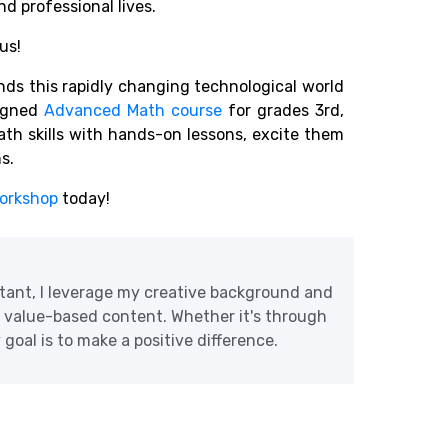
d professional lives.
us!
s this rapidly changing technological world
igned
Advanced Math course
for grades 3rd,
math skills with hands-on lessons, excite them
ns.
orkshop
today!
tant, I leverage my creative background and
e value-based content. Whether it's through
goal is to make a positive difference.