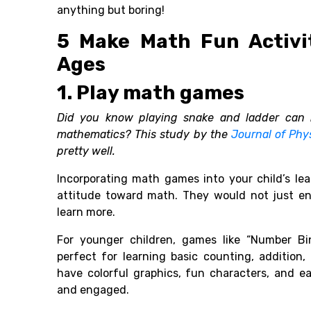
anything but boring!
5 Make Math Fun Activit
Ages
1. Play math games
Did you know playing snake and ladder can 
mathematics? This study by the
Journal of Phy
pretty well.
Incorporating math games into your child’s lea
attitude toward math. They would not just en
learn more.
For younger children, games like “Number Bi
perfect for learning basic counting, addition,
have colorful graphics, fun characters, and e
and engaged.