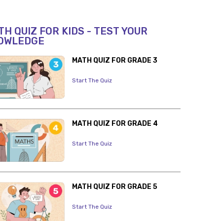
H QUIZ FOR KIDS - TEST YOUR
OWLEDGE
MATH QUIZ FOR GRADE 3
Start The Quiz
MATH QUIZ FOR GRADE 4
Start The Quiz
MATH QUIZ FOR GRADE 5
Start The Quiz