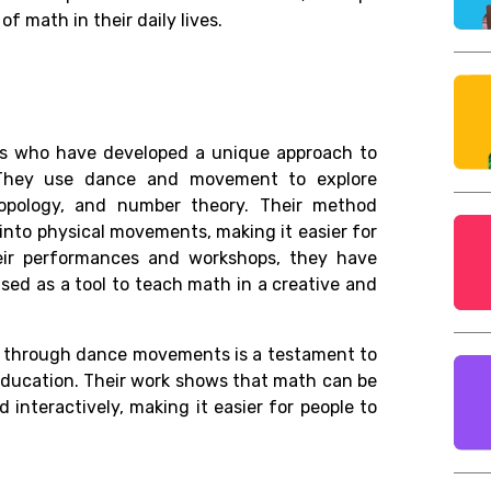
 math in their daily lives.
ans who have developed a unique approach to
They use dance and movement to explore
opology, and number theory. Their method
nto physical movements, making it easier for
eir performances and workshops, they have
ed as a tool to teach math in a creative and
h through dance movements is a testament to
 education. Their work shows that math can be
nteractively, making it easier for people to