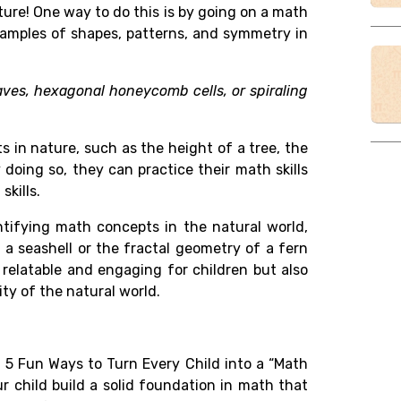
ture! One way to do this is by going on a math
xamples of shapes, patterns, and symmetry in
eaves, hexagonal honeycomb cells, or spiraling
 in nature, such as the height of a tree, the
 doing so, they can practice their math skills
skills.
tifying math concepts in the natural world,
 a seashell or the fractal geometry of a fern
 relatable and engaging for children but also
ty of the natural world.
n 5 Fun Ways to Turn Every Child into a “Math
r child build a solid foundation in math that