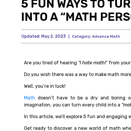
5 FUN WAYS TO TU
INTO A “MATH PER
Updated:
May 2, 2023
|
Category:
Advance Math
Are you tired of hearing
“I hate math!
” from your
Do you wish there was a way to make math more
Well, you’re in luck!
Math
doesn’t have to be a dry and boring subj
imagination, you can turn every child into a
“ma
In this article, we’ll explore 5 fun and engaging
Get ready to discover a new world of math whe