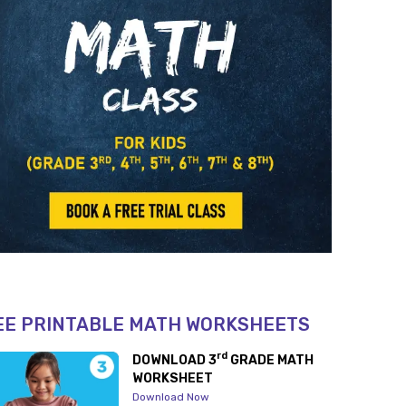
EE PRINTABLE MATH WORKSHEETS
rd
DOWNLOAD 3
GRADE MATH
WORKSHEET
Download Now