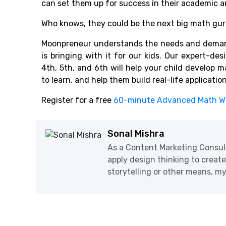
can set them up for success in their academic an
Who knows, they could be the next big math gur
Moonpreneur understands the needs and demand
is bringing with it for our kids. Our expert-des
4th, 5th, and 6th will help your child develop 
to learn, and help them build real-life applicatio
Register for a free
60-minute Advanced Math W
Sonal Mishra
As a Content Marketing Consul
apply design thinking to creat
storytelling or other means, my 