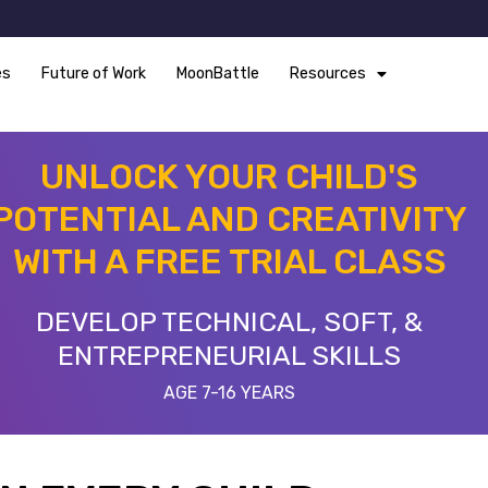
es
Future of Work
MoonBattle
Resources
UNLOCK YOUR CHILD'S
POTENTIAL AND CREATIVITY
WITH A FREE TRIAL CLASS
DEVELOP TECHNICAL, SOFT, &
ENTREPRENEURIAL SKILLS
AGE 7-16 YEARS