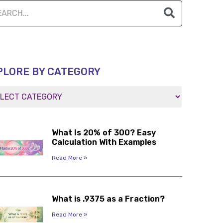
PLORE BY CATEGORY
What Is 20% of 300? Easy
Calculation With Examples
Read More »
What is .9375 as a Fraction?
Read More »