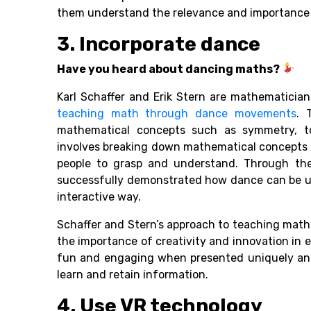
them understand the relevance and importance of
3. Incorporate dance
Have you heard about dancing maths?
Karl Schaffer and Erik Stern are mathematici
teaching math through dance movements
. 
mathematical concepts such as symmetry, t
involves breaking down mathematical concepts i
people to grasp and understand. Through th
successfully demonstrated how dance can be us
interactive way.
Schaffer and Stern’s approach to teaching mat
the importance of creativity and innovation in
fun and engaging when presented uniquely and i
learn and retain information.
4. Use VR technology