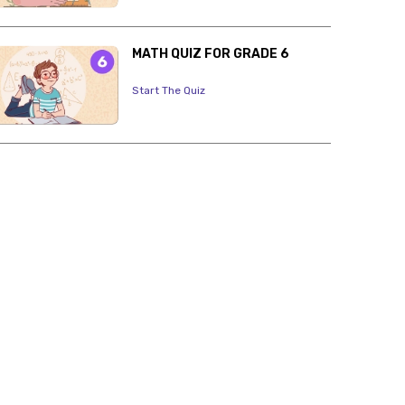
MATH QUIZ FOR GRADE 6
Start The Quiz