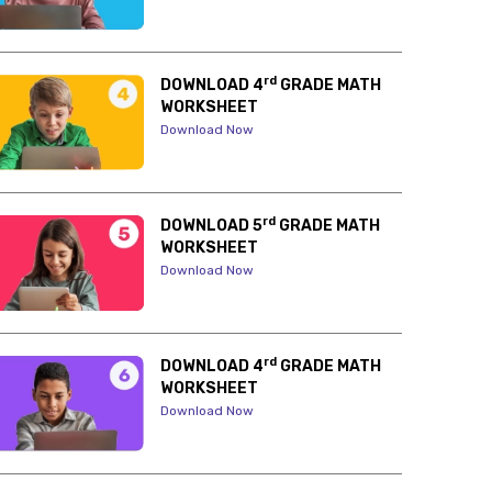
rd
DOWNLOAD 4
GRADE MATH
WORKSHEET
Download Now
rd
DOWNLOAD 5
GRADE MATH
WORKSHEET
Download Now
rd
DOWNLOAD 4
GRADE MATH
WORKSHEET
Download Now