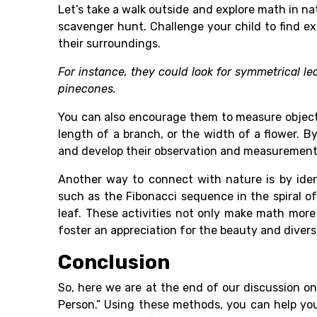
Let’s take a walk outside and explore math in na
scavenger hunt. Challenge your child to find e
their surroundings.
For instance, they could look for symmetrical l
pinecones.
You can also encourage them to measure objects
length of a branch, or the width of a flower. By
and develop their observation and measurement 
Another way to connect with nature is by iden
such as the Fibonacci sequence in the spiral of
leaf. These activities not only make math more
foster an appreciation for the beauty and diversi
Conclusion
So, here we are at the end of our discussion o
Person.” Using these methods, you can help you