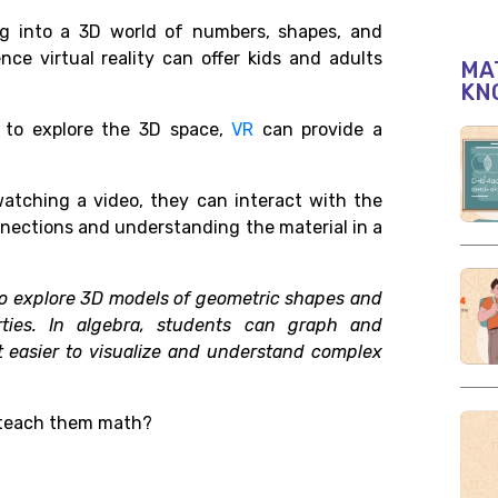
g into a 3D world of numbers, shapes, and
nce virtual reality can offer kids and adults
MAT
KN
r to explore the 3D space,
VR
can provide a
watching a video, they can interact with the
nections and understanding the material in a
to explore 3D models of geometric shapes and
rties. In algebra, students can graph and
it easier to visualize and understand complex
o teach them math?