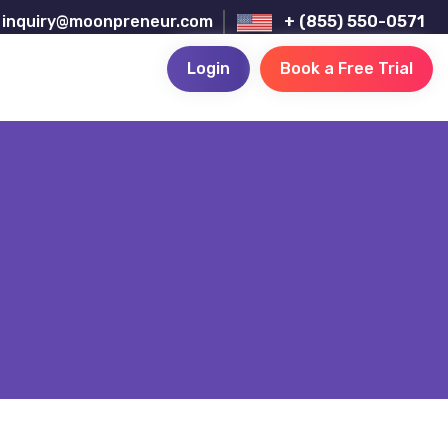
inquiry@moonpreneur.com
+ (855) 550-0571
Login
Book a Free Trial