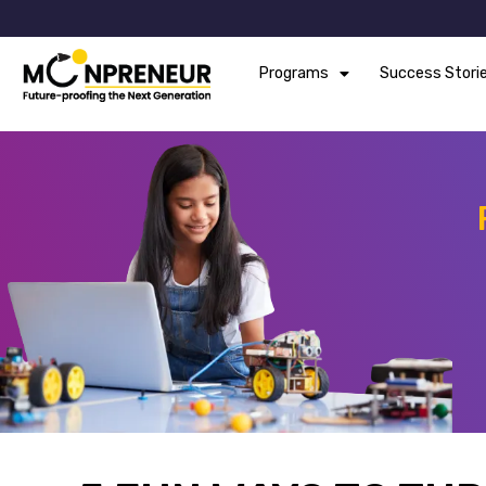
Programs
Success Stori