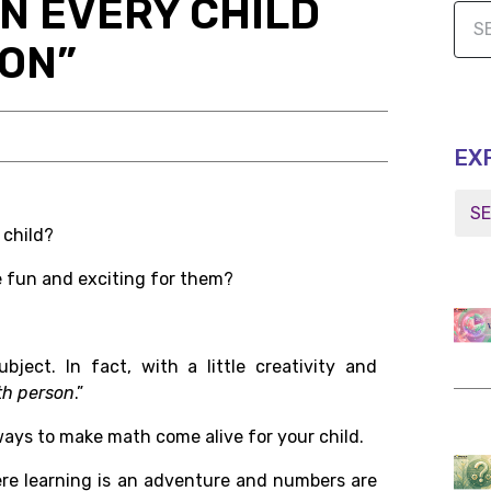
RN EVERY CHILD
SON”
EX
 child?
 fun and exciting for them?
ect. In fact, with a little creativity and
th person
.”
 ways to make math come alive for your child.
re learning is an adventure and numbers are