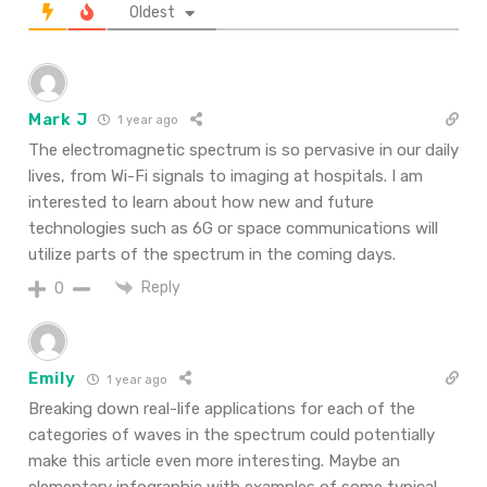
Oldest
Mark J
1 year ago
The electromagnetic spectrum is so pervasive in our daily
lives, from Wi-Fi signals to imaging at hospitals. I am
interested to learn about how new and future
technologies such as 6G or space communications will
utilize parts of the spectrum in the coming days.
Reply
0
Emily
1 year ago
Breaking
down
real-life
applications for each of the
categories of waves in the spectrum could
potentially
make this
article
even more interesting.
Maybe
an