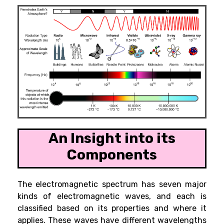
An Insight into its
Components
The electromagnetic spectrum has seven major
kinds of electromagnetic waves, and each is
classified based on its properties and where it
applies. These waves have different wavelengths