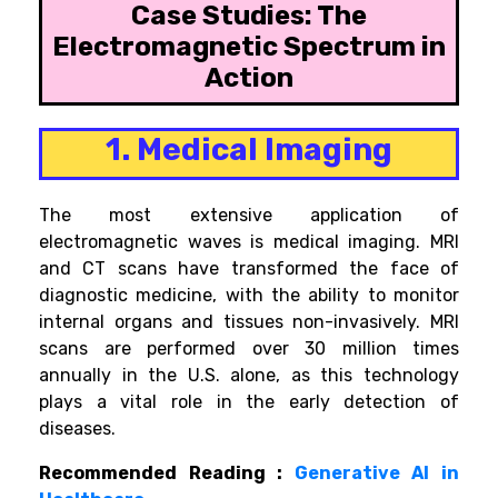
Case Studies: The
Electromagnetic Spectrum in
Action
1. Medical Imaging
The most extensive application of
electromagnetic waves is medical imaging. MRI
and CT scans have transformed the face of
diagnostic medicine, with the ability to monitor
internal organs and tissues non-invasively. MRI
scans are performed over 30 million times
annually in the U.S. alone, as this technology
plays a vital role in the early detection of
diseases.
Recommended Reading :
Generative AI in