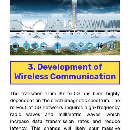
3. Development of
Wireless Communication
The transition from 3G to 5G has been highly
dependent on the electromagnetic spectrum. The
roll-out of 5G networks requires high-frequency
radio waves and millimetric waves, which
increase data transmission rates and reduce
latency. This change will likely spur massive