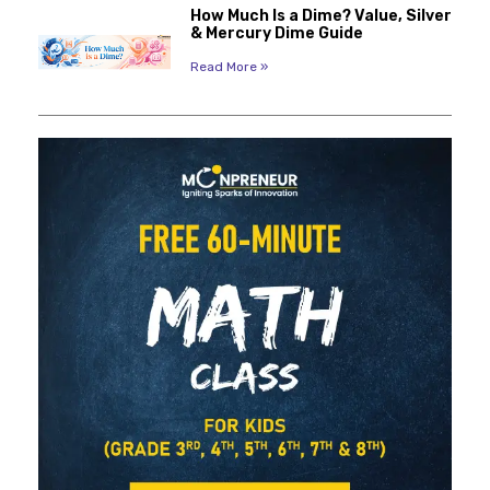
How Much Is a Dime? Value, Silver
& Mercury Dime Guide
Read More »