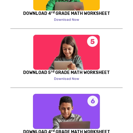
rd
DOWNLOAD 4
GRADE MATH WORKSHEET
Download Now
rd
DOWNLOAD 5
GRADE MATH WORKSHEET
Download Now
rd
DOWNLOAD 4
GRADE MATH WORKSHEET