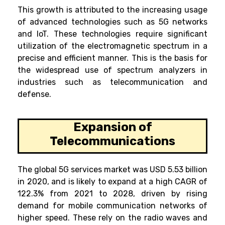
This growth is attributed to the increasing usage
of advanced technologies such as 5G networks
and IoT. These technologies require significant
utilization of the electromagnetic spectrum in a
precise and efficient manner. This is the basis for
the widespread use of spectrum analyzers in
industries such as telecommunication and
defense.
Expansion of
Telecommunications
The global 5G services market was USD 5.53 billion
in 2020, and is likely to expand at a high CAGR of
122.3% from 2021 to 2028, driven by rising
demand for mobile communication networks of
higher speed. These rely on the radio waves and