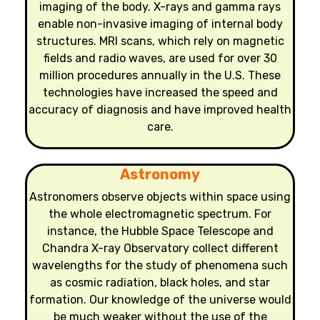
imaging of the body. X-rays and gamma rays
enable non-invasive imaging of internal body
structures. MRI scans, which rely on magnetic
fields and radio waves, are used for over 30
million procedures annually in the U.S. These
technologies have increased the speed and
accuracy of diagnosis and have improved health
care.
Astronomy
Astronomers observe objects within space using
the whole electromagnetic spectrum. For
instance, the Hubble Space Telescope and
Chandra X-ray Observatory collect different
wavelengths for the study of phenomena such
as cosmic radiation, black holes, and star
formation. Our knowledge of the universe would
be much weaker without the use of the