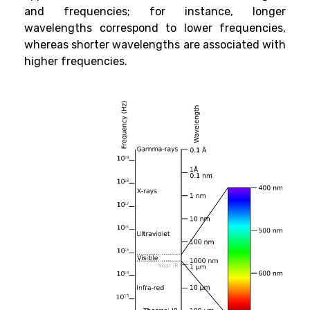
and frequencies; for instance, longer
wavelengths correspond to lower frequencies,
whereas shorter wavelengths are associated with
higher frequencies.