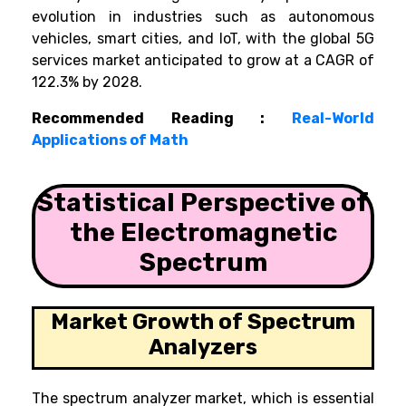
evolution in industries such as autonomous
vehicles, smart cities, and IoT, with the global 5G
services market anticipated to grow at a CAGR of
122.3% by 2028.
Recommended Reading :
Real-World
Applications of Math
Statistical Perspective of
the Electromagnetic
Spectrum
Market Growth of Spectrum
Analyzers
The spectrum analyzer market, which is essential