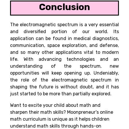
Conclusion
The electromagnetic spectrum is a very essential
and diversified portion of our world. Its
application can be found in medical diagnostics,
communication, space exploration, and defense,
and so many other applications vital to modern
life. With advancing technologies and an
understanding of the spectrum, new
opportunities will keep opening up. Undeniably,
the role of the electromagnetic spectrum in
shaping the future is without doubt, and it has
just started to be more than partially explored.
Want to excite your child about math and
sharpen their math skills? Moonpreneur’s online
math curriculum is unique as it helps children
understand math skills through hands-on