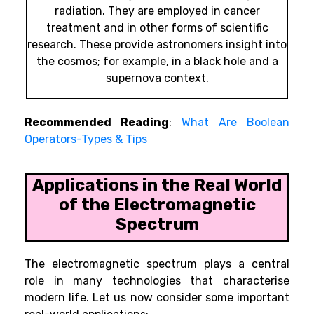
radiation. They are employed in cancer
treatment and in other forms of scientific
research. These provide astronomers insight into
the cosmos; for example, in a black hole and a
supernova context.
Recommended Reading
:
What Are Boolean
Operators-Types & Tips
Applications in the Real World
of the Electromagnetic
Spectrum
The electromagnetic spectrum plays a central
role in many technologies that characterise
modern life. Let us now consider some important