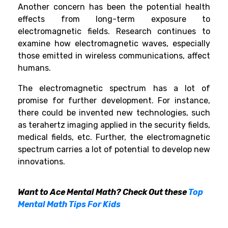
Another concern has been the potential health
effects from long-term exposure to
electromagnetic fields. Research continues to
examine how electromagnetic waves, especially
those emitted in wireless communications, affect
humans.
The electromagnetic spectrum has a lot of
promise for further development. For instance,
there could be invented new technologies, such
as terahertz imaging applied in the security fields,
medical fields, etc. Further, the electromagnetic
spectrum carries a lot of potential to develop new
innovations.
Want to Ace Mental Math? Check Out these
Top
Mental Math Tips For Kids