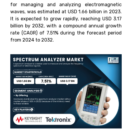
for managing and analyzing electromagnetic
waves, was estimated at USD 1.66 billion in 2023.
It is expected to grow rapidly, reaching USD 3.17
billion by 2032, with a compound annual growth
rate (CAGR) of 7.51% during the forecast period
from 2024 to 2032.