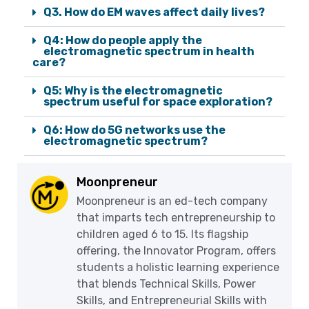
Q3. How do EM waves affect daily lives?
Q4: How do people apply the
electromagnetic spectrum in health
care?
Q5: Why is the electromagnetic
spectrum useful for space exploration?
Q6: How do 5G networks use the
electromagnetic spectrum?
Moonpreneur
Moonpreneur is an ed-tech company
that imparts tech entrepreneurship to
children aged 6 to 15. Its flagship
offering, the Innovator Program, offers
students a holistic learning experience
that blends Technical Skills, Power
Skills, and Entrepreneurial Skills with