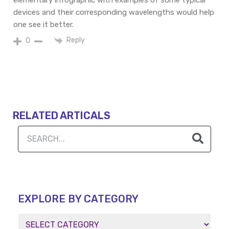
elementary infographic with examples of some typical
devices and their
corresponding
wavelengths would
help
one
see
it better.
Reply
0
RELATED ARTICALS
EXPLORE BY CATEGORY