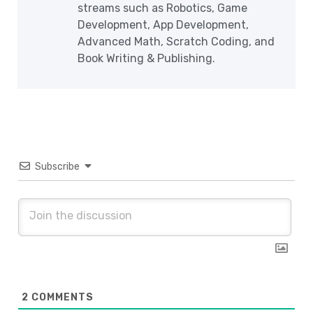
streams such as Robotics, Game
Development, App Development,
Advanced Math, Scratch Coding, and
Book Writing & Publishing.
Subscribe
2
COMMENTS