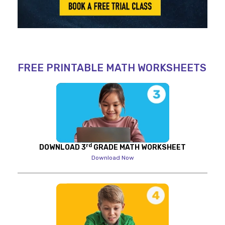
FREE PRINTABLE MATH WORKSHEETS
rd
DOWNLOAD 3
GRADE MATH WORKSHEET
Download Now