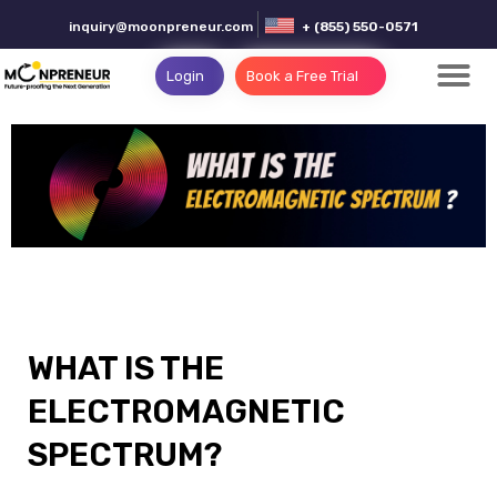
inquiry@moonpreneur.com
+ (855) 550-0571
Login
Book a Free Trial
WHAT IS THE
ELECTROMAGNETIC
SPECTRUM?