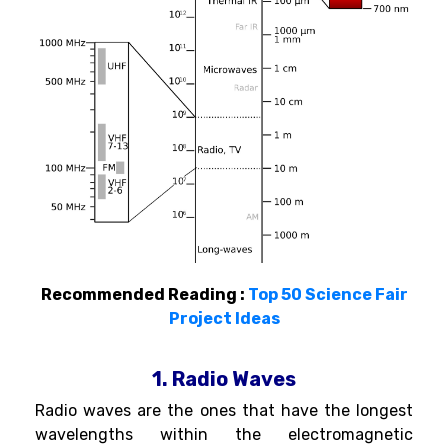
Recommended Reading :
Top 50 Science Fair
Project Ideas
1. Radio Waves
Radio waves are the ones that have the longest
wavelengths within the electromagnetic