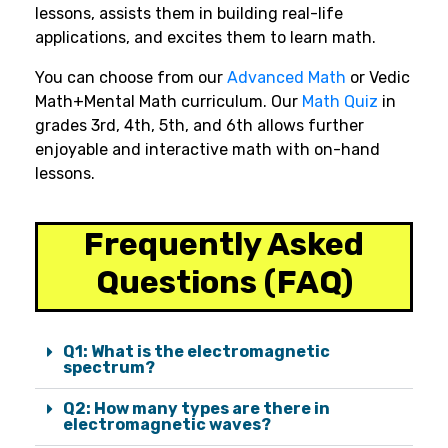
lessons, assists them in building real-life
applications, and excites them to learn math.
You can choose from our
Advanced Math
or Vedic
Math+Mental Math curriculum. Our
Math Quiz
in
grades 3rd, 4th, 5th, and 6th allows further
enjoyable and interactive math with on-hand
lessons.
Frequently Asked
Questions (FAQ)
Q1: What is the electromagnetic
spectrum?
Q2: How many types are there in
electromagnetic waves?