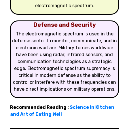
electromagnetic spectrum.
Defense and Security
The electromagnetic spectrum is used in the
defense sector to monitor, communicate, and in
electronic warfare. Military forces worldwide
have been using radar, infrared sensors, and
communication technologies as a strategic
edge. Electromagnetic spectrum supremacy is
critical in modern defense as the ability to
control or interfere with these frequencies can
have direct implications on military operations.
Recommended Reading :
Science In Kitchen
and Art of Eating Well