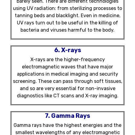
barely seen. There are different technologies
using UV radiation: from sterilizing processes to
tanning beds and blacklight. Even in medicine,
UV rays turn out to be useful in the killing of
bacteria and viruses harmful to the body.
6. X-rays
X-rays are the higher-frequency
electromagnetic waves that have major
applications in medical imaging and security
screening. These can pass through soft tissues,
and so are very essential for non-invasive
diagnostics like CT scans and X-ray imaging.
7. Gamma Rays
Gamma rays have the highest energies and the
smallest wavelengths of any electromagnetic