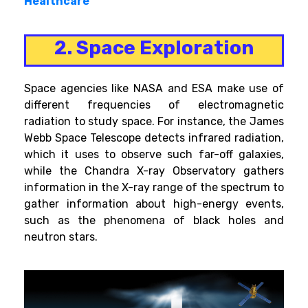
Healthcare
2. Space Exploration
Space agencies like NASA and ESA make use of
different frequencies of electromagnetic
radiation to study space. For instance, the James
Webb Space Telescope detects infrared radiation,
which it uses to observe such far-off galaxies,
while the Chandra X-ray Observatory gathers
information in the X-ray range of the spectrum to
gather information about high-energy events,
such as the phenomena of black holes and
neutron stars.