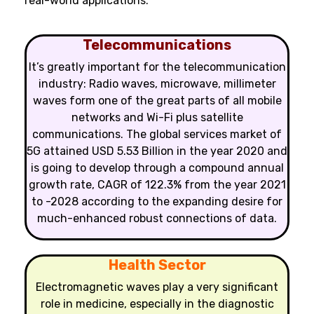
real-world applications:
Telecommunications
It’s greatly important for the telecommunication
industry: Radio waves, microwave, millimeter
waves form one of the great parts of all mobile
networks and Wi-Fi plus satellite
communications. The global services market of
5G attained USD 5.53 Billion in the year 2020 and
is going to develop through a compound annual
growth rate, CAGR of 122.3% from the year 2021
to -2028 according to the expanding desire for
much-enhanced robust connections of data.
Health Sector
Electromagnetic waves play a very significant
role in medicine, especially in the diagnostic