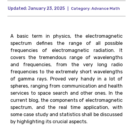
Updated:
January 23, 2025
|
Category:
Advance Math
A basic term in physics, the electromagnetic
spectrum defines the range of all possible
frequencies of electromagnetic radiation. It
covers the tremendous range of wavelengths
and frequencies, from the very long radio
frequencies to the extremely short wavelengths
of gamma rays. Proved very handy in a lot of
spheres, ranging from communication and health
services to space search and other ones. In the
current blog, the components of electromagnetic
spectrum, and the real time application, with
some case study and statistics shall be discussed
by highlighting its crucial aspects.