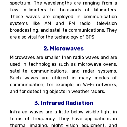
spectrum. The wavelengths are ranging from a
few millimeters to thousands of kilometers.
These waves are employed in communication
systems like AM and FM radio, television
broadcasting, and satellite communications. They
are also vital for the technology of GPS.
2. Microwaves
Microwaves are smaller than radio waves and are
used in technologies such as microwave ovens,
satellite communications, and radar systems.
Such waves are utilized in many modes of
communication, for example, in Wi-Fi networks,
and for detecting objects in weather radars.
3. Infrared Radiation
Infrared waves are a little below visible light in
terms of frequency. They have applications in
thermal imaging, night vision equipment, and