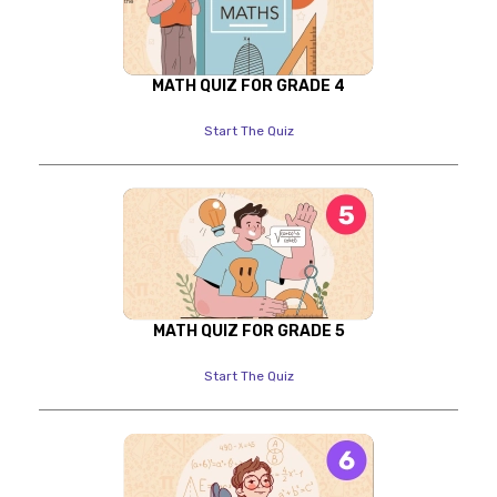
MATH QUIZ FOR GRADE 4
Start The Quiz
MATH QUIZ FOR GRADE 5
Start The Quiz