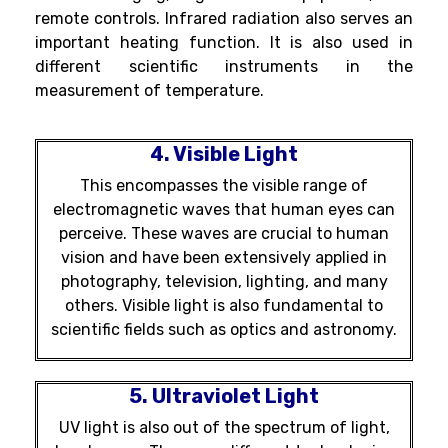
remote controls. Infrared radiation also serves an
important heating function. It is also used in
different scientific instruments in the
measurement of temperature.
4. Visible Light
This encompasses the visible range of
electromagnetic waves that human eyes can
perceive. These waves are crucial to human
vision and have been extensively applied in
photography, television, lighting, and many
others. Visible light is also fundamental to
scientific fields such as optics and astronomy.
5. Ultraviolet Light
UV light is also out of the spectrum of light,