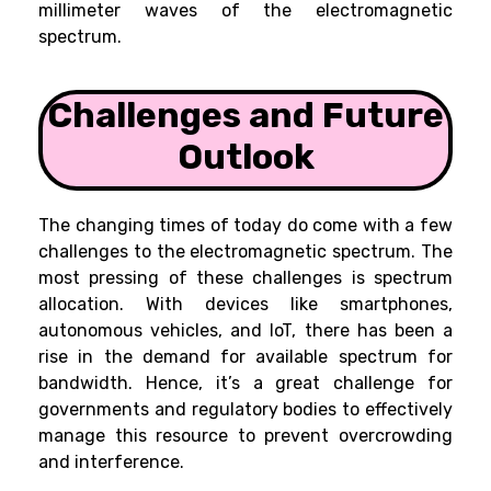
millimeter waves of the electromagnetic
spectrum.
Challenges and Future
Outlook
The changing times of today do come with a few
challenges to the electromagnetic spectrum. The
most pressing of these challenges is spectrum
allocation. With devices like smartphones,
autonomous vehicles, and IoT, there has been a
rise in the demand for available spectrum for
bandwidth. Hence, it’s a great challenge for
governments and regulatory bodies to effectively
manage this resource to prevent overcrowding
and interference.