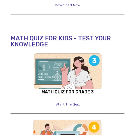
Download Now
MATH QUIZ FOR KIDS - TEST YOUR
KNOWLEDGE
MATH QUIZ FOR GRADE 3
Start The Quiz