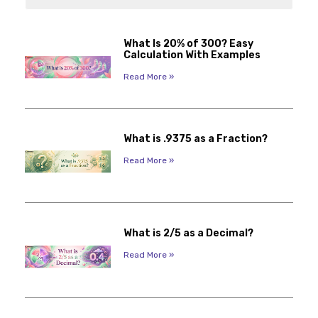
What Is 20% of 300? Easy
Calculation With Examples
Read More »
What is .9375 as a Fraction?
Read More »
What is 2/5 as a Decimal?
Read More »