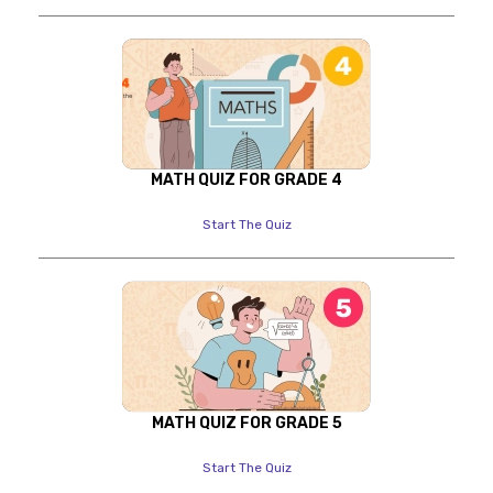
MATH QUIZ FOR GRADE 4
Start The Quiz
MATH QUIZ FOR GRADE 5
Start The Quiz