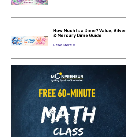
How Much Is a Dime? Value, Silver
& Mercury Dime Guide
Read More »