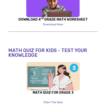
rd
DOWNLOAD 4
GRADE MATH WORKSHEET
Download Now
MATH QUIZ FOR KIDS - TEST YOUR
KNOWLEDGE
MATH QUIZ FOR GRADE 3
Start The Quiz