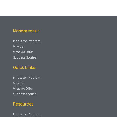
Moonpreneur
Innovator Program
Why Us
What We Offer
Success Stories
Quick Links
Innovator Program
Why Us
What We Offer
Success Stories
Resources
Innovator Program