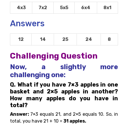
4x3
7x2
5x5
6x4
8x1
Answers
12
14
25
24
8
Challenging Question
Now, a slightly more
challenging one:
Q. What if you have 7×3 apples in one
basket and 2×5 apples in another?
How many apples do you have in
total?
Answer:
7×3 equals 21, and 2×5 equals 10. So, in
total, you have 21 + 10 =
31 apples.