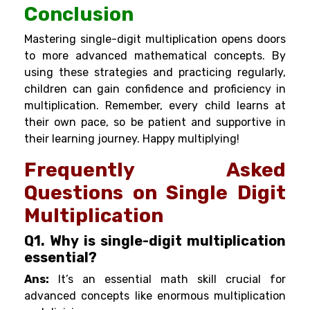
Conclusion
Mastering single-digit multiplication opens doors
to more advanced mathematical concepts. By
using these strategies and practicing regularly,
children can gain confidence and proficiency in
multiplication. Remember, every child learns at
their own pace, so be patient and supportive in
their learning journey. Happy multiplying!
Frequently Asked
Questions on Single Digit
Multiplication
Q1. Why is single-digit multiplication
essential?
Ans:
It’s an essential math skill crucial for
advanced concepts like enormous multiplication