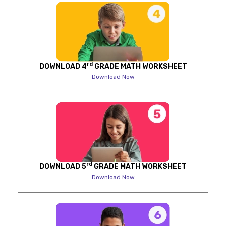
rd
DOWNLOAD 4
GRADE MATH WORKSHEET
Download Now
rd
DOWNLOAD 5
GRADE MATH WORKSHEET
Download Now