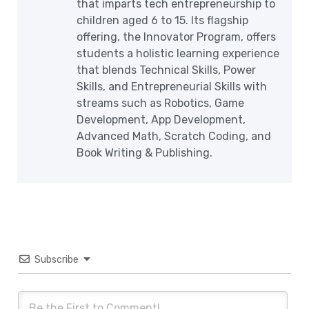
that imparts tech entrepreneurship to
children aged 6 to 15. Its flagship
offering, the Innovator Program, offers
students a holistic learning experience
that blends Technical Skills, Power
Skills, and Entrepreneurial Skills with
streams such as Robotics, Game
Development, App Development,
Advanced Math, Scratch Coding, and
Book Writing & Publishing.
Subscribe