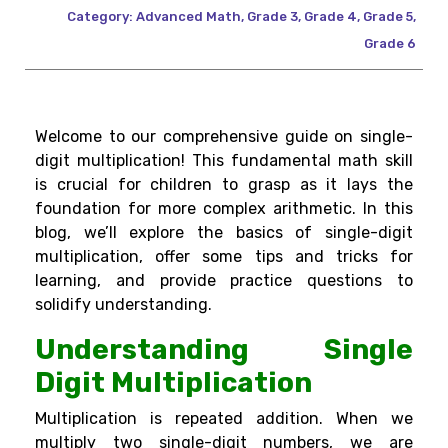
Category:
Advanced Math
,
Grade 3
,
Grade 4
,
Grade 5
,
Grade 6
Welcome to our comprehensive guide on single-
digit multiplication! This fundamental math skill
is crucial for children to grasp as it lays the
foundation for more complex arithmetic. In this
blog, we’ll explore the basics of single-digit
multiplication, offer some tips and tricks for
learning, and provide practice questions to
solidify understanding.
Understanding Single
Digit Multiplication
Multiplication is repeated addition. When we
multiply two single-digit numbers, we are