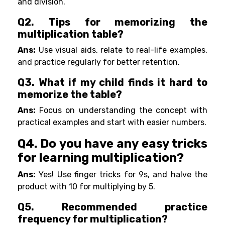
and division.
Q2. Tips for memorizing the
multiplication table?
Ans:
Use visual aids, relate to real-life examples,
and practice regularly for better retention.
Q3. What if my child finds it hard to
memorize the table?
Ans:
Focus on understanding the concept with
practical examples and start with easier numbers.
Q4. Do you have any easy tricks
for learning multiplication?
Ans:
Yes! Use finger tricks for 9s, and halve the
product with 10 for multiplying by 5.
Q5. Recommended practice
frequency for multiplication?