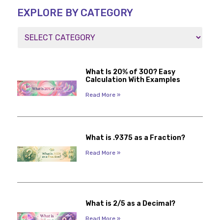
EXPLORE BY CATEGORY
What Is 20% of 300? Easy
Calculation With Examples
Read More »
What is .9375 as a Fraction?
Read More »
What is 2/5 as a Decimal?
Read More »