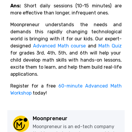
Ans:
Short daily sessions (10-15 minutes) are
more effective than longer, infrequent ones.
Moonpreneur understands the needs and
demands this rapidly changing technological
world is bringing with it for our kids. Our expert-
designed
Advanced Math course
and
Math Quiz
for grades 3rd, 4th, 5th, and 6th will help your
child develop math skills with hands-on lessons,
excite them to learn, and help them build real-life
applications.
Register for a free
60-minute Advanced Math
Workshop
today!
Moonpreneur
Moonpreneur is an ed-tech company