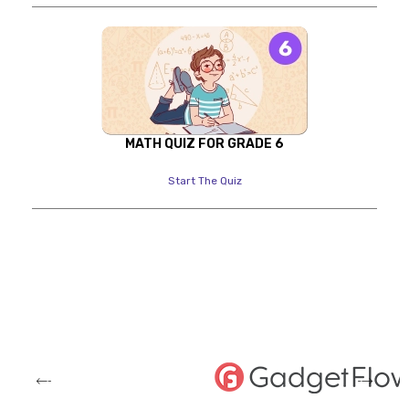
MATH QUIZ FOR GRADE 6
Start The Quiz