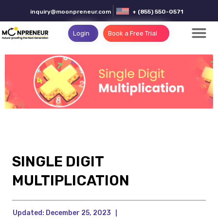
inquiry@moonpreneur.com
+ (855) 550-0571
Login
Book a Free Trial
SINGLE DIGIT
MULTIPLICATION
Updated:
December 25, 2023
|