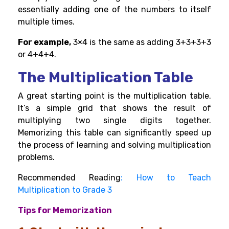
essentially adding one of the numbers to itself
multiple times.
For example,
3×4 is the same as adding 3+3+3+3
or 4+4+4.
The Multiplication Table
A great starting point is the multiplication table.
It’s a simple grid that shows the result of
multiplying two single digits together.
Memorizing this table can significantly speed up
the process of learning and solving multiplication
problems.
Recommended Reading
:
How to Teach
Multiplication to Grade 3
Tips for Memorization