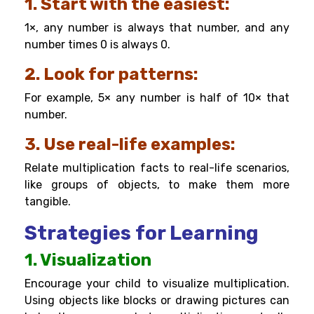
1. Start with the easiest:
1×, any number is always that number, and any
number times 0 is always 0.
2. Look for patterns:
For example, 5× any number is half of 10× that
number.
3. Use real-life examples:
Relate multiplication facts to real-life scenarios,
like groups of objects, to make them more
tangible.
Strategies for Learning
1. Visualization
Encourage your child to visualize multiplication.
Using objects like blocks or drawing pictures can