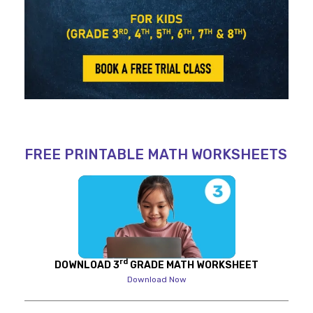
FREE PRINTABLE MATH WORKSHEETS
rd
DOWNLOAD 3
GRADE MATH WORKSHEET
Download Now