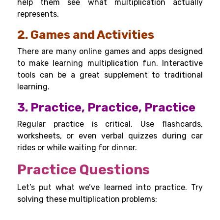
help them see what multiplication actually
represents.
2. Games and Activities
There are many online games and apps designed
to make learning multiplication fun. Interactive
tools can be a great supplement to traditional
learning.
3. Practice, Practice, Practice
Regular practice is critical. Use flashcards,
worksheets, or even verbal quizzes during car
rides or while waiting for dinner.
Practice Questions
Let’s put what we’ve learned into practice. Try
solving these multiplication problems: