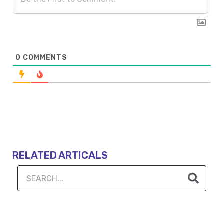
0
COMMENTS
RELATED ARTICALS