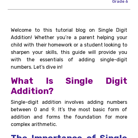
Grade 6
Welcome to this tutorial blog on Single Digit
Addition! Whether you’re a parent helping your
child with their homework or a student looking to
sharpen your skills, this guide will provide you
with the essentials of adding single-digit
numbers. Let’s dive in!
What Is Single Digit
Addition?
Single-digit addition involves adding numbers
between 0 and 9. It’s the most basic form of
addition and forms the foundation for more
complex arithmetic.