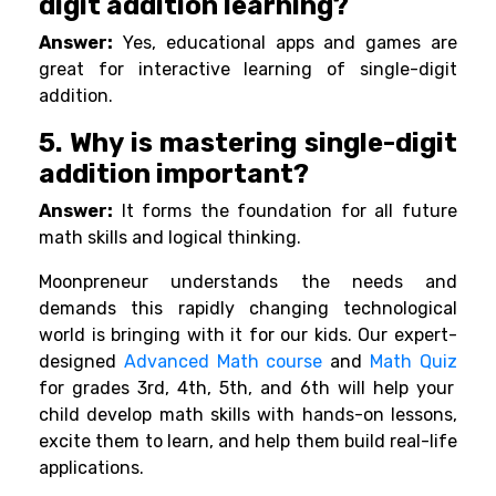
digit addition learning?
Answer:
Yes, educational apps and games are
great for interactive learning of single-digit
addition.
5. Why is mastering single-digit
addition important?
Answer:
It forms the foundation for all future
math skills and logical thinking.
Moonpreneur understands the needs and
demands this rapidly changing technological
world is bringing with it for our kids. Our expert-
designed
Advanced Math course
and
Math Quiz
for grades 3rd, 4th, 5th, and 6th will help your
child develop math skills with hands-on lessons,
excite them to learn, and help them build real-life
applications.