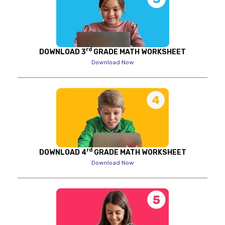
rd
DOWNLOAD 3
GRADE MATH WORKSHEET
Download Now
rd
DOWNLOAD 4
GRADE MATH WORKSHEET
Download Now