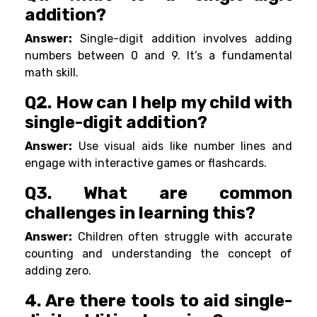
addition?
Answer:
Single-digit addition involves adding
numbers between 0 and 9. It’s a fundamental
math skill.
Q2. How can I help my child with
single-digit addition?
Answer:
Use visual aids like number lines and
engage with interactive games or flashcards.
Q3. What are common
challenges in learning this?
Answer:
Children often struggle with accurate
counting and understanding the concept of
adding zero.
4. Are there tools to aid single-