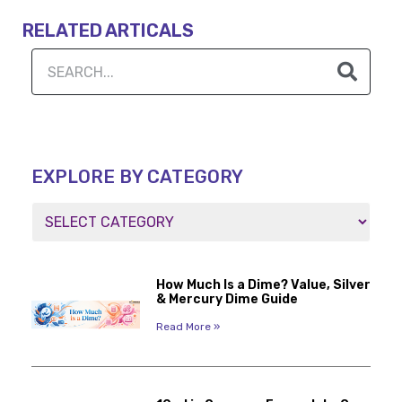
RELATED ARTICALS
EXPLORE BY CATEGORY
How Much Is a Dime? Value, Silver
& Mercury Dime Guide
Read More »