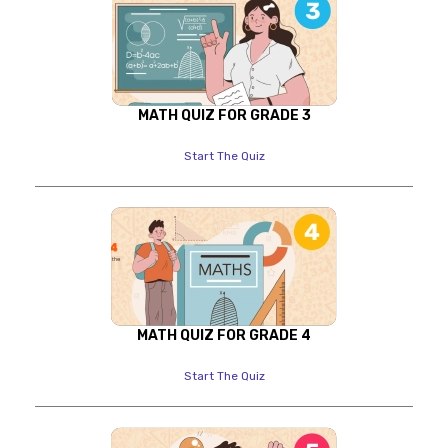
MATH QUIZ FOR GRADE 3
Start The Quiz
MATH QUIZ FOR GRADE 4
Start The Quiz