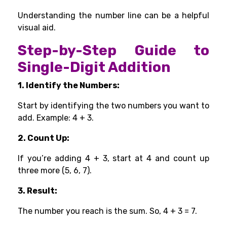
Understanding the number line can be a helpful
visual aid.
Step-by-Step Guide to
Single-Digit Addition
1. Identify the Numbers:
Start by identifying the two numbers you want to
add. Example: 4 + 3.
2. Count Up:
If you’re adding 4 + 3, start at 4 and count up
three more (5, 6, 7).
3. Result:
The number you reach is the sum. So, 4 + 3 = 7.