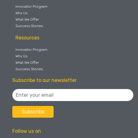
Innovator Program
Why Us
What We Offer
Success Stories
Resources
Innovator Program
Why Us
What We Offer
Success Stories
Subscribe to our newsletter
Follow us on