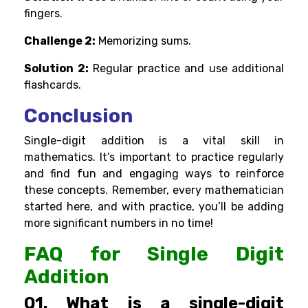
fingers.
Challenge 2:
Memorizing sums.
Solution 2:
Regular practice and use additional
flashcards.
Conclusion
Single-digit addition is a vital skill in
mathematics. It’s important to practice regularly
and find fun and engaging ways to reinforce
these concepts. Remember, every mathematician
started here, and with practice, you’ll be adding
more significant numbers in no time!
FAQ for Single Digit
Addition
Q1. What is a single-digit