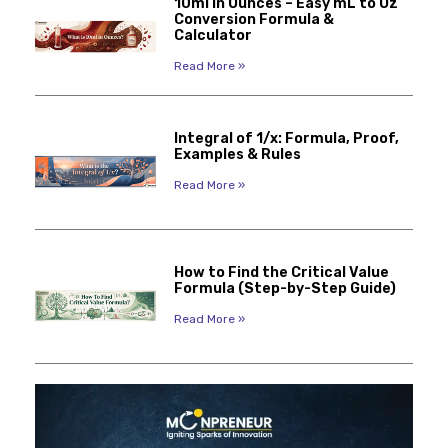
10ml in Ounces – Easy mL to Oz
Conversion Formula &
Calculator
Read More »
Integral of 1/x: Formula, Proof,
Examples & Rules
Read More »
How to Find the Critical Value
Formula (Step-by-Step Guide)
Read More »