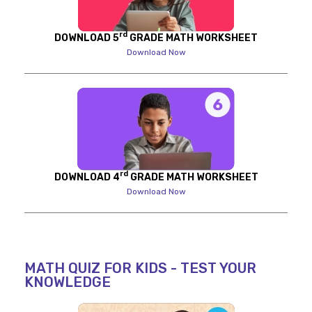
rd
DOWNLOAD 5
GRADE MATH WORKSHEET
Download Now
rd
DOWNLOAD 4
GRADE MATH WORKSHEET
Download Now
MATH QUIZ FOR KIDS - TEST YOUR
KNOWLEDGE