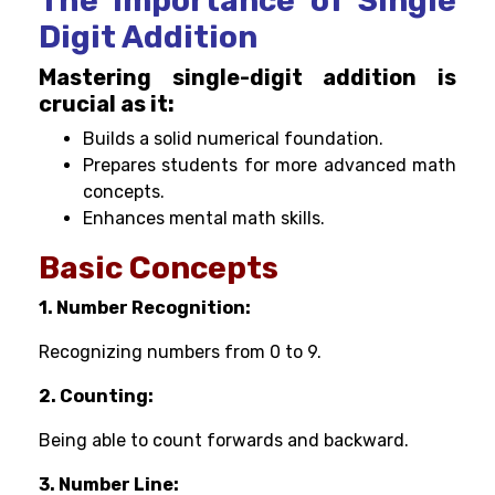
The Importance of Single
Digit Addition
Mastering single-digit addition is
crucial as it:
Builds a solid numerical foundation.
Prepares students for more advanced math
concepts.
Enhances mental math skills.
Basic Concepts
1. Number Recognition:
Recognizing numbers from 0 to 9.
2. Counting:
Being able to count forwards and backward.
3. Number Line: