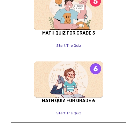
MATH QUIZ FOR GRADE 5
Start The Quiz
MATH QUIZ FOR GRADE 6
Start The Quiz