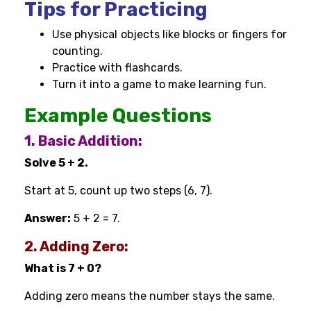
Tips for Practicing
Use physical objects like blocks or fingers for
counting.
Practice with flashcards.
Turn it into a game to make learning fun.
Example Questions
1. Basic Addition:
Solve 5 + 2.
Start at 5, count up two steps (6, 7).
Answer:
5 + 2 = 7.
2. Adding Zero:
What is 7 + 0?
Adding zero means the number stays the same.