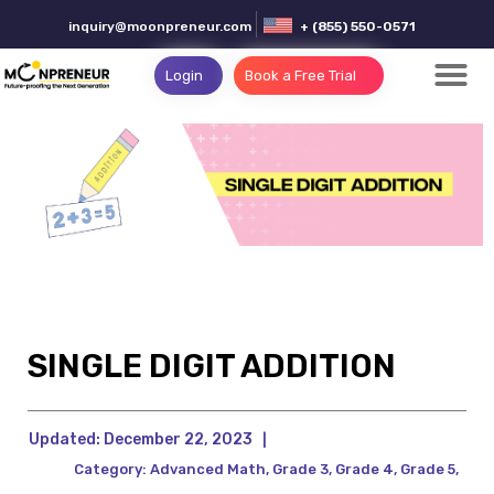
inquiry@moonpreneur.com
+ (855) 550-0571
Login
Book a Free Trial
SINGLE DIGIT ADDITION
Updated:
December 22, 2023
|
Category:
Advanced Math
,
Grade 3
,
Grade 4
,
Grade 5
,