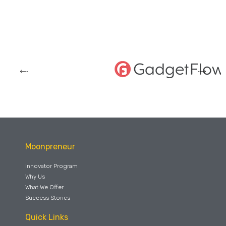
Moonpreneur
Innovator Program
Why Us
What We Offer
Success Stories
Quick Links