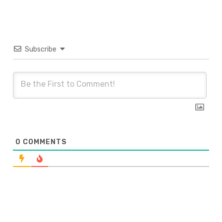
Subscribe
0
COMMENTS