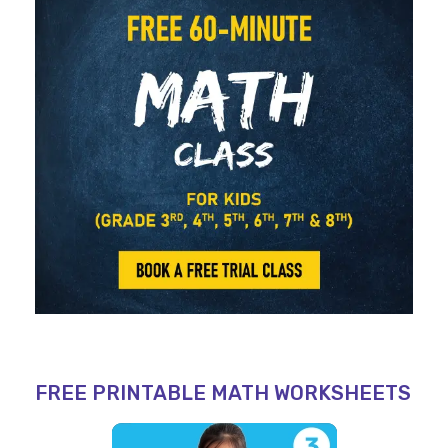
FREE PRINTABLE MATH WORKSHEETS