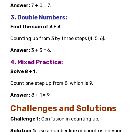
Answer:
7 + 0 = 7.
3. Double Numbers:
Find the sum of 3 + 3
.
Counting up from 3 by three steps (4, 5, 6).
Answer:
3 + 3 = 6.
4. Mixed Practice:
Solve 8 + 1.
Count one step up from 8, which is 9.
Answer:
8 + 1 = 9.
Challenges and Solutions
Challenge 1:
Confusion in counting up.
Solution 1:
Use a number line or count using your