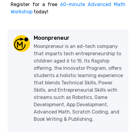
Register for a free
60-minute Advanced Math
Workshop
today!
Moonpreneur
Moonpreneur is an ed-tech company
that imparts tech entrepreneurship to
children aged 6 to 15. Its flagship
offering, the Innovator Program, offers
students a holistic learning experience
that blends Technical Skills, Power
Skills, and Entrepreneurial Skills with
streams such as Robotics, Game
Development, App Development,
Advanced Math, Scratch Coding, and
Book Writing & Publishing.