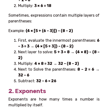
Multiply:
3 × 6 = 18
Sometimes, expressions contain multiple layers of
parentheses:
Example:
{4 × [5 + (6 – 3)]} – (8 – 2)
First, evaluate the innermost parentheses
:
6
– 3 = 3
→
{4 × [5 + 3]} – (8 – 2)
Next layer to solve:
5 + 3 = 8
→
{4 × 8} – (8 –
2)
Multiply:
4 × 8 = 32
→
32 – (8 – 2)
Next to Solve the parentheses:
8 – 2 = 6
→
32 – 6
Subtract:
32 – 6 = 26
2. Exponents
Exponents are how many times a number is
multiplied by itself.