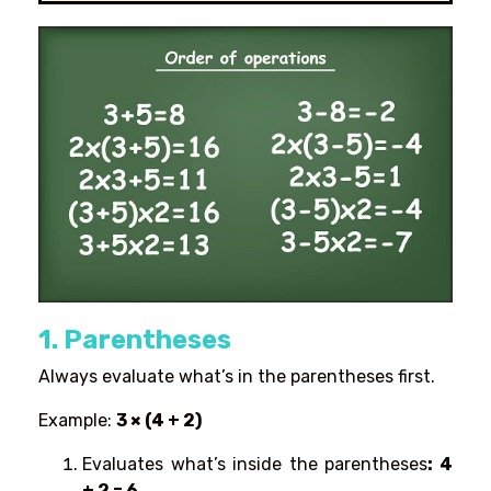
1. Parentheses
Always evaluate what’s in the parentheses first.
Example:
3 × (4 + 2)
Evaluates what’s inside the parentheses
: 4
+ 2 = 6