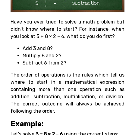
Have you ever tried to solve a math problem but
didn’t know where to start? For instance, when
you look at 3 + 8 × 2 – 6, what do you do first?
Add 3 and 8?
Multiply 8 and 2?
Subtract 6 from 2?
The order of operations is the rules which tell us
where to start in a mathematical expression
containing more than one operation such as
addition, subtraction, multiplication, or division.
The correct outcome will always be achieved
following the order.
Example:
Let’s solve
3 + 8 × 2 – 6
using the correct steps: