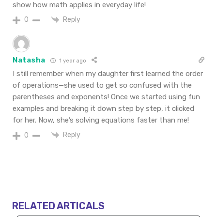
show how math applies in everyday life!
Reply
0
Natasha
1 year ago
I still remember when my daughter first learned the order
of operations—she used to get so confused with the
parentheses and exponents! Once we started using fun
examples and breaking it down step by step, it clicked
for her. Now, she’s solving equations faster than me!
Reply
0
RELATED ARTICALS