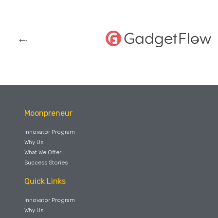
Moonpreneur
Innovator Program
Why Us
What We Offer
Success Stories
Quick Links
Innovator Program
Why Us