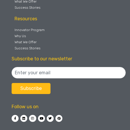
What We Offer
Success Stories
Resources
Innovator Program
Why Us
What We Offer
Success Stories
Subscribe to our newsletter
Follow us on