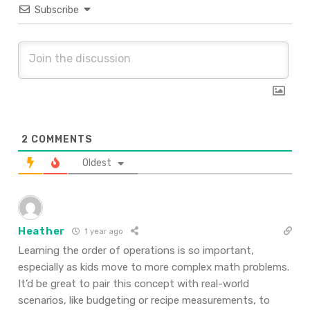
Subscribe
2
COMMENTS
Oldest
Heather
1 year ago
Learning the order of operations is so important,
especially as kids move to more complex math problems.
It’d be great to pair this concept with real-world
scenarios, like budgeting or recipe measurements, to