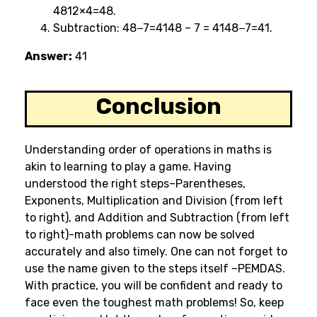
4812×4=48.
Subtraction: 48−7=4148 – 7 = 4148−7=41.
Answer:
41
Conclusion
Understanding order of operations in maths is
akin to learning to play a game. Having
understood the right steps–Parentheses,
Exponents, Multiplication and Division (from left
to right), and Addition and Subtraction (from left
to right)-math problems can now be solved
accurately and also timely. One can not forget to
use the name given to the steps itself –PEMDAS.
With practice, you will be confident and ready to
face even the toughest math problems! So, keep