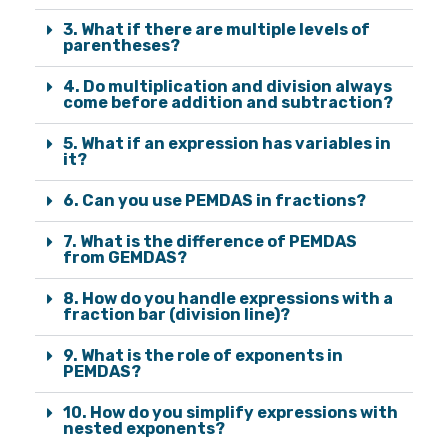
3. What if there are multiple levels of
parentheses?
4. Do multiplication and division always
come before addition and subtraction?
5. What if an expression has variables in
it?
6. Can you use PEMDAS in fractions?
7. What is the difference of PEMDAS
from GEMDAS?
8. How do you handle expressions with a
fraction bar (division line)?
9. What is the role of exponents in
PEMDAS?
10. How do you simplify expressions with
nested exponents?