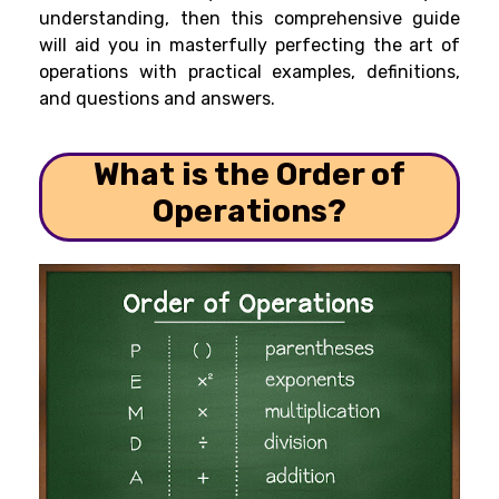
understanding, then this comprehensive guide
will aid you in masterfully perfecting the art of
operations with practical examples, definitions,
and questions and answers.
What is the Order of
Operations?