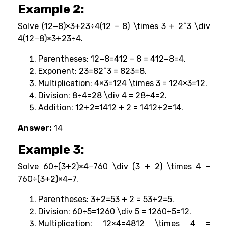
Example 2:
Solve (12−8)×3+23÷4(12 – 8) \times 3 + 2^3 \div
4(12−8)×3+23÷4.
Parentheses: 12−8=412 – 8 = 412−8=4.
Exponent: 23=82^3 = 823=8.
Multiplication: 4×3=124 \times 3 = 124×3=12.
Division: 8÷4=28 \div 4 = 28÷4=2.
Addition: 12+2=1412 + 2 = 1412+2=14.
Answer:
14
Example 3:
Solve 60÷(3+2)×4−760 \div (3 + 2) \times 4 –
760÷(3+2)×4−7.
Parentheses: 3+2=53 + 2 = 53+2=5.
Division: 60÷5=1260 \div 5 = 1260÷5=12.
Multiplication: 12×4=4812 \times 4 =