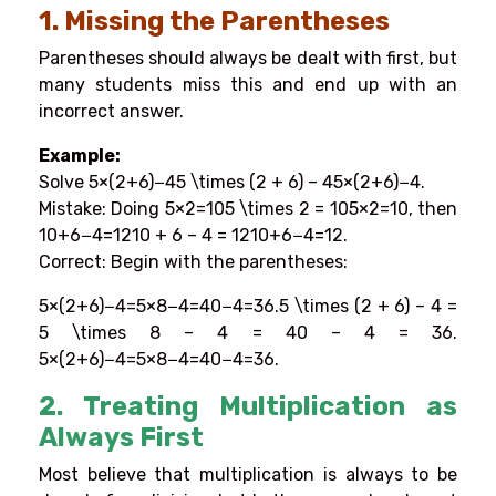
1. Missing the Parentheses
Parentheses should always be dealt with first, but
many students miss this and end up with an
incorrect answer.
Example:
Solve 5×(2+6)−45 \times (2 + 6) – 45×(2+6)−4.
Mistake: Doing 5×2=105 \times 2 = 105×2=10, then
10+6−4=1210 + 6 – 4 = 1210+6−4=12.
Correct: Begin with the parentheses:
5×(2+6)−4=5×8−4=40−4=36.5 \times (2 + 6) – 4 =
5 \times 8 – 4 = 40 – 4 = 36.
5×(2+6)−4=5×8−4=40−4=36.
2. Treating Multiplication as
Always First
Most believe that multiplication is always to be