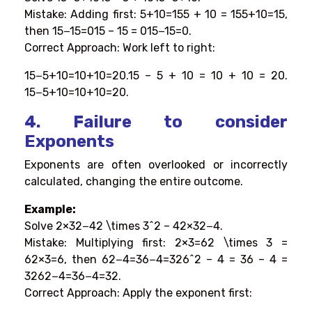
Mistake: Adding first: 5+10=155 + 10 = 155+10=15,
then 15−15=015 – 15 = 015−15=0.
Correct Approach: Work left to right:
15−5+10=10+10=20.15 – 5 + 10 = 10 + 10 = 20.
15−5+10=10+10=20.
4. Failure to consider
Exponents
Exponents are often overlooked or incorrectly
calculated, changing the entire outcome.
Example:
Solve 2×32−42 \times 3^2 – 42×32−4.
Mistake: Multiplying first: 2×3=62 \times 3 =
62×3=6, then 62−4=36−4=326^2 – 4 = 36 – 4 =
3262−4=36−4=32.
Correct Approach: Apply the exponent first: