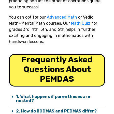
practicing and let the order of operations guide
you to success!
You can opt for our
Advanced Math
or Vedic
Math+Mental Math courses. Our
Math Quiz
for
grades 3rd, 4th, 5th, and 6th helps in further
exciting and engaging in mathematics with
hands-on lessons.
Frequently Asked
Questions About
PEMDAS
1. What happens if parentheses are
nested?
2. How do BODMAS and PEDMAS differ?