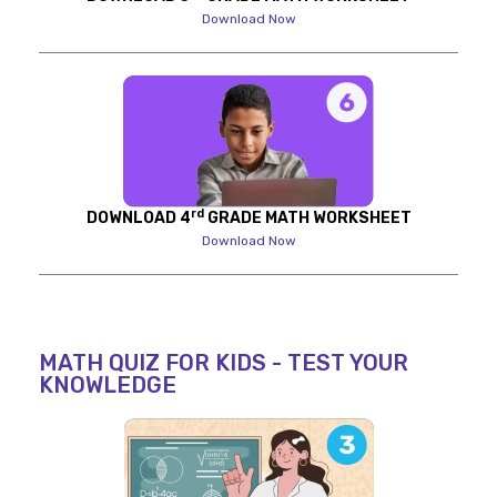
Download Now
rd
DOWNLOAD 4
GRADE MATH WORKSHEET
Download Now
MATH QUIZ FOR KIDS - TEST YOUR
KNOWLEDGE