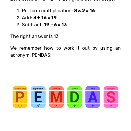
Perform multiplication:
8 × 2 = 16
Add:
3 + 16 = 19
Subtract:
19 – 6 = 13
The right answer is 13.
We remember how to work it out by using an
acronym, PEMDAS: