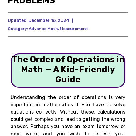
PROBLEMS
Updated:
December 16, 2024
|
Category:
Advance Math
,
Measurement
The Order of Operations in
Math — A Kid-Friendly
Guide
Understanding the order of operations is very
important in mathematics if you have to solve
equations correctly. Without these, calculations
could get complex and lead to getting the wrong
answer. Perhaps you have an exam tomorrow or
next week, and you wish to refresh your