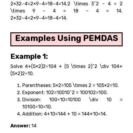
2×32−4=2×9−4=18−4=14.2 \times 3^2 – 4 = 2
\times 9 – 4 = 18 – 4 = 14.
2×32−4=2×9−4=18−4=14.
Examples Using PEMDAS
Example 1:
Solve 4+(5×2)2÷104 + (5 \times 2)^2 \div 104+
(5×2)2÷10.
Parentheses: 5×2=105 \times 2 = 105×2=10.
Exponent: 102=10010^2 = 100102=100.
Division: 100÷10=10100 \div 10 =
10100÷10=10.
Addition: 4+10=144 + 10 = 144+10=14.
Answer:
14