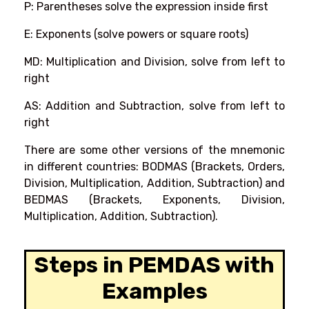
P: Parentheses solve the expression inside first
E: Exponents (solve powers or square roots)
MD: Multiplication and Division, solve from left to
right
AS: Addition and Subtraction, solve from left to
right
There are some other versions of the mnemonic
in different countries: BODMAS (Brackets, Orders,
Division, Multiplication, Addition, Subtraction) and
BEDMAS (Brackets, Exponents, Division,
Multiplication, Addition, Subtraction).
Steps in PEMDAS with
Examples