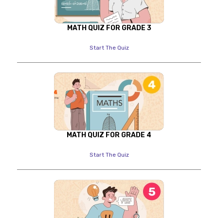
MATH QUIZ FOR GRADE 3
Start The Quiz
MATH QUIZ FOR GRADE 4
Start The Quiz