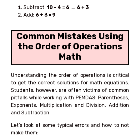
Subtract:
10 – 4 = 6
→
6 + 3
Add:
6 + 3 = 9
Common Mistakes Using
the Order of Operations
Math
Understanding the order of operations is critical
to get the correct solutions for math equations.
Students, however, are often victims of common
pitfalls while working with PEMDAS: Parentheses,
Exponents, Multiplication and Division, Addition
and Subtraction.
Let’s look at some typical errors and how to not
make them: