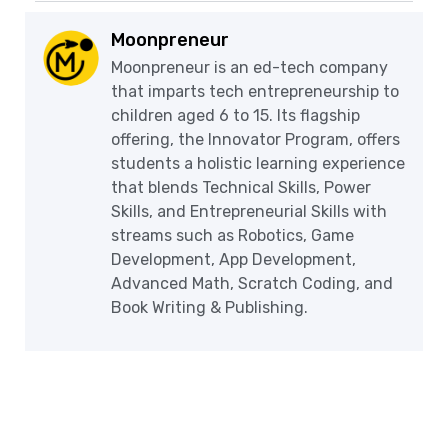
Moonpreneur
Moonpreneur is an ed-tech company
that imparts tech entrepreneurship to
children aged 6 to 15. Its flagship
offering, the Innovator Program, offers
students a holistic learning experience
that blends Technical Skills, Power
Skills, and Entrepreneurial Skills with
streams such as Robotics, Game
Development, App Development,
Advanced Math, Scratch Coding, and
Book Writing & Publishing.