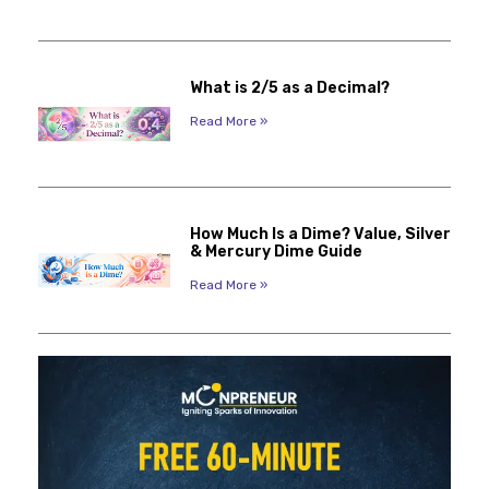
What is 2/5 as a Decimal?
Read More »
How Much Is a Dime? Value, Silver
& Mercury Dime Guide
Read More »