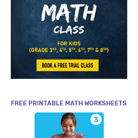
FREE PRINTABLE MATH WORKSHEETS