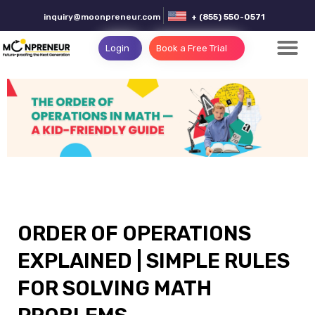
inquiry@moonpreneur.com
+ (855) 550-0571
Login
Book a Free Trial
ORDER OF OPERATIONS
EXPLAINED | SIMPLE RULES
FOR SOLVING MATH