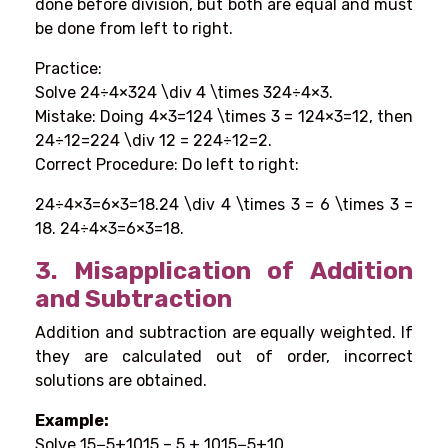
done before division, but both are equal and must
be done from left to right.
Practice:
Solve 24÷4×324 \div 4 \times 324÷4×3.
Mistake: Doing 4×3=124 \times 3 = 124×3=12, then
24÷12=224 \div 12 = 224÷12=2.
Correct Procedure: Do left to right:
24÷4×3=6×3=18.24 \div 4 \times 3 = 6 \times 3 =
18. 24÷4×3=6×3=18.
3.
Misapplication of Addition
and Subtraction
Addition and subtraction are equally weighted. If
they are calculated out of order, incorrect
solutions are obtained.
Example:
Solve 15−5+1015 – 5 + 1015−5+10.