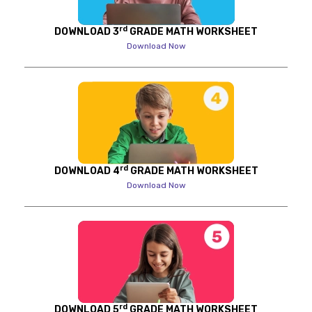
rd
DOWNLOAD 3
GRADE MATH WORKSHEET
Download Now
rd
DOWNLOAD 4
GRADE MATH WORKSHEET
Download Now
rd
DOWNLOAD 5
GRADE MATH WORKSHEET