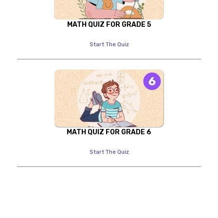
MATH QUIZ FOR GRADE 5
Start The Quiz
MATH QUIZ FOR GRADE 6
Start The Quiz