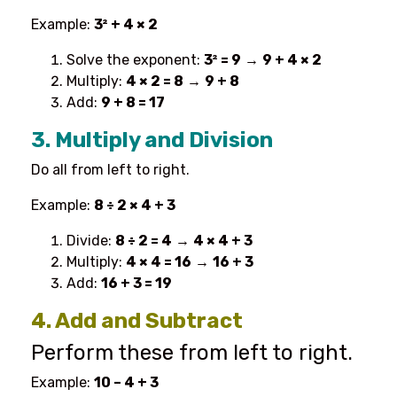
Example:
3² + 4 × 2
Solve the exponent:
3² = 9
→
9 + 4 × 2
Multiply:
4 × 2 = 8
→
9 + 8
Add:
9 + 8 = 17
3. Multiply and Division
Do all from left to right.
Example:
8 ÷ 2 × 4 + 3
Divide:
8 ÷ 2 = 4
→
4 × 4 + 3
Multiply:
4 × 4 = 16
→
16 + 3
Add:
16 + 3 = 19
4. Add and Subtract
Perform these from left to right.
Example:
10 – 4 + 3