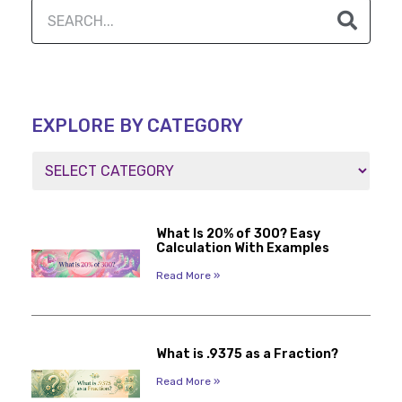
EXPLORE BY CATEGORY
What Is 20% of 300? Easy
Calculation With Examples
Read More »
What is .9375 as a Fraction?
Read More »