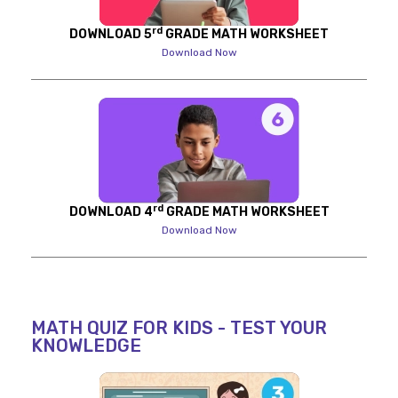
rd
DOWNLOAD 5
GRADE MATH WORKSHEET
Download Now
rd
DOWNLOAD 4
GRADE MATH WORKSHEET
Download Now
MATH QUIZ FOR KIDS - TEST YOUR
KNOWLEDGE