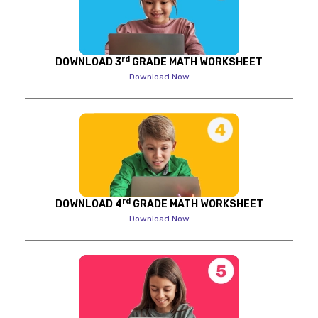
rd
DOWNLOAD 3
GRADE MATH WORKSHEET
Download Now
rd
DOWNLOAD 4
GRADE MATH WORKSHEET
Download Now