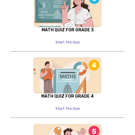
MATH QUIZ FOR GRADE 3
Start The Quiz
MATH QUIZ FOR GRADE 4
Start The Quiz