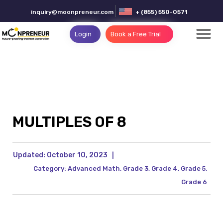
inquiry@moonpreneur.com
+ (855) 550-0571
Login
Book a Free Trial
MULTIPLES OF 8
Updated:
October 10, 2023
|
Category:
Advanced Math
,
Grade 3
,
Grade 4
,
Grade 5
,
Grade 6