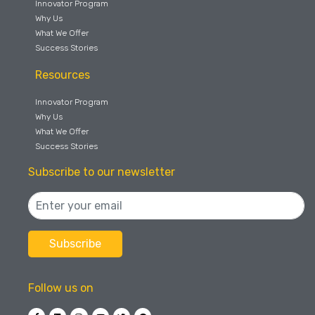
Innovator Program
Why Us
What We Offer
Success Stories
Resources
Innovator Program
Why Us
What We Offer
Success Stories
Subscribe to our newsletter
Follow us on