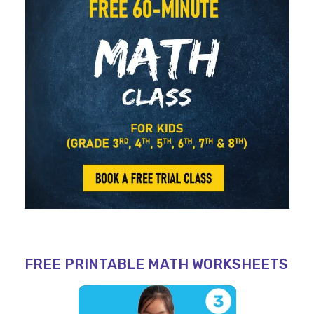
FREE PRINTABLE MATH WORKSHEETS