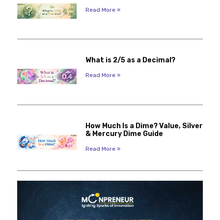
Read More »
What is 2/5 as a Decimal?
Read More »
How Much Is a Dime? Value, Silver
& Mercury Dime Guide
Read More »