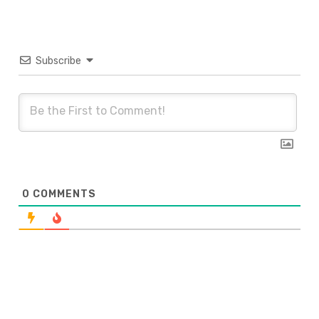
Subscribe
0
COMMENTS