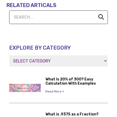
RELATED ARTICALS
EXPLORE BY CATEGORY
What Is 20% of 300? Easy
Calculation With Examples
Read More »
What is .9375 as a Fraction?