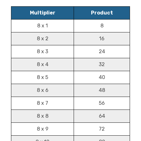
Multiplier
Product
8 x 1
8
8 x 2
16
8 x 3
24
8 x 4
32
8 x 5
40
8 x 6
48
8 x 7
56
8 x 8
64
8 x 9
72