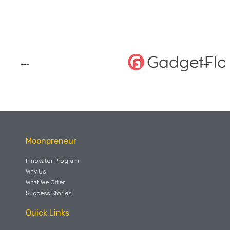
Moonpreneur
Innovator Program
Why Us
What We Offer
Success Stories
Quick Links