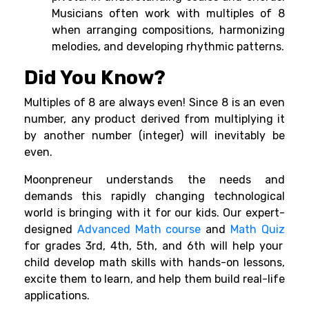
Musicians often work with multiples of 8
when arranging compositions, harmonizing
melodies, and developing rhythmic patterns.
Did You Know?
Multiples of 8 are always even! Since 8 is an even
number, any product derived from multiplying it
by another number (integer) will inevitably be
even.
Moonpreneur understands the needs and
demands this rapidly changing technological
world is bringing with it for our kids. Our expert-
designed
Advanced Math course
and
Math Quiz
for grades 3rd, 4th, 5th, and 6th will help your
child develop math skills with hands-on lessons,
excite them to learn, and help them build real-life
applications.