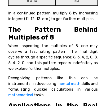
8 x 10
80
In a continued pattern, multiply 8 by increasing
integers (11, 12, 13, etc.) to get further multiples.
The Pattern Behind
Multiples of 8
When inspecting the multiples of 8, one may
observe a fascinating pattern. The final digit
cycles through a specific sequence: 8, 6, 4, 2, 0, 8,
6, 4, 2, 0, and this pattern repeats indefinitely as
we explore further multiples.
Recognizing patterns like this can be
instrumental in developing
mental math
skills and
formulating quicker calculations in various
mathematical
tasks.
Applications in the Real