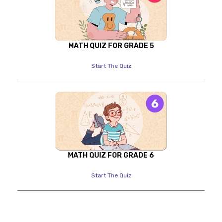
MATH QUIZ FOR GRADE 5
Start The Quiz
MATH QUIZ FOR GRADE 6
Start The Quiz