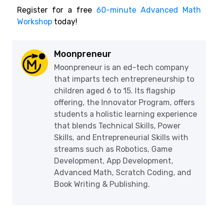
Register for a free
60-minute Advanced Math
Workshop
today!
Moonpreneur
Moonpreneur is an ed-tech company
that imparts tech entrepreneurship to
children aged 6 to 15. Its flagship
offering, the Innovator Program, offers
students a holistic learning experience
that blends Technical Skills, Power
Skills, and Entrepreneurial Skills with
streams such as Robotics, Game
Development, App Development,
Advanced Math, Scratch Coding, and
Book Writing & Publishing.