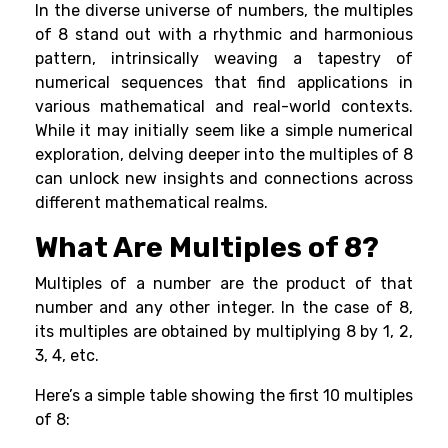
In the diverse universe of numbers, the multiples
of 8 stand out with a rhythmic and harmonious
pattern, intrinsically weaving a tapestry of
numerical sequences that find applications in
various mathematical and real-world contexts.
While it may initially seem like a simple numerical
exploration, delving deeper into the multiples of 8
can unlock new insights and connections across
different mathematical realms.
What Are Multiples of 8?
Multiples of a number are the product of that
number and any other integer. In the case of 8,
its multiples are obtained by multiplying 8 by 1, 2,
3, 4, etc.
Here’s a simple table showing the first 10 multiples
of 8: