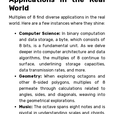
World
Multiples of 8 find diverse applications in the real
world. Here are a few instances where they shine:
Computer Science:
In binary computation
and data storage, a byte, which consists of
8 bits, is a fundamental unit. As we delve
deeper into computer architecture and data
algorithms, the multiples of 8 continue to
surface, underlining storage capacities,
data transmission rates, and more.
Geometry:
When exploring octagons and
other 8-sided polygons, multiples of 8
permeate through calculations related to
angles, sides, and diagonals, weaving into
the geometrical explorations.
Music:
The octave spans eight notes and is
pivotal in understanding scales and chords.