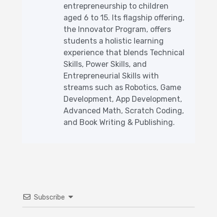
entrepreneurship to children
aged 6 to 15. Its flagship offering,
the Innovator Program, offers
students a holistic learning
experience that blends Technical
Skills, Power Skills, and
Entrepreneurial Skills with
streams such as Robotics, Game
Development, App Development,
Advanced Math, Scratch Coding,
and Book Writing & Publishing.
Subscribe