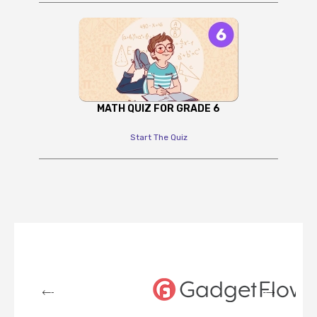
MATH QUIZ FOR GRADE 6
Start The Quiz