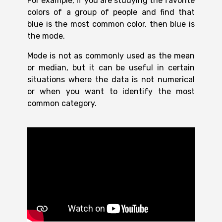
For example, if you are studying the favorite
colors of a group of people and find that
blue is the most common color, then blue is
the mode.
Mode is not as commonly used as the mean
or median, but it can be useful in certain
situations where the data is not numerical
or when you want to identify the most
common category.