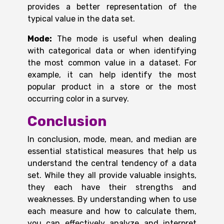
provides a better representation of the
typical value in the data set.
Mode:
The mode is useful when dealing
with categorical data or when identifying
the most common value in a dataset. For
example, it can help identify the most
popular product in a store or the most
occurring color in a survey.
Conclusion
In conclusion, mode, mean, and median are
essential statistical measures that help us
understand the central tendency of a data
set. While they all provide valuable insights,
they each have their strengths and
weaknesses. By understanding when to use
each measure and how to calculate them,
you can effectively analyze and interpret