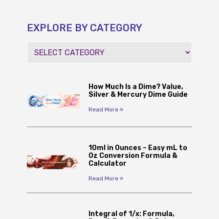
EXPLORE BY CATEGORY
How Much Is a Dime? Value,
Silver & Mercury Dime Guide
Read More »
10ml in Ounces – Easy mL to
Oz Conversion Formula &
Calculator
Read More »
Integral of 1/x: Formula,