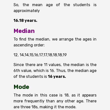
So, the mean age of the students is
approximately
16.18 years.
Median
To find the median, we arrange the ages in
ascending order:
12, 14,14,15,16,17,17,18,18,18,19
Since there are 11 values, the median is the
6th value, which is 16. Thus, the median age
of the students is
16 years.
Mode
The mode in this case is 18, as it appears
more frequently than any other age. There
are three 18s, making it the mode.