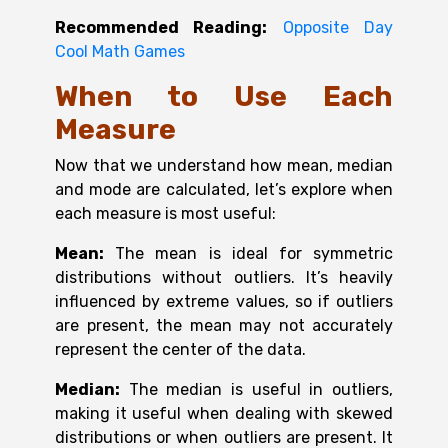
Recommended Reading:
Opposite Day
Cool Math Games
When to Use Each
Measure
Now that we understand how mean, median
and mode are calculated, let’s explore when
each measure is most useful:
Mean:
The mean is ideal for symmetric
distributions without outliers. It’s heavily
influenced by extreme values, so if outliers
are present, the mean may not accurately
represent the center of the data.
Median:
The median is useful in outliers,
making it useful when dealing with skewed
distributions or when outliers are present. It