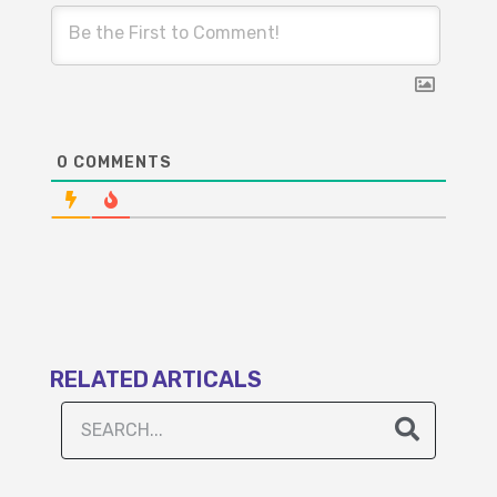
0
COMMENTS
RELATED ARTICALS