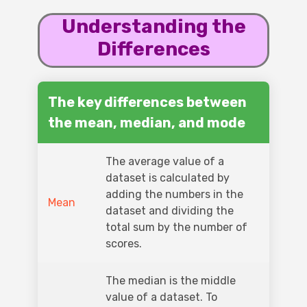
Understanding the
Differences
The key differences between
the mean, median, and mode
The average value of a
dataset is calculated by
adding the numbers in the
Mean
dataset and dividing the
total sum by the number of
scores.
The median is the middle
value of a dataset. To