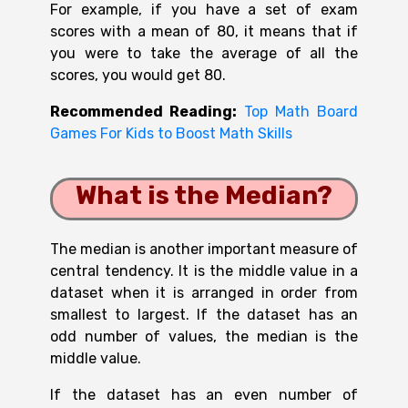
For example, if you have a set of exam
scores with a mean of 80, it means that if
you were to take the average of all the
scores, you would get 80.
Recommended Reading:
Top Math Board
Games For Kids to Boost Math Skills
What is the Median?
The median is another important measure of
central tendency. It is the middle value in a
dataset when it is arranged in order from
smallest to largest. If the dataset has an
odd number of values, the median is the
middle value.
If the dataset has an even number of