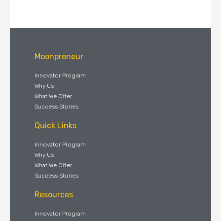
Moonpreneur
Innovator Program
Why Us
What We Offer
Success Stories
Quick Links
Innovator Program
Why Us
What We Offer
Success Stories
Resources
Innovator Program