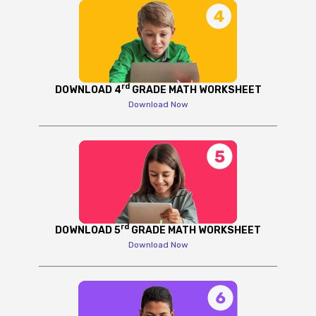
rd
DOWNLOAD 4
GRADE MATH WORKSHEET
Download Now
rd
DOWNLOAD 5
GRADE MATH WORKSHEET
Download Now