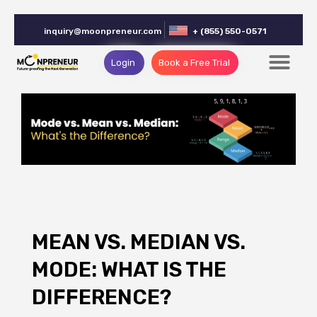
inquiry@moonpreneur.com
+ (855) 550-0571
Login
Book a Free Trial
MEAN VS. MEDIAN VS.
MODE: WHAT IS THE
DIFFERENCE?