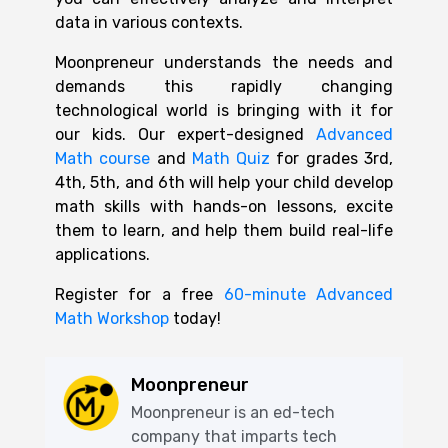
data in various contexts.
Moonpreneur understands the needs and
demands this rapidly changing
technological world is bringing with it for
our kids. Our expert-designed
Advanced
Math course
and
Math Quiz
for grades 3rd,
4th, 5th, and 6th will help your child develop
math skills with hands-on lessons, excite
them to learn, and help them build real-life
applications.
Register for a free
60-minute Advanced
Math Workshop
today!
Moonpreneur
Moonpreneur is an ed-tech
company that imparts tech