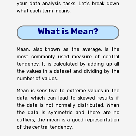
your data analysis tasks. Let’s break down
what each term means.
What is Mean?
Mean, also known as the average, is the
most commonly used measure of central
tendency. It is calculated by adding up all
the values in a dataset and dividing by the
number of values.
Mean is sensitive to extreme values in the
data, which can lead to skewed results if
the data is not normally distributed. When
the data is symmetric and there are no
outliers, the mean is a good representation
of the central tendency.