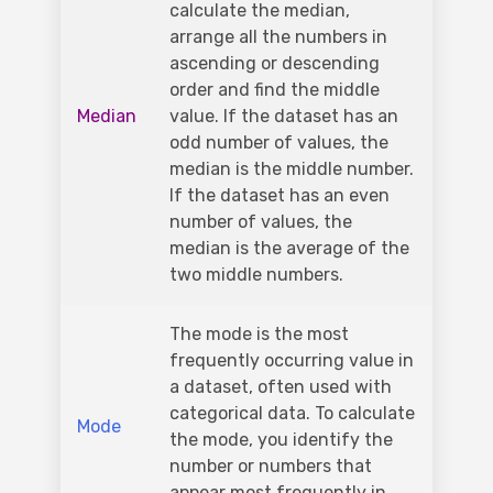
calculate the median,
arrange all the numbers in
ascending or descending
order and find the middle
Median
value. If the dataset has an
odd number of values, the
median is the middle number.
If the dataset has an even
number of values, the
median is the average of the
two middle numbers.
The mode is the most
frequently occurring value in
a dataset, often used with
categorical data. To calculate
Mode
the mode, you identify the
number or numbers that
appear most frequently in