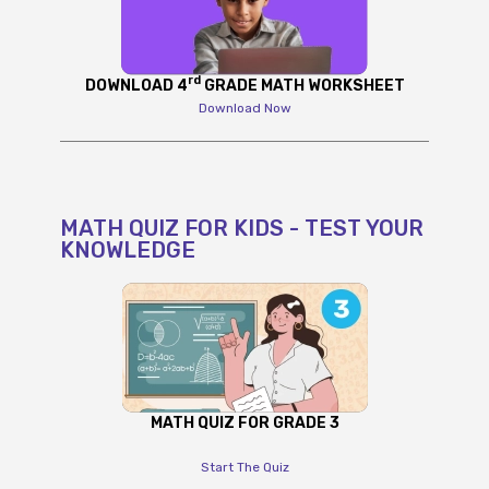
rd
DOWNLOAD 4
GRADE MATH WORKSHEET
Download Now
MATH QUIZ FOR KIDS - TEST YOUR
KNOWLEDGE
MATH QUIZ FOR GRADE 3
Start The Quiz