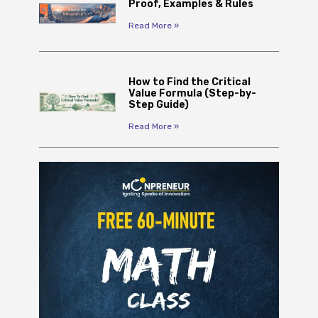
Proof, Examples & Rules
Read More »
How to Find the Critical
Value Formula (Step-by-
Step Guide)
Read More »