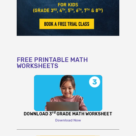
FREE PRINTABLE MATH
WORKSHEETS
rd
DOWNLOAD 3
GRADE MATH WORKSHEET
Download Now