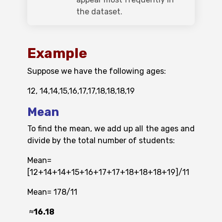
the dataset.
Example
Suppose we have the following ages:
12, 14,14,15,16,17,17,18,18,18,19
Mean
To find the mean, we add up all the ages and
divide by the total number of students:
Mean=
[12+14+14+15+16+17+17+18+18+18+19]/11
Mean= 178/11​
≈16.18