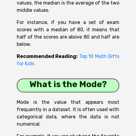
values, the median is the average of the two
middle values.
For instance, if you have a set of exam
scores with a median of 80, it means that
half of the scores are above 80 and half are
below.
Recommended Reading:
Top 10 Math Gifts
for Kids
What is the Mode?
Mode is the value that appears most
frequently in a dataset. It is often used with
categorical data, where the data is not
numerical.