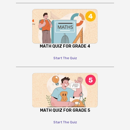
MATH QUIZ FOR GRADE 4
Start The Quiz
MATH QUIZ FOR GRADE 5
Start The Quiz