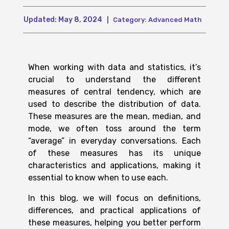
Updated:
May 8, 2024
|
Category:
Advanced Math
When working with data and statistics, it’s
crucial to understand the different
measures of central tendency, which are
used to describe the distribution of data.
These measures are the mean, median, and
mode, we often toss around the term
“average” in everyday conversations. Each
of these measures has its unique
characteristics and applications, making it
essential to know when to use each.
In this blog, we will focus on definitions,
differences, and practical applications of
these measures, helping you better perform