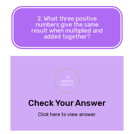
2. What three positive
numbers give the same
result when multiplied and
added together?
Check Your Answer
Click here to view answer.