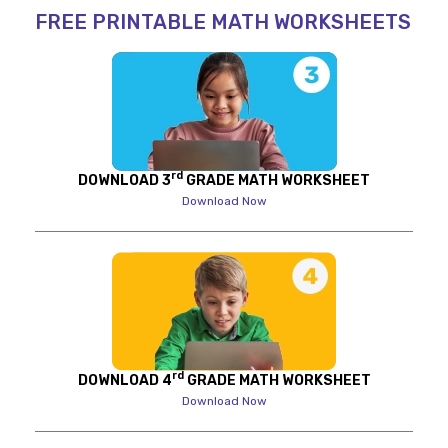
FREE PRINTABLE MATH WORKSHEETS
rd
DOWNLOAD 3
GRADE MATH WORKSHEET
Download Now
rd
DOWNLOAD 4
GRADE MATH WORKSHEET
Download Now