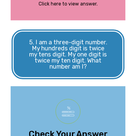
Click here to view answer.
5. I am a three-digit number.
My hundreds digit is twice
my tens digit. My one digit is
twice my ten digit. What
number am I?
The number is 848.
Check Your Answer