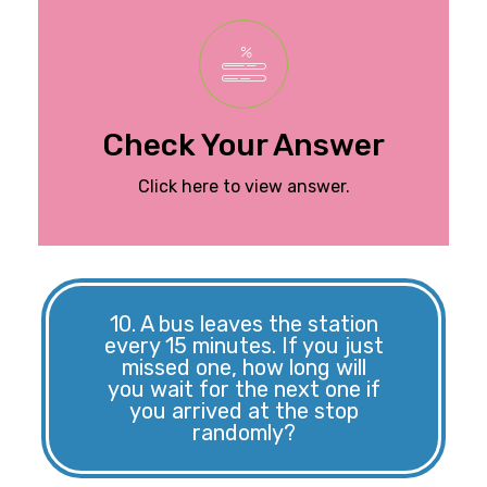
is 10/60, which simplifies
of selecting a red marble
are red. So, the probability
marbles, and 10 of them
There are a total of 60
Check Your Answer
The probability is 1/6.
Click here to view answer.
10. A bus leaves the station
every 15 minutes. If you just
missed one, how long will
you wait for the next one if
you arrived at the stop
randomly?