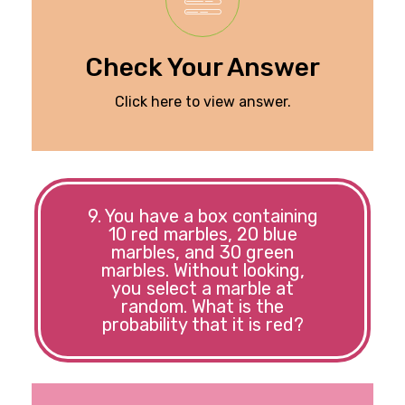
Check Your Answer
Click here to view answer.
9. You have a box containing
10 red marbles, 20 blue
marbles, and 30 green
marbles. Without looking,
you select a marble at
random. What is the
probability that it is red?
to 1/6.