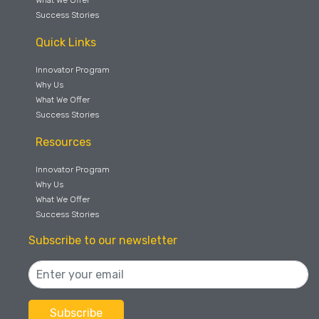
Success Stories
Quick Links
Innovator Program
Why Us
What We Offer
Success Stories
Resources
Innovator Program
Why Us
What We Offer
Success Stories
Subscribe to our newsletter