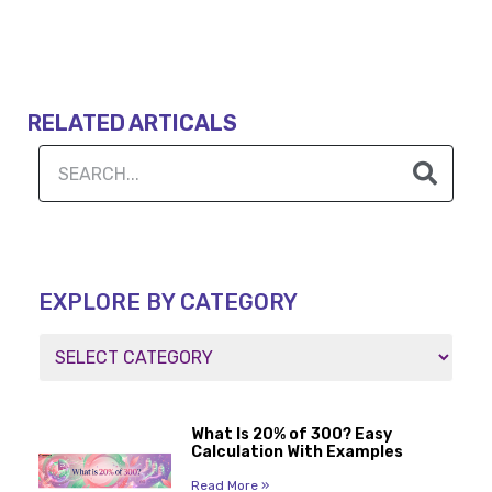
RELATED ARTICALS
EXPLORE BY CATEGORY
What Is 20% of 300? Easy
Calculation With Examples
Read More »