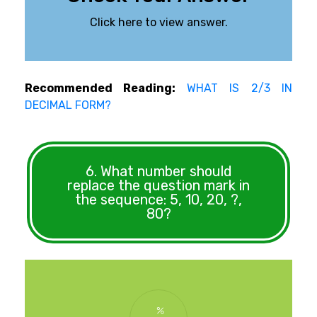
Click here to view answer.
Recommended Reading:
WHAT IS 2/3 IN
DECIMAL FORM?
6. What number should
replace the question mark in
the sequence: 5, 10, 20, ?,
80?