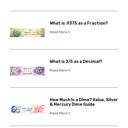
What is .9375 as a Fraction?
Read More »
What is 2/5 as a Decimal?
Read More »
How Much Is a Dime? Value, Silver
& Mercury Dime Guide
Read More »