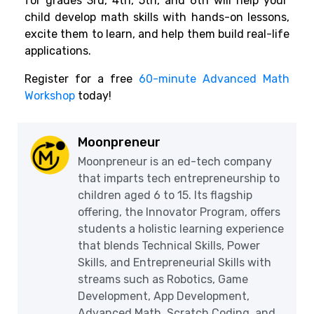
for grades 3rd, 4th, 5th, and 6th will help your
child develop math skills with hands-on lessons,
excite them to learn, and help them build real-life
applications.
Register for a free
60-minute Advanced Math
Workshop
today!
Moonpreneur
Moonpreneur is an ed-tech company
that imparts tech entrepreneurship to
children aged 6 to 15. Its flagship
offering, the Innovator Program, offers
students a holistic learning experience
that blends Technical Skills, Power
Skills, and Entrepreneurial Skills with
streams such as Robotics, Game
Development, App Development,
Advanced Math, Scratch Coding, and