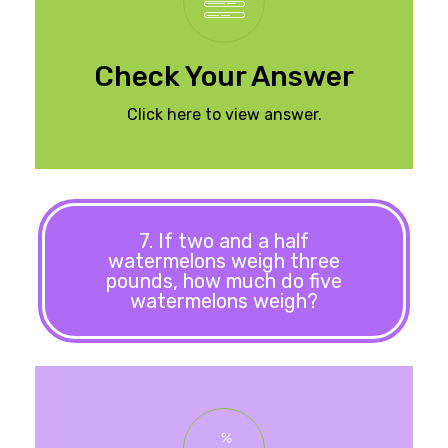
Check Your Answer
Click here to view answer.
7. If two and a half
watermelons weigh three
pounds, how much do five
watermelons weigh?
pounds.
watermelons would be six