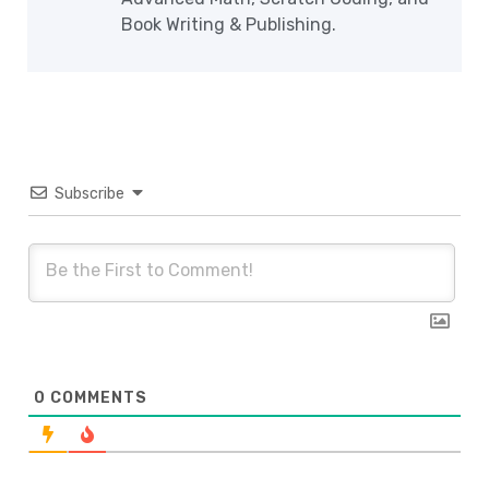
Book Writing & Publishing.
Subscribe
0
COMMENTS