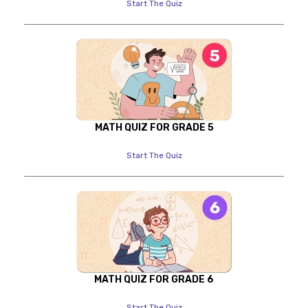
Start The Quiz
MATH QUIZ FOR GRADE 5
Start The Quiz
MATH QUIZ FOR GRADE 6
Start The Quiz