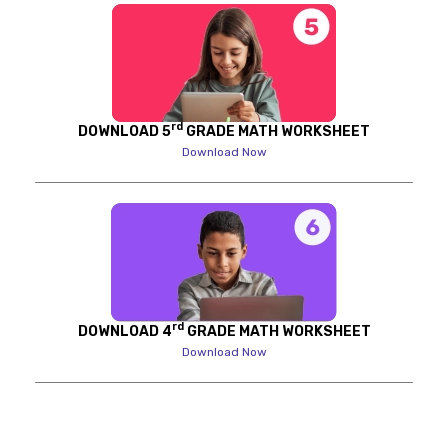
rd
DOWNLOAD 5
GRADE MATH WORKSHEET
Download Now
rd
DOWNLOAD 4
GRADE MATH WORKSHEET
Download Now