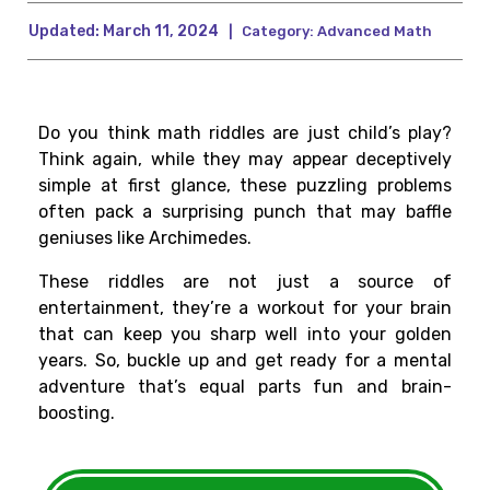
Updated:
March 11, 2024
|
Category:
Advanced Math
Do you think math riddles are just child’s play?
Think again, while they may appear deceptively
simple at first glance, these puzzling problems
often pack a surprising punch that may baffle
geniuses like Archimedes.
These riddles are not just a source of
entertainment, they’re a workout for your brain
that can keep you sharp well into your golden
years. So, buckle up and get ready for a mental
adventure that’s equal parts fun and brain-
boosting.