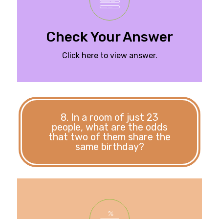
weight of the
Six pounds. The total
Check Your Answer
Click here to view answer.
8. In a room of just 23
people, what are the odds
that two of them share the
same birthday?