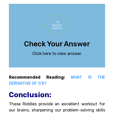
Check Your Answer
Click here to view answer.
Recommended Reading:
WHAT IS THE
DERIVATIVE OF 1/X?
Conclusion:
These Riddles provide an excellent workout for
our brains, sharpening our problem-solving skills