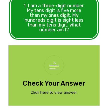
1. I am a three-digit number.
My tens digit is five more
than my ones digit. My
hundreds digit is eight less
than my tens digit. What
number am I?
The number is 194.
Check Your Answer
Click here to view answer.