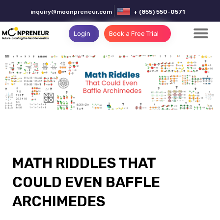
inquiry@moonpreneur.com
+ (855) 550-0571
Login
Book a Free Trial
MATH RIDDLES THAT
COULD EVEN BAFFLE
ARCHIMEDES