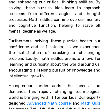
and enhancing our critical thinking abilities. By
solving these puzzles, kids learn to approach
problems from different angles, and thought
processes. Math riddles can improve our memory
and cognitive function, helping to stave off
mental decline as we age.
Furthermore, solving these puzzles boosts our
confidence and self-esteem, as we experience
the satisfaction of cracking a challenging
problem. Lastly, math riddles promote a love for
learning and curiosity about the world around us,
encouraging a lifelong pursuit of knowledge and
intellectual growth.
Moonpreneur understands the needs and
demands this rapidly changing technological
world is bringing with it for our kids. Our expert-
designed
Advanced Math course
and
Math Quiz