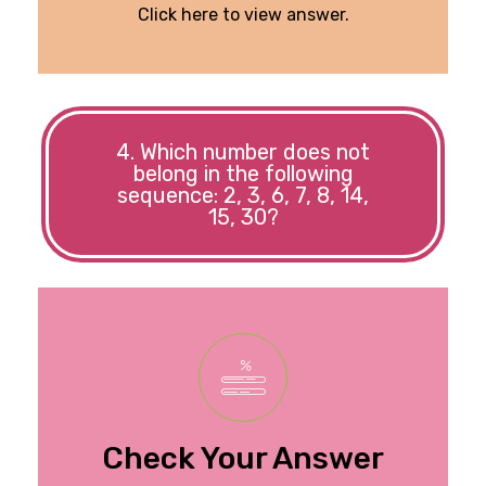
Click here to view answer.
4. Which number does not
belong in the following
sequence: 2, 3, 6, 7, 8, 14,
15, 30?
Check Your Answer