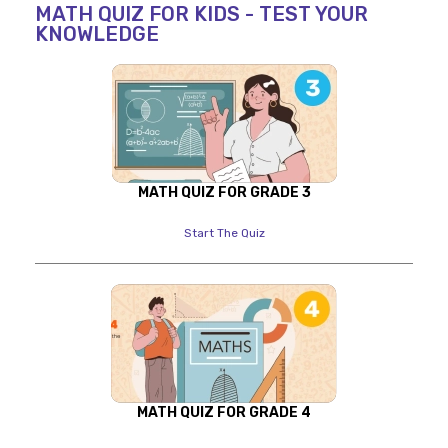
MATH QUIZ FOR KIDS - TEST YOUR
KNOWLEDGE
MATH QUIZ FOR GRADE 3
Start The Quiz
MATH QUIZ FOR GRADE 4