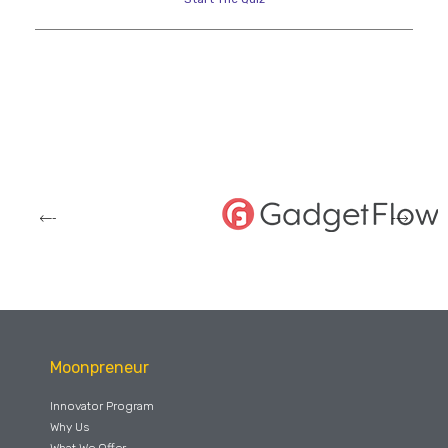
Moonpreneur
Innovator Program
Why Us
What We Offer