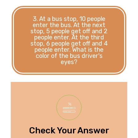
3. At a bus stop, 10 people
enter the bus. At the next
stop, 5 people get off and 2
people enter. At the third
stop, 6 people get off and 4
people enter. What is the
color of the bus driver's
eyes?
information given.
provided in the
driver's eyes is not
The color of the bus
Check Your Answer