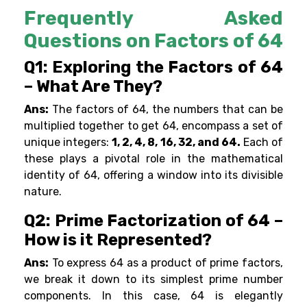
Frequently Asked
Questions on Factors of 64
Q1: Exploring the Factors of 64
– What Are They?
Ans:
The factors of 64, the numbers that can be
multiplied together to get 64, encompass a set of
unique integers:
1, 2, 4, 8, 16, 32, and 64.
Each of
these plays a pivotal role in the mathematical
identity of 64, offering a window into its divisible
nature.
Q2: Prime Factorization of 64 –
How is it Represented?
Ans:
To express 64 as a product of prime factors,
we break it down to its simplest prime number
components. In this case, 64 is elegantly