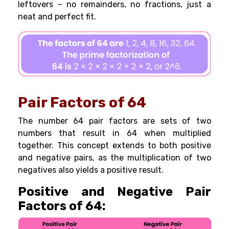
leftovers – no remainders, no fractions, just a
neat and perfect fit.
Pair Factors of 64
The number 64 pair factors are sets of two
numbers that result in 64 when multiplied
together. This concept extends to both positive
and negative pairs, as the multiplication of two
negatives also yields a positive result.
Positive and Negative Pair
Factors of 64: