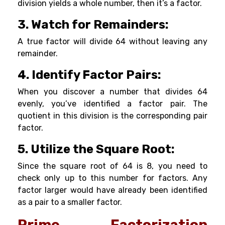
division yields a whole number, then it’s a factor.
3. Watch for Remainders:
A true factor will divide 64 without leaving any
remainder.
4. Identify Factor Pairs:
When you discover a number that divides 64
evenly, you’ve identified a factor pair. The
quotient in this division is the corresponding pair
factor.
5. Utilize the Square Root:
Since the square root of 64 is 8, you need to
check only up to this number for factors. Any
factor larger would have already been identified
as a pair to a smaller factor.
Prime Factorization