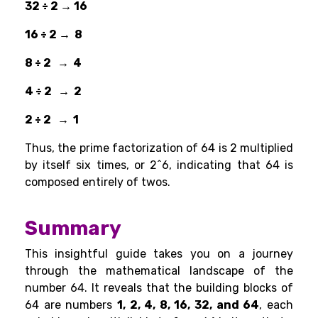
32 ÷ 2 → 16
16 ÷ 2 → 8
8 ÷ 2 → 4
4 ÷ 2 → 2
2 ÷ 2 → 1
Thus, the prime factorization of 64 is 2 multiplied
by itself six times, or 2^6, indicating that 64 is
composed entirely of twos.
Summary
This insightful guide takes you on a journey
through the mathematical landscape of the
number 64. It reveals that the building blocks of
64 are numbers
1, 2, 4, 8, 16, 32, and 64
, each