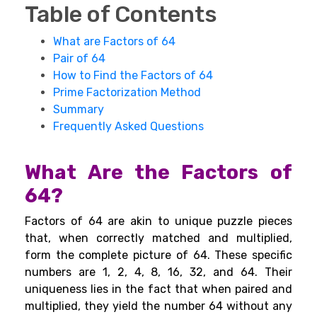
Table of Contents
What are Factors of 64
Pair of 64
How to Find the Factors of 64
Prime Factorization Method
Summary
Frequently Asked Questions
What Are the Factors of
64?
Factors of 64 are akin to unique puzzle pieces
that, when correctly matched and multiplied,
form the complete picture of 64. These specific
numbers are 1, 2, 4, 8, 16, 32, and 64. Their
uniqueness lies in the fact that when paired and
multiplied, they yield the number 64 without any