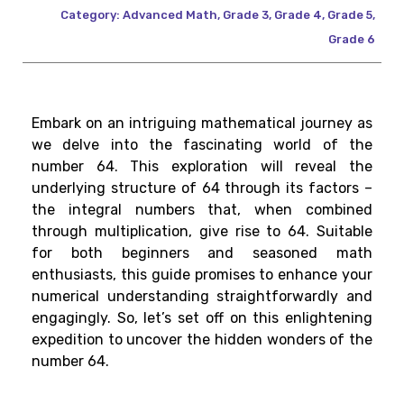
Category:
Advanced Math
,
Grade 3
,
Grade 4
,
Grade 5
,
Grade 6
Embark on an intriguing mathematical journey as
we delve into the fascinating world of the
number 64. This exploration will reveal the
underlying structure of 64 through its factors –
the integral numbers that, when combined
through multiplication, give rise to 64. Suitable
for both beginners and seasoned math
enthusiasts, this guide promises to enhance your
numerical understanding straightforwardly and
engagingly. So, let’s set off on this enlightening
expedition to uncover the hidden wonders of the
number 64.