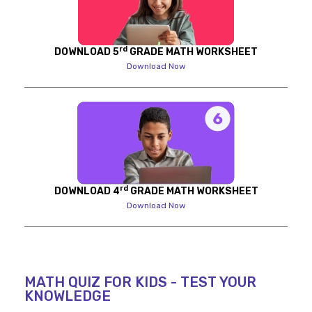
rd
DOWNLOAD 5
GRADE MATH WORKSHEET
Download Now
rd
DOWNLOAD 4
GRADE MATH WORKSHEET
Download Now
MATH QUIZ FOR KIDS - TEST YOUR
KNOWLEDGE