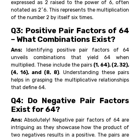
expressed as 2 raised to the power of 6, often
notated as 2^6. This represents the multiplication
of the number 2 by itself six times.
Q3: Positive Pair Factors of 64
– What Combinations Exist?
Ans:
Identifying positive pair factors of 64
unveils combinations that yield 64 when
multiplied. These include the pairs
(1, 64), (2, 32),
(4, 16), and (8, 8)
. Understanding these pairs
helps in grasping the multiplicative relationships
that define 64.
Q4: Do Negative Pair Factors
Exist for 64?
Ans:
Absolutely! Negative pair factors of 64 are
intriguing as they showcase how the product of
two negatives results in a positive. The pairs are