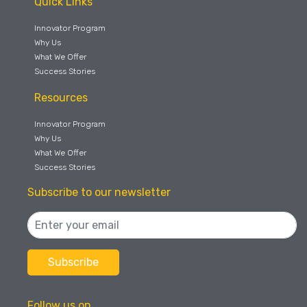
Quick Links
Innovator Program
Why Us
What We Offer
Success Stories
Resources
Innovator Program
Why Us
What We Offer
Success Stories
Subscribe to our newsletter
Follow us on