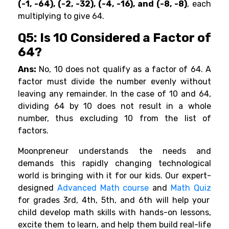
(-1, -64), (-2, -32), (-4, -16), and (-8, -8)
, each
multiplying to give 64.
Q5: Is 10 Considered a Factor of
64?
Ans:
No, 10 does not qualify as a factor of 64. A
factor must divide the number evenly without
leaving any remainder. In the case of 10 and 64,
dividing 64 by 10 does not result in a whole
number, thus excluding 10 from the list of
factors.
Moonpreneur understands the needs and
demands this rapidly changing technological
world is bringing with it for our kids. Our expert-
designed
Advanced Math course
and
Math Quiz
for grades 3rd, 4th, 5th, and 6th will help your
child develop math skills with hands-on lessons,
excite them to learn, and help them build real-life