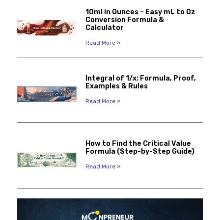
10ml in Ounces – Easy mL to Oz
Conversion Formula &
Calculator
Read More »
Integral of 1/x: Formula, Proof,
Examples & Rules
Read More »
How to Find the Critical Value
Formula (Step-by-Step Guide)
Read More »