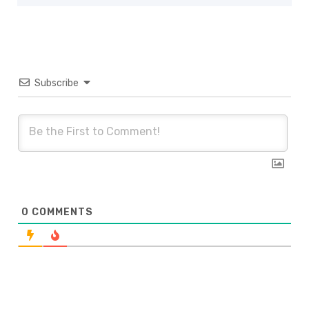
Subscribe
0
COMMENTS