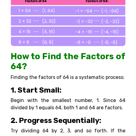
How to Find the Factors of
64?
Finding the factors of 64 is a systematic process:
1. Start Small:
Begin with the smallest number, 1. Since 64
divided by 1 equals 64, both 1 and 64 are factors.
2. Progress Sequentially:
Try dividing 64 by 2, 3, and so forth. If the