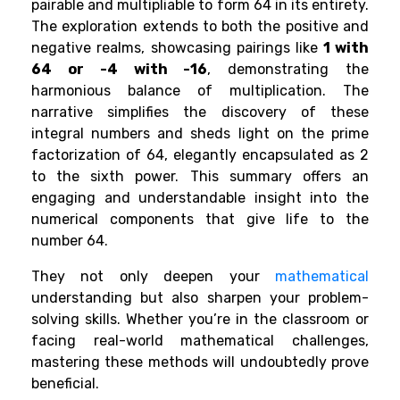
pairable and multipliable to form 64 in its entirety.
The exploration extends to both the positive and
negative realms, showcasing pairings like
1 with
64 or -4 with -16
, demonstrating the
harmonious balance of multiplication. The
narrative simplifies the discovery of these
integral numbers and sheds light on the prime
factorization of 64, elegantly encapsulated as 2
to the sixth power. This summary offers an
engaging and understandable insight into the
numerical components that give life to the
number 64.
They not only deepen your
mathematical
understanding but also sharpen your problem-
solving skills. Whether you’re in the classroom or
facing real-world mathematical challenges,
mastering these methods will undoubtedly prove
beneficial.