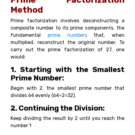
Method
Prime factorization involves deconstructing a
composite number to its prime components, the
fundamental
prime numbers
that, when
multiplied, reconstruct the original number. To
carry out the prime factorization of 27, one
would:
1. Starting with the Smallest
Prime Number:
Begin with 2, the smallest prime number that
divides 64 evenly (64÷2=32).
2. Continuing the Division:
Keep dividing the result by 2 until you reach the
number 1