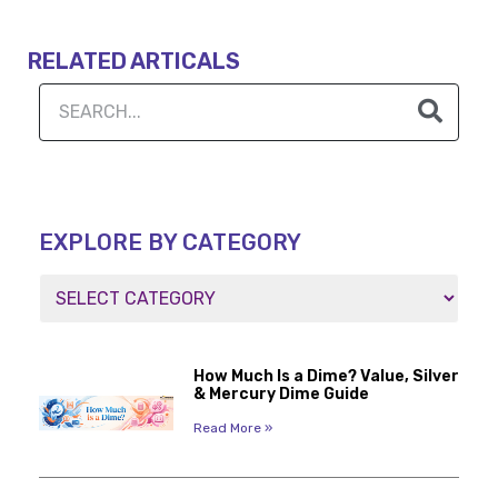
RELATED ARTICALS
EXPLORE BY CATEGORY
How Much Is a Dime? Value, Silver
& Mercury Dime Guide
Read More »