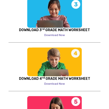
rd
DOWNLOAD 3
GRADE MATH WORKSHEET
Download Now
rd
DOWNLOAD 4
GRADE MATH WORKSHEET
Download Now