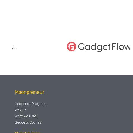
Moonpreneur
Innovator Program
Why Us
What We Offer
Success Stories