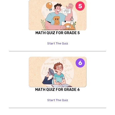
MATH QUIZ FOR GRADE 5
Start The Quiz
MATH QUIZ FOR GRADE 6
Start The Quiz