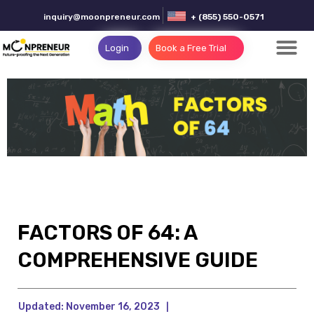
inquiry@moonpreneur.com
+ (855) 550-0571
Login
Book a Free Trial
FACTORS OF 64: A
COMPREHENSIVE GUIDE
Updated:
November 16, 2023
|