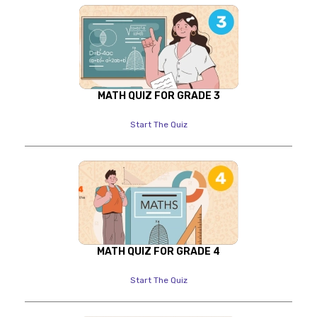
MATH QUIZ FOR GRADE 3
Start The Quiz
MATH QUIZ FOR GRADE 4
Start The Quiz