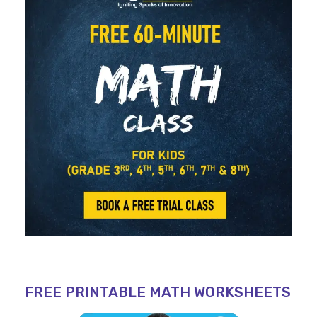
FREE PRINTABLE MATH WORKSHEETS