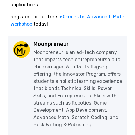
applications.
Register for a free
60-minute Advanced Math
Workshop
today!
Moonpreneur
Moonpreneur is an ed-tech company
that imparts tech entrepreneurship to
children aged 6 to 15. Its flagship
offering, the Innovator Program, offers
students a holistic learning experience
that blends Technical Skills, Power
Skills, and Entrepreneurial Skills with
streams such as Robotics, Game
Development, App Development,
Advanced Math, Scratch Coding, and
Book Writing & Publishing.