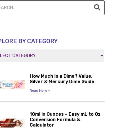
PLORE BY CATEGORY
How Much Is a Dime? Value,
Silver & Mercury Dime Guide
Read More »
10ml in Ounces – Easy mL to Oz
Conversion Formula &
Calculator