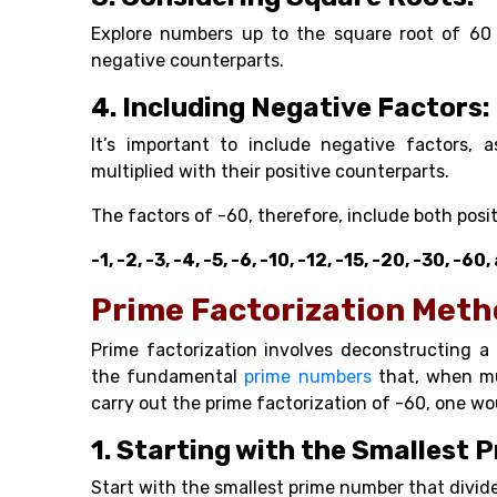
Explore numbers up to the square root of 60 f
negative counterparts.
4. Including Negative Factors:
It’s important to include negative factors,
multiplied with their positive counterparts.
The factors of -60, therefore, include both pos
-1, -2, -3, -4, -5, -6, -10, -12, -15, -20, -30, -
Prime Factorization Met
Prime factorization involves deconstructing 
the fundamental
prime numbers
that, when mul
carry out the prime factorization of -60, one wo
1. Starting with the Smallest 
Start with the smallest prime number that divide