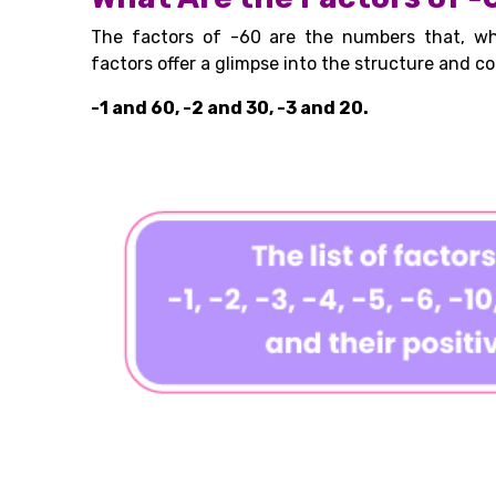
The factors of -60 are the numbers that, wh
factors offer a glimpse into the structure and co
-1 and 60, -2 and 30, -3 and 20.