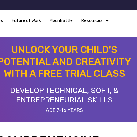
es
Future of Work
MoonBattle
Resources
UNLOCK YOUR CHILD'S
POTENTIAL AND CREATIVITY
WITH A FREE TRIAL CLASS
DEVELOP TECHNICAL, SOFT, &
ENTREPRENEURIAL SKILLS
AGE 7-16 YEARS