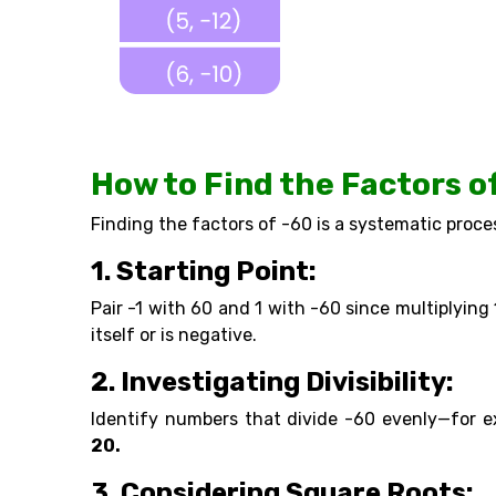
How to Find the Factors o
Finding the factors of -60 is a systematic proce
1. Starting Point:
Pair -1 with 60 and 1 with -60 since multiplying
itself or is negative.
2. Investigating Divisibility:
Identify numbers that divide -60 evenly—for 
20.
3. Considering Square Roots: