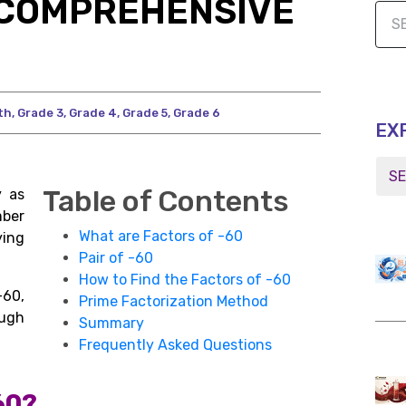
A COMPREHENSIVE
th
,
Grade 3
,
Grade 4
,
Grade 5
,
Grade 6
EX
Table of Contents
y as
mber
What are Factors of -60
ying
Pair of -60
How to Find the Factors of -60
60,
Prime Factorization Method
ugh
Summary
Frequently Asked Questions
60?