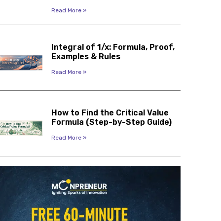
Read More »
Integral of 1/x: Formula, Proof,
Examples & Rules
Read More »
How to Find the Critical Value
Formula (Step-by-Step Guide)
Read More »