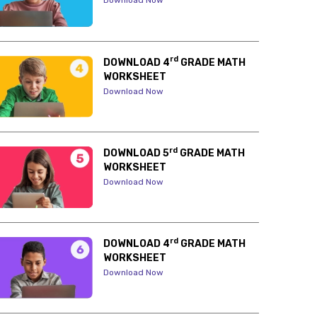
Download Now
rd
DOWNLOAD 4
GRADE MATH
WORKSHEET
Download Now
rd
DOWNLOAD 5
GRADE MATH
WORKSHEET
Download Now
rd
DOWNLOAD 4
GRADE MATH
WORKSHEET
Download Now