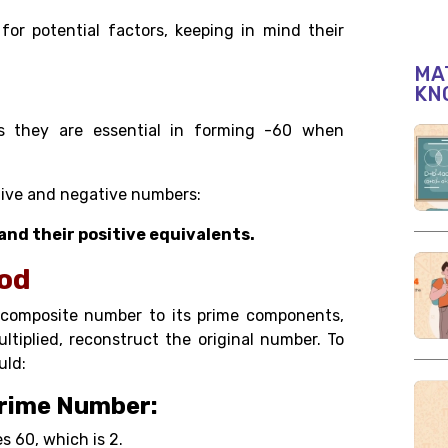
or potential factors, keeping in mind their
MAT
KN
 as they are essential in forming -60 when
itive and negative numbers:
60, and their positive equivalents.
hod
a composite number to its prime components,
tiplied, reconstruct the original number. To
uld:
Prime Number:
s 60, which is 2.