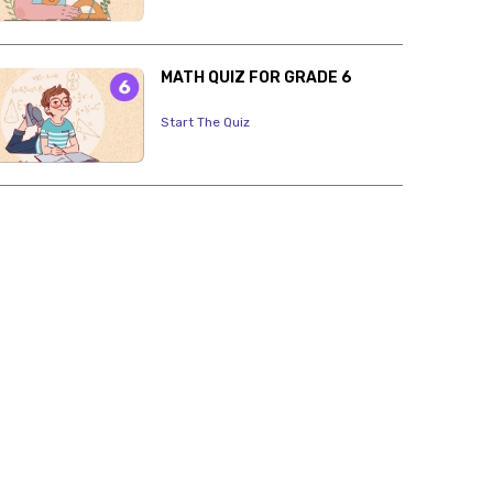
MATH QUIZ FOR GRADE 6
Start The Quiz