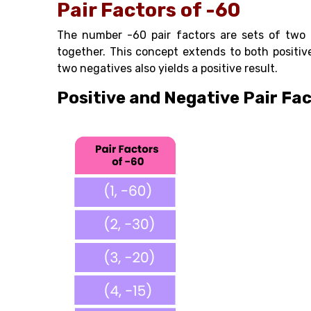
Pair Factors of -60
The number -60 pair factors are sets of two 
together. This concept extends to both positive
two negatives also yields a positive result.
Positive and Negative Pair Fac