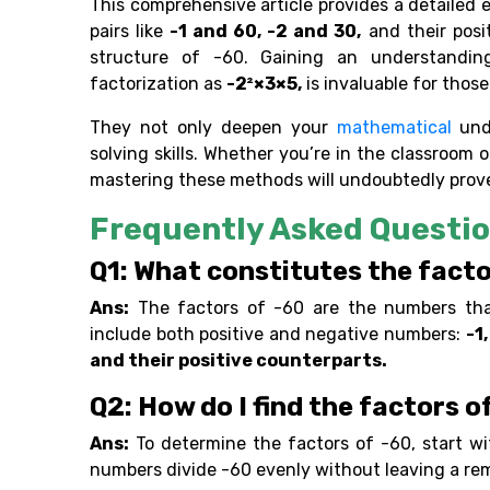
This comprehensive article provides a detailed e
pairs like
-1 and 60, -2 and 30,
and their posi
structure of -60. Gaining an understanding
factorization as
-2²×3×5,
is invaluable for thos
They not only deepen your
mathematical
und
solving skills. Whether you’re in the classroom
mastering these methods will undoubtedly prove
Frequently Asked Questio
Q1: What constitutes the facto
Ans:
The factors of -60 are the numbers that,
include both positive and negative numbers:
-1,
and their positive counterparts.
Q2: How do I find the factors o
Ans:
To determine the factors of -60, start w
numbers divide -60 evenly without leaving a re