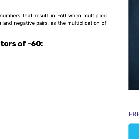
numbers that result in -60 when multiplied
 and negative pairs, as the multiplication of
tors of -60:
FR