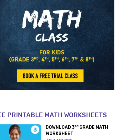
EE PRINTABLE MATH WORKSHEETS
rd
DOWNLOAD 3
GRADE MATH
WORKSHEET