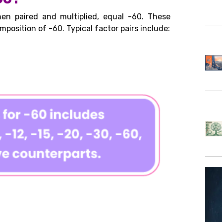
en paired and multiplied, equal -60. These
mposition of -60. Typical factor pairs include: