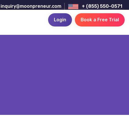
inquiry@moonpreneur.com
+ (855) 550-0571
Login
Book a Free Trial