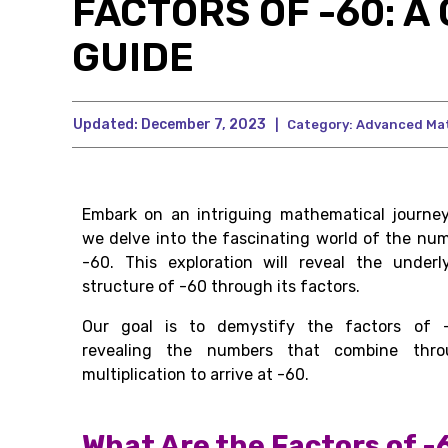
FACTORS OF -60: 
GUIDE
Updated:
December 7, 2023
|
Category:
Advanced Ma
Embark on an intriguing mathematical journe
we delve into the fascinating world of the nu
-60. This exploration will reveal the underl
structure of -60 through its factors.
Our goal is to demystify the factors of -
revealing the numbers that combine thro
multiplication to arrive at -60.
What Are the Factors of -