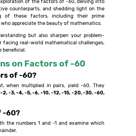
xploration of the factors of -60, delving into
tive counterparts, and shedding light on the
 of these factors, including their prime
e who appreciate the beauty of mathematics.
erstanding but also sharpen your problem-
 or facing real-world mathematical challenges,
 beneficial.
ns on Factors of -60
rs of -60?
 when multiplied in pairs, yield -60. They
 -2, -3, -4, -5, -6, -10, -12, -15, -20, -30, -60,
f -60?
ith the numbers 1 and -1 and examine which
mainder.