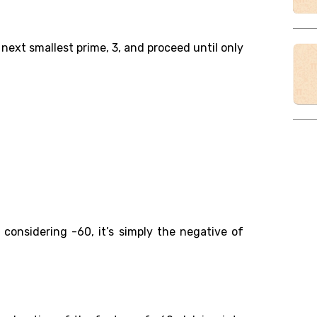
 next smallest prime, 3, and proceed until only
:
 considering -60, it’s simply the negative of