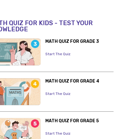
H QUIZ FOR KIDS - TEST YOUR
OWLEDGE
MATH QUIZ FOR GRADE 3
Start The Quiz
MATH QUIZ FOR GRADE 4
Start The Quiz
MATH QUIZ FOR GRADE 5
Start The Quiz