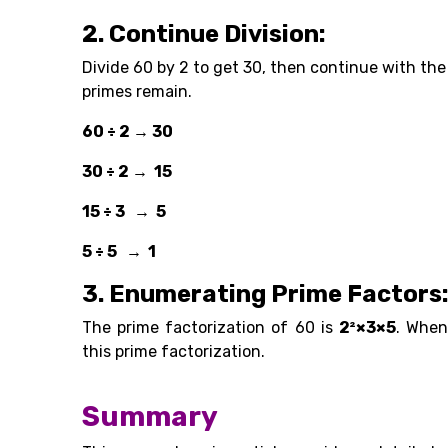
2. Continue Division:
Divide 60 by 2 to get 30, then continue with the
primes remain.
60 ÷ 2 → 30
30 ÷ 2 → 15
15 ÷ 3 → 5
5 ÷ 5 → 1
3. Enumerating Prime Factors
The prime factorization of 60 is
2²×3×5
. When
this prime factorization.
Summary