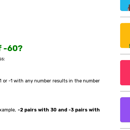
f -60?
ss:
 1 or -1 with any number results in the number
example,
-2 pairs with 30 and -3 pairs with