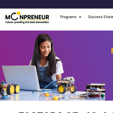
Programs
Success Stori