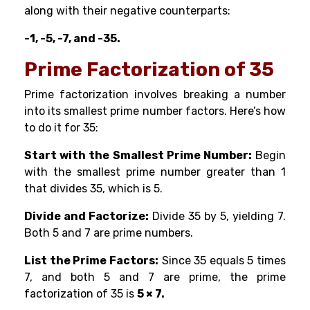
along with their negative counterparts:
-1, -5, -7, and -35.
Prime Factorization of 35
Prime factorization involves breaking a number
into its smallest prime number factors. Here’s how
to do it for 35:
Start with the Smallest Prime Number:
Begin
with the smallest prime number greater than 1
that divides 35, which is 5.
Divide and Factorize:
Divide 35 by 5, yielding 7.
Both 5 and 7 are prime numbers.
List the Prime Factors:
Since 35 equals 5 times
7, and both 5 and 7 are prime, the prime
factorization of 35 is
5 × 7.