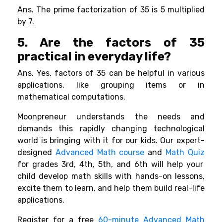
Ans. The prime factorization of 35 is 5 multiplied
by 7.
5. Are the factors of 35
practical in everyday life?
Ans. Yes, factors of 35 can be helpful in various
applications, like grouping items or in
mathematical computations.
Moonpreneur understands the needs and
demands this rapidly changing technological
world is bringing with it for our kids. Our expert-
designed
Advanced Math course
and
Math Quiz
for grades 3rd, 4th, 5th, and 6th will help your
child develop math skills with hands-on lessons,
excite them to learn, and help them build real-life
applications.
Register for a free
60-minute Advanced Math