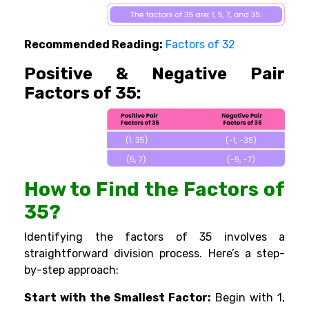
Recommended Reading:
Factors of 32
Positive & Negative Pair
Factors of 35:
How to Find the Factors of
35?
Identifying the factors of 35 involves a
straightforward division process. Here’s a step-
by-step approach:
Start with the Smallest Factor:
Begin with 1,