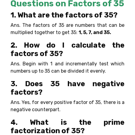
Questions on Factors of 35
1. What are the factors of 35?
Ans. The factors of 35 are numbers that can be
multiplied together to get 35:
1, 5, 7, and 35.
2. How do I calculate the
factors of 35?
Ans. Begin with 1 and incrementally test which
numbers up to 35 can be divided it evenly.
3. Does 35 have negative
factors?
Ans. Yes, for every positive factor of 35, there is a
negative counterpart.
4. What is the prime
factorization of 35?