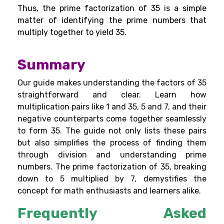
Thus, the prime factorization of 35 is a simple
matter of identifying the prime numbers that
multiply together to yield 35.
Summary
Our guide makes understanding the factors of 35
straightforward and clear. Learn how
multiplication pairs like 1 and 35, 5 and 7, and their
negative counterparts come together seamlessly
to form 35. The guide not only lists these pairs
but also simplifies the process of finding them
through division and understanding prime
numbers. The prime factorization of 35, breaking
down to 5 multiplied by 7, demystifies the
concept for math enthusiasts and learners alike.
Frequently Asked