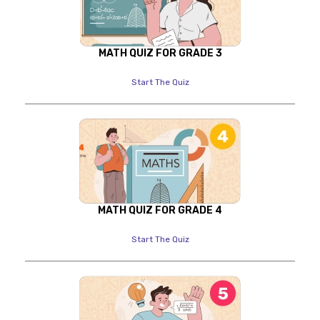
MATH QUIZ FOR GRADE 3
Start The Quiz
MATH QUIZ FOR GRADE 4
Start The Quiz