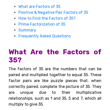
What are Factors of 35
Positive & Negative Pair Factors of 35
How to Find the Factors of 35?
Prime Factorization of 35
Summary
Frequently Asked Questions
What Are the Factors of
35?
The factors of 35 are the numbers that can be
paired and multiplied together to equal 35. These
factor pairs are like puzzle pieces that, when
correctly paired, complete the picture of 35. They
are unique due to their multiplicative
relationships, such as 1 and 35, 5 and 7, which all
multiply to give 35.