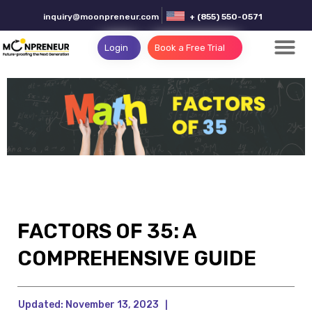
inquiry@moonpreneur.com
+ (855) 550-0571
Login
Book a Free Trial
FACTORS OF 35: A
COMPREHENSIVE GUIDE
Updated:
November 13, 2023
|