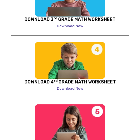
rd
DOWNLOAD 3
GRADE MATH WORKSHEET
Download Now
rd
DOWNLOAD 4
GRADE MATH WORKSHEET
Download Now