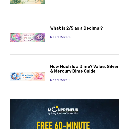
What is 2/5 as a Decimal?
Read More »
How Much Is a Dime? Value, Silver
& Mercury Dime Guide
Read More »