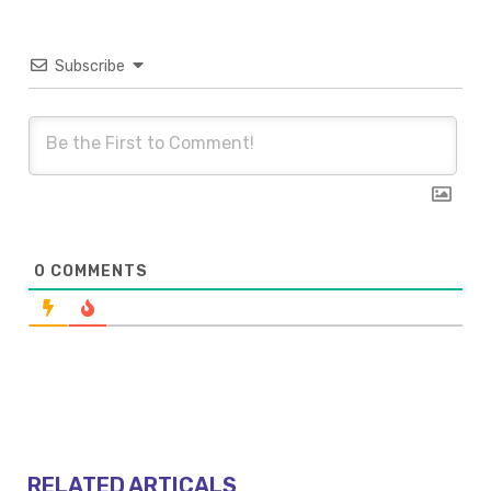
Subscribe
0
COMMENTS
RELATED ARTICALS