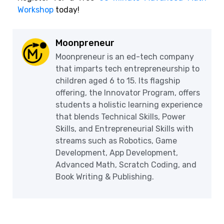
Workshop
today!
Moonpreneur
Moonpreneur is an ed-tech company
that imparts tech entrepreneurship to
children aged 6 to 15. Its flagship
offering, the Innovator Program, offers
students a holistic learning experience
that blends Technical Skills, Power
Skills, and Entrepreneurial Skills with
streams such as Robotics, Game
Development, App Development,
Advanced Math, Scratch Coding, and
Book Writing & Publishing.