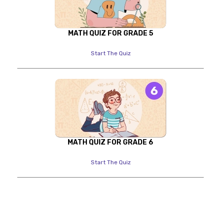
MATH QUIZ FOR GRADE 5
Start The Quiz
MATH QUIZ FOR GRADE 6
Start The Quiz