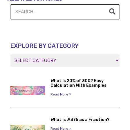
EXPLORE BY CATEGORY
What Is 20% of 300? Easy
Calculation With Examples
Read More »
What is .9375 as a Fraction?
Read More »