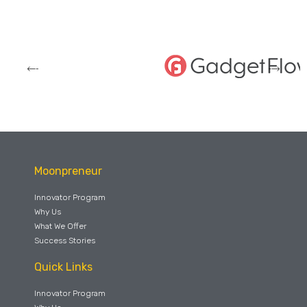
Moonpreneur
Innovator Program
Why Us
What We Offer
Success Stories
Quick Links
Innovator Program