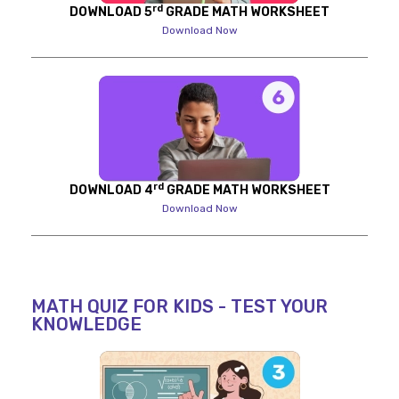
rd
DOWNLOAD 5
GRADE MATH WORKSHEET
Download Now
rd
DOWNLOAD 4
GRADE MATH WORKSHEET
Download Now
MATH QUIZ FOR KIDS - TEST YOUR
KNOWLEDGE