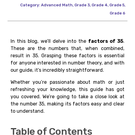
Category:
Advanced Math
,
Grade 3
,
Grade 4
,
Grade 5
,
Grade 6
In this blog, we’ll delve into the
factors of 35
.
These are the numbers that, when combined,
result in 35. Grasping these factors is essential
for anyone interested in number theory, and with
our guide, it’s incredibly straightforward.
Whether you’re passionate about math or just
refreshing your knowledge, this guide has got
you covered. We’re going to take a close look at
the number 35, making its factors easy and clear
to understand.
Table of Contents