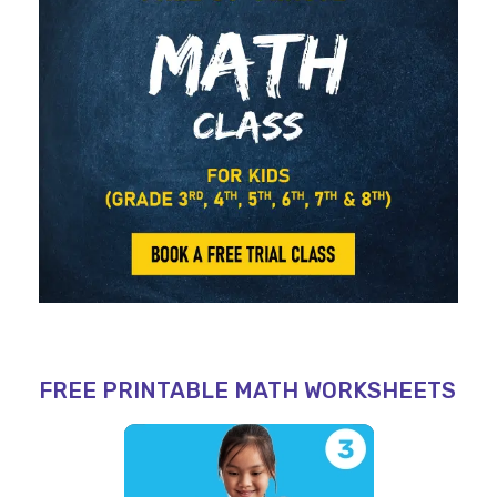
FREE PRINTABLE MATH WORKSHEETS