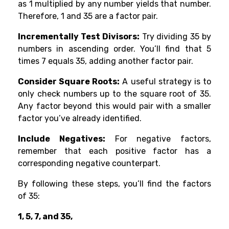
as 1 multiplied by any number yields that number.
Therefore, 1 and 35 are a factor pair.
Incrementally Test Divisors:
Try dividing 35 by
numbers in ascending order. You’ll find that 5
times 7 equals 35, adding another factor pair.
Consider Square Roots:
A useful strategy is to
only check numbers up to the square root of 35.
Any factor beyond this would pair with a smaller
factor you’ve already identified.
Include Negatives:
For negative factors,
remember that each positive factor has a
corresponding negative counterpart.
By following these steps, you’ll find the factors
of 35:
1, 5, 7, and 35,