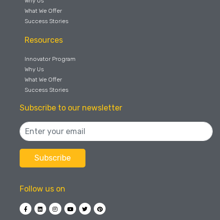
Why Us
What We Offer
Success Stories
Resources
Innovator Program
Why Us
What We Offer
Success Stories
Subscribe to our newsletter
Follow us on