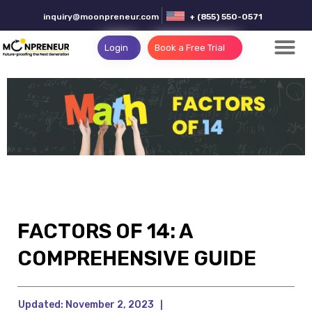
inquiry@moonpreneur.com
+ (855) 550-0571
Login
Book a Free Trial
FACTORS OF 14: A
COMPREHENSIVE GUIDE
Updated:
November 2, 2023
|