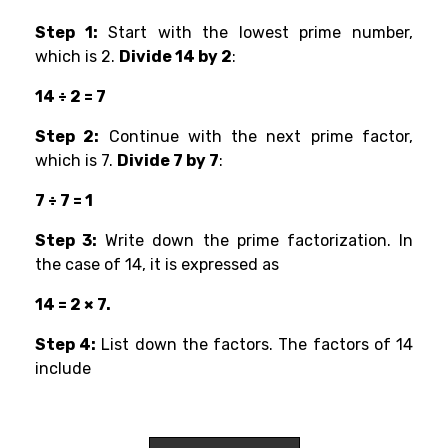
Step 1:
Start with the lowest prime number,
which is 2.
Divide 14 by 2
:
14 ÷ 2 = 7
Step 2:
Continue with the next prime factor,
which is 7.
Divide 7 by 7
:
7 ÷ 7 = 1
Step 3:
Write down the prime factorization. In
the case of 14, it is expressed as
14 = 2 × 7.
Step 4:
List down the factors. The factors of 14
include