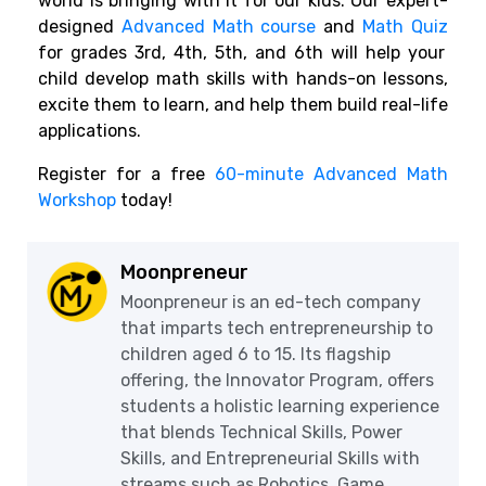
world is bringing with it for our kids. Our expert-
designed
Advanced Math course
and
Math Quiz
for grades 3rd, 4th, 5th, and 6th will help your
child develop math skills with hands-on lessons,
excite them to learn, and help them build real-life
applications.
Register for a free
60-minute Advanced Math
Workshop
today!
Moonpreneur
Moonpreneur is an ed-tech company
that imparts tech entrepreneurship to
children aged 6 to 15. Its flagship
offering, the Innovator Program, offers
students a holistic learning experience
that blends Technical Skills, Power
Skills, and Entrepreneurial Skills with
streams such as Robotics, Game