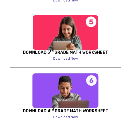
Download Now
rd
DOWNLOAD 5
GRADE MATH WORKSHEET
Download Now
rd
DOWNLOAD 4
GRADE MATH WORKSHEET
Download Now