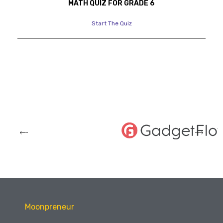
MATH QUIZ FOR GRADE 6
Start The Quiz
Moonpreneur