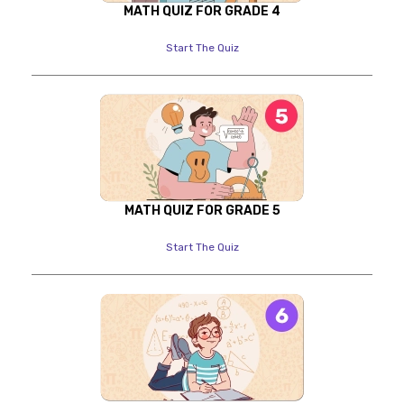
MATH QUIZ FOR GRADE 4
Start The Quiz
MATH QUIZ FOR GRADE 5
Start The Quiz