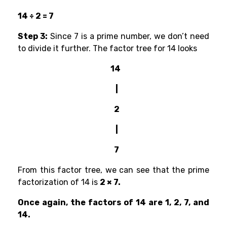
14 ÷ 2 = 7
Step 3:
Since 7 is a prime number, we don’t need
to divide it further. The factor tree for 14 looks
14
|
2
|
7
From this factor tree, we can see that the prime
factorization of 14 is
2 × 7.
Once again, the factors of 14 are 1, 2, 7, and
14.