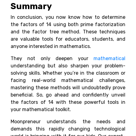
Summary
In conclusion, you now know how to determine
the factors of 14 using both prime factorization
and the factor tree method. These techniques
are valuable tools for educators, students, and
anyone interested in mathematics.
They not only deepen your
mathematical
understanding but also sharpen your problem-
solving skills. Whether you’re in the classroom or
facing real-world mathematical challenges,
mastering these methods will undoubtedly prove
beneficial. So, go ahead and confidently unveil
the factors of 14 with these powerful tools in
your mathematical toolkit.
Moonpreneur understands the needs and
demands this rapidly changing technological