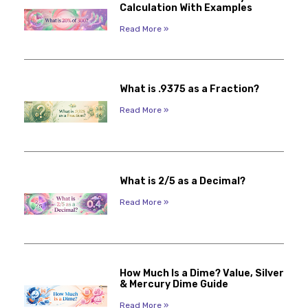
Calculation With Examples
Read More »
What is .9375 as a Fraction?
Read More »
What is 2/5 as a Decimal?
Read More »
How Much Is a Dime? Value, Silver
& Mercury Dime Guide
Read More »