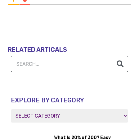
RELATED ARTICALS
EXPLORE BY CATEGORY
What Is 20% of 300? Easy