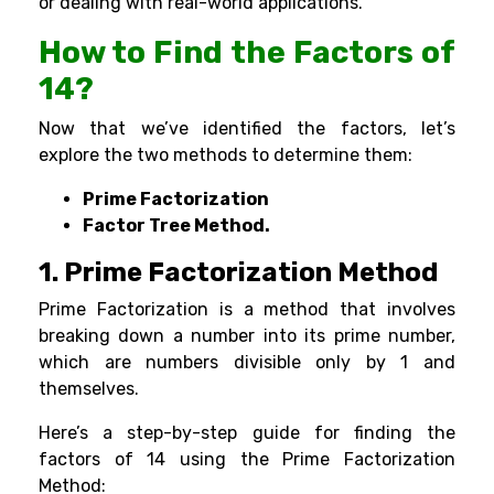
or dealing with real-world applications.
How to Find the Factors of
14?
Now that we’ve identified the factors, let’s
explore the two methods to determine them:
Prime Factorization
Factor Tree Method.
1.
Prime Factorization Method
Prime Factorization is a method that involves
breaking down a number into its
prime number
,
which are numbers divisible only by 1 and
themselves.
Here’s a step-by-step guide for finding the
factors of 14 using the Prime Factorization
Method: