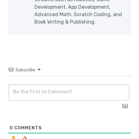
Development, App Development,
Advanced Math, Scratch Coding, and
Book Writing & Publishing.
Subscribe
0
COMMENTS