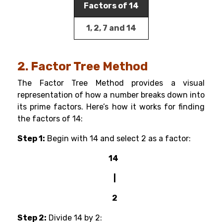
Factors of 14
1, 2, 7 and 14
2. Factor Tree Method
The Factor Tree Method provides a visual
representation of how a number breaks down into
its prime factors. Here’s how it works for finding
the factors of 14:
Step 1:
Begin with 14 and select 2 as a factor:
14
|
2
Step 2:
Divide 14 by 2: