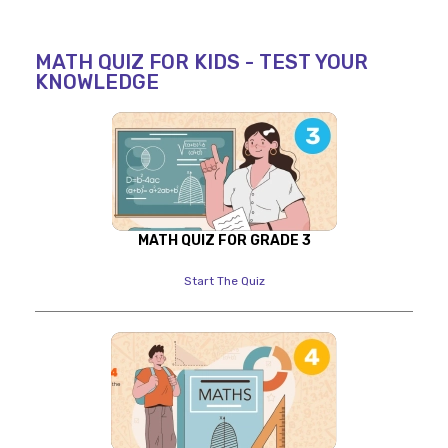
MATH QUIZ FOR KIDS - TEST YOUR
KNOWLEDGE
MATH QUIZ FOR GRADE 3
Start The Quiz