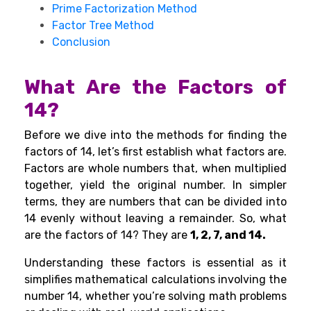
Prime Factorization Method
Factor Tree Method
Conclusion
What Are the Factors of
14?
Before we dive into the methods for finding the
factors of 14, let’s first establish what factors are.
Factors are whole numbers that, when multiplied
together, yield the original number. In simpler
terms, they are numbers that can be divided into
14 evenly without leaving a remainder. So, what
are the factors of 14? They are
1, 2, 7, and 14.
Understanding these factors is essential as it
simplifies mathematical calculations involving the
number 14, whether you’re solving math problems