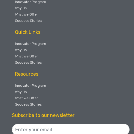
Innovator Program
Why Us
What We Offer
Success Stories
Quick Links
Innovator Program
Why Us
What We Offer
Success Stories
Resources
Innovator Program
Why Us
What We Offer
Success Stories
Subscribe to our newsletter