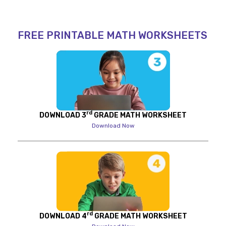
FREE PRINTABLE MATH WORKSHEETS
rd
DOWNLOAD 3
GRADE MATH WORKSHEET
Download Now
rd
DOWNLOAD 4
GRADE MATH WORKSHEET