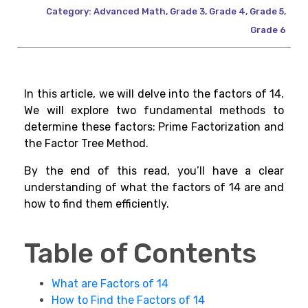
Category:
Advanced Math
,
Grade 3
,
Grade 4
,
Grade 5
,
Grade 6
In this article, we will delve into the factors of 14.
We will explore two fundamental methods to
determine these factors: Prime Factorization and
the Factor Tree Method.
By the end of this read, you’ll have a clear
understanding of what the factors of 14 are and
how to find them efficiently.
Table of Contents
What are Factors of 14
How to Find the Factors of 14