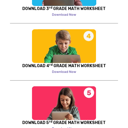
rd
DOWNLOAD 3
GRADE MATH WORKSHEET
Download Now
rd
DOWNLOAD 4
GRADE MATH WORKSHEET
Download Now
rd
DOWNLOAD 5
GRADE MATH WORKSHEET