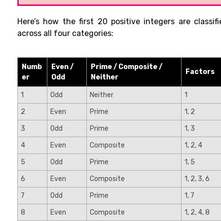
Here’s how the first 20 positive integers are classifi
across all four categories:
Numb
Even /
Prime / Composite /
Factors
er
Odd
Neither
1
Odd
Neither
1
2
Even
Prime
1, 2
3
Odd
Prime
1, 3
4
Even
Composite
1, 2, 4
5
Odd
Prime
1, 5
6
Even
Composite
1, 2, 3, 6
7
Odd
Prime
1, 7
8
Even
Composite
1, 2, 4, 8