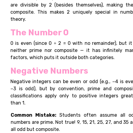
are divisible by 2 (besides themselves), making th
composite. This makes 2 uniquely special in numb
theory.
The Number 0
0 is even (since 0 ÷ 2 = 0 with no remainder), but it 
neither prime nor composite — it has infinitely ma
factors, which puts it outside both categories.
Negative Numbers
Negative integers can be even or odd (e.g., −4 is eve
−3 is odd), but by convention, prime and composi
classifications apply only to positive integers great
than 1.
Common Mistake:
Students often assume all o
numbers are prime. Not true! 9, 15, 21, 25, 27, and 35 a
all odd but composite.