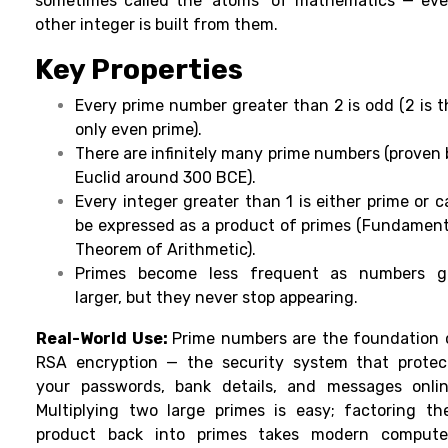
sometimes called the ‘atoms’ of mathematics — eve
other integer is built from them.
Key Properties
Every prime number greater than 2 is odd (2 is t
only even prime).
There are infinitely many prime numbers (proven 
Euclid around 300 BCE).
Every integer greater than 1 is either prime or c
be expressed as a product of primes (Fundament
Theorem of Arithmetic).
Primes become less frequent as numbers g
larger, but they never stop appearing.
Real-World Use:
Prime numbers are the foundation 
RSA encryption — the security system that protec
your passwords, bank details, and messages onlin
Multiplying two large primes is easy; factoring the
product back into primes takes modern compute