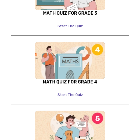
MATH QUIZ FOR GRADE 3
Start The Quiz
MATH QUIZ FOR GRADE 4
Start The Quiz