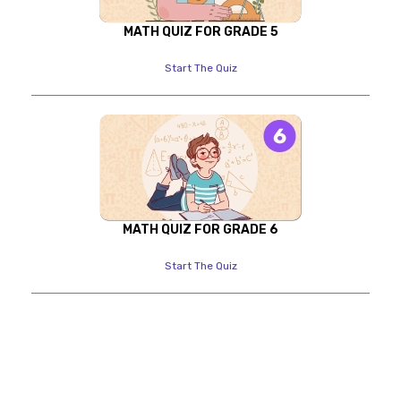
MATH QUIZ FOR GRADE 5
Start The Quiz
MATH QUIZ FOR GRADE 6
Start The Quiz