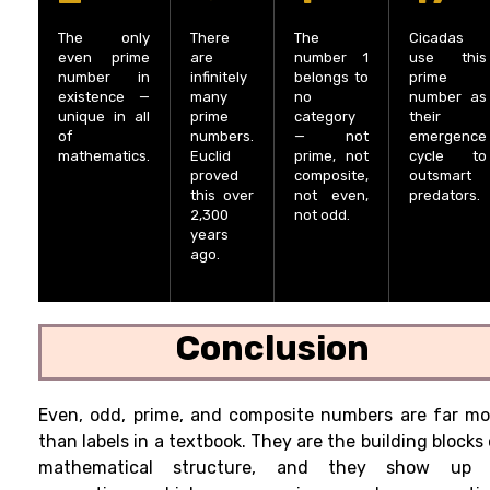
The only
There
The
Cicadas
even prime
are
number 1
use this
number in
infinitely
belongs to
prime
existence —
many
no
number as
unique in all
prime
category
their
of
numbers.
— not
emergence
mathematics.
Euclid
prime, not
cycle to
proved
composite,
outsmart
this over
not even,
predators.
2,300
not odd.
years
ago.
Conclusion
Even, odd, prime, and composite numbers are far mo
than labels in a textbook. They are the building blocks
mathematical structure, and they show up 