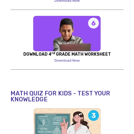
Download Now
rd
DOWNLOAD 4
GRADE MATH WORKSHEET
Download Now
MATH QUIZ FOR KIDS - TEST YOUR
KNOWLEDGE