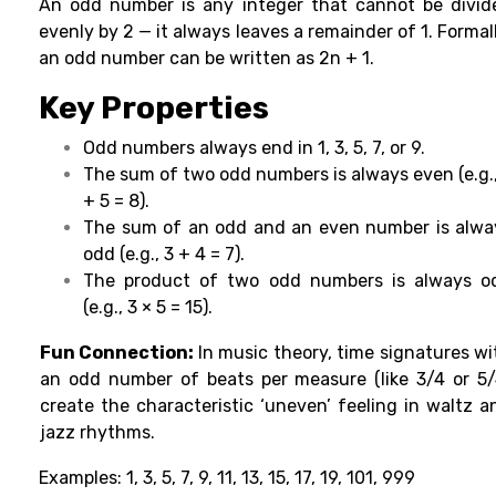
An odd number is any integer that cannot be divid
evenly by 2 — it always leaves a remainder of 1. Formal
an odd number can be written as 2n + 1.
Key Properties
Odd numbers always end in 1, 3, 5, 7, or 9.
The sum of two odd numbers is always even (e.g.,
+ 5 = 8).
The sum of an odd and an even number is alwa
odd (e.g., 3 + 4 = 7).
The product of two odd numbers is always o
(e.g., 3 × 5 = 15).
Fun Connection:
In music theory, time signatures wi
an odd number of beats per measure (like 3/4 or 5/
create the characteristic ‘uneven’ feeling in waltz a
jazz rhythms.
Examples: 1, 3, 5, 7, 9, 11, 13, 15, 17, 19, 101, 999