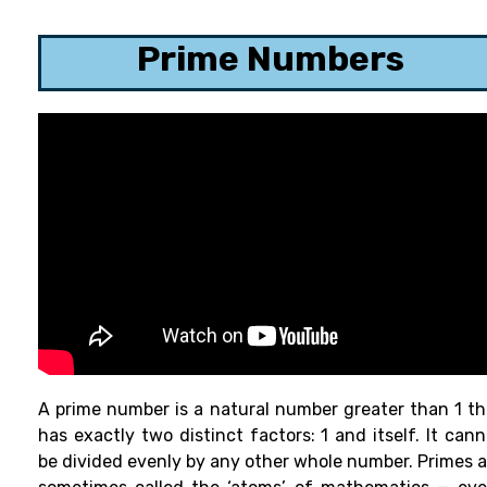
Prime Numbers
A prime number is a natural number greater than 1 th
has exactly two distinct factors: 1 and itself. It cann
be divided evenly by any other whole number. Primes a