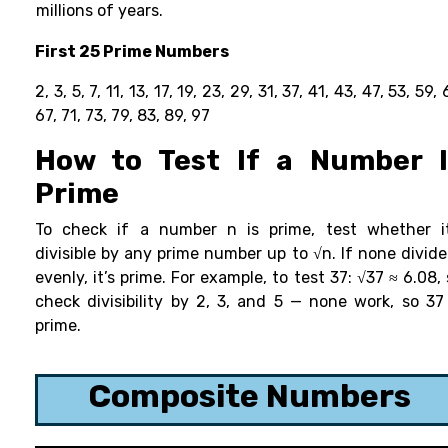
millions of years.
First 25 Prime Numbers
2, 3, 5, 7, 11, 13, 17, 19, 23, 29, 31, 37, 41, 43, 47, 53, 59, 
67, 71, 73, 79, 83, 89, 97
How to Test If a Number I
Prime
To check if a number n is prime, test whether it
divisible by any prime number up to √n. If none divide 
evenly, it’s prime. For example, to test 37: √37 ≈ 6.08,
check divisibility by 2, 3, and 5 — none work, so 37 
prime.
Composite Numbers