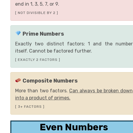
end in 1, 3, 5, 7, or 9.
[ NOT DIVISIBLE BY 2 ]
Prime Numbers
Exactly two distinct factors: 1 and the number
itself. Cannot be factored further.
[ EXACTLY 2 FACTORS ]
Composite Numbers
More than two factors.
Can always be broken down
into a product of primes.
[ 3+ FACTORS ]
Even Numbers