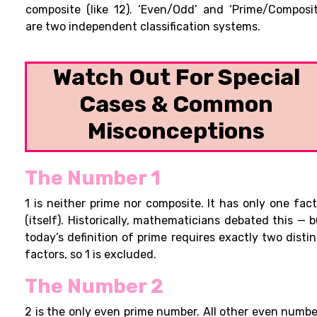
composite (like 12). ‘Even/Odd’ and ‘Prime/Composit
are two independent classification systems.
Watch Out For Special
Cases & Common
Misconceptions
The Number 1
1 is neither prime nor composite. It has only one fact
(itself). Historically, mathematicians debated this — b
today’s definition of prime requires exactly two distin
factors, so 1 is excluded.
The Number 2
2 is the only even prime number. All other even numbe