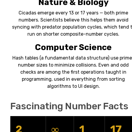
Nature & Biology
Cicadas emerge every 13 or 17 years — both prime
numbers. Scientists believe this helps them avoid
syncing with predator population cycles, which tend 
run on shorter composite-number cycles.
Computer Science
Hash tables (a fundamental data structure) use prim
number sizes to minimize collisions. Even and odd
checks are among the first operations taught in
programming, used in everything from sorting
algorithms to UI design.
Fascinating Number Facts
2
∞
1
17