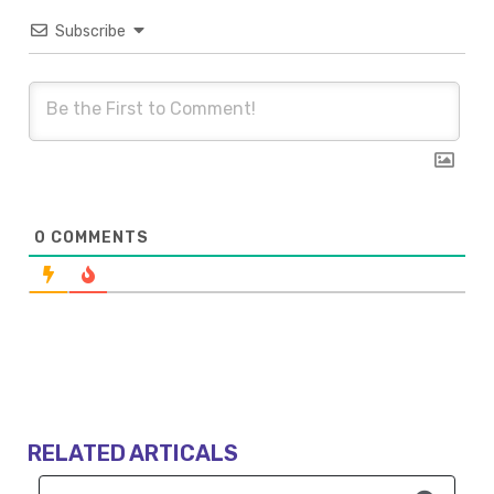
Subscribe
0
COMMENTS
RELATED ARTICALS