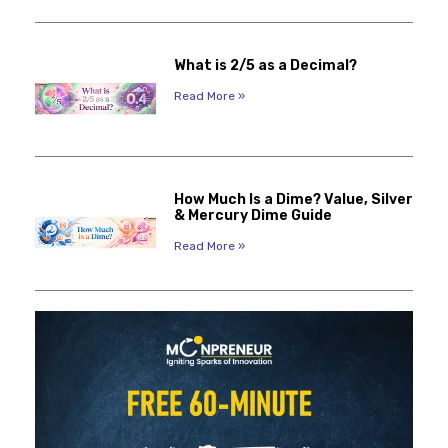
What is 2/5 as a Decimal?
Read More »
How Much Is a Dime? Value, Silver
& Mercury Dime Guide
Read More »