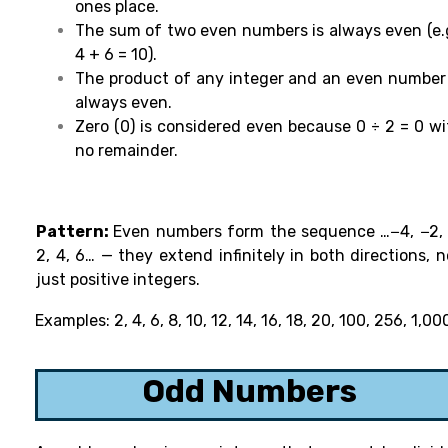
ones place.
The sum of two even numbers is always even (e.g
4 + 6 = 10).
The product of any integer and an even number 
always even.
Zero (0) is considered even because 0 ÷ 2 = 0 wi
no remainder.
Pattern:
Even numbers form the sequence …−4, −2, 
2, 4, 6… — they extend infinitely in both directions, n
just positive integers.
Examples: 2, 4, 6, 8, 10, 12, 14, 16, 18, 20, 100, 256, 1,00
Odd Numbers