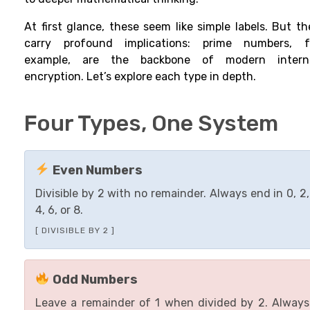
At first glance, these seem like simple labels. But th
carry profound implications: prime numbers, f
example, are the backbone of modern intern
encryption. Let’s explore each type in depth.
Four Types, One System
Even Numbers
Divisible by 2 with no remainder. Always end in 0, 2,
4, 6, or 8.
[ DIVISIBLE BY 2 ]
Odd Numbers
Leave a remainder of 1 when divided by 2. Always