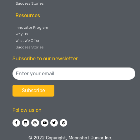
Success Stories
Resources
Innovator Program
Why Us
What We Offer
Success Stories
Subscribe to our newsletter
Follow us on
©️ 2022 Copyright, Moonshot Junior Inc.