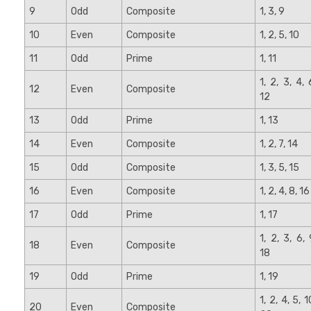
9
Odd
Composite
1, 3, 9
10
Even
Composite
1, 2, 5, 10
11
Odd
Prime
1, 11
1, 2, 3, 4, 
12
Even
Composite
12
13
Odd
Prime
1, 13
14
Even
Composite
1, 2, 7, 14
15
Odd
Composite
1, 3, 5, 15
16
Even
Composite
1, 2, 4, 8, 16
17
Odd
Prime
1, 17
1, 2, 3, 6, 
18
Even
Composite
18
19
Odd
Prime
1, 19
1, 2, 4, 5, 1
20
Even
Composite