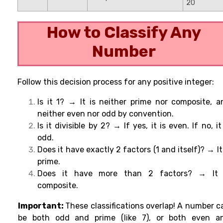
20
How to Classify Any
Number
Follow this decision process for any positive integer:
Is it 1? → It is neither prime nor composite, a
neither even nor odd by convention.
Is it divisible by 2? → If yes, it is even. If no, it
odd.
Does it have exactly 2 factors (1 and itself)? → It
prime.
Does it have more than 2 factors? → It 
composite.
Important:
These classifications overlap! A number c
be both odd and prime (like 7), or both even a