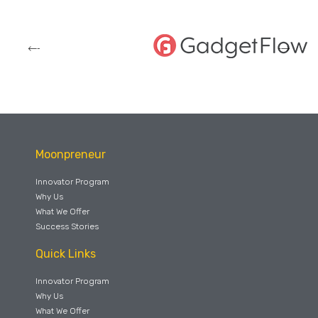
Moonpreneur
Innovator Program
Why Us
What We Offer
Success Stories
Quick Links
Innovator Program
Why Us
What We Offer