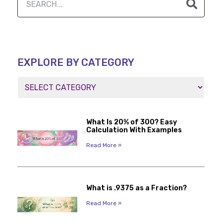
EXPLORE BY CATEGORY
What Is 20% of 300? Easy
Calculation With Examples
Read More »
What is .9375 as a Fraction?
Read More »