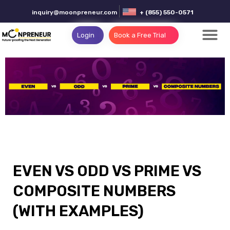
inquiry@moonpreneur.com
+ (855) 550-0571
Login
Book a Free Trial
EVEN VS ODD VS PRIME VS
COMPOSITE NUMBERS
(WITH EXAMPLES)