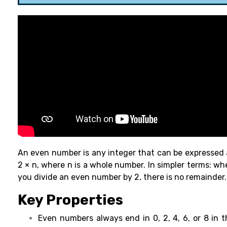
An even number is any integer that can be expressed 
2 × n, where n is a whole number. In simpler terms: wh
you divide an even number by 2, there is no remainder.
Key Properties
Even numbers always end in 0, 2, 4, 6, or 8 in t