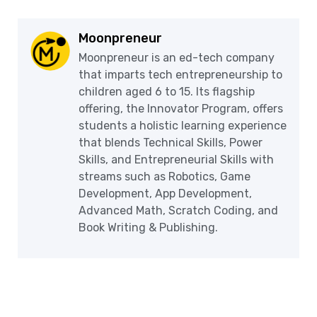
Moonpreneur
Moonpreneur is an ed-tech company
that imparts tech entrepreneurship to
children aged 6 to 15. Its flagship
offering, the Innovator Program, offers
students a holistic learning experience
that blends Technical Skills, Power
Skills, and Entrepreneurial Skills with
streams such as Robotics, Game
Development, App Development,
Advanced Math, Scratch Coding, and
Book Writing & Publishing.