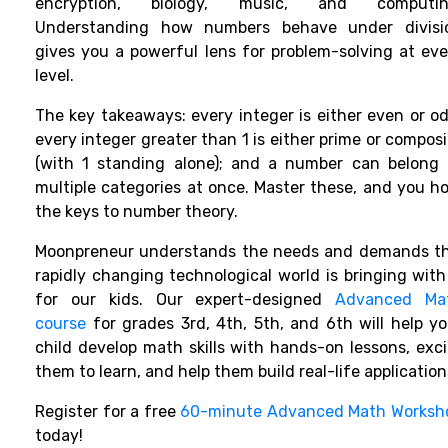
encryption, biology, music, and computin
Understanding how numbers behave under divisi
gives you a powerful lens for problem-solving at eve
level.
The key takeaways: every integer is either even or od
every integer greater than 1 is either prime or composi
(with 1 standing alone); and a number can belong 
multiple categories at once. Master these, and you ho
the keys to number theory.
Moonpreneur understands the needs and demands th
rapidly changing technological world is bringing with 
for our kids. Our expert-designed
Advanced Ma
course
for grades 3rd, 4th, 5th, and 6th will help yo
child develop math skills with hands-on lessons, exci
them to learn, and help them build real-life applicatio
Register for a free
60-minute Advanced Math Worksh
today!