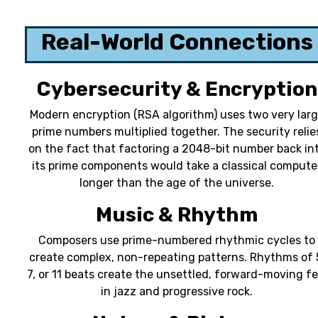
Real-World Connections
Cybersecurity & Encryption
Modern encryption (RSA algorithm) uses two very lar
prime numbers multiplied together. The security relie
on the fact that factoring a 2048-bit number back in
its prime components would take a classical compute
longer than the age of the universe.
Music & Rhythm
Composers use prime-numbered rhythmic cycles to
create complex, non-repeating patterns. Rhythms of 
7, or 11 beats create the unsettled, forward-moving fe
in jazz and progressive rock.