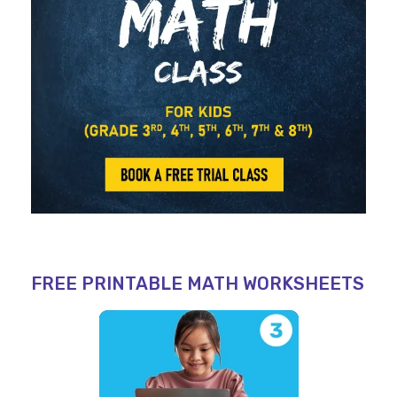
FREE PRINTABLE MATH WORKSHEETS