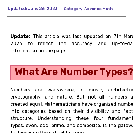
Updated:
June 26, 2023
|
Category:
Advance Math
Update:
This article was last updated on 7th Mar
2026 to reflect the accuracy and up-to-da
information on the page.
What Are Number Types
Numbers are everywhere, in music, architectur
cryptography, and nature. But not all numbers a
created equal. Mathematicians have organized numbe
into categories based on their divisibility and fact
structure. Understanding these four fundament
types, even, odd, prime, and composite, is the gatew
to deeper mathematical thinking.