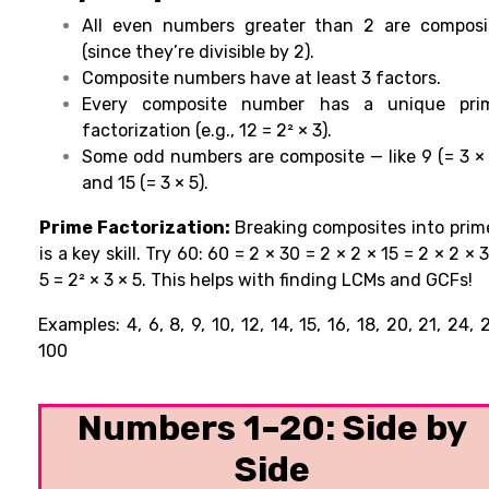
All even numbers greater than 2 are composi
(since they’re divisible by 2).
Composite numbers have at least 3 factors.
Every composite number has a unique pri
factorization (e.g., 12 = 2² × 3).
Some odd numbers are composite — like 9 (= 3 × 
and 15 (= 3 × 5).
Prime Factorization:
Breaking composites into prim
is a key skill. Try 60: 60 = 2 × 30 = 2 × 2 × 15 = 2 × 2 × 
5 = 2² × 3 × 5. This helps with finding LCMs and GCFs!
Examples: 4, 6, 8, 9, 10, 12, 14, 15, 16, 18, 20, 21, 24, 
100
Numbers 1–20: Side by
Side