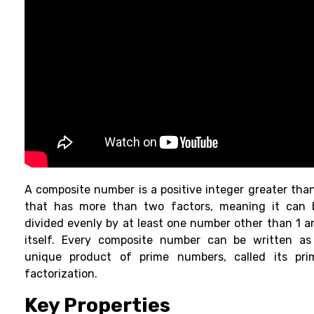
A composite number is a positive integer greater than
that has more than two factors, meaning it can 
divided evenly by at least one number other than 1 a
itself. Every composite number can be written as
unique product of prime numbers, called its pri
factorization.
Key Properties