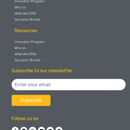
Innovator Program
Why Us
What We Offer
Success Stories
Resources
Innovator Program
Why Us
What We Offer
Success Stories
Subscribe to our newsletter
Follow us on