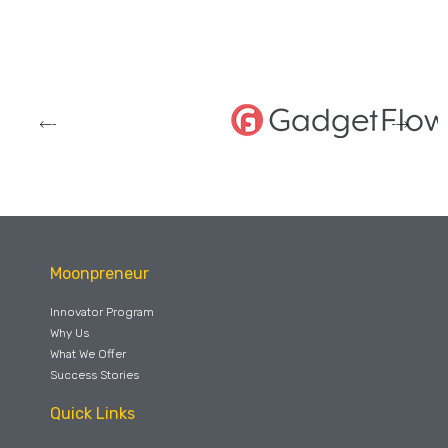
Moonpreneur
Innovator Program
Why Us
What We Offer
Success Stories
Quick Links