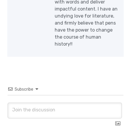
with words and deliver
impactful content. I have an
undying love for literature,
and firmly believe that pens
have the power to change
the course of human
history!!
Subscribe