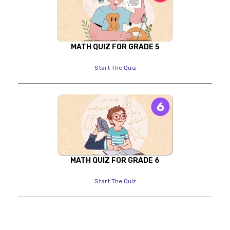
MATH QUIZ FOR GRADE 5
Start The Quiz
MATH QUIZ FOR GRADE 6
Start The Quiz