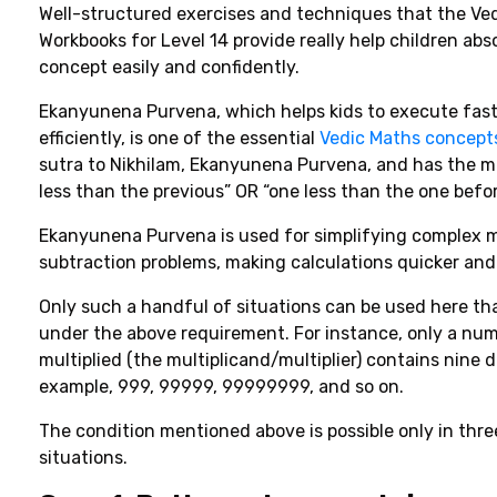
Well-structured
exercises
and
techniques
that
the Ve
Workbooks for Level 14 provide really
help
children
abs
concept
easily
and
confidently.
Ekanyunena Purvena, which helps kids to execute fast
efficiently, is one of the essential
Vedic Maths concept
sutra to Nikhilam, Ekanyunena Purvena, and has the m
less than the previous” OR “one less than the one befo
Ekanyunena Purvena is used for simplifying complex m
subtraction problems, making calculations quicker and 
Only such
a
handful
of
situations can be
used
here
th
under
the
above
requirement
. For
instance
,
only
a num
multiplied (the multiplicand/multiplier) contains
nine di
example, 999, 99999, 99999999, and so on
.
The condition mentioned above is possible only in thre
situations.