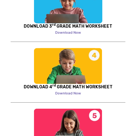
rd
DOWNLOAD 3
GRADE MATH WORKSHEET
Download Now
rd
DOWNLOAD 4
GRADE MATH WORKSHEET
Download Now