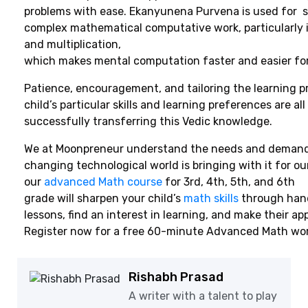
problems with ease. Ekanyunena Purvena is used for s
complex mathematical computative work, particularly 
and multiplication,
which makes mental computation faster and easier for
Patience, encouragement, and tailoring the learning p
child’s particular skills and learning preferences are all
successfully transferring this Vedic knowledge.
We at Moonpreneur understand the needs and demands
changing technological world is bringing with it for ou
our
advanced Math course
for 3rd, 4th, 5th, and 6th
grade will sharpen your child’s
math skills
through han
lessons, find an interest in learning, and make their app
Register now for a free 60-minute Advanced Math wo
Rishabh Prasad
A writer with a talent to play