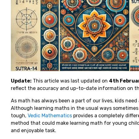
Update:
This article was last updated on
4th Februa
reflect the accuracy and up-to-date information on t
As
math
has always been
a
part
of
our lives, kids
need
Although
learning
maths
in
the
usual
ways
sometimes
tough
,
Vedic Mathematics
provides
a
completely
diffe
method
that
could make learning math for young
chil
and
enjoyable task
.