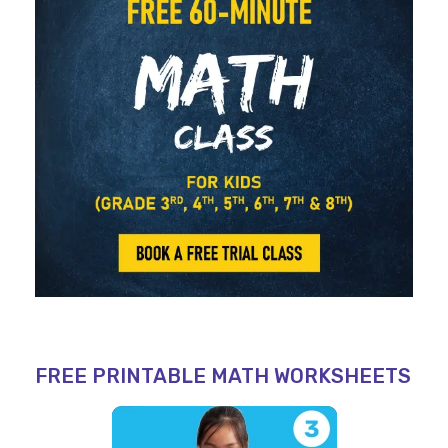
FREE PRINTABLE MATH WORKSHEETS