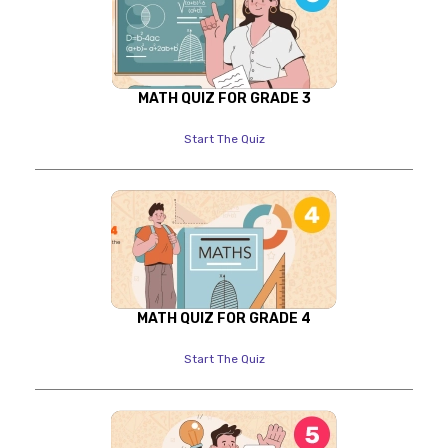
MATH QUIZ FOR GRADE 3
Start The Quiz
MATH QUIZ FOR GRADE 4
Start The Quiz