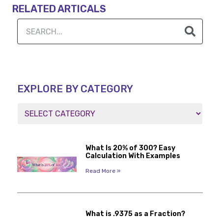
RELATED ARTICALS
EXPLORE BY CATEGORY
What Is 20% of 300? Easy
Calculation With Examples
Read More »
What is .9375 as a Fraction?