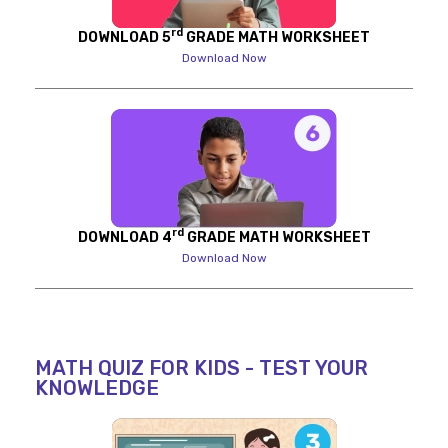
rd
DOWNLOAD 5
GRADE MATH WORKSHEET
Download Now
rd
DOWNLOAD 4
GRADE MATH WORKSHEET
Download Now
MATH QUIZ FOR KIDS - TEST YOUR
KNOWLEDGE