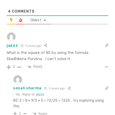
4
COMMENTS
Oldest
jazzz
2 years ago
What is the square of 85 by using the formula
Ekadhikena Purvena… I can’t solve it.
Reply
0
sonali sharma
2 years ago
Reply to
jazzz
85^2 = 8 × 9/5 × 5 = 72/25 = 7225… try exploring using
this
Reply
0