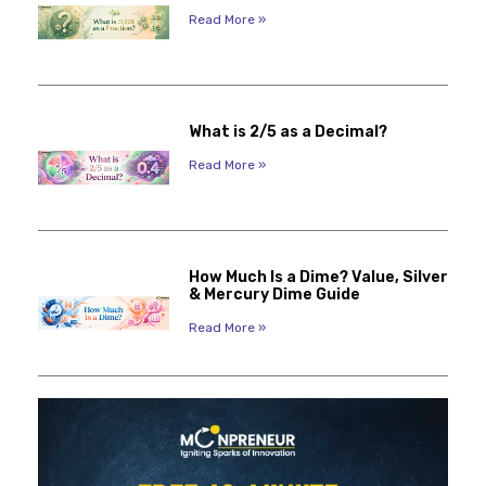
Read More »
What is 2/5 as a Decimal?
Read More »
How Much Is a Dime? Value, Silver
& Mercury Dime Guide
Read More »