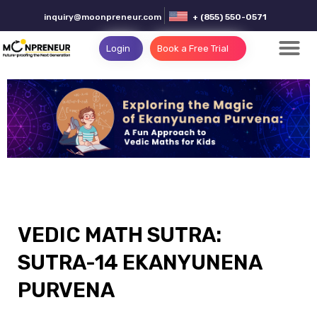
inquiry@moonpreneur.com
+ (855) 550-0571
Login
Book a Free Trial
VEDIC MATH SUTRA:
SUTRA-14 EKANYUNENA
PURVENA