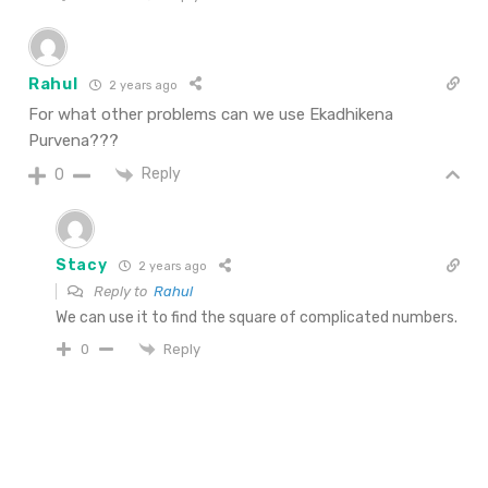
Rahul
2 years ago
For what other problems can we use Ekadhikena
Purvena???
Reply
0
Stacy
2 years ago
Reply to
Rahul
We can use it to find the square of complicated numbers.
Reply
0