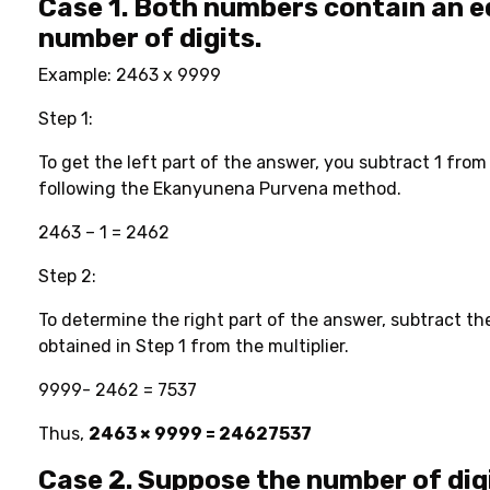
Case 1. Both numbers contain an e
number of digits.
Example: 2463 x 9999
Step 1:
To get the left part of the answer, you subtract 1 from
following the Ekanyunena Purvena method.
2463 – 1 = 2462
Step 2:
To determine the right part of the answer, subtract the
obtained in Step 1 from the multiplier.
9999- 2462 = 7537
Thus,
2463 × 9999 = 24627537
Case 2. Suppose the number of digi