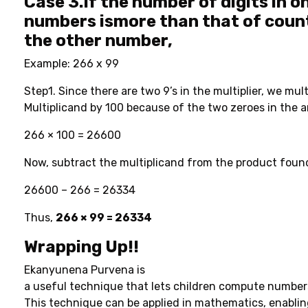
Case 3.
If the number of digits in o
numbers ismore than that of count
the other number,
Example: 266 x 99
Step1. Since there are two 9’s in the multiplier, we mult
Multiplicand by 100 because of the two zeroes in the 
266 × 100 = 26600
Now, subtract the multiplicand from the product found 
26600 – 266 = 26334
Thus,
266 × 99 = 26334
Wrapping Up!!
Ekanyunena Purvena is
a useful technique that lets children compute numbers
This technique can be applied in mathematics, enabling