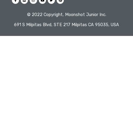
©️ 2022 Copyright, Moonshot Junior Inc.
691 S Milpitas Blvd, STE 217 Milpitas CA 95035, USA