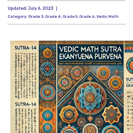
Updated:
July 6, 2023
|
Category:
Grade 3
,
Grade 4
,
Grade 5
,
Grade 6
,
Vedic Math