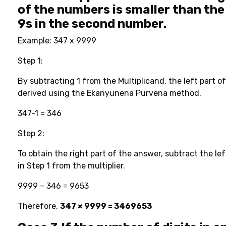
of the numbers is smaller than the
9s in the second number.
Example: 347 x 9999
Step 1:
By subtracting 1 from the Multiplicand, the left part o
derived using the Ekanyunena Purvena method.
347-1 = 346
Step 2:
To obtain the right part of the answer, subtract the le
in Step 1 from the multiplier.
9999 – 346 = 9653
Therefore,
347 × 9999 = 3469653