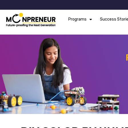
Programs
Success Stori