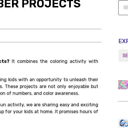
BER PROJECTS
EX
cts?
It combines the coloring activity with
ding kids with an opportunity to unleash their
ons. These projects are not only enjoyable but
ition of numbers, and color awareness.
fun activity, we are sharing easy and exciting
p for your kids at home. It promises hours of