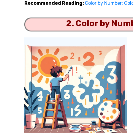
Recommended Reading:
Color by Number: Col
2. Color by Num