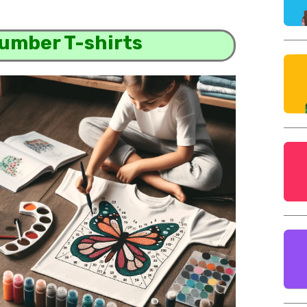
Number T-shirts