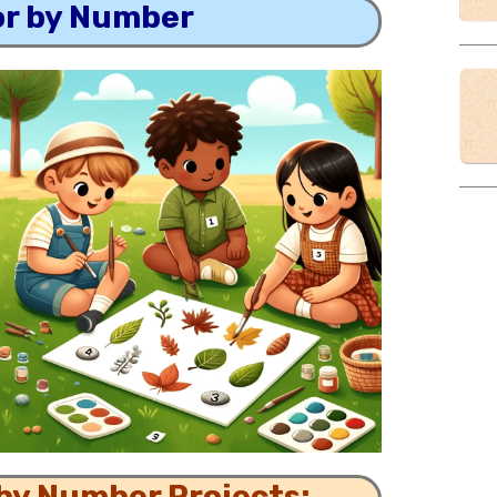
or by Number
 by Number Projects: