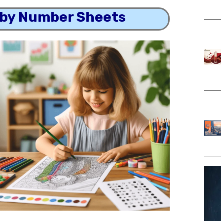
 by Number Sheets