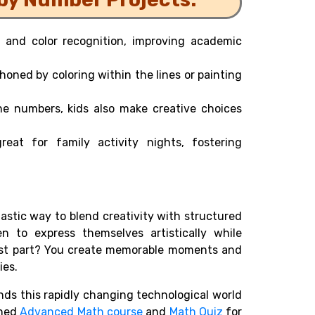
and color recognition, improving academic
 honed by coloring within the lines or painting
he numbers, kids also make creative choices
eat for family activity nights, fostering
tastic way to blend creativity with structured
en to express themselves artistically while
 best part? You create memorable moments and
ies.
s this rapidly changing technological world
gned
Advanced Math course
and
Math Quiz
for