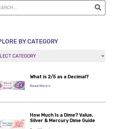
PLORE BY CATEGORY
What is 2/5 as a Decimal?
Read More »
How Much Is a Dime? Value,
Silver & Mercury Dime Guide