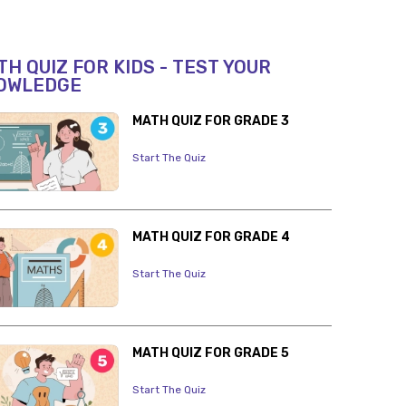
H QUIZ FOR KIDS - TEST YOUR
OWLEDGE
MATH QUIZ FOR GRADE 3
Start The Quiz
MATH QUIZ FOR GRADE 4
Start The Quiz
MATH QUIZ FOR GRADE 5
Start The Quiz