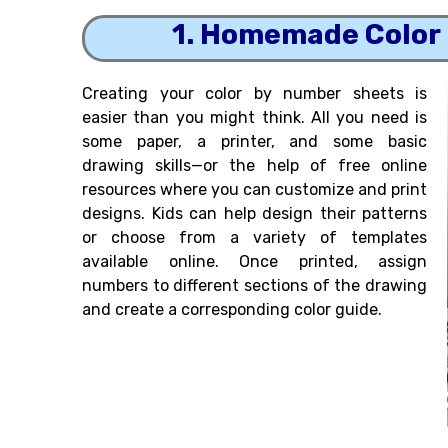
1. Homemade Color
Creating your color by number sheets is
easier than you might think. All you need is
some paper, a printer, and some basic
drawing skills—or the help of free online
resources where you can customize and print
designs. Kids can help design their patterns
or choose from a variety of templates
available online. Once printed, assign
numbers to different sections of the drawing
and create a corresponding color guide.