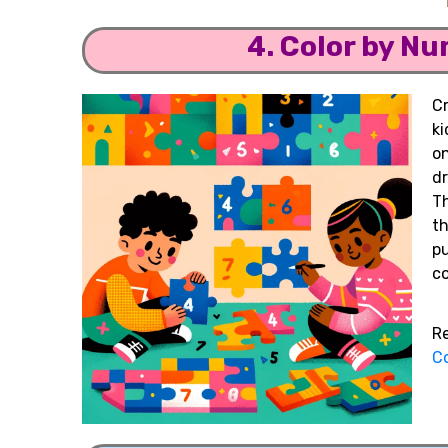
4. Color by N
C
ki
o
d
T
t
pu
co
R
Co