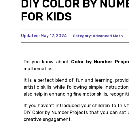
DIY COLOR BY NUM
FOR KIDS
Updated:
May 17, 2024
|
Category:
Advanced Math
Do you know about
Color by Number Proje
mathematics.
It is a perfect blend of fun and learning, provi
artistic skills while following simple instructi
also help in enhancing fine motor skills, recogn
If you haven’t introduced your children to this 
DIY Color by Number Projects that you can set u
creative engagement.