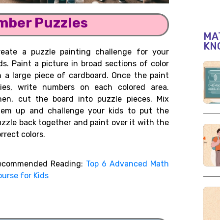
umber Puzzles
MAT
KN
reate a puzzle painting challenge for your
ds. Paint a picture in broad sections of color
n a large piece of cardboard. Once the paint
ries, write numbers on each colored area.
hen, cut the board into puzzle pieces. Mix
hem up and challenge your kids to put the
zzle back together and paint over it with the
rrect colors.
ecommended Reading:
Top 6 Advanced Math
urse for Kids