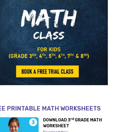
EE PRINTABLE MATH WORKSHEETS
rd
DOWNLOAD 3
GRADE MATH
WORKSHEET