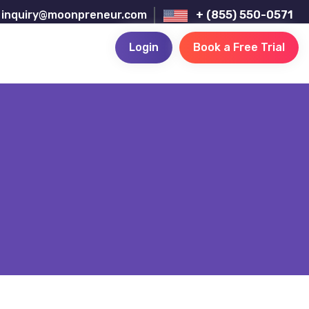
inquiry@moonpreneur.com
+ (855) 550-0571
Login
Book a Free Trial