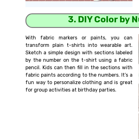
3. DIY Color by 
With fabric markers or paints, you can
transform plain t-shirts into wearable art.
Sketch a simple design with sections labeled
by the number on the t-shirt using a fabric
pencil. Kids can then fill in the sections with
fabric paints according to the numbers. It’s a
fun way to personalize clothing and is great
for group activities at birthday parties.