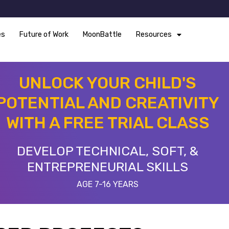
es
Future of Work
MoonBattle
Resources
UNLOCK YOUR CHILD'S
POTENTIAL AND CREATIVITY
WITH A FREE TRIAL CLASS
DEVELOP TECHNICAL, SOFT, &
ENTREPRENEURIAL SKILLS
AGE 7-16 YEARS