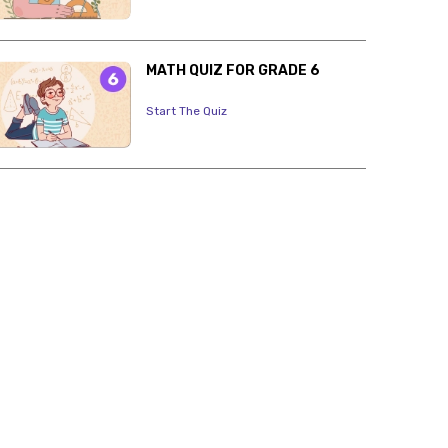
MATH QUIZ FOR GRADE 6
Start The Quiz