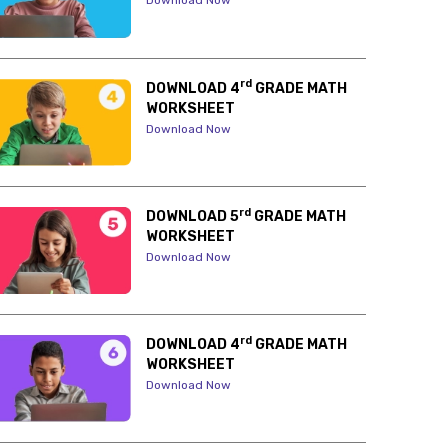
Download Now
rd
DOWNLOAD 4
GRADE MATH
WORKSHEET
Download Now
rd
DOWNLOAD 5
GRADE MATH
WORKSHEET
Download Now
rd
DOWNLOAD 4
GRADE MATH
WORKSHEET
Download Now