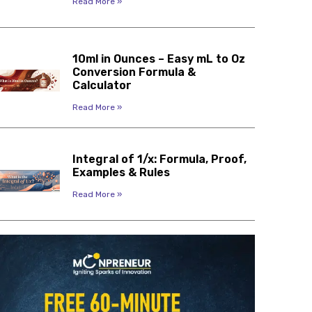
Read More »
10ml in Ounces – Easy mL to Oz
Conversion Formula &
Calculator
Read More »
Integral of 1/x: Formula, Proof,
Examples & Rules
Read More »