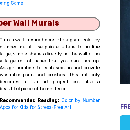
oring Game
ber Wall Murals
Turn a wall in your home into a giant color by
number mural. Use painter’s tape to outline
large, simple shapes directly on the wall or on
a large roll of paper that you can tack up.
Assign numbers to each section and provide
washable paint and brushes. This not only
becomes a fun art project but also a
beautiful piece of home decor.
Recommended Reading:
Color by Number
FR
Apps for Kids for Stress-Free Art