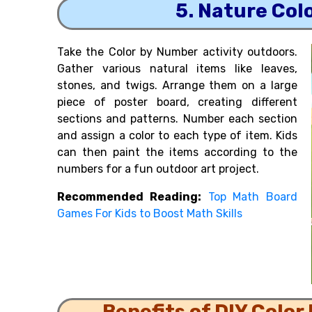
5. Nature Col
Take the Color by Number activity outdoors.
Gather various natural items like leaves,
stones, and twigs. Arrange them on a large
piece of poster board, creating different
sections and patterns. Number each section
and assign a color to each type of item. Kids
can then paint the items according to the
numbers for a fun outdoor art project.
Recommended Reading:
Top Math Board
Games For Kids to Boost Math Skills
Benefits of DIY Color