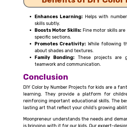
Enhances Learning:
Helps with number 
skills subtly.
Boosts Motor Skills:
Fine motor skills are
specific sections.
Promotes Creativity:
While following t
about shades and textures.
Family Bonding:
These projects are gr
teamwork and communication.
Conclusion
DIY Color by Number Projects for kids are a fan
learning. They provide a platform for childr
reinforcing important educational skills. The
lasting art that reflect your child’s growing abilit
Moonpreneur understands the needs and demand
is bringing with it for our kids. Our expert-desi