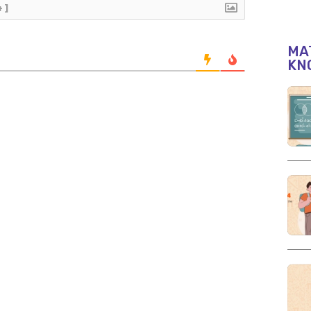
+]
MAT
KN