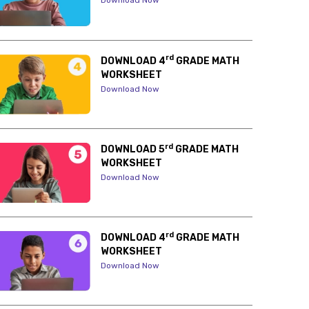
Download Now
rd
DOWNLOAD 4
GRADE MATH
WORKSHEET
Download Now
rd
DOWNLOAD 5
GRADE MATH
WORKSHEET
Download Now
rd
DOWNLOAD 4
GRADE MATH
WORKSHEET
Download Now