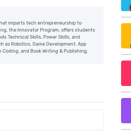
at imparts tech entrepreneurship to
ering, the Innovator Program, offers students
ds Technical Skills, Power Skills, and
uch as Robotics, Game Development, App
Coding, and Book Writing & Publishing.