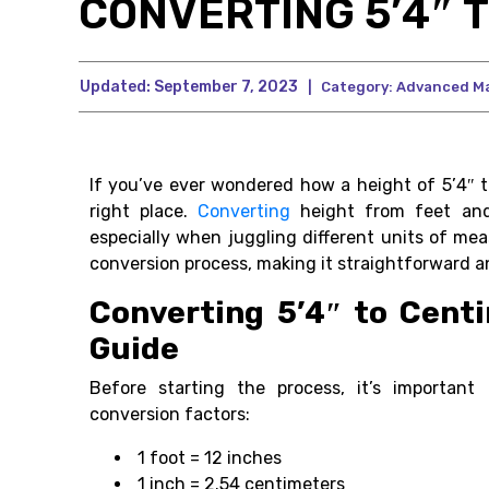
CONVERTING 5’4″ 
Updated:
September 7, 2023
|
Category:
Advanced M
If you’ve ever wondered how a height of 5’4″ t
right place.
Converting
height from feet and
especially when juggling different units of me
conversion process, making it straightforward an
Converting 5’4″ to Cent
Guide
Before starting the process, it’s important 
conversion factors:
1 foot = 12 inches
1 inch = 2.54 centimeters