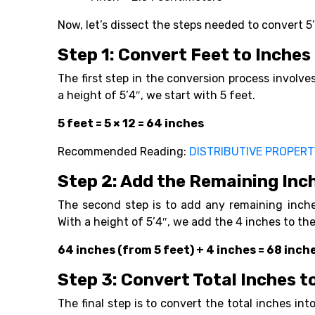
Now, let’s dissect the steps needed to convert 5
Step 1: Convert Feet to Inches
The first step in the conversion process involv
a height of 5’4″, we start with 5 feet.
5 feet = 5 × 12 = 64 inches
Recommended Reading:
DISTRIBUTIVE PROPER
Step 2: Add the Remaining Inc
The second step is to add any remaining inche
With a height of 5’4″, we add the 4 inches to th
64 inches (from 5 feet) + 4 inches = 68 inch
Step 3: Convert Total Inches 
The final step is to convert the total inches in