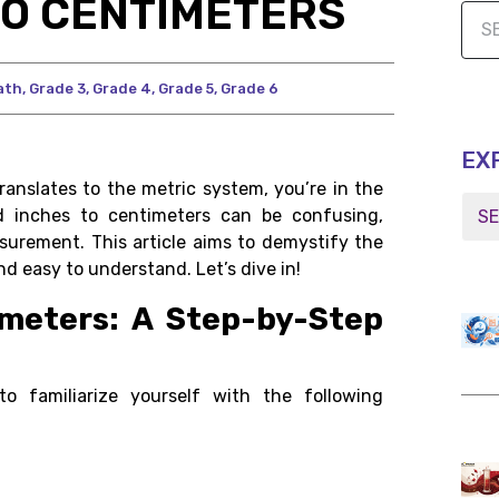
TO CENTIMETERS
ath
,
Grade 3
,
Grade 4
,
Grade 5
,
Grade 6
EX
ranslates to the metric system, you’re in the
 inches to centimeters can be confusing,
asurement. This article aims to demystify the
d easy to understand. Let’s dive in!
imeters: A Step-by-Step
to familiarize yourself with the following