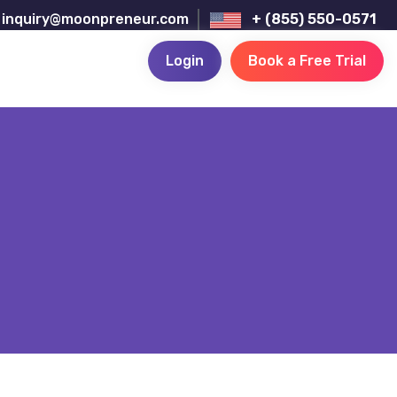
inquiry@moonpreneur.com
+ (855) 550-0571
Login
Book a Free Trial