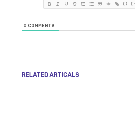
{}
[
0
COMMENTS
RELATED ARTICALS