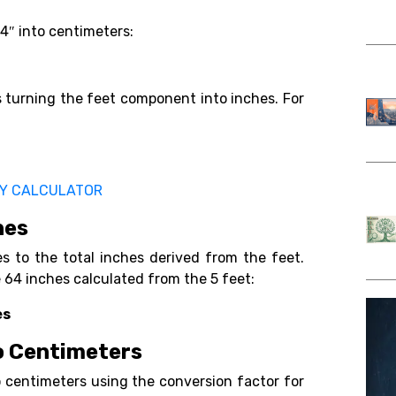
’4″ into centimeters:
es turning the feet component into inches. For
TY CALCULATOR
hes
s to the total inches derived from the feet.
e 64 inches calculated from the 5 feet:
es
to Centimeters
to centimeters using the conversion factor for