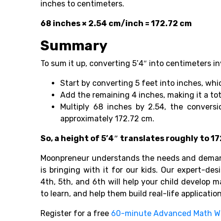
inches to centimeters.
68 inches × 2.54 cm/inch = 172.72 cm
Summary
To sum it up, converting 5’4″ into centimeters in
Start by converting 5 feet into inches, whi
Add the remaining 4 inches, making it a tot
Multiply 68 inches by 2.54, the conversi
approximately 172.72 cm.
So, a height of 5’4″ translates roughly to 
Moonpreneur understands the needs and demand
is bringing with it for our kids. Our expert-des
4th, 5th, and 6th will help your child develop 
to learn, and help them build real-life applicatio
Register for a free
60-minute Advanced Math W