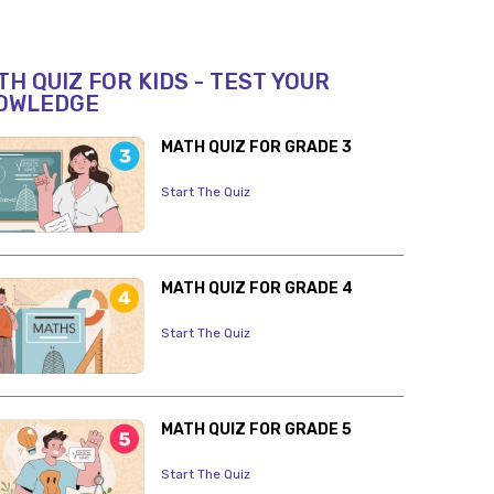
H QUIZ FOR KIDS - TEST YOUR
OWLEDGE
MATH QUIZ FOR GRADE 3
Start The Quiz
MATH QUIZ FOR GRADE 4
Start The Quiz
MATH QUIZ FOR GRADE 5
Start The Quiz