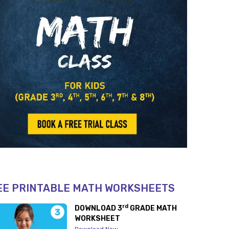
EE PRINTABLE MATH WORKSHEETS
rd
DOWNLOAD 3
GRADE MATH
WORKSHEET