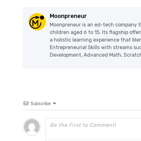
Moonpreneur
Moonpreneur is an ed-tech company th
children aged 6 to 15. Its flagship off
a holistic learning experience that blen
Entrepreneurial Skills with streams s
Development, Advanced Math, Scratch 
Subscribe