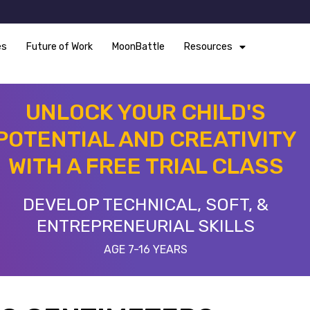
es
Future of Work
MoonBattle
Resources
UNLOCK YOUR CHILD'S
POTENTIAL AND CREATIVITY
WITH A FREE TRIAL CLASS
DEVELOP TECHNICAL, SOFT, &
ENTREPRENEURIAL SKILLS
AGE 7-16 YEARS