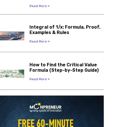
Read More »
Integral of 1/x: Formula, Proof,
Examples & Rules
Read More »
How to Find the Critical Value
Formula (Step-by-Step Guide)
Read More »