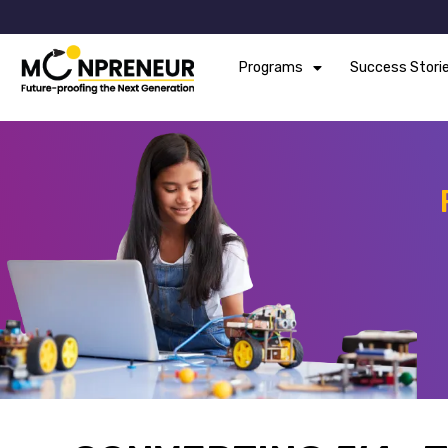
Programs
Success Stori