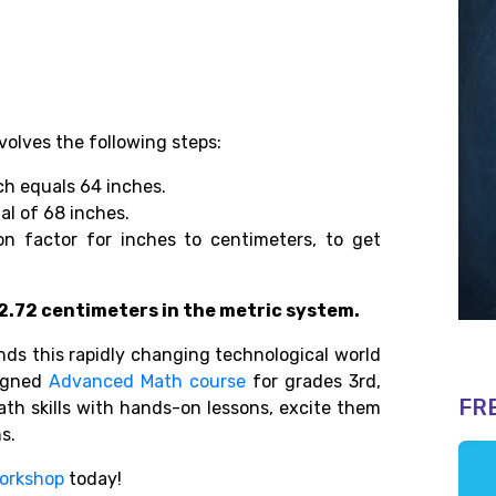
volves the following steps:
ch equals 64 inches.
al of 68 inches.
on factor for inches to centimeters, to get
172.72 centimeters in the metric system.
s this rapidly changing technological world
igned
Advanced Math course
for grades 3rd,
FR
math skills with hands-on lessons, excite them
ns.
orkshop
today!