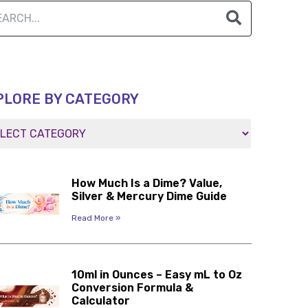
PLORE BY CATEGORY
How Much Is a Dime? Value,
Silver & Mercury Dime Guide
Read More »
10ml in Ounces – Easy mL to Oz
Conversion Formula &
Calculator