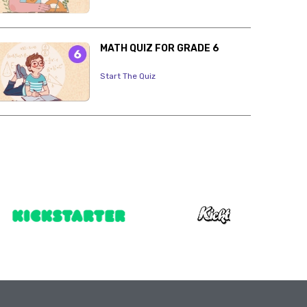
MATH QUIZ FOR GRADE 6
Start The Quiz